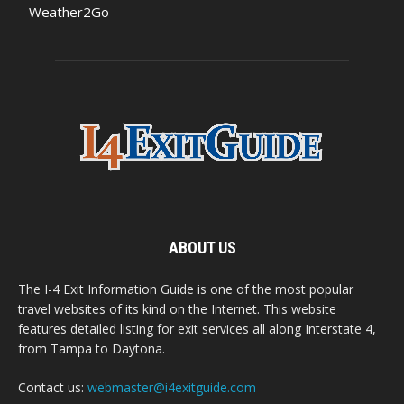
Weather2Go
ABOUT US
The I-4 Exit Information Guide is one of the most popular
travel websites of its kind on the Internet. This website
features detailed listing for exit services all along Interstate 4,
from Tampa to Daytona.
Contact us:
webmaster@i4exitguide.com