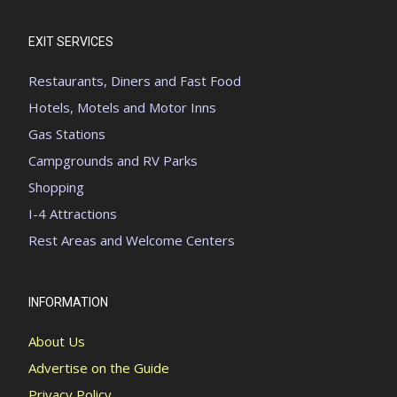
EXIT SERVICES
Restaurants, Diners and Fast Food
Hotels, Motels and Motor Inns
Gas Stations
Campgrounds and RV Parks
Shopping
I-4 Attractions
Rest Areas and Welcome Centers
INFORMATION
About Us
Advertise on the Guide
Privacy Policy