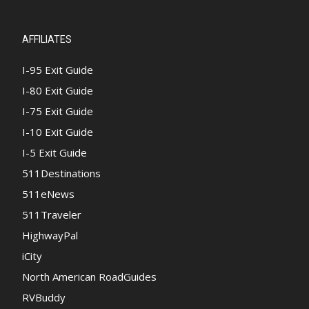
AFFILIATES
I-95 Exit Guide
I-80 Exit Guide
I-75 Exit Guide
I-10 Exit Guide
I-5 Exit Guide
511Destinations
511eNews
511Traveler
HighwayPal
iCity
North American RoadGuides
RVBuddy