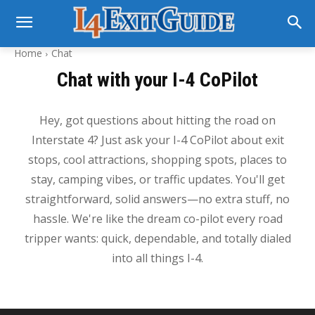
Home
Chat
Chat with your I-4 CoPilot
Hey, got questions about hitting the road on
Interstate 4? Just ask your I-4 CoPilot about exit
stops, cool attractions, shopping spots, places to
stay, camping vibes, or traffic updates. You'll get
straightforward, solid answers—no extra stuff, no
hassle. We're like the dream co-pilot every road
tripper wants: quick, dependable, and totally dialed
into all things I-4.