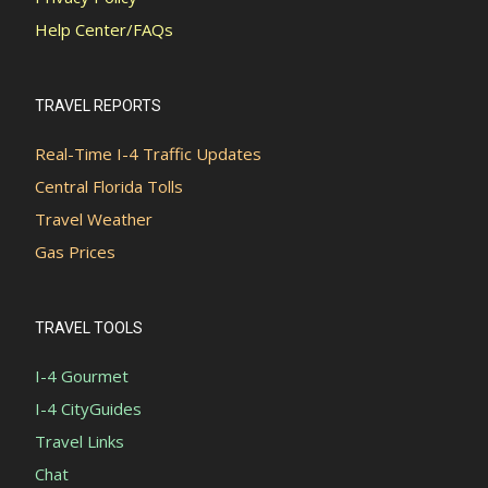
Help Center/FAQs
TRAVEL REPORTS
Real-Time I-4 Traffic Updates
Central Florida Tolls
Travel Weather
Gas Prices
TRAVEL TOOLS
I-4 Gourmet
I-4 CityGuides
Travel Links
Chat