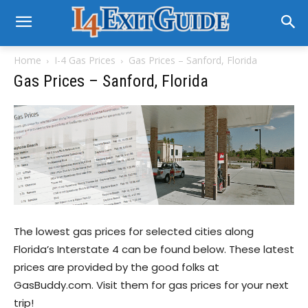
Home
I-4 Gas Prices
Gas Prices – Sanford, Florida
Gas Prices – Sanford, Florida
The lowest gas prices for selected cities along
Florida’s Interstate 4 can be found below. These latest
prices are provided by the good folks at
GasBuddy.com. Visit them for gas prices for your next
trip!