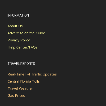
INFORMATION
About Us
Advertise on the Guide
Privacy Policy
Help Center/FAQs
TRAVEL REPORTS
Real-Time I-4 Traffic Updates
Central Florida Tolls
Travel Weather
Gas Prices