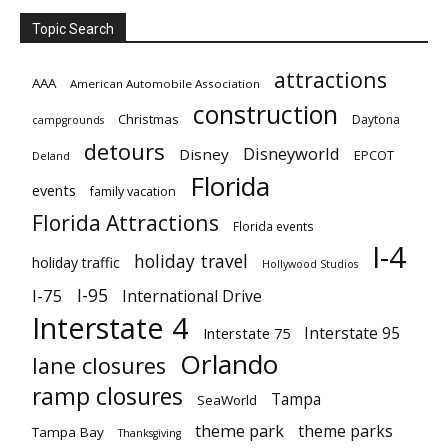
Topic Search
attractions
AAA
American Automobile Association
construction
Christmas
Daytona
campgrounds
detours
Disneyworld
Disney
EPCOT
Deland
Florida
events
family vacation
Florida Attractions
Florida events
I-4
holiday travel
holiday traffic
Hollywood Studios
I-95
I-75
International Drive
Interstate 4
Interstate 95
Interstate 75
Orlando
lane closures
ramp closures
Tampa
SeaWorld
theme park
theme parks
Tampa Bay
Thanksgiving