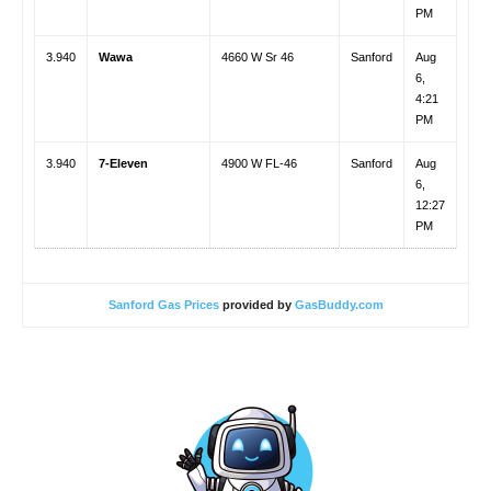
PM
3.940
Wawa
4660 W Sr 46
Sanford
Aug
6,
4:21
PM
3.940
7-Eleven
4900 W FL-46
Sanford
Aug
6,
12:27
PM
Sanford Gas Prices
provided by
GasBuddy.com