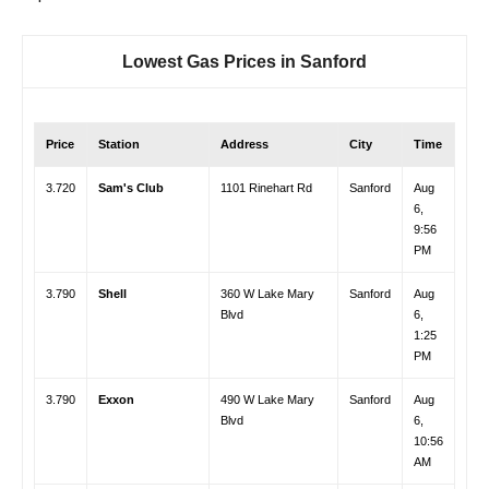
Lowest Gas Prices in
Sanford
Price
Station
Address
City
Time
3.720
Sam's Club
1101 Rinehart Rd
Sanford
Aug
6,
9:56
PM
3.790
Shell
360 W Lake Mary
Sanford
Aug
Blvd
6,
1:25
PM
3.790
Exxon
490 W Lake Mary
Sanford
Aug
Blvd
6,
10:56
AM