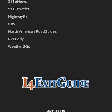
511eNews
511Traveler
HighwayPal
iCity
North American RoadGuides
RVBuddy
Weather2Go
ABOUT US