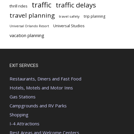
traffic
traffic delays
thrill rides
travel planning
trip planning
travel safety
Universal Studios
Universal Orlando Resort
vacation planning
EXIT SERVICES
Restaurants, Diners and Fast Food
Hotels, Motels and Motor Inns
Gas Stations
Campgrounds and RV Parks
Shopping
I-4 Attractions
Rest Areas and Welcome Centers