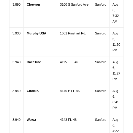
3.890
Chevron
3100 S Sanford Ave
Sanford
Aug
6,
7:32
AM
3.930
Murphy USA
1661 Rinehart Rd.
Sanford
Aug
6,
11:30
PM
3.940
RaceTrac
4115 E Fl-46
Sanford
Aug
6,
11:27
PM
3.940
Circle K
4140 E FL-46
Sanford
Aug
6,
6:41
PM
3.940
Wawa
4143 FL-46
Sanford
Aug
6,
4:22