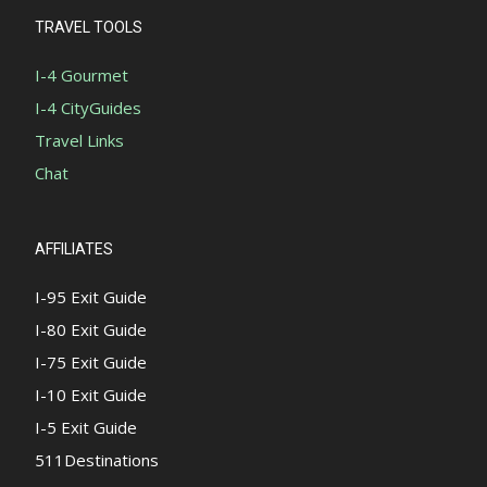
TRAVEL TOOLS
I-4 Gourmet
I-4 CityGuides
Travel Links
Chat
AFFILIATES
I-95 Exit Guide
I-80 Exit Guide
I-75 Exit Guide
I-10 Exit Guide
I-5 Exit Guide
511Destinations