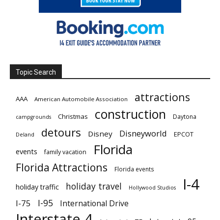
Topic Search
attractions
AAA
American Automobile Association
construction
Christmas
Daytona
campgrounds
detours
Disneyworld
Disney
EPCOT
Deland
Florida
events
family vacation
Florida Attractions
Florida events
I-4
holiday travel
holiday traffic
Hollywood Studios
I-95
I-75
International Drive
Interstate 4