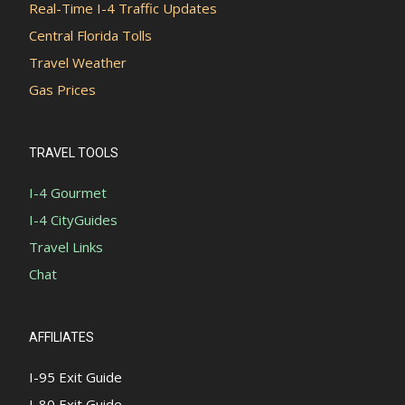
Real-Time I-4 Traffic Updates
Central Florida Tolls
Travel Weather
Gas Prices
TRAVEL TOOLS
I-4 Gourmet
I-4 CityGuides
Travel Links
Chat
AFFILIATES
I-95 Exit Guide
I-80 Exit Guide