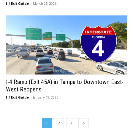
I-4 Exit Guide
-
March 25, 2026
I-4 Ramp (Exit 45A) in Tampa to Downtown East-
West Reopens
I-4 Exit Guide
-
January 19, 2026
1
2
3