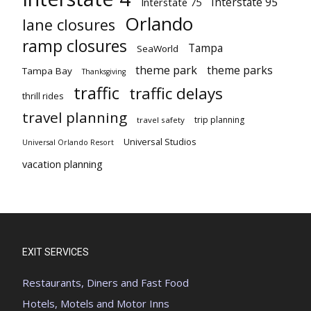
Interstate 95
Interstate 75
Orlando
lane closures
ramp closures
Tampa
SeaWorld
theme park
theme parks
Tampa Bay
Thanksgiving
traffic
traffic delays
thrill rides
travel planning
trip planning
travel safety
Universal Studios
Universal Orlando Resort
vacation planning
EXIT SERVICES
Restaurants, Diners and Fast Food
Hotels, Motels and Motor Inns