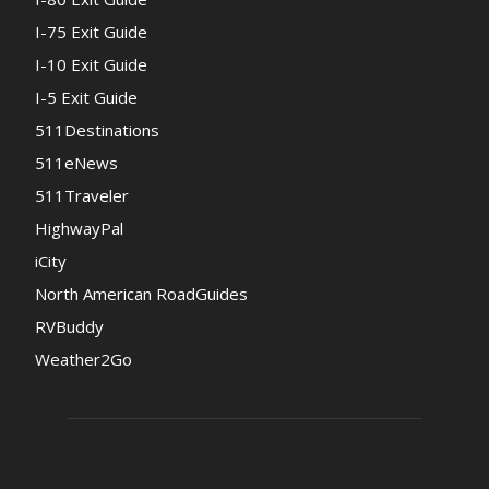
I-75 Exit Guide
I-10 Exit Guide
I-5 Exit Guide
511Destinations
511eNews
511Traveler
HighwayPal
iCity
North American RoadGuides
RVBuddy
Weather2Go