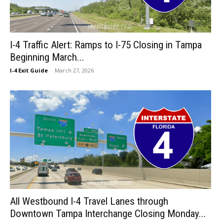
I-4 Traffic Alert: Ramps to I-75 Closing in Tampa
Beginning March...
I-4 Exit Guide
-
March 27, 2026
All Westbound I-4 Travel Lanes through
Downtown Tampa Interchange Closing Monday...