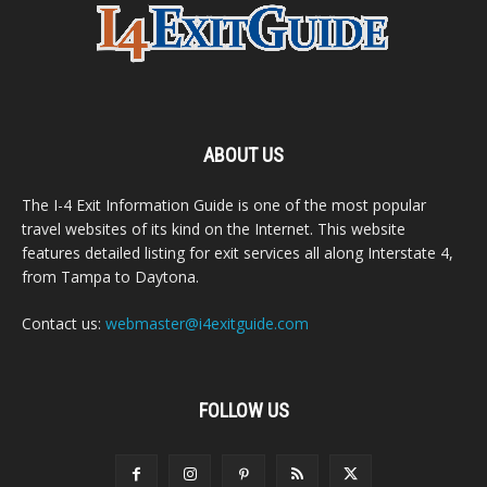
ABOUT US
The I-4 Exit Information Guide is one of the most popular
travel websites of its kind on the Internet. This website
features detailed listing for exit services all along Interstate 4,
from Tampa to Daytona.
Contact us:
webmaster@i4exitguide.com
FOLLOW US