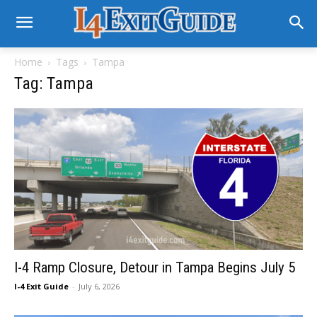
Home
Tags
Tampa
Tag: Tampa
I-4 Ramp Closure, Detour in Tampa Begins July 5
I-4 Exit Guide
-
July 6, 2026