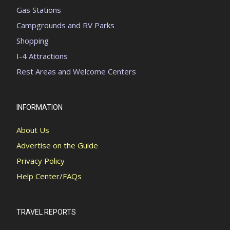
Gas Stations
Campgrounds and RV Parks
Shopping
I-4 Attractions
Rest Areas and Welcome Centers
INFORMATION
About Us
Advertise on the Guide
Privacy Policy
Help Center/FAQs
TRAVEL REPORTS