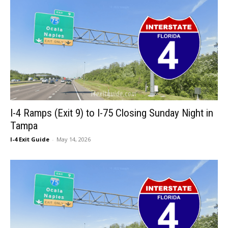
I-4 Ramps (Exit 9) to I-75 Closing Sunday Night in
Tampa
I-4 Exit Guide
-
May 14, 2026