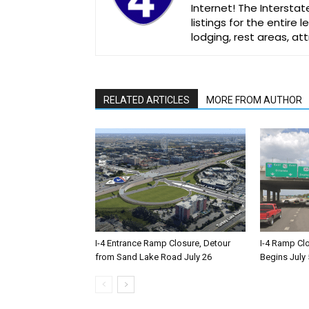
Internet! The Interstat
listings for the entire
lodging, rest areas, a
RELATED ARTICLES
MORE FROM AUTHOR
I-4 Entrance Ramp Closure, Detour
I-4 Ramp Cl
from Sand Lake Road July 26
Begins July 