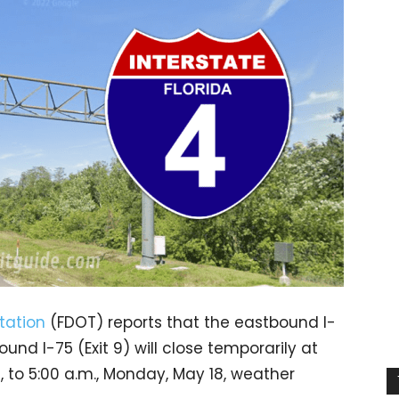
tation
(FDOT) reports that the eastbound I-
d I-75 (Exit 9) will close temporarily at
, to 5:00 a.m., Monday, May 18, weather