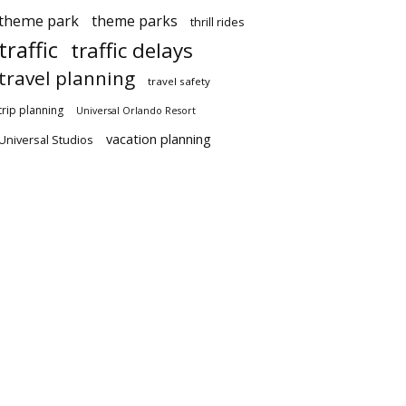
theme park
theme parks
thrill rides
traffic
traffic delays
travel planning
travel safety
trip planning
Universal Orlando Resort
vacation planning
Universal Studios