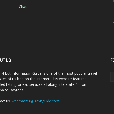
Chat
UT US
F
I-4 Exit Information Guide is one of the most popular travel
ites of its kind on the Internet. This website features
led listing for exit services all along Interstate 4, from
a to Daytona.
act us:
webmaster@i4exitguide.com