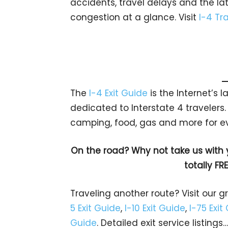
accidents, travel delays and the la
congestion at a glance. Visit
I-4 Tra
The
I-4 Exit Guide
is the Internet’s
dedicated to Interstate 4 travelers. 
camping, food, gas and more for e
On the road? Why not take us with
totally FR
Traveling another route? Visit our g
5 Exit Guide
,
I-10 Exit Guide
,
I-75 Exit
Guide
. Detailed exit service listin