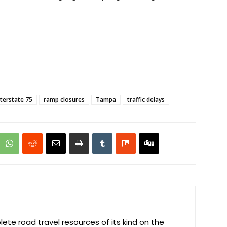
nterstate 75
ramp closures
Tampa
traffic delays
te road travel resources of its kind on the