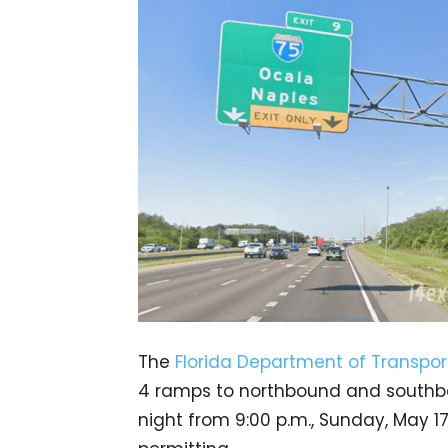
The
Florida Department of Transpor
4 ramps to northbound and southboun
night from 9:00 p.m., Sunday, May 17