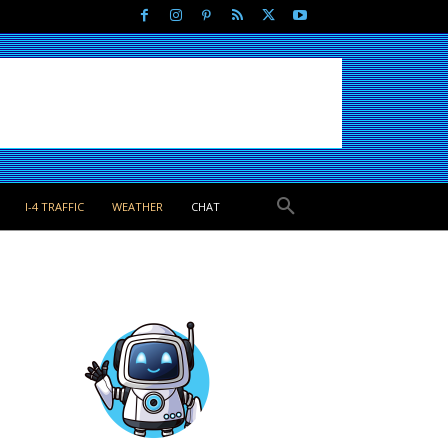
I-4 TRAFFIC
WEATHER
CHAT