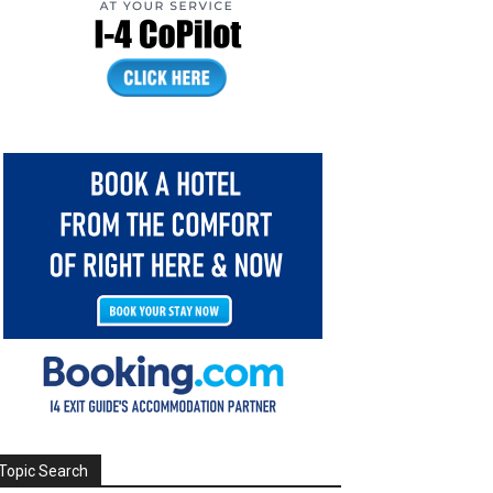
Topic Search