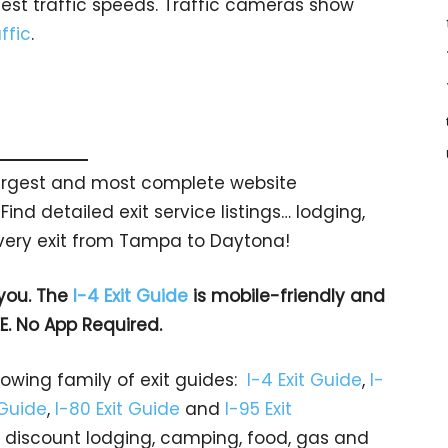
test traffic speeds. Traffic cameras show
ffic
.
 largest and most complete website
Find detailed exit service listings… lodging,
very exit from Tampa to Daytona!
 you. The
I-4 Exit Guide
is mobile-friendly and
EE. No App Required.
rowing family of exit guides:
I-4 Exit Guide
,
I-
 Guide
,
I-80 Exit Guide
and
I-95 Exit
gs… discount lodging, camping, food, gas and