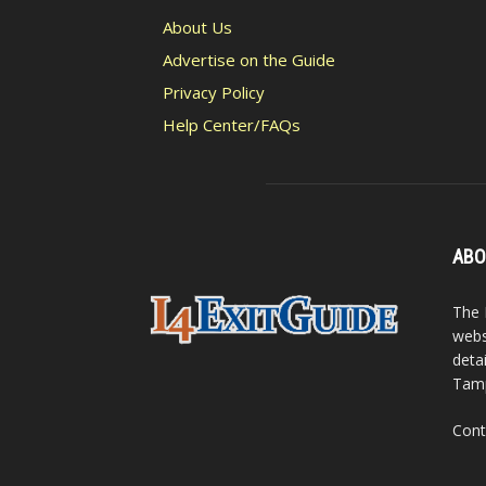
About Us
Advertise on the Guide
Privacy Policy
Help Center/FAQs
ABO
The 
webs
detai
Tamp
Cont