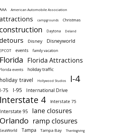
AAA
American Automobile Association
attractions
Christmas
campgrounds
construction
Daytona
Deland
detours
Disneyworld
Disney
events
EPCOT
family vacation
Florida
Florida Attractions
holiday traffic
Florida events
I-4
holiday travel
Hollywood Studios
I-95
I-75
International Drive
Interstate 4
Interstate 75
lane closures
Interstate 95
Orlando
ramp closures
Tampa
SeaWorld
Tampa Bay
Thanksgiving