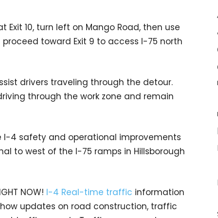
at Exit 10, turn left on Mango Road, then use
proceed toward Exit 9 to access I-75 north
ist drivers traveling through the detour.
 driving through the work zone and remain
e I-4 safety and operational improvements
l to west of the I-75 ramps in Hillsborough
 RIGHT NOW!
I-4 Real-time traffic
information
 show updates on road construction, traffic