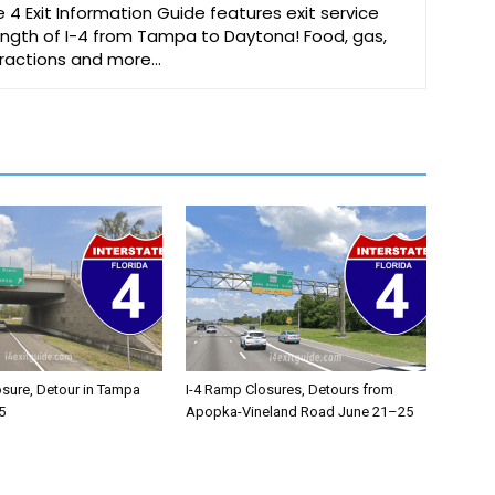
e 4 Exit Information Guide features exit service
 length of I-4 from Tampa to Daytona! Food, gas,
ttractions and more…
osure, Detour in Tampa
I-4 Ramp Closures, Detours from
5
Apopka-Vineland Road June 21–25