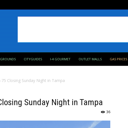
PGROUNDS
CITYGUIDES
I-4 GOURMET
OUTLET MALLS
GAS PRICES
 I-75 Closing Sunday Night in Tampa
5 Closing Sunday Night in Tampa
36