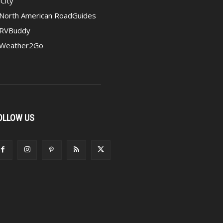
iCity
North American RoadGuides
RVBuddy
Weather2Go
OLLOW US