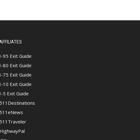
AFFILIATES
I-95 Exit Guide
I-80 Exit Guide
I-75 Exit Guide
I-10 Exit Guide
I-5 Exit Guide
511Destinations
511eNews
511Traveler
HighwayPal