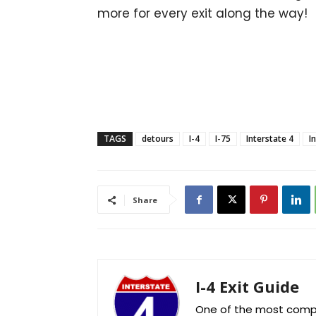
more for every exit along the way!
TAGS
detours
I-4
I-75
Interstate 4
I
Share
I-4 Exit Guide
One of the most comple