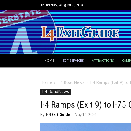
Thursday, August 6, 2026
HOME
EXIT SERVICES
ATTRACTIONS
CAM
Home
I-4 RoadNews
I-4 Ramps (Exit 9) to
I-4 RoadNews
I-4 Ramps (Exit 9) to I-7
By
I-4 Exit Guide
-
May 14, 2026