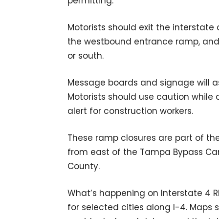
permitting.
Motorists should exit the interstate 
the westbound entrance ramp, and 
or south.
Message boards and signage will ass
Motorists should use caution while
alert for construction workers.
These ramp closures are part of th
from east of the Tampa Bypass Cana
County.
What’s happening on Interstate 4
for selected cities along I-4. Maps