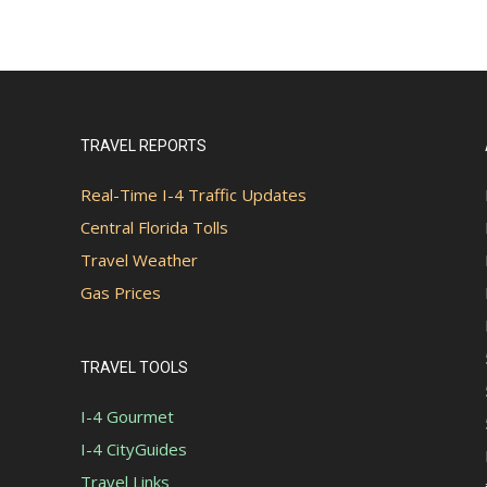
TRAVEL REPORTS
Real-Time I-4 Traffic Updates
Central Florida Tolls
Travel Weather
Gas Prices
TRAVEL TOOLS
I-4 Gourmet
I-4 CityGuides
Travel Links