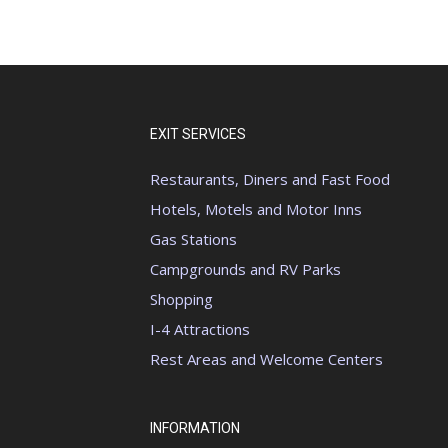
EXIT SERVICES
Restaurants, Diners and Fast Food
Hotels, Motels and Motor Inns
Gas Stations
Campgrounds and RV Parks
Shopping
I-4 Attractions
Rest Areas and Welcome Centers
INFORMATION