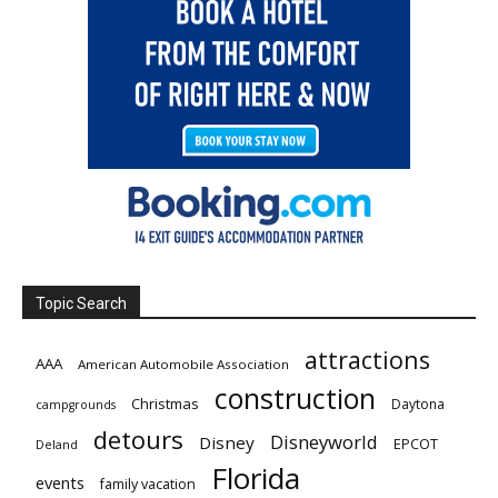
Topic Search
attractions
AAA
American Automobile Association
construction
Christmas
Daytona
campgrounds
detours
Disneyworld
Disney
EPCOT
Deland
Florida
events
family vacation