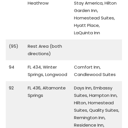
Heathrow
Stay America, Hilton
Garden Inn,
Homestead Suites,
Hyatt Place,
LaQuinta Inn
(95)
Rest Area (both
directions)
94
FL 434, Winter
Comfort Inn,
Springs, Longwood
Candlewood Suites
92
FL 436, Altamonte
Days Inn, Embassy
Springs
Suites, Hampton Inn,
Hilton, Homestead
Suites, Quality Suites,
Remington Inn,
Residence Inn,