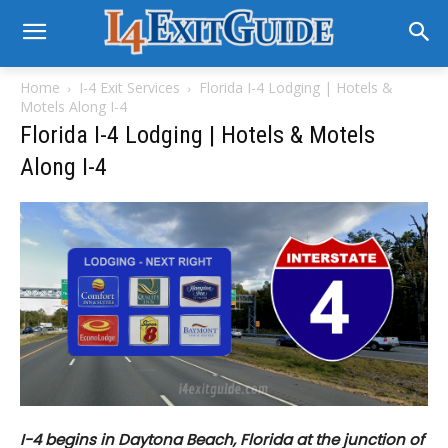
Home
I-4 Exit Services
Florida I-4 Lodging | Hotels &
Motels Along I-4
Florida I-4 Lodging | Hotels & Motels
Along I-4
I-4 begins in Daytona Beach, Florida at the junction of