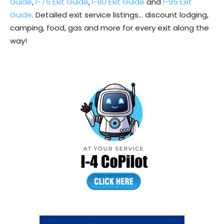
Guide
,
I-75 Exit Guide
,
I-80 Exit Guide
and
I-95 Exit
Guide
. Detailed exit service listings… discount lodging,
camping, food, gas and more for every exit along the
way!