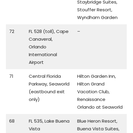
Staybridge Suites,
Stouffer Resort,
Wyndham Garden
72
FL 528 (toll), Cape
–
Canaveral,
Orlando
International
Airport
71
Central Florida
Hilton Garden Inn,
Parkway, Seaworld
Hilton Grand
(eastbound exit
Vacation Club,
only)
Renaissance
Orlando at Seaworld
68
FL 535, Lake Buena
Blue Heron Resort,
Vista
Buena Vista Suites,