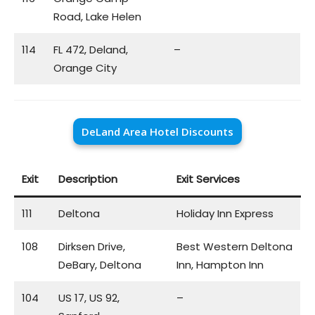
Road, Lake Helen
114
FL 472, Deland,
–
Orange City
DeLand Area Hotel Discounts
Exit
Description
Exit Services
111
Deltona
Holiday Inn Express
108
Dirksen Drive,
Best Western Deltona
DeBary, Deltona
Inn, Hampton Inn
104
US 17, US 92,
–