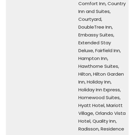
Comfort Inn, Country
Inn and Suites,
Courtyard,
DoubleTree Inn,
Embassy Suites,
Extended Stay
Deluxe, Fairfield Inn,
Hampton Inn,
Hawthorne Suites,
Hilton, Hilton Garden
Inn, Holiday Inn,
Holiday Inn Express,
Homewood Suites,
Hyatt Hotel, Mariott
Village, Orlando Vista
Hotel, Quality Inn,
Radisson, Residence