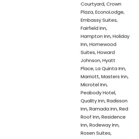
Courtyard, Crown
Plaza, EconoLodge,
Embassy Suites,
Fairfield Inn,
Hampton Inn, Holiday
Inn, Homewood
Suites, Howard
Johnson, Hyatt
Place, La Quinta Inn,
Marriott, Masters Inn,
Microtel Inn,
Peabody Hotel,
Quality Inn, Radisson
Inn, Ramada Inn, Red
Roof Inn, Residence
Inn, Rodeway Inn,
Rosen Suites,