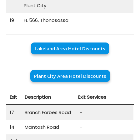
Plant City
19
FL 566, Thonosassa
Lakeland Area Hotel Discounts
Plant City Area Hotel Discounts
Exit
Description
Exit Services
17
Branch Forbes Road
–
14
McIntosh Road
–