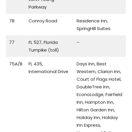
Parkway
78
Conroy Road
Residence Inn,
SpringHill Suites
77
FL 527, Florida
–
Turnpike (toll)
75A/B
FL 435,
Days Inn, Best
International Drive
Western, Clarion Inn,
Court of Flags Hotel,
DoubleTree Inn,
EconoLodge, Fairfield
Inn, Hampton Inn,
Hilton Garden Inn,
Holiday Inn, Holiday
Inn Express,