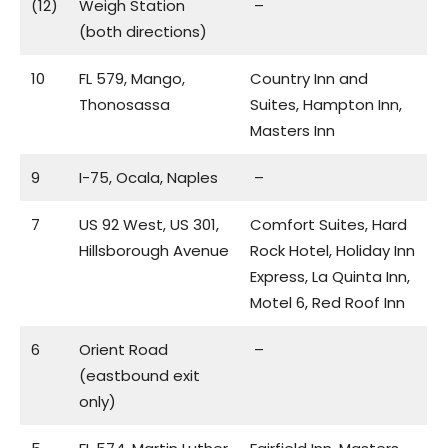
(12)
Weigh Station
–
(both directions)
10
FL 579, Mango,
Country Inn and
Thonosassa
Suites, Hampton Inn,
Masters Inn
9
I-75, Ocala, Naples
–
7
US 92 West, US 301,
Comfort Suites, Hard
Hillsborough Avenue
Rock Hotel, Holiday Inn
Express, La Quinta Inn,
Motel 6, Red Roof Inn
6
Orient Road
–
(eastbound exit
only)