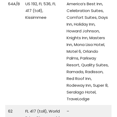
64A/B
US 192, FL 536, FL
America’s Best Inn,
417 (toll),
Celebration Suites,
Kissimmee
Comfort Suites, Days
Inn, Holiday Inn,
Howard Johnson,
Knights Inn, Masters
Inn, Mona Lisa Hotel,
Motel 6, Orlando
Palms, Parkway
Resort, Quality Suites,
Ramada, Radisson,
Red Roof Inn,
Rodeway Inn, Super 8,
Seralago Hotel,
TraveLodge
62
FL 417 (toll), World
–