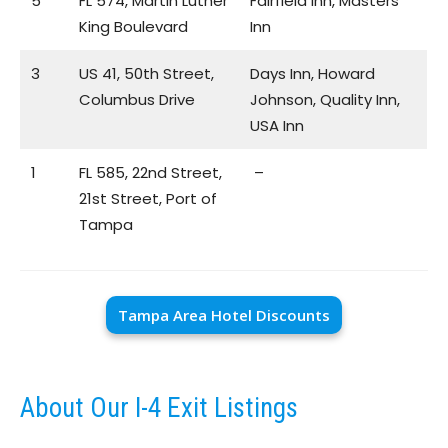
5
FL 574, Martin Luther
Fairfield Inn, Masters
King Boulevard
Inn
3
US 41, 50th Street,
Days Inn, Howard
Columbus Drive
Johnson, Quality Inn,
USA Inn
1
FL 585, 22nd Street,
–
21st Street, Port of
Tampa
Tampa Area Hotel Discounts
About Our I-4 Exit Listings