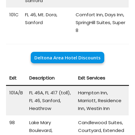
Sanford
101C
FL 46, Mt. Dora,
Comfort Inn, Days Inn,
Sanford
SpringHill Suites, Super
8
Deltona Area Hotel Discounts
Exit
Description
Exit Services
101A/B
FL 46A, FL 417 (toll),
Hampton Inn,
FL 46, Sanford,
Marriott, Residence
Heathrow
Inn, Westin Inn
98
Lake Mary
Candlewood Suites,
Boulevard,
Courtyard, Extended