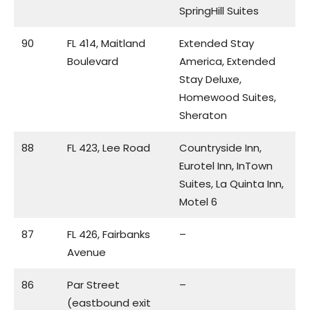
SpringHill Suites
90
FL 414, Maitland
Extended Stay
Boulevard
America, Extended
Stay Deluxe,
Homewood Suites,
Sheraton
88
FL 423, Lee Road
Countryside Inn,
Eurotel Inn, InTown
Suites, La Quinta Inn,
Motel 6
87
FL 426, Fairbanks
–
Avenue
86
Par Street
–
(eastbound exit