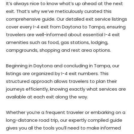
It’s always nice to know what’s up ahead at the next
exit. That’s why we’ve meticulously curated this
comprehensive guide. Our detailed exit service listings
cover every I-4 exit from Daytona to Tampa, ensuring
travelers are well-informed about essential I-4 exit
amenities such as food, gas stations, lodging,
campgrounds, shopping and rest area options.
Beginning in Daytona and concluding in Tampa, our
listings are organized by I-4 exit numbers. This
structured approach allows travelers to plan their
journeys efficiently, knowing exactly what services are
available at each exit along the way.
Whether you’re a frequent traveler or embarking on a
long-distance road trip, our expertly compiled guide
gives you all the tools you’ll need to make informed