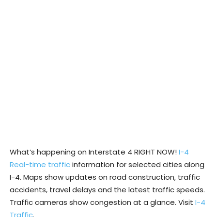
What’s happening on Interstate 4 RIGHT NOW!
I-4
Real-time traffic
information for selected cities along
I-4. Maps show updates on road construction, traffic
accidents, travel delays and the latest traffic speeds.
Traffic cameras show congestion at a glance. Visit
I-4
Traffic
.