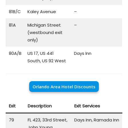
81B/C
Kaley Avenue
–
81A
Michigan Street
–
(westbound exit
only)
80A/B
US 17, US 441
Days Inn
South, US 92 West
Orlando Area Hotel Discounts
Exit
Description
Exit Services
79
FL 423, 33rd Street,
Days Inn, Ramada Inn
John Young