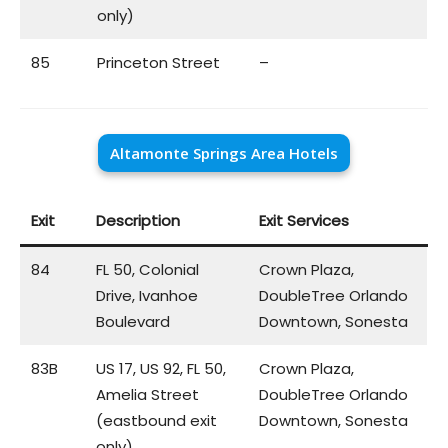
only)
85
Princeton Street
–
Altamonte Springs Area Hotels
Exit
Description
Exit Services
84
FL 50, Colonial
Crown Plaza,
Drive, Ivanhoe
DoubleTree Orlando
Boulevard
Downtown, Sonesta
83B
US 17, US 92, FL 50,
Crown Plaza,
Amelia Street
DoubleTree Orlando
(eastbound exit
Downtown, Sonesta
only)