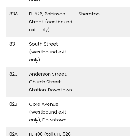
83A
FL 526, Robinson
Sheraton
Street (eastbound
exit only)
83
South Street
–
(westbound exit
only)
82C
Anderson Street,
–
Church Street
Station, Downtown
82B
Gore Avenue
–
(westbound exit
only), Downtown
82A
FL 408 (toll), FL 526
–