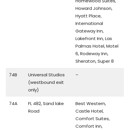
Homewood Suites,
Howard Johnson,
Hyatt Place,
International
Gateway Inn,
Lakefront Inn, Las
Palmas Hotel, Motel
6, Rodeway Inn,
Sheraton, Super 8
74B
Universal Studios
–
(westbound exit
only)
74A
FL 482, Sand lake
Best Western,
Road
Castle Hotel,
Comfort Suites,
Comfort Inn,