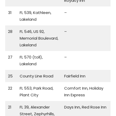
Royalty Inn
31
FL 539, Kathleen,
–
Lakeland
28
FL 546, US 92,
–
Memorial Boulevard,
Lakeland
27
FL 570 (toll),
–
Lakeland
25
County Line Road
Fairfield Inn
22
FL 553, Park Road,
Comfort Inn, Holiday
Plant City
Inn Express
21
FL 39, Alexander
Days Inn, Red Rose Inn
Street, Zephyrhills,