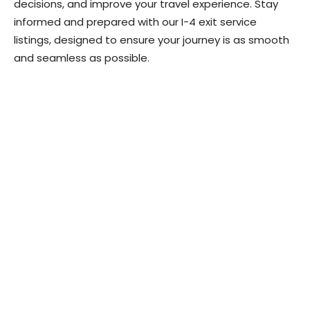
decisions, and improve your travel experience. Stay
informed and prepared with our I-4 exit service
listings, designed to ensure your journey is as smooth
and seamless as possible.