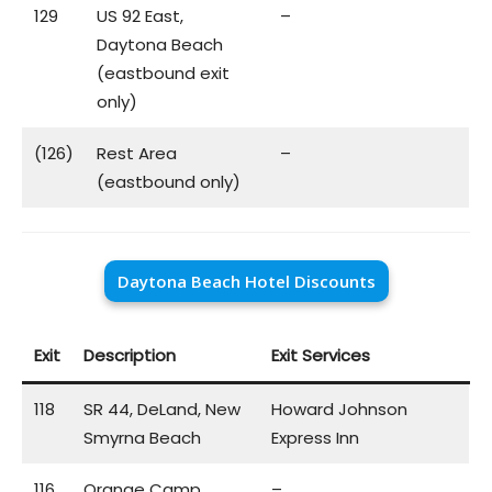
129
US 92 East,
–
Daytona Beach
(eastbound exit
only)
(126)
Rest Area
–
(eastbound only)
Daytona Beach Hotel Discounts
Exit
Description
Exit Services
118
SR 44, DeLand, New
Howard Johnson
Smyrna Beach
Express Inn
116
Orange Camp
–