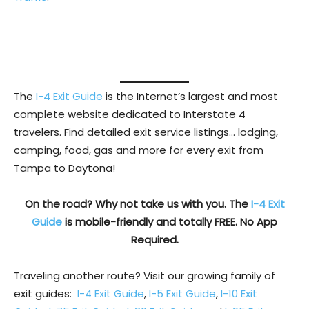
The
I-4 Exit Guide
is the Internet’s largest and most
complete website dedicated to Interstate 4
travelers. Find detailed exit service listings… lodging,
camping, food, gas and more for every exit from
Tampa to Daytona!
On the road? Why not take us with you. The
I-4 Exit
Guide
is mobile-friendly and totally FREE. No App
Required.
Traveling another route? Visit our growing family of
exit guides:
I-4 Exit Guide
,
I-5 Exit Guide
,
I-10 Exit