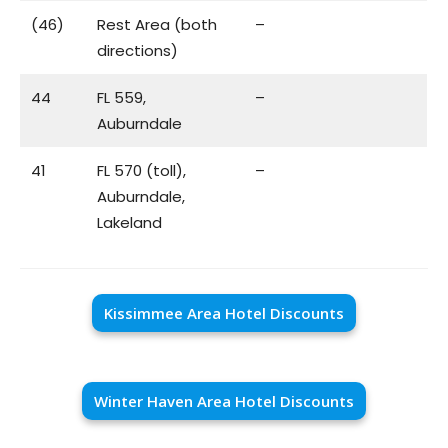
(46)
Rest Area (both
–
directions)
44
FL 559,
–
Auburndale
41
FL 570 (toll),
–
Auburndale,
Lakeland
Kissimmee Area Hotel Discounts
Winter Haven Area Hotel Discounts