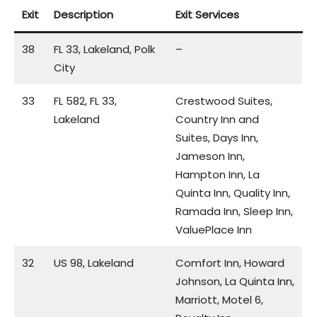
Exit
Description
Exit Services
38
FL 33, Lakeland, Polk
–
City
33
FL 582, FL 33,
Crestwood Suites,
Lakeland
Country Inn and
Suites, Days Inn,
Jameson Inn,
Hampton Inn, La
Quinta Inn, Quality Inn,
Ramada Inn, Sleep Inn,
ValuePlace Inn
32
US 98, Lakeland
Comfort Inn, Howard
Johnson, La Quinta Inn,
Marriott, Motel 6,