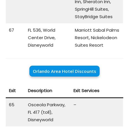
Inn, Sheraton Inn,
SpringHill Suites,
StayBridge Suites
67
FL 536, World
Marriott Sabal Palms
Center Drive,
Resort, Nickelodeon
Disneyworld
Suites Resort
Orlando Area Hotel Discounts
Exit
Description
Exit Services
65
Osceola Parkway,
–
FL 417 (toll),
Disneyworld