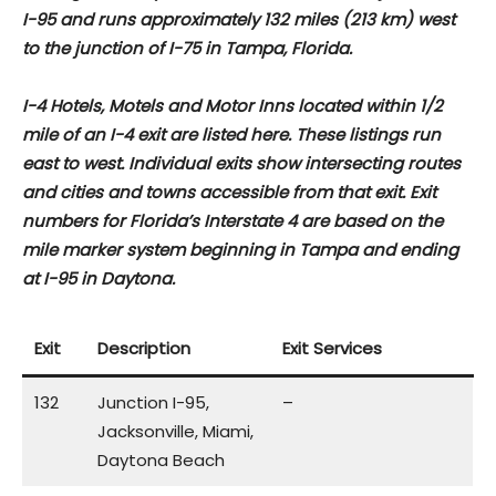
I-95 and runs approximately 132 miles (213 km) west
to the junction of I-75 in Tampa, Florida.
I-4 Hotels, Motels and Motor Inns located within 1/2
mile of an I-4 exit are listed here. These listings run
east to west. Individual exits show intersecting routes
and cities and towns accessible from that exit. Exit
numbers for Florida’s Interstate 4 are based on the
mile marker system beginning in Tampa and ending
at I-95 in Daytona.
Exit
Description
Exit Services
132
Junction I-95,
–
Jacksonville, Miami,
Daytona Beach