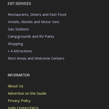
EXIT SERVICES
Restaurants, Diners and Fast Food
Hotels, Motels and Motor Inns
Gas Stations
Campgrounds and RV Parks
Shopping
I-4 Attractions
Rest Areas and Welcome Centers
INFORMATION
About Us
Advertise on the Guide
Privacy Policy
Help Center/FAQs