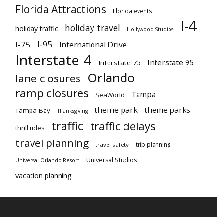
Florida Attractions
Florida events
I-4
holiday travel
holiday traffic
Hollywood Studios
I-95
I-75
International Drive
Interstate 4
Interstate 95
Interstate 75
Orlando
lane closures
ramp closures
Tampa
SeaWorld
theme park
theme parks
Tampa Bay
Thanksgiving
traffic
traffic delays
thrill rides
travel planning
trip planning
travel safety
Universal Studios
Universal Orlando Resort
vacation planning