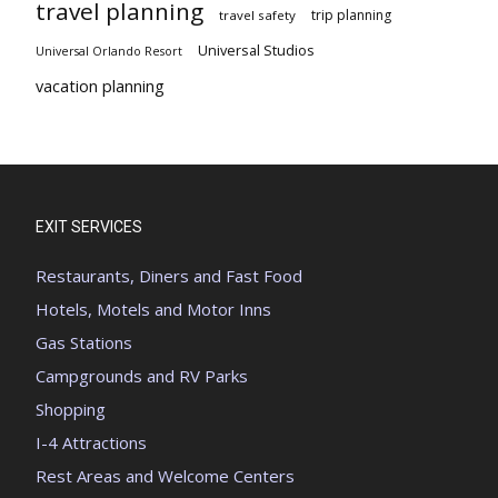
travel planning
trip planning
travel safety
Universal Studios
Universal Orlando Resort
vacation planning
EXIT SERVICES
Restaurants, Diners and Fast Food
Hotels, Motels and Motor Inns
Gas Stations
Campgrounds and RV Parks
Shopping
I-4 Attractions
Rest Areas and Welcome Centers