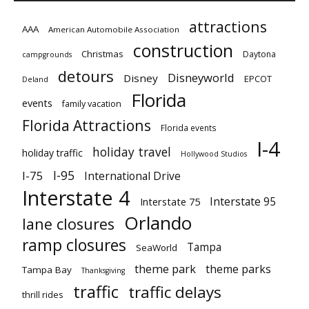
attractions
AAA
American Automobile Association
construction
Christmas
Daytona
campgrounds
detours
Disneyworld
Disney
EPCOT
Deland
Florida
events
family vacation
Florida Attractions
Florida events
I-4
holiday travel
holiday traffic
Hollywood Studios
I-95
I-75
International Drive
Interstate 4
Interstate 95
Interstate 75
Orlando
lane closures
ramp closures
Tampa
SeaWorld
theme park
theme parks
Tampa Bay
Thanksgiving
traffic
traffic delays
thrill rides