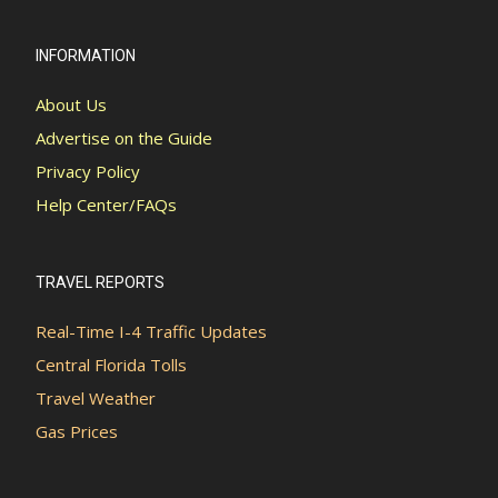
INFORMATION
About Us
Advertise on the Guide
Privacy Policy
Help Center/FAQs
TRAVEL REPORTS
Real-Time I-4 Traffic Updates
Central Florida Tolls
Travel Weather
Gas Prices