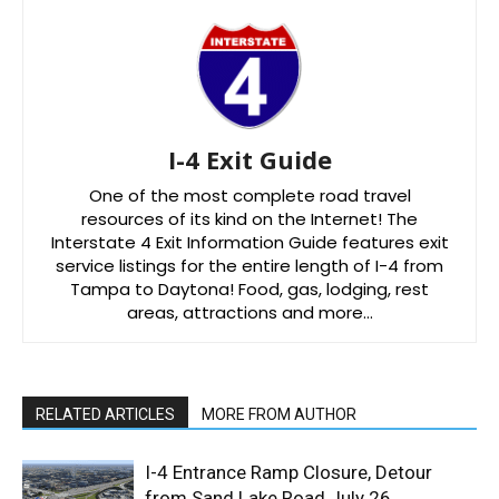
I-4 Exit Guide
One of the most complete road travel
resources of its kind on the Internet! The
Interstate 4 Exit Information Guide features exit
service listings for the entire length of I-4 from
Tampa to Daytona! Food, gas, lodging, rest
areas, attractions and more…
RELATED ARTICLES
MORE FROM AUTHOR
I-4 Entrance Ramp Closure, Detour
from Sand Lake Road July 26