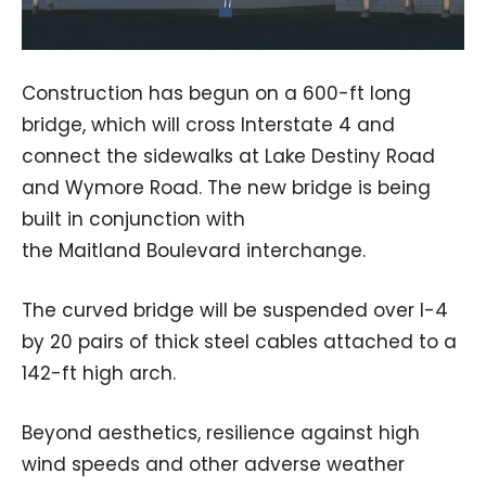
Construction has begun on a 600-ft long
bridge, which will cross Interstate 4 and
connect the sidewalks at Lake Destiny Road
and Wymore Road. The new bridge is being
built in conjunction with
the Maitland Boulevard interchange.
The curved bridge will be suspended over I-4
by 20 pairs of thick steel cables attached to a
142-ft high arch.
Beyond aesthetics, resilience against high
wind speeds and other adverse weather