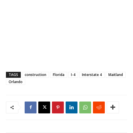
TAGS
construction
Florida
I-4
Interstate 4
Maitland
Orlando