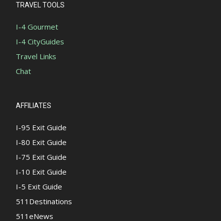
TRAVEL TOOLS
I-4 Gourmet
I-4 CityGuides
Travel Links
Chat
AFFILIATES
I-95 Exit Guide
I-80 Exit Guide
I-75 Exit Guide
I-10 Exit Guide
I-5 Exit Guide
511Destinations
511eNews