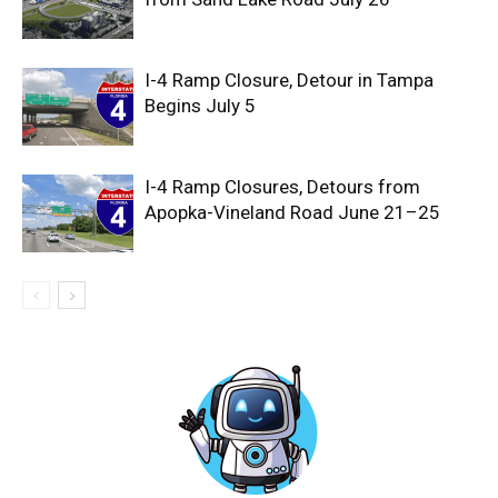
I-4 Ramp Closure, Detour in Tampa
Begins July 5
I-4 Ramp Closures, Detours from
Apopka-Vineland Road June 21–25