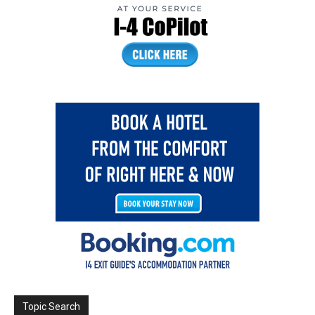
Topic Search