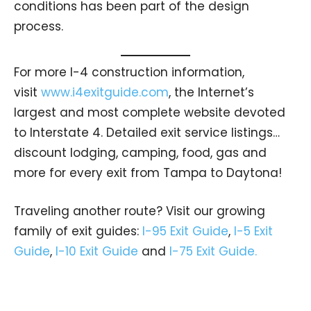
conditions has been part of the design
process.
For more I-4 construction information,
visit
www.i4exitguide.com
, the Internet’s
largest and most complete website devoted
to Interstate 4. Detailed exit service listings…
discount lodging, camping, food, gas and
more for every exit from Tampa to Daytona!
Traveling another route? Visit our growing
family of exit guides:
I-95 Exit Guide
,
I-5 Exit
Guide
,
I-10 Exit Guide
and
I-75 Exit Guide.