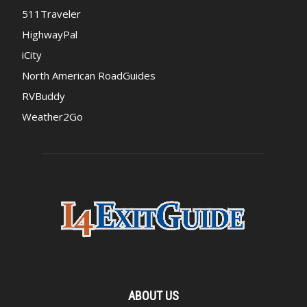
511Traveler
HighwayPal
iCity
North American RoadGuides
RVBuddy
Weather2Go
ABOUT US