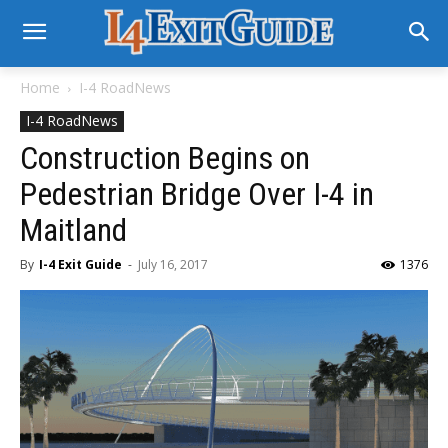
Home
I-4 RoadNews
I-4 RoadNews
Construction Begins on
Pedestrian Bridge Over I-4 in
Maitland
By
I-4 Exit Guide
-
July 16, 2017
1376