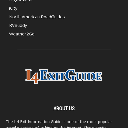
iCity
North American RoadGuides
RVBuddy
Weather2Go
ABOUT US
The I-4 Exit Information Guide is one of the most popular
travel websites of its kind on the Internet. This website