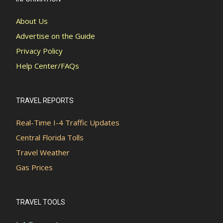
About Us
Advertise on the Guide
Privacy Policy
Help Center/FAQs
TRAVEL REPORTS
Real-Time I-4 Traffic Updates
Central Florida Tolls
Travel Weather
Gas Prices
TRAVEL TOOLS