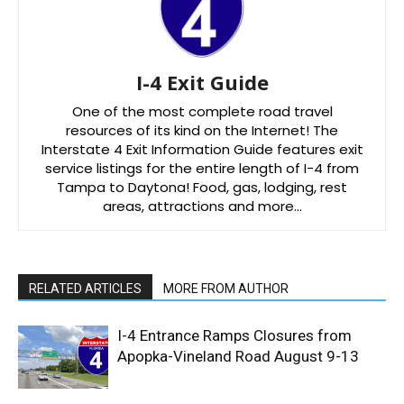
I-4 Exit Guide
One of the most complete road travel
resources of its kind on the Internet! The
Interstate 4 Exit Information Guide features exit
service listings for the entire length of I-4 from
Tampa to Daytona! Food, gas, lodging, rest
areas, attractions and more…
RELATED ARTICLES
MORE FROM AUTHOR
I-4 Entrance Ramps Closures from
Apopka-Vineland Road August 9-13