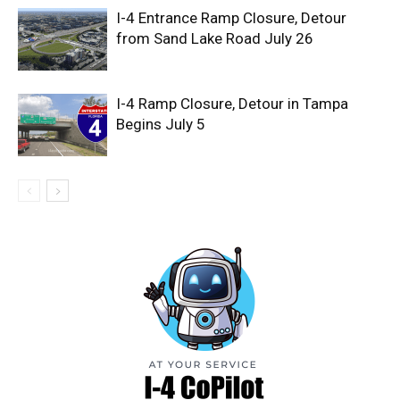
I-4 Entrance Ramp Closure, Detour
from Sand Lake Road July 26
I-4 Ramp Closure, Detour in Tampa
Begins July 5