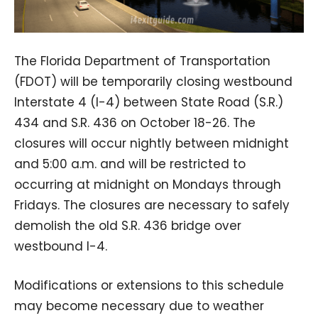
The Florida Department of Transportation
(FDOT) will be temporarily closing westbound
Interstate 4 (I-4) between State Road (S.R.)
434 and S.R. 436 on October 18-26. The
closures will occur nightly between midnight
and 5:00 a.m. and will be restricted to
occurring at midnight on Mondays through
Fridays. The closures are necessary to safely
demolish the old S.R. 436 bridge over
westbound I-4.
Modifications or extensions to this schedule
may become necessary due to weather