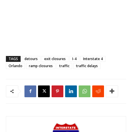
TAGS
detours
exit closures
I-4
Interstate 4
Orlando
ramp closures
traffic
traffic delays