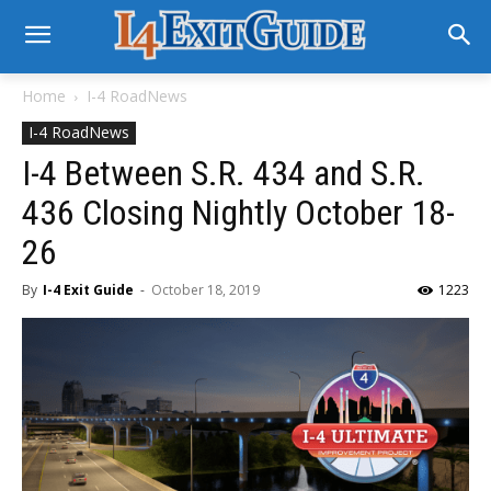
Home
I-4 RoadNews
I-4 RoadNews
I-4 Between S.R. 434 and S.R.
436 Closing Nightly October 18-
26
By
I-4 Exit Guide
-
October 18, 2019
1223