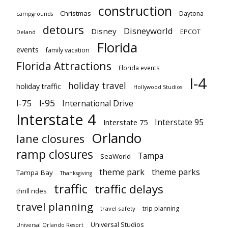
construction
Christmas
Daytona
campgrounds
detours
Disneyworld
Disney
EPCOT
Deland
Florida
events
family vacation
Florida Attractions
Florida events
I-4
holiday travel
holiday traffic
Hollywood Studios
I-95
I-75
International Drive
Interstate 4
Interstate 95
Interstate 75
Orlando
lane closures
ramp closures
Tampa
SeaWorld
theme park
theme parks
Tampa Bay
Thanksgiving
traffic
traffic delays
thrill rides
travel planning
trip planning
travel safety
Universal Studios
Universal Orlando Resort