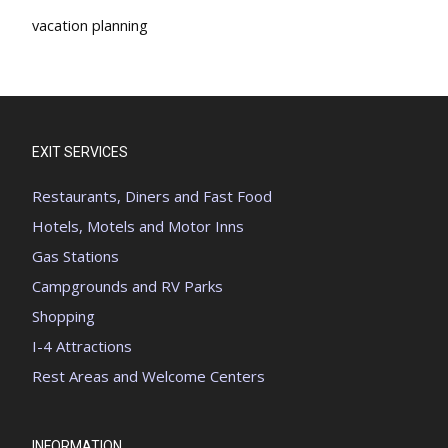
vacation planning
EXIT SERVICES
Restaurants, Diners and Fast Food
Hotels, Motels and Motor Inns
Gas Stations
Campgrounds and RV Parks
Shopping
I-4 Attractions
Rest Areas and Welcome Centers
INFORMATION