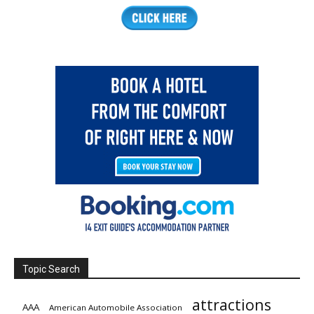
Topic Search
attractions
AAA
American Automobile Association