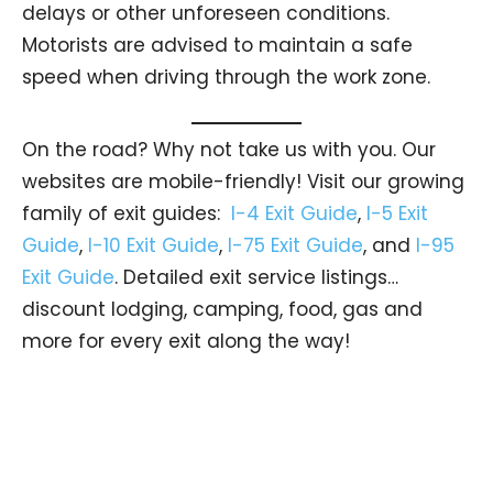
delays or other unforeseen conditions.
Motorists are advised to maintain a safe
speed when driving through the work zone.
On the road? Why not take us with you. Our
websites are mobile-friendly! Visit our growing
family of exit guides:
I-4 Exit Guide
,
I-5 Exit
Guide
,
I-10 Exit Guide
,
I-75 Exit Guide
, and
I-95
Exit Guide
. Detailed exit service listings…
discount lodging, camping, food, gas and
more for every exit along the way!