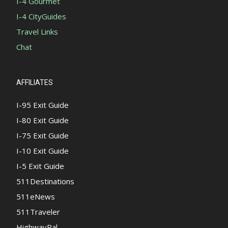
I-4 Gourmet
I-4 CityGuides
Travel Links
Chat
AFFILIATES
I-95 Exit Guide
I-80 Exit Guide
I-75 Exit Guide
I-10 Exit Guide
I-5 Exit Guide
511Destinations
511eNews
511Traveler
HighwayPal