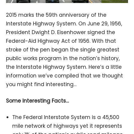
2015 marks the 59th anniversary of the
Interstate Highway System. On June 29, 1956,
President Dwight D. Eisenhower signed the
Federal-Aid Highway Act of 1956. With that
stroke of the pen began the single greatest
public works program in the nation’s history,
the Interstate Highway System. Here’s a little
information we’ve compiled that we thought
you might find interesting…
Some Interesting Facts…
The Federal Interstate System is a 45,500
mile network of highways yet it represents