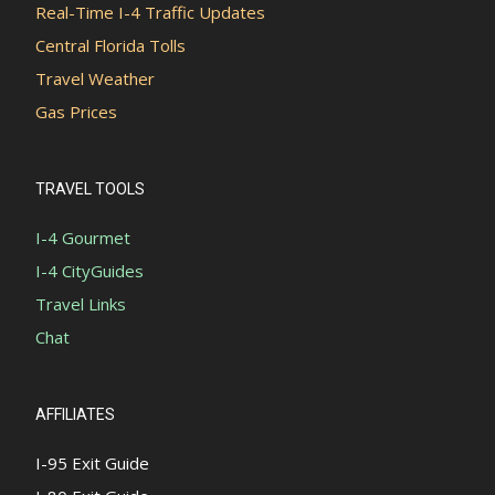
Real-Time I-4 Traffic Updates
Central Florida Tolls
Travel Weather
Gas Prices
TRAVEL TOOLS
I-4 Gourmet
I-4 CityGuides
Travel Links
Chat
AFFILIATES
I-95 Exit Guide