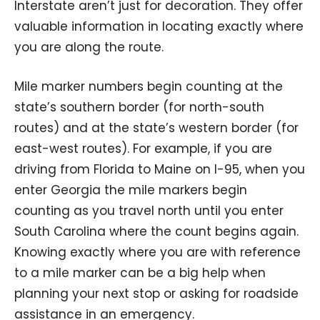
Interstate aren’t just for decoration. They offer
valuable information in locating exactly where
you are along the route.
Mile marker numbers begin counting at the
state’s southern border (for north-south
routes) and at the state’s western border (for
east-west routes). For example, if you are
driving from Florida to Maine on I-95, when you
enter Georgia the mile markers begin
counting as you travel north until you enter
South Carolina where the count begins again.
Knowing exactly where you are with reference
to a mile marker can be a big help when
planning your next stop or asking for roadside
assistance in an emergency.