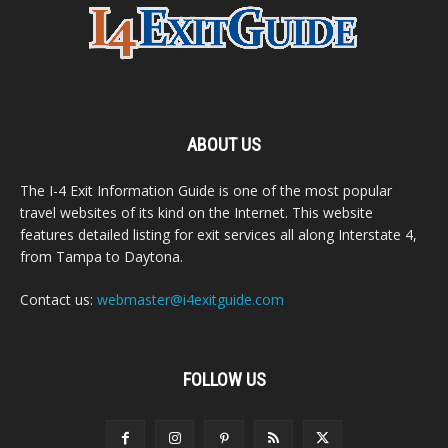
ABOUT US
The I-4 Exit Information Guide is one of the most popular
travel websites of its kind on the Internet. This website
features detailed listing for exit services all along Interstate 4,
from Tampa to Daytona.
Contact us:
webmaster@i4exitguide.com
FOLLOW US