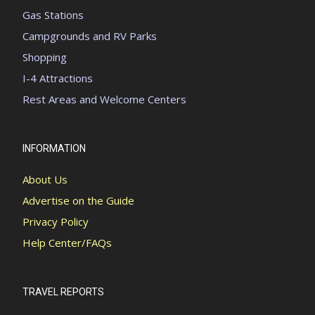
Gas Stations
Campgrounds and RV Parks
Shopping
I-4 Attractions
Rest Areas and Welcome Centers
INFORMATION
About Us
Advertise on the Guide
Privacy Policy
Help Center/FAQs
TRAVEL REPORTS