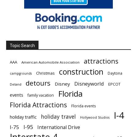
Topic Search
attractions
AAA
American Automobile Association
construction
Christmas
Daytona
campgrounds
detours
Disneyworld
Disney
EPCOT
Deland
Florida
events
family vacation
Florida Attractions
Florida events
I-4
holiday travel
holiday traffic
Hollywood Studios
I-95
I-75
International Drive
Interstate 4