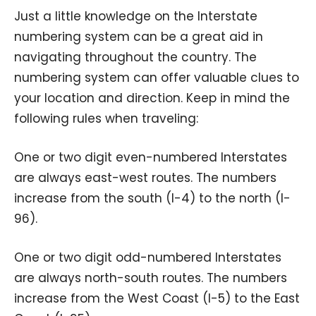
Just a little knowledge on the Interstate
numbering system can be a great aid in
navigating throughout the country. The
numbering system can offer valuable clues to
your location and direction. Keep in mind the
following rules when traveling:
One or two digit even-numbered Interstates
are always east-west routes. The numbers
increase from the south (I-4) to the north (I-
96).
One or two digit odd-numbered Interstates
are always north-south routes. The numbers
increase from the West Coast (I-5) to the East