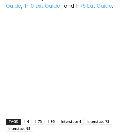
Guide
,
I-10 Exit Guide
, and
I-75 Exit Guide
.
TAGS
I-4
I-75
I-95
Interstate 4
Interstate 75
Interstate 95