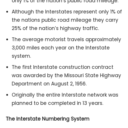
only 1% of the nation’s public road mileage.
Although the Interstates represent only 1% of
the nations public road mileage they carry
25% of the nation’s highway traffic.
The average motorist travels approximately
3,000 miles each year on the Interstate
system.
The first Interstate construction contract
was awarded by the Missouri State Highway
Department on August 2, 1956.
Originally the entire Interstate network was
planned to be completed in 13 years.
The Interstate Numbering System