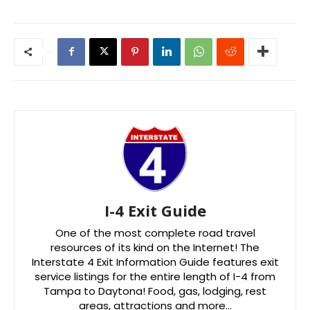
I-4 Exit Guide
One of the most complete road travel
resources of its kind on the Internet! The
Interstate 4 Exit Information Guide features exit
service listings for the entire length of I-4 from
Tampa to Daytona! Food, gas, lodging, rest
areas, attractions and more…