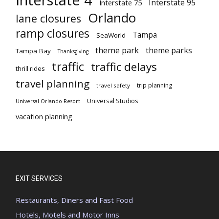
Interstate 95
Interstate 75
Orlando
lane closures
ramp closures
Tampa
SeaWorld
theme park
theme parks
Tampa Bay
Thanksgiving
traffic
traffic delays
thrill rides
travel planning
trip planning
travel safety
Universal Studios
Universal Orlando Resort
vacation planning
EXIT SERVICES
Restaurants, Diners and Fast Food
Hotels, Motels and Motor Inns