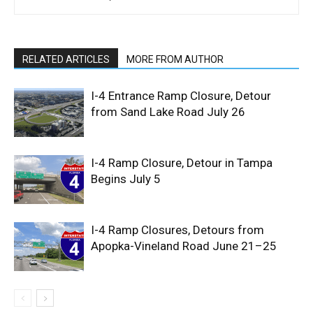
RELATED ARTICLES
MORE FROM AUTHOR
I-4 Entrance Ramp Closure, Detour
from Sand Lake Road July 26
I-4 Ramp Closure, Detour in Tampa
Begins July 5
I-4 Ramp Closures, Detours from
Apopka-Vineland Road June 21–25