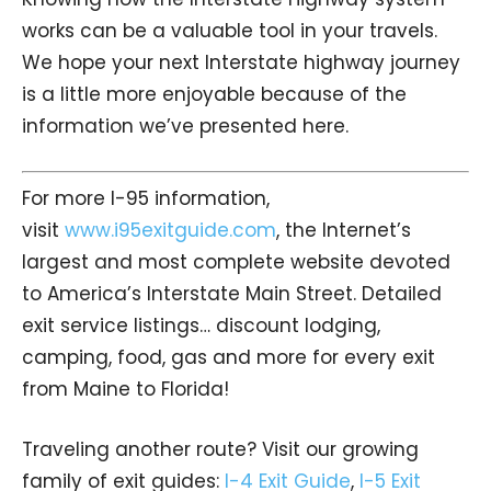
works can be a valuable tool in your travels.
We hope your next Interstate highway journey
is a little more enjoyable because of the
information we’ve presented here.
For more I-95 information,
visit
www.i95exitguide.com
, the Internet’s
largest and most complete website devoted
to America’s Interstate Main Street. Detailed
exit service listings… discount lodging,
camping, food, gas and more for every exit
from Maine to Florida!
Traveling another route? Visit our growing
family of exit guides:
I-4 Exit Guide
,
I-5 Exit