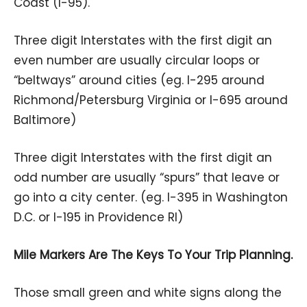
Coast (I-95).
Three digit Interstates with the first digit an
even number are usually circular loops or
“beltways” around cities (eg. I-295 around
Richmond/Petersburg Virginia or I-695 around
Baltimore)
Three digit Interstates with the first digit an
odd number are usually “spurs” that leave or
go into a city center. (eg. I-395 in Washington
D.C. or I-195 in Providence RI)
Mile Markers Are The Keys To Your Trip Planning.
Those small green and white signs along the