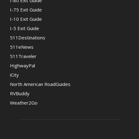
I-80 Exit Guide
I-75 Exit Guide
I-10 Exit Guide
I-5 Exit Guide
511Destinations
511eNews
511Traveler
HighwayPal
iCity
North American RoadGuides
RVBuddy
Weather2Go