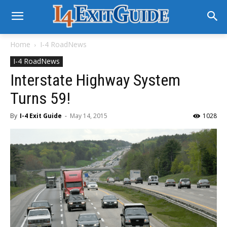
Home
I-4 RoadNews
I-4 RoadNews
Interstate Highway System
Turns 59!
By
I-4 Exit Guide
-
May 14, 2015
1028