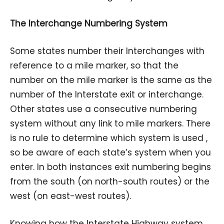
The Interchange Numbering System
Some states number their Interchanges with
reference to a mile marker, so that the
number on the mile marker is the same as the
number of the Interstate exit or interchange.
Other states use a consecutive numbering
system without any link to mile markers. There
is no rule to determine which system is used ,
so be aware of each state’s system when you
enter. In both instances exit numbering begins
from the south (on north-south routes) or the
west (on east-west routes).
Knowing how the Interstate Highway system