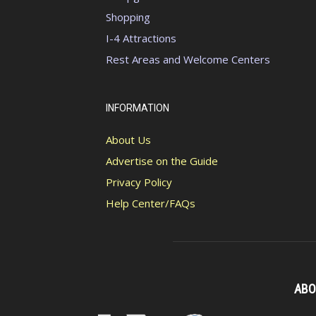
Shopping
I-4 Attractions
Rest Areas and Welcome Centers
INFORMATION
About Us
Advertise on the Guide
Privacy Policy
Help Center/FAQs
ABO