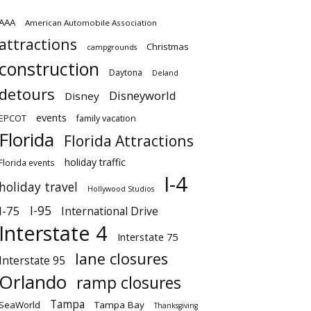
AAA
American Automobile Association
attractions
Christmas
campgrounds
construction
Daytona
Deland
detours
Disneyworld
Disney
events
EPCOT
family vacation
Florida
Florida Attractions
holiday traffic
Florida events
I-4
holiday travel
Hollywood Studios
I-95
I-75
International Drive
Interstate 4
Interstate 75
lane closures
Interstate 95
Orlando
ramp closures
Tampa
SeaWorld
Tampa Bay
Thanksgiving