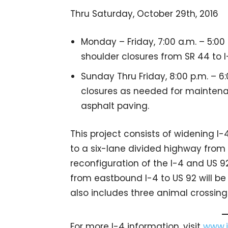
Thru Saturday, October 29th, 2016
Monday – Friday, 7:00 a.m. – 5:0
shoulder closures from SR 44 to I
Sunday Thru Friday, 8:00 p.m. – 
closures as needed for maintena
asphalt paving.
This project consists of widening I
to a six-lane divided highway from 
reconfiguration of the I-4 and US 92
from eastbound I-4 to US 92 will be
also includes three animal crossing
For more I-4 information, visit
www.i