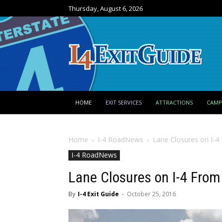
Thursday, August 6, 2026
HOME
EXIT SERVICES
ATTRACTIONS
CAM
Home
I-4 RoadNews
Lane Closures on I-4
I-4 RoadNews
Lane Closures on I-4 From
By
I-4 Exit Guide
-
October 25, 2016