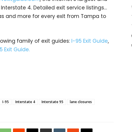
terstate 4. Detailed exit service listings…
as and more for every exit from Tampa to
rowing family of exit guides:
I-95 Exit Guide
,
5 Exit Guide.
I-95
Interstate 4
Interstate 95
lane closures