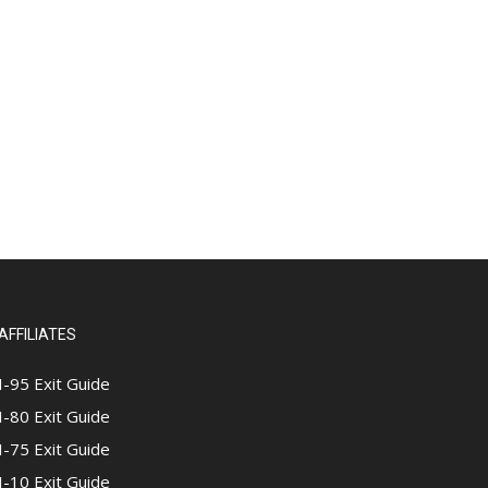
AFFILIATES
I-95 Exit Guide
I-80 Exit Guide
I-75 Exit Guide
I-10 Exit Guide