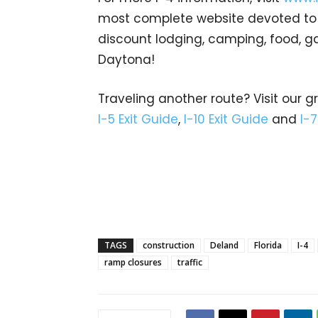
most complete website devoted to In
discount lodging, camping, food, g
Daytona!
Traveling another route? Visit our g
I-5 Exit Guide
,
I-10 Exit Guide
and
I-7
TAGS
construction
Deland
Florida
I-4
ramp closures
traffic