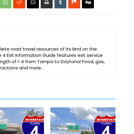
te road travel resources of its kind on the
e 4 Exit Information Guide features exit service
 length of I-4 from Tampa to Daytona! Food, gas,
ttractions and more…