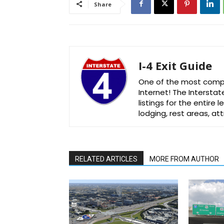
Share
I-4 Exit Guide
One of the most comple
Internet! The Interstat
listings for the entire
lodging, rest areas, a
RELATED ARTICLES
MORE FROM AUTHOR