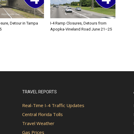
osure, Detour in Tampa
I-4 Ramp Closures, Detours from
5
Apopka-Vineland Road June 21–25
TRAVEL REPORTS
Real-Time I-4 Traffic Updates
Central Florida Tolls
Travel Weather
Gas Prices