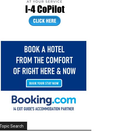
Topic Search