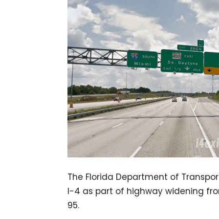
The Florida Department of Transport
I-4 as part of highway widening fro
95.