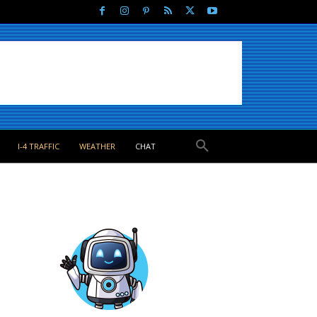
I-4 TRAFFIC
WEATHER
CHAT