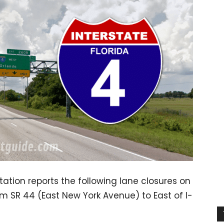
ation reports the following lane closures on
m SR 44 (East New York Avenue) to East of I-