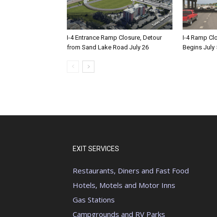
I-4 Entrance Ramp Closure, Detour
I-4 Ramp Cl
from Sand Lake Road July 26
Begins July 
EXIT SERVICES
Restaurants, Diners and Fast Food
Hotels, Motels and Motor Inns
Gas Stations
Campgrounds and RV Parks