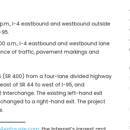
0 p.m., I-4 eastbound and westbound outside
-95.
6:00 a.m., I-4 eastbound and westbound lane
nce of traffic, pavement markings and
-4 (SR 400) from a four-lane divided highway
east of SR 44 to west of I-95, and
 Interchange. The existing left-hand exit
 changed to a right-hand exit. The project
s.
4exitguide.com
, the Internet’s largest and