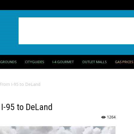
PGROUNDS
CITYGUIDES
I-4 GOURMET
OUTLET MALLS
GAS PRICES
 From I-95 to DeLand
 I-95 to DeLand
1264