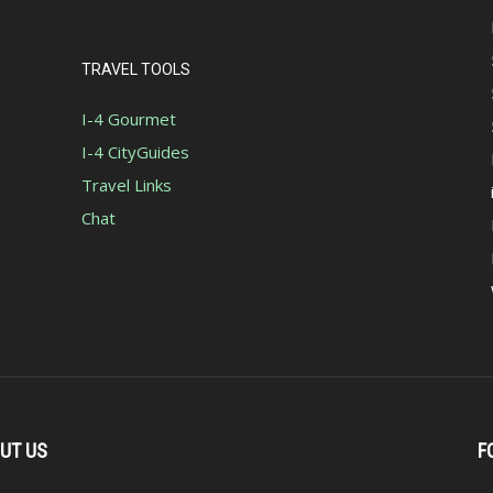
TRAVEL TOOLS
I-4 Gourmet
I-4 CityGuides
Travel Links
Chat
UT US
F