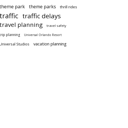
theme park
theme parks
thrill rides
traffic
traffic delays
travel planning
travel safety
trip planning
Universal Orlando Resort
vacation planning
Universal Studios