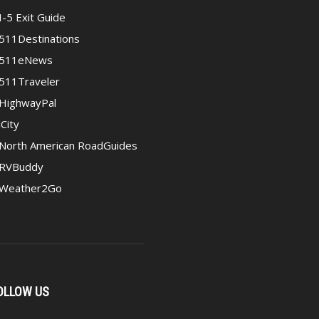
I-5 Exit Guide
511Destinations
511eNews
511Traveler
HighwayPal
iCity
North American RoadGuides
RVBuddy
Weather2Go
OLLOW US