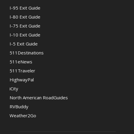
I-95 Exit Guide
I-80 Exit Guide
I-75 Exit Guide
I-10 Exit Guide
I-5 Exit Guide
511Destinations
511eNews
511Traveler
HighwayPal
iCity
North American RoadGuides
RVBuddy
Weather2Go