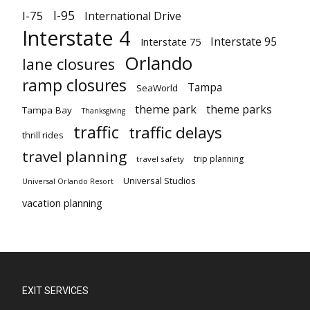
I-95
I-75
International Drive
Interstate 4
Interstate 95
Interstate 75
Orlando
lane closures
ramp closures
Tampa
SeaWorld
theme park
theme parks
Tampa Bay
Thanksgiving
traffic
traffic delays
thrill rides
travel planning
trip planning
travel safety
Universal Studios
Universal Orlando Resort
vacation planning
EXIT SERVICES