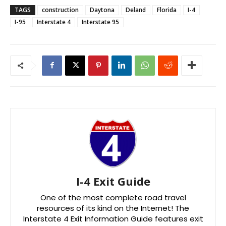
TAGS
construction
Daytona
Deland
Florida
I-4
I-95
Interstate 4
Interstate 95
I-4 Exit Guide
One of the most complete road travel
resources of its kind on the Internet! The
Interstate 4 Exit Information Guide features exit