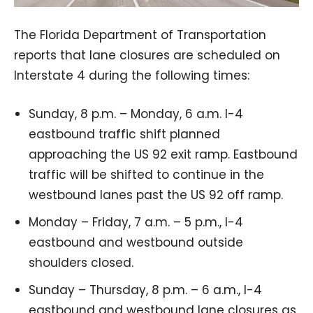
The Florida Department of Transportation
reports that lane closures are scheduled on
Interstate 4 during the following times:
Sunday, 8 p.m. – Monday, 6 a.m. I-4
eastbound traffic shift planned
approaching the US 92 exit ramp. Eastbound
traffic will be shifted to continue in the
westbound lanes past the US 92 off ramp.
Monday – Friday, 7 a.m. – 5 p.m., I-4
eastbound and westbound outside
shoulders closed.
Sunday – Thursday, 8 p.m. – 6 a.m., I-4
eastbound and westbound lane closures as