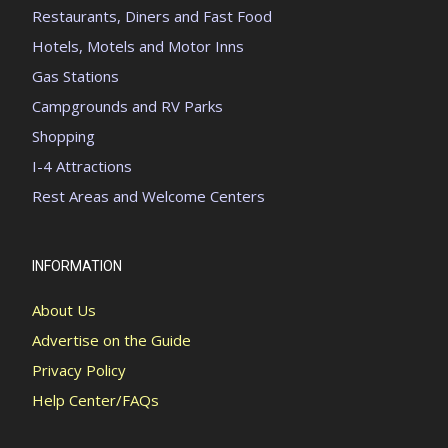
Restaurants, Diners and Fast Food
Hotels, Motels and Motor Inns
Gas Stations
Campgrounds and RV Parks
Shopping
I-4 Attractions
Rest Areas and Welcome Centers
INFORMATION
About Us
Advertise on the Guide
Privacy Policy
Help Center/FAQs