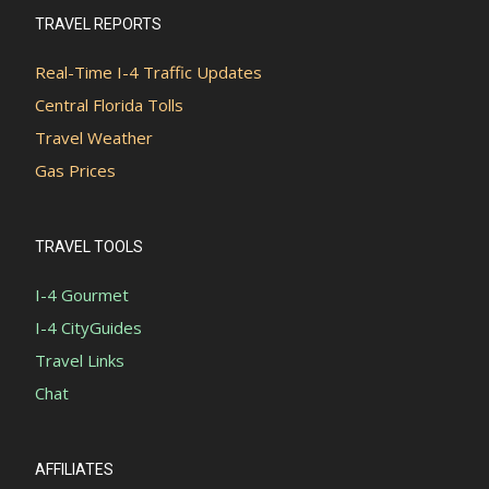
TRAVEL REPORTS
Real-Time I-4 Traffic Updates
Central Florida Tolls
Travel Weather
Gas Prices
TRAVEL TOOLS
I-4 Gourmet
I-4 CityGuides
Travel Links
Chat
AFFILIATES