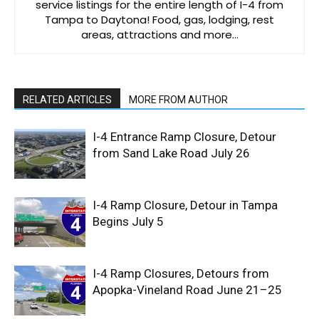
service listings for the entire length of I-4 from
Tampa to Daytona! Food, gas, lodging, rest
areas, attractions and more…
RELATED ARTICLES
MORE FROM AUTHOR
I-4 Entrance Ramp Closure, Detour
from Sand Lake Road July 26
I-4 Ramp Closure, Detour in Tampa
Begins July 5
I-4 Ramp Closures, Detours from
Apopka-Vineland Road June 21–25