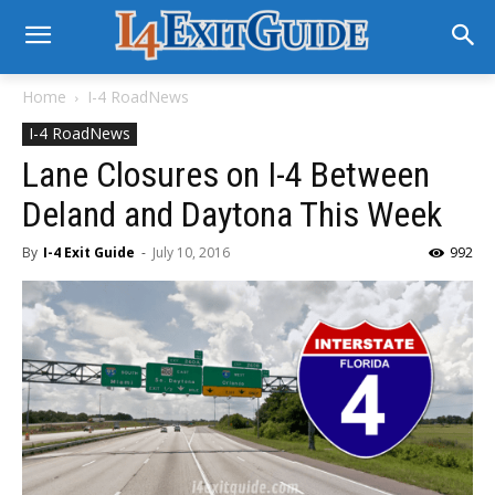
Home
I-4 RoadNews
I-4 RoadNews
Lane Closures on I-4 Between
Deland and Daytona This Week
By
I-4 Exit Guide
-
July 10, 2016
992