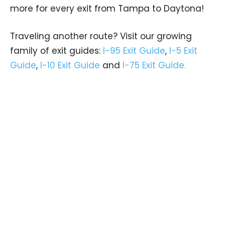
more for every exit from Tampa to Daytona!
Traveling another route? Visit our growing
family of exit guides:
I-95 Exit Guide
,
I-5 Exit
Guide
,
I-10 Exit Guide
and
I-75 Exit Guide.