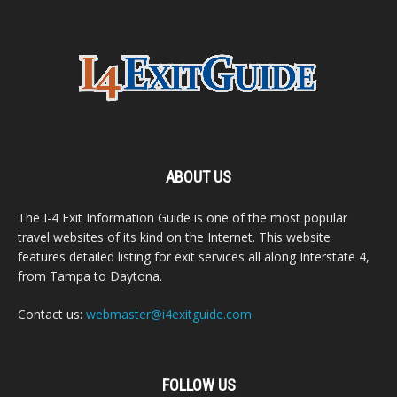
ABOUT US
The I-4 Exit Information Guide is one of the most popular
travel websites of its kind on the Internet. This website
features detailed listing for exit services all along Interstate 4,
from Tampa to Daytona.
Contact us:
webmaster@i4exitguide.com
FOLLOW US