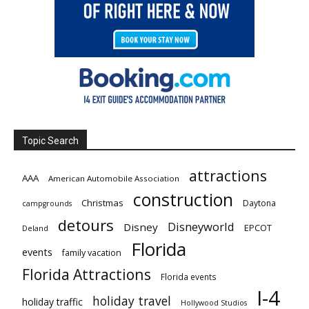
Topic Search
attractions
AAA
American Automobile Association
construction
Christmas
Daytona
campgrounds
detours
Disneyworld
Disney
EPCOT
Deland
Florida
events
family vacation
Florida Attractions
Florida events
I-4
holiday travel
holiday traffic
Hollywood Studios