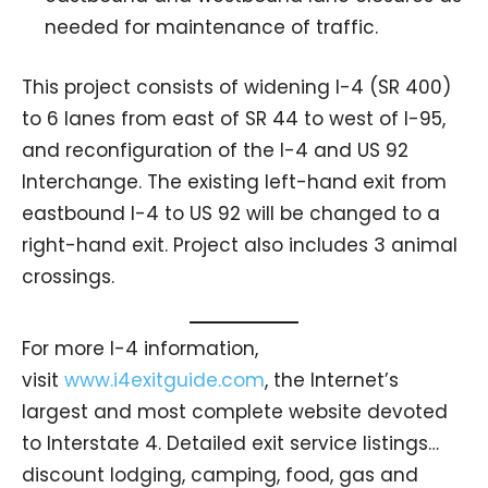
needed for maintenance of traffic.
This project consists of widening I-4 (SR 400)
to 6 lanes from east of SR 44 to west of I-95,
and reconfiguration of the I-4 and US 92
Interchange. The existing left-hand exit from
eastbound I-4 to US 92 will be changed to a
right-hand exit. Project also includes 3 animal
crossings.
For more I-4 information,
visit
www.i4exitguide.com
, the Internet’s
largest and most complete website devoted
to Interstate 4. Detailed exit service listings…
discount lodging, camping, food, gas and