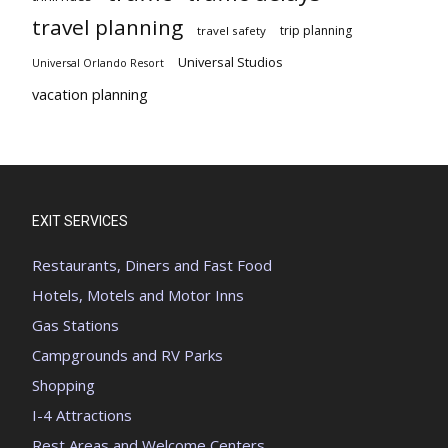
travel planning
trip planning
travel safety
Universal Studios
Universal Orlando Resort
vacation planning
EXIT SERVICES
Restaurants, Diners and Fast Food
Hotels, Motels and Motor Inns
Gas Stations
Campgrounds and RV Parks
Shopping
I-4 Attractions
Rest Areas and Welcome Centers