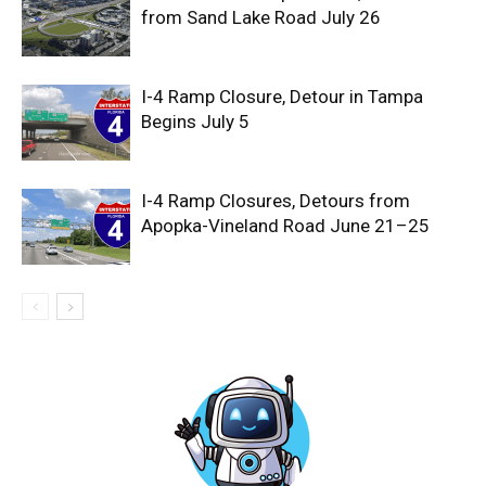
from Sand Lake Road July 26
I-4 Ramp Closure, Detour in Tampa
Begins July 5
I-4 Ramp Closures, Detours from
Apopka-Vineland Road June 21–25