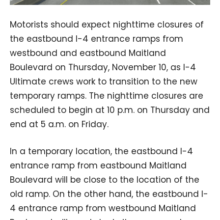
Motorists should expect nighttime closures of
the eastbound I-4 entrance ramps from
westbound and eastbound Maitland
Boulevard on Thursday, November 10, as I-4
Ultimate crews work to transition to the new
temporary ramps. The nighttime closures are
scheduled to begin at 10 p.m. on Thursday and
end at 5 a.m. on Friday.
In a temporary location, the eastbound I-4
entrance ramp from eastbound Maitland
Boulevard will be close to the location of the
old ramp. On the other hand, the eastbound I-
4 entrance ramp from westbound Maitland