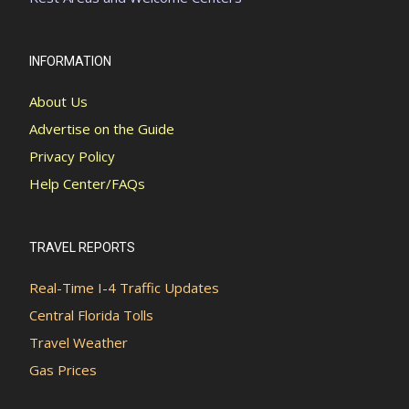
INFORMATION
About Us
Advertise on the Guide
Privacy Policy
Help Center/FAQs
TRAVEL REPORTS
Real-Time I-4 Traffic Updates
Central Florida Tolls
Travel Weather
Gas Prices