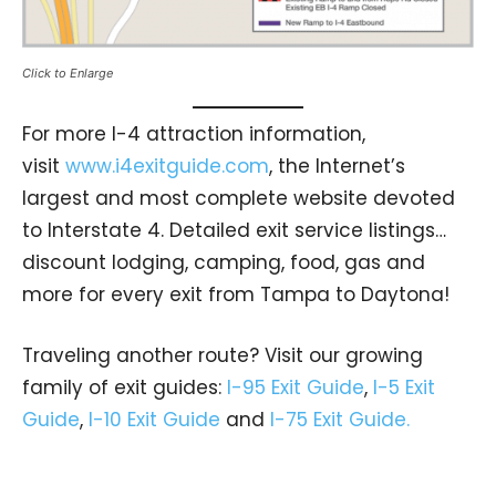
Click to Enlarge
For more I-4 attraction information,
visit
www.i4exitguide.com
, the Internet’s
largest and most complete website devoted
to Interstate 4. Detailed exit service listings…
discount lodging, camping, food, gas and
more for every exit from Tampa to Daytona!
Traveling another route? Visit our growing
family of exit guides:
I-95 Exit Guide
,
I-5 Exit
Guide
,
I-10 Exit Guide
and
I-75 Exit Guide.