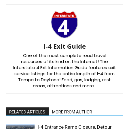
I-4 Exit Guide
One of the most complete road travel
resources of its kind on the Internet! The
Interstate 4 Exit Information Guide features exit
service listings for the entire length of I-4 from
Tampa to Daytona! Food, gas, lodging, rest
areas, attractions and more…
RELATED ARTICLES
MORE FROM AUTHOR
I-4 Entrance Ramp Closure, Detour