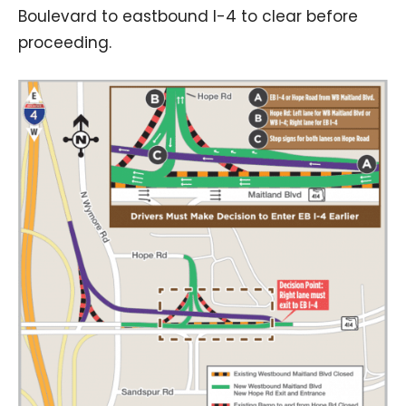
Boulevard to eastbound I-4 to clear before
proceeding.