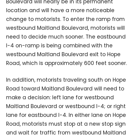
Boulevard will nearly be in its permanent
location and will have a more noticeable
change to motorists. To enter the ramp from
westbound Maitland Boulevard, motorists will
need to decide much sooner. The eastbound
I-4 on-ramp is being combined with the
westbound Maitland Boulevard exit to Hope
Road, which is approximately 600 feet sooner.
In addition, motorists traveling south on Hope
Road toward Maitland Boulevard will need to
make a decision: left lane for westbound
Maitland Boulevard or westbound I-4; or right
lane for eastbound I-4. In either lane on Hope
Road, motorists must stop at a new stop sign
and wait for traffic from westbound Maitland