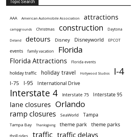
Topic Search
attractions
AAA
American Automobile Association
construction
Christmas
Daytona
campgrounds
detours
Disneyworld
Disney
EPCOT
Deland
Florida
events
family vacation
Florida Attractions
Florida events
I-4
holiday travel
holiday traffic
Hollywood Studios
I-95
I-75
International Drive
Interstate 4
Interstate 95
Interstate 75
Orlando
lane closures
ramp closures
Tampa
SeaWorld
theme park
theme parks
Tampa Bay
Thanksgiving
traffic
traffic delays
thrill rides