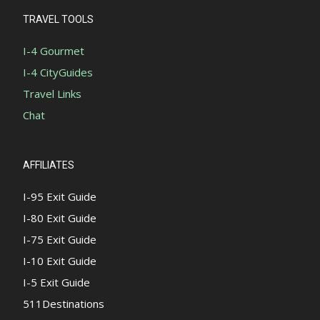
TRAVEL TOOLS
I-4 Gourmet
I-4 CityGuides
Travel Links
Chat
AFFILIATES
I-95 Exit Guide
I-80 Exit Guide
I-75 Exit Guide
I-10 Exit Guide
I-5 Exit Guide
511Destinations