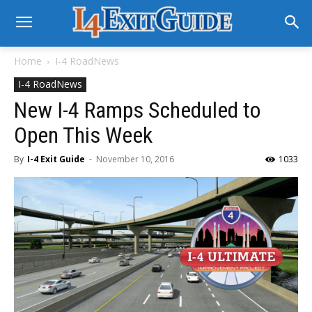
Home
I-4 RoadNews
I-4 RoadNews
New I-4 Ramps Scheduled to
Open This Week
By
I-4 Exit Guide
-
November 10, 2016
1033