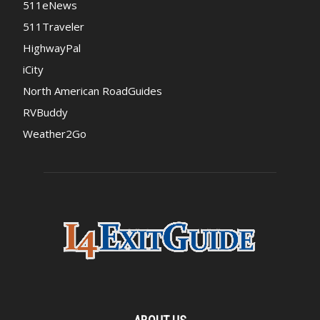
511eNews
511Traveler
HighwayPal
iCity
North American RoadGuides
RVBuddy
Weather2Go