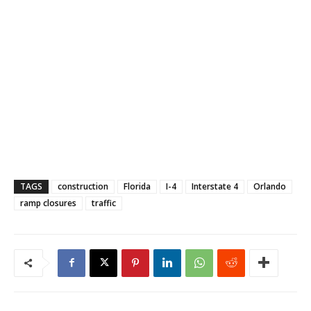
TAGS
construction
Florida
I-4
Interstate 4
Orlando
ramp closures
traffic