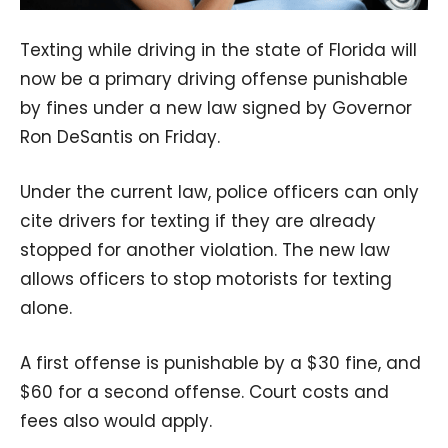
Texting while driving in the state of Florida will
now be a primary driving offense punishable
by fines under a new law signed by Governor
Ron DeSantis on Friday.
Under the current law, police officers can only
cite drivers for texting if they are already
stopped for another violation. The new law
allows officers to stop motorists for texting
alone.
A first offense is punishable by a $30 fine, and
$60 for a second offense. Court costs and
fees also would apply.