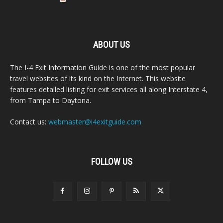
ABOUT US
The I-4 Exit Information Guide is one of the most popular
travel websites of its kind on the Internet. This website
features detailed listing for exit services all along Interstate 4,
from Tampa to Daytona.
Contact us:
webmaster@i4exitguide.com
FOLLOW US