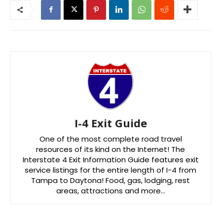
I-4 Exit Guide
One of the most complete road travel
resources of its kind on the Internet! The
Interstate 4 Exit Information Guide features exit
service listings for the entire length of I-4 from
Tampa to Daytona! Food, gas, lodging, rest
areas, attractions and more…