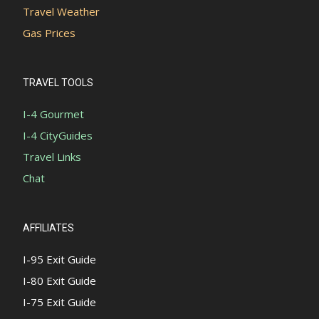
Travel Weather
Gas Prices
TRAVEL TOOLS
I-4 Gourmet
I-4 CityGuides
Travel Links
Chat
AFFILIATES
I-95 Exit Guide
I-80 Exit Guide
I-75 Exit Guide