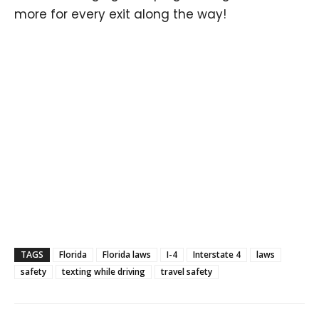
more for every exit along the way!
TAGS
Florida
Florida laws
I-4
Interstate 4
laws
safety
texting while driving
travel safety