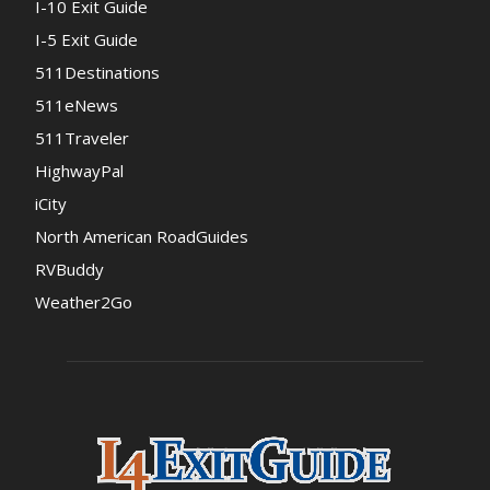
I-10 Exit Guide
I-5 Exit Guide
511Destinations
511eNews
511Traveler
HighwayPal
iCity
North American RoadGuides
RVBuddy
Weather2Go