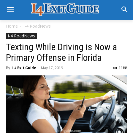
Home
I-4 RoadNews
I-4 RoadNews
Texting While Driving is Now a
Primary Offense in Florida
By
I-4 Exit Guide
-
May 17, 2019
1188