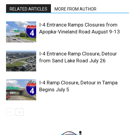
RELATED ARTICLES
MORE FROM AUTHOR
I-4 Entrance Ramps Closures from
Apopka-Vineland Road August 9-13
I-4 Entrance Ramp Closure, Detour
from Sand Lake Road July 26
I-4 Ramp Closure, Detour in Tampa
Begins July 5