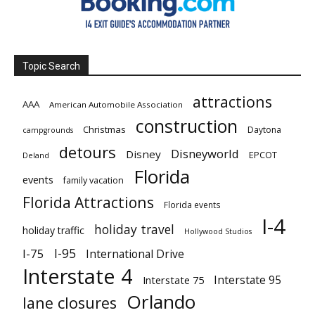
Topic Search
attractions
AAA
American Automobile Association
construction
Christmas
Daytona
campgrounds
detours
Disneyworld
Disney
EPCOT
Deland
Florida
events
family vacation
Florida Attractions
Florida events
I-4
holiday travel
holiday traffic
Hollywood Studios
I-95
I-75
International Drive
Interstate 4
Interstate 95
Interstate 75
Orlando
lane closures