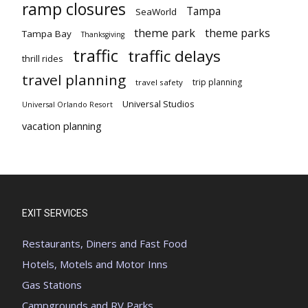
ramp closures
Tampa
SeaWorld
theme park
theme parks
Tampa Bay
Thanksgiving
traffic
traffic delays
thrill rides
travel planning
trip planning
travel safety
Universal Studios
Universal Orlando Resort
vacation planning
EXIT SERVICES
Restaurants, Diners and Fast Food
Hotels, Motels and Motor Inns
Gas Stations
Campgrounds and RV Parks