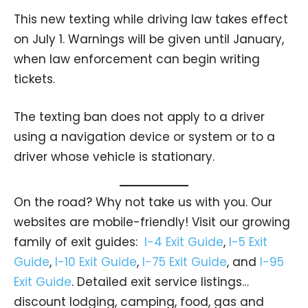
This new texting while driving law takes effect
on July 1. Warnings will be given until January,
when law enforcement can begin writing
tickets.
The texting ban does not apply to a driver
using a navigation device or system or to a
driver whose vehicle is stationary.
On the road? Why not take us with you. Our
websites are mobile-friendly! Visit our growing
family of exit guides:
I-4 Exit Guide
,
I-5 Exit
Guide
,
I-10 Exit Guide
,
I-75 Exit Guide
, and
I-95
Exit Guide
. Detailed exit service listings…
discount lodging, camping, food, gas and