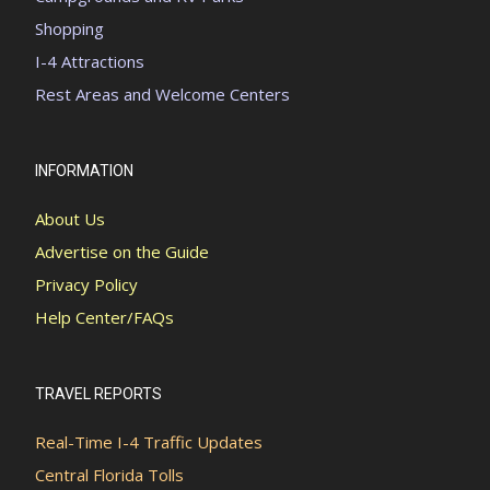
Shopping
I-4 Attractions
Rest Areas and Welcome Centers
INFORMATION
About Us
Advertise on the Guide
Privacy Policy
Help Center/FAQs
TRAVEL REPORTS
Real-Time I-4 Traffic Updates
Central Florida Tolls