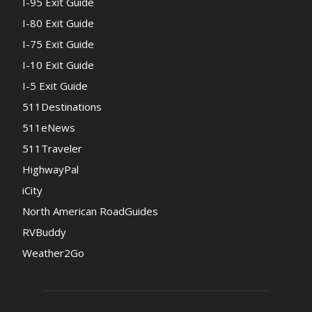
I-95 Exit Guide
I-80 Exit Guide
I-75 Exit Guide
I-10 Exit Guide
I-5 Exit Guide
511Destinations
511eNews
511Traveler
HighwayPal
iCity
North American RoadGuides
RVBuddy
Weather2Go