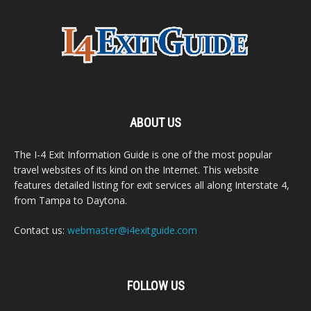
ABOUT US
The I-4 Exit Information Guide is one of the most popular
travel websites of its kind on the Internet. This website
features detailed listing for exit services all along Interstate 4,
from Tampa to Daytona.
Contact us:
webmaster@i4exitguide.com
FOLLOW US