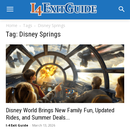
Home
Tags
Disney Springs
Tag: Disney Springs
Disney World Brings New Family Fun, Updated
Rides, and Summer Deals...
I-4 Exit Guide
-
March 13, 2026