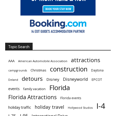
Topic Search
attractions
AAA
American Automobile Association
construction
Christmas
Daytona
campgrounds
detours
Disneyworld
Disney
EPCOT
Deland
Florida
events
family vacation
Florida Attractions
Florida events
I-4
holiday travel
holiday traffic
Hollywood Studios
I-95
I-75
International Drive