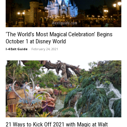
‘The World’s Most Magical Celebration’ Begins
October 1 at Disney World
I-4 Exit Guide
-
February 24, 2021
21 Ways to Kick Off 2021 with Magic at Walt