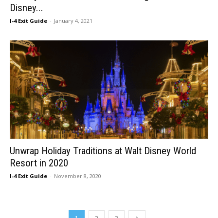
Disney...
I-4 Exit Guide
-
January 4, 2021
Unwrap Holiday Traditions at Walt Disney World
Resort in 2020
I-4 Exit Guide
-
November 8, 2020