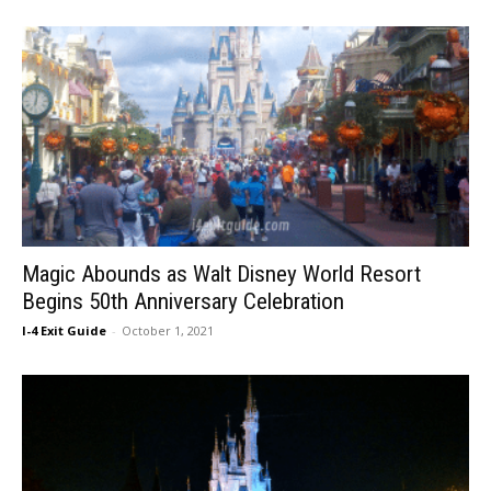
Magic Abounds as Walt Disney World Resort
Begins 50th Anniversary Celebration
I-4 Exit Guide
-
October 1, 2021