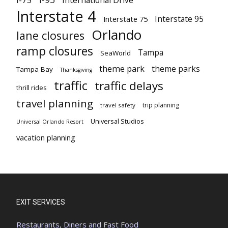
Interstate 4
Interstate 95
Interstate 75
Orlando
lane closures
ramp closures
Tampa
SeaWorld
theme park
theme parks
Tampa Bay
Thanksgiving
traffic
traffic delays
thrill rides
travel planning
trip planning
travel safety
Universal Studios
Universal Orlando Resort
vacation planning
EXIT SERVICES
Restaurants, Diners and Fast Food