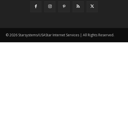
© 2026 Starsystems/USAStar Internet Services | All Rights Reserved.