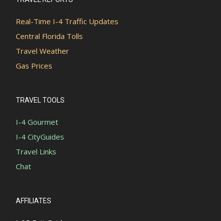
Real-Time I-4 Traffic Updates
Central Florida Tolls
Travel Weather
Gas Prices
TRAVEL TOOLS
I-4 Gourmet
I-4 CityGuides
Travel Links
Chat
AFFILIATES