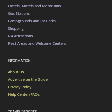
Hotels, Motels and Motor Inns
Gas Stations
Campgrounds and RV Parks
Shopping
I-4 Attractions
Rest Areas and Welcome Centers
INFORMATION
About Us
Advertise on the Guide
Privacy Policy
Help Center/FAQs
TRAVEL REPORTS