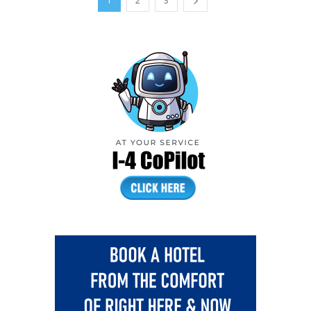
1
2
3