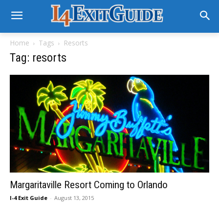
Home
Tags
Resorts
Tag: resorts
Margaritaville Resort Coming to Orlando
I-4 Exit Guide
-
August 13, 2015