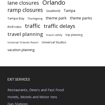
Orlando
lane closures
ramp closures
Tampa
SeaWorld
theme park
theme parks
Tampa Bay
Thanksgiving
traffic
traffic delays
thrill rides
travel planning
trip planning
travel safety
Universal Studios
Universal Orlando Resort
vacation planning
EXIT SERVICES
Restaurants, Diners and Fast Food
Hotels, Motels and Motor Inns
Gas Stations