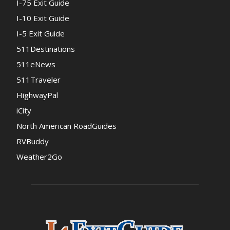
I-75 Exit Guide
I-10 Exit Guide
I-5 Exit Guide
511Destinations
511eNews
511Traveler
HighwayPal
iCity
North American RoadGuides
RVBuddy
Weather2Go