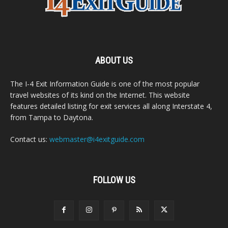
ABOUT US
The I-4 Exit Information Guide is one of the most popular
travel websites of its kind on the Internet. This website
features detailed listing for exit services all along Interstate 4,
from Tampa to Daytona.
Contact us:
webmaster@i4exitguide.com
FOLLOW US