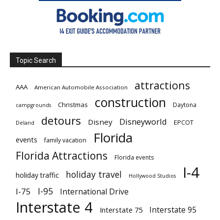
Topic Search
attractions
AAA
American Automobile Association
construction
Christmas
Daytona
campgrounds
detours
Disneyworld
Disney
EPCOT
Deland
Florida
events
family vacation
Florida Attractions
Florida events
I-4
holiday travel
holiday traffic
Hollywood Studios
I-95
I-75
International Drive
Interstate 4
Interstate 95
Interstate 75