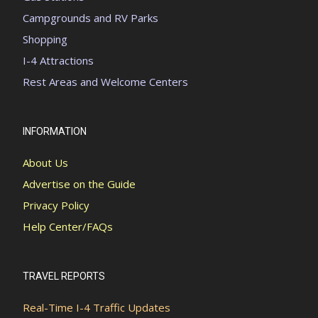
Campgrounds and RV Parks
Shopping
I-4 Attractions
Rest Areas and Welcome Centers
INFORMATION
About Us
Advertise on the Guide
Privacy Policy
Help Center/FAQs
TRAVEL REPORTS
Real-Time I-4 Traffic Updates