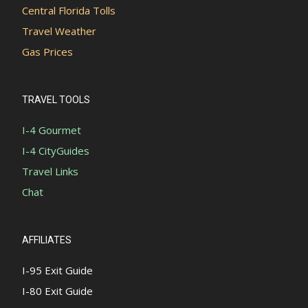
Central Florida Tolls
Travel Weather
Gas Prices
TRAVEL TOOLS
I-4 Gourmet
I-4 CityGuides
Travel Links
Chat
AFFILIATES
I-95 Exit Guide
I-80 Exit Guide