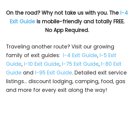
On the road? Why not take us with you. The
I-4
Exit Guide
is mobile-friendly and totally FREE.
No App Required.
Traveling another route? Visit our growing
family of exit guides:
I-4 Exit Guide
,
I-5 Exit
Guide
,
I-10 Exit Guide
,
I-75 Exit Guide
,
I-80 Exit
Guide
and
I-95 Exit Guide
. Detailed exit service
listings… discount lodging, camping, food, gas
and more for every exit along the way!