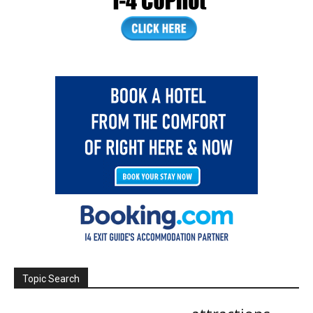
Topic Search