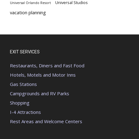
Universal Studios
Universal Orlando Resort
vacation planning
EXIT SERVICES
Restaurants, Diners and Fast Food
Hotels, Motels and Motor Inns
Gas Stations
Campgrounds and RV Parks
Shopping
I-4 Attractions
Rest Areas and Welcome Centers