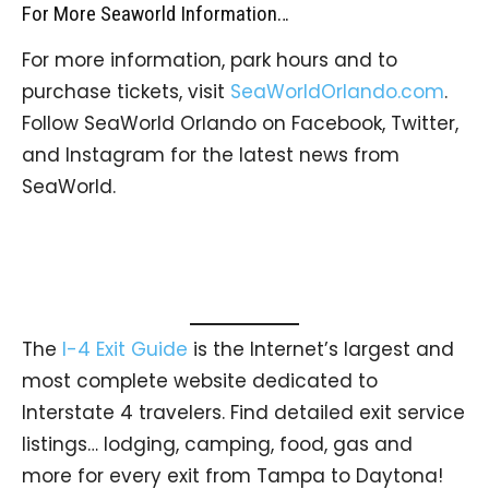
For More Seaworld Information…
For more information, park hours and to
purchase tickets, visit
SeaWorldOrlando.com
.
Follow SeaWorld Orlando on Facebook, Twitter,
and Instagram for the latest news from
SeaWorld.
The
I-4 Exit Guide
is the Internet’s largest and
most complete website dedicated to
Interstate 4 travelers. Find detailed exit service
listings… lodging, camping, food, gas and
more for every exit from Tampa to Daytona!