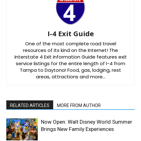
I-4 Exit Guide
One of the most complete road travel
resources of its kind on the Internet! The
Interstate 4 Exit Information Guide features exit
service listings for the entire length of I-4 from
Tampa to Daytona! Food, gas, lodging, rest
areas, attractions and more…
RELATED ARTICLES
MORE FROM AUTHOR
Now Open: Walt Disney World Summer
Brings New Family Experiences