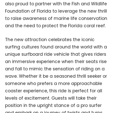
also proud to partner with the Fish and Wildlife
Foundation of Florida to leverage the new thrill
to raise awareness of marine life conservation
and the need to protect the Florida coral reef.
The new attraction celebrates the iconic
surfing cultures found around the world with a
unique surfboard ride vehicle that gives riders
an immersive experience when their seats rise
and fall to mimic the sensation of riding on a
wave. Whether it be a seasoned thrill seeker or
someone who prefers a more approachable
coaster experience, this ride is perfect for all
levels of excitement. Guests will take their
position in the upright stance of a pro surfer
and embark on a journey of twists and turns