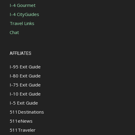
I-4 Gourmet
I-4 CityGuides
Travel Links
Chat
AFFILIATES
I-95 Exit Guide
I-80 Exit Guide
I-75 Exit Guide
I-10 Exit Guide
I-5 Exit Guide
511Destinations
511eNews
511Traveler