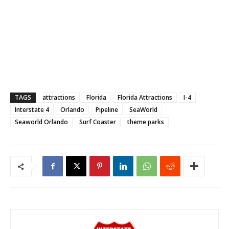
TAGS
attractions
Florida
Florida Attractions
I-4
Interstate 4
Orlando
Pipeline
SeaWorld
Seaworld Orlando
Surf Coaster
theme parks