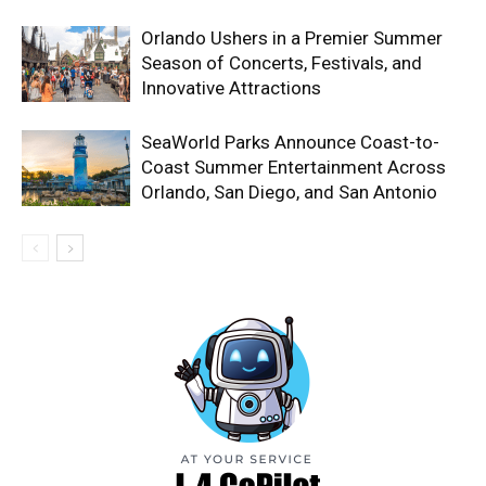
Orlando Ushers in a Premier Summer
Season of Concerts, Festivals, and
Innovative Attractions
SeaWorld Parks Announce Coast-to-
Coast Summer Entertainment Across
Orlando, San Diego, and San Antonio