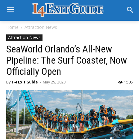
Home
Attraction News
Attraction News
SeaWorld Orlando’s All-New
Pipeline: The Surf Coaster, Now
Officially Open
By
I-4 Exit Guide
-
May 29, 2023
1505