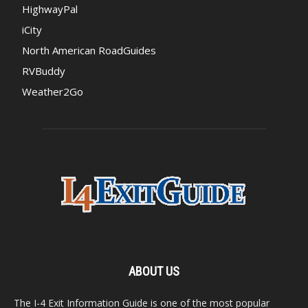
HighwayPal
iCity
North American RoadGuides
RVBuddy
Weather2Go
ABOUT US
The I-4 Exit Information Guide is one of the most popular