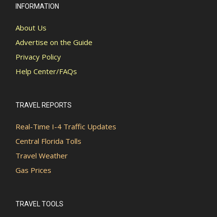
INFORMATION
About Us
Advertise on the Guide
Privacy Policy
Help Center/FAQs
TRAVEL REPORTS
Real-Time I-4 Traffic Updates
Central Florida Tolls
Travel Weather
Gas Prices
TRAVEL TOOLS