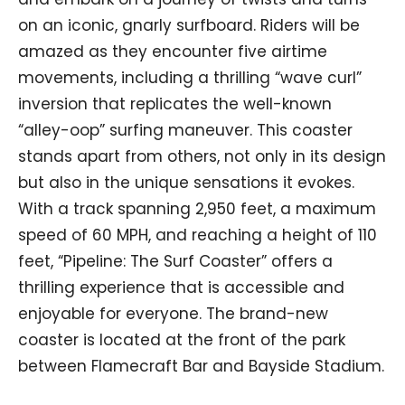
on an iconic, gnarly surfboard. Riders will be
amazed as they encounter five airtime
movements, including a thrilling “wave curl”
inversion that replicates the well-known
“alley-oop” surfing maneuver. This coaster
stands apart from others, not only in its design
but also in the unique sensations it evokes.
With a track spanning 2,950 feet, a maximum
speed of 60 MPH, and reaching a height of 110
feet, “Pipeline: The Surf Coaster” offers a
thrilling experience that is accessible and
enjoyable for everyone. The brand-new
coaster is located at the front of the park
between Flamecraft Bar and Bayside Stadium.