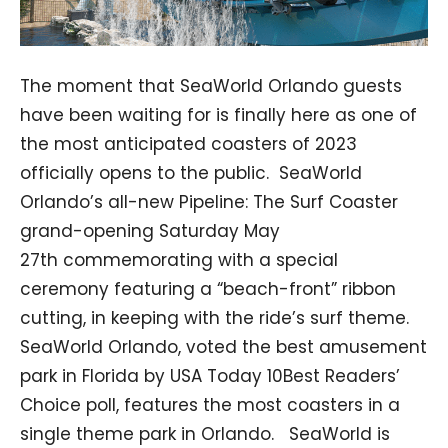
The moment that SeaWorld Orlando guests
have been waiting for is finally here as one of
the most anticipated coasters of 2023
officially opens to the public. SeaWorld
Orlando’s all-new Pipeline: The Surf Coaster
grand-opening Saturday May
27th commemorating with a special
ceremony featuring a “beach-front” ribbon
cutting, in keeping with the ride’s surf theme.
SeaWorld Orlando, voted the best amusement
park in Florida by USA Today 10Best Readers’
Choice poll, features the most coasters in a
single theme park in Orlando. SeaWorld is