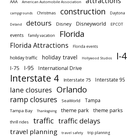
attractions
AAA
American Automobile Association
construction
Christmas
Daytona
campgrounds
detours
Disneyworld
Disney
EPCOT
Deland
Florida
events
family vacation
Florida Attractions
Florida events
I-4
holiday travel
holiday traffic
Hollywood Studios
I-95
I-75
International Drive
Interstate 4
Interstate 95
Interstate 75
Orlando
lane closures
ramp closures
Tampa
SeaWorld
theme park
theme parks
Tampa Bay
Thanksgiving
traffic
traffic delays
thrill rides
travel planning
trip planning
travel safety