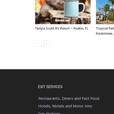
Tampa South RV Resort – Ruskin, FL
Tropical Pa
Kissimmee,
EXIT SERVICES
Restaurants, Diners and Fast Food
Hotels, Motels and Motor Inns
Gas Stations