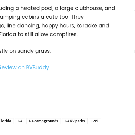
uding a heated pool, a large clubhouse, and
camping cabins a cute too! They
, line dancing, happy hours, karaoke and
lorida to still allow campfires.
stly on sandy grass,
 Review on RVBuddy…
Florida
I-4
I-4 campgrounds
I-4 RV parks
I-95