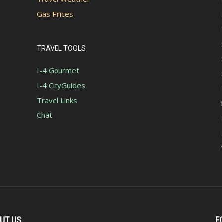
Gas Prices
TRAVEL TOOLS
I-4 Gourmet
I-4 CityGuides
Travel Links
Chat
UT US
F