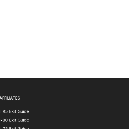
AFFILIATES
I-95 Exit Guide
I-80 Exit Guide
I-75 Exit Guide