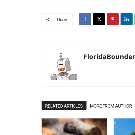
Share
FloridaBounde
RELATED ARTICLES
MORE FROM AUTHOR