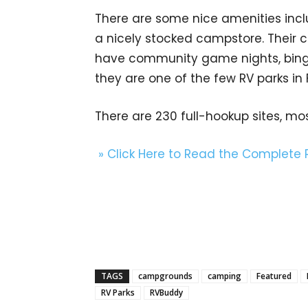
There are some nice amenities incl
a nicely stocked campstore. Their 
have community game nights, bingo
they are one of the few RV parks in F
There are 230 full-hookup sites, mo
» Click Here to Read the Complete
TAGS
campgrounds
camping
Featured
RV Parks
RVBuddy