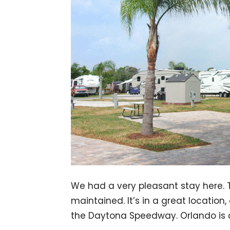
We had a very pleasant stay here.
maintained. It’s in a great locatio
the Daytona Speedway. Orlando is o