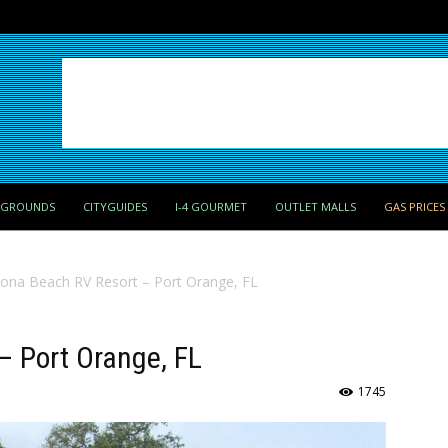
PGROUNDS
CITYGUIDES
I-4 GOURMET
OUTLET MALLS
GAS PRICES
ona Beach RV Resort – Port Orange, FL
– Port Orange, FL
1745