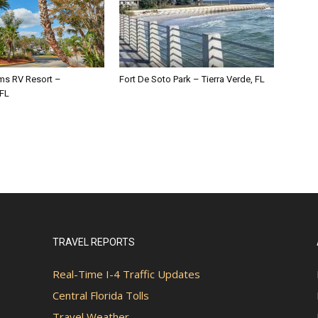
lms RV Resort –
Fort De Soto Park – Tierra Verde, FL
 FL
TRAVEL REPORTS
Real-Time I-4 Traffic Updates
Central Florida Tolls
Travel Weather