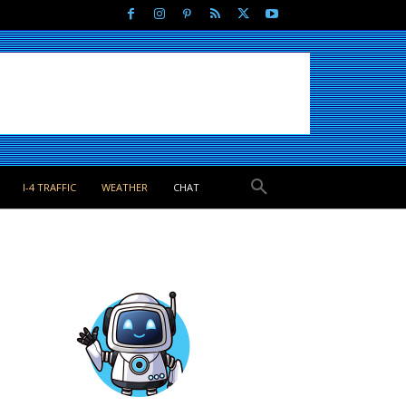
I-4 TRAFFIC
WEATHER
CHAT