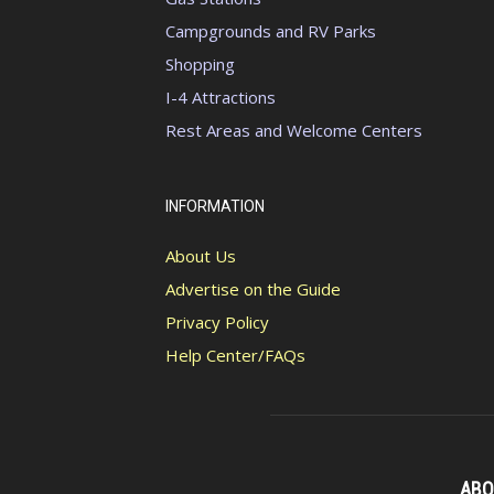
Campgrounds and RV Parks
Shopping
I-4 Attractions
Rest Areas and Welcome Centers
INFORMATION
About Us
Advertise on the Guide
Privacy Policy
Help Center/FAQs
ABO