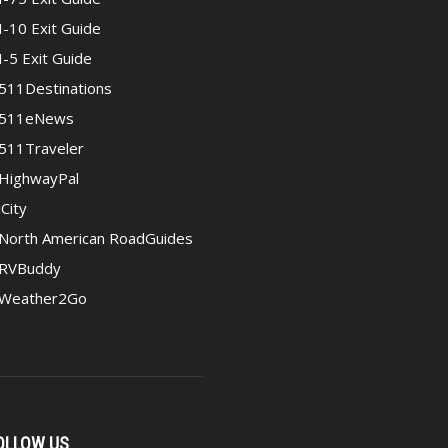
I-10 Exit Guide
I-5 Exit Guide
511Destinations
511eNews
511Traveler
HighwayPal
iCity
North American RoadGuides
RVBuddy
Weather2Go
OLLOW US