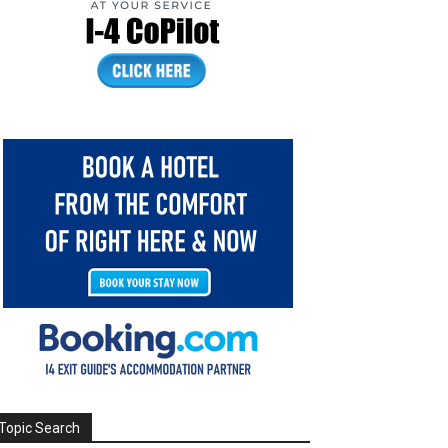
Topic Search