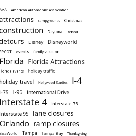
AAA
American Automobile Association
attractions
Christmas
campgrounds
construction
Daytona
Deland
detours
Disneyworld
Disney
events
EPCOT
family vacation
Florida
Florida Attractions
holiday traffic
Florida events
I-4
holiday travel
Hollywood Studios
I-95
I-75
International Drive
Interstate 4
Interstate 75
lane closures
Interstate 95
Orlando
ramp closures
Tampa
SeaWorld
Tampa Bay
Thanksgiving