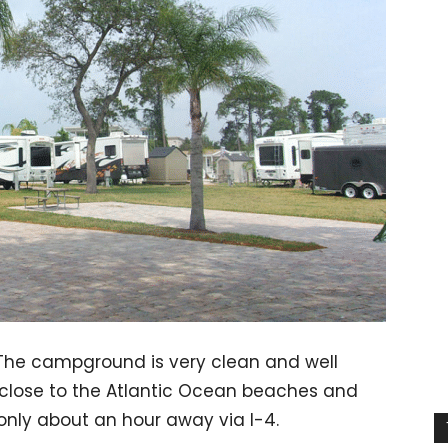
 The campground is very clean and well
n, close to the Atlantic Ocean beaches and
nly about an hour away via I-4.