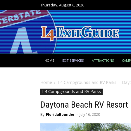
Thursday, August 6, 2026
HOME
EXIT SERVICES
ATTRACTIONS
CAM
Home
I-4 Campgrounds and RV Parks
Dayt
I-4 Campgrounds and RV Parks
Daytona Beach RV Resort 
By
FloridaBounder
-
July 16, 2020