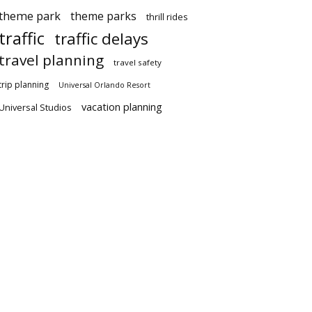
theme park
theme parks
thrill rides
traffic
traffic delays
travel planning
travel safety
trip planning
Universal Orlando Resort
vacation planning
Universal Studios