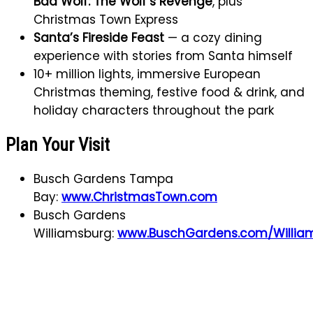
Bad Wolf: The Wolf’s Revenge
, plus
Christmas Town Express
Santa’s Fireside Feast
— a cozy dining
experience with stories from Santa himself
10+ million lights, immersive European
Christmas theming, festive food & drink, and
holiday characters throughout the park
Plan Your Visit
Busch Gardens Tampa
Bay:
www.ChristmasTown.com
Busch Gardens
Williamsburg:
www.BuschGardens.com/Willia