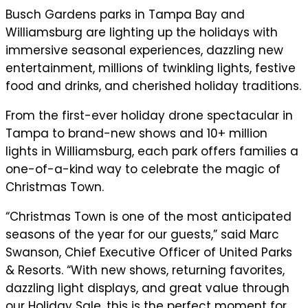
Busch Gardens parks in Tampa Bay and
Williamsburg are lighting up the holidays with
immersive seasonal experiences, dazzling new
entertainment, millions of twinkling lights, festive
food and drinks, and cherished holiday traditions.
From the first-ever holiday drone spectacular in
Tampa to brand-new shows and 10+ million
lights in Williamsburg, each park offers families a
one-of-a-kind way to celebrate the magic of
Christmas Town.
“Christmas Town is one of the most anticipated
seasons of the year for our guests,” said Marc
Swanson, Chief Executive Officer of United Parks
& Resorts. “With new shows, returning favorites,
dazzling light displays, and great value through
our Holiday Sale, this is the perfect moment for