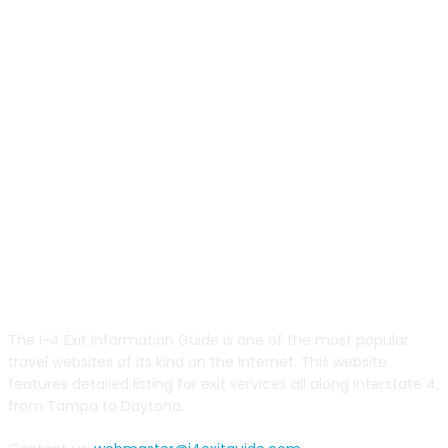
ABOUT US
The I-4 Exit Information Guide is one of the most popular
travel websites of its kind on the Internet. This website
features detailed listing for exit services all along Interstate 4,
from Tampa to Daytona.