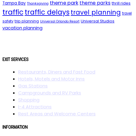
theme park
theme parks
Tampa Bay
thrill rides
Thanksgiving
traffic
traffic delays
travel planning
travel
trip planning
Universal Studios
safety
Universal Orlando Resort
vacation planning
EXIT SERVICES
Restaurants, Diners and Fast Food
Hotels, Motels and Motor Inns
Gas Stations
Campgrounds and RV Parks
Shopping
I-4 Attractions
Rest Areas and Welcome Centers
INFORMATION