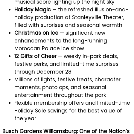
musical score lighting up the night sky
Holiday Magic
— the refreshed illusion-and-
holiday production at Stanleyville Theater,
filled with surprises and seasonal warmth
Christmas on Ice
— significant new
enhancements to the long-running
Moroccan Palace ice show
12 Gifts of Cheer
— weekly in-park deals,
festive perks, and limited-time surprises
through December 28
Millions of lights, festive treats, character
moments, photo ops, and seasonal
entertainment throughout the park
Flexible membership offers and limited-time
Holiday Sale savings for the best value of
the year
Busch Gardens Williamsburg: One of the Nation’s