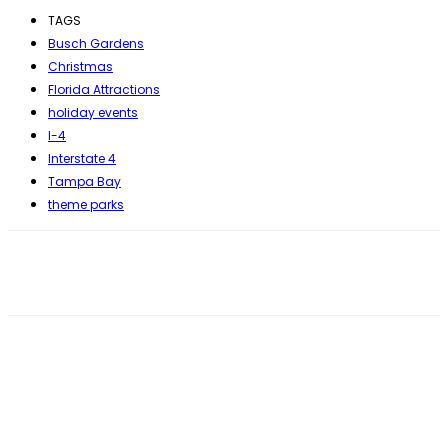
TAGS
Busch Gardens
Christmas
Florida Attractions
holiday events
I-4
Interstate 4
Tampa Bay
theme parks