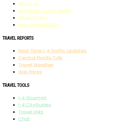
About Us
Advertise on the Guide
Privacy Policy
Help Center/FAQs
TRAVEL REPORTS
Real-Time I-4 Traffic Updates
Central Florida Tolls
Travel Weather
Gas Prices
TRAVEL TOOLS
I-4 Gourmet
I-4 CityGuides
Travel Links
Chat
AFFILIATES