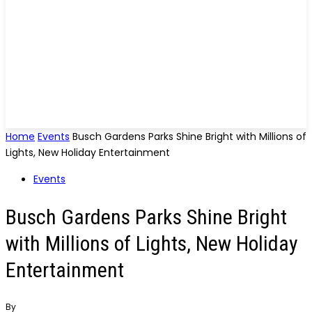
Home
Events
Busch Gardens Parks Shine Bright with Millions of
Lights, New Holiday Entertainment
Events
Busch Gardens Parks Shine Bright
with Millions of Lights, New Holiday
Entertainment
By