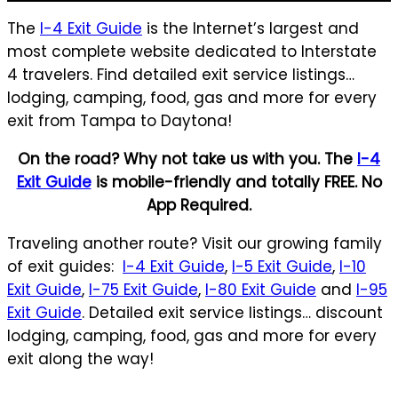
The
I-4 Exit Guide
is the Internet’s largest and
most complete website dedicated to Interstate
4 travelers. Find detailed exit service listings…
lodging, camping, food, gas and more for every
exit from Tampa to Daytona!
On the road? Why not take us with you. The
I-4
Exit Guide
is mobile-friendly and totally FREE. No
App Required.
Traveling another route? Visit our growing family
of exit guides:
I-4 Exit Guide
,
I-5 Exit Guide
,
I-10
Exit Guide
,
I-75 Exit Guide
,
I-80 Exit Guide
and
I-95
Exit Guide
. Detailed exit service listings… discount
lodging, camping, food, gas and more for every
exit along the way!