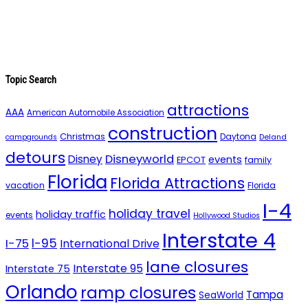
Topic Search
attractions
AAA
American Automobile Association
construction
Christmas
Daytona
campgrounds
Deland
detours
Disneyworld
Disney
events
EPCOT
family
Florida
Florida Attractions
vacation
Florida
I-4
holiday travel
holiday traffic
events
Hollywood Studios
Interstate 4
I-95
I-75
International Drive
lane closures
Interstate 95
Interstate 75
Orlando
ramp closures
Tampa
SeaWorld