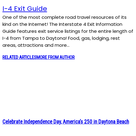
I-4 Exit Guide
One of the most complete road travel resources of its
kind on the Internet! The Interstate 4 Exit Information
Guide features exit service listings for the entire length of
I-4 from Tampa to Daytona! Food, gas, lodging, rest
areas, attractions and more…
RELATED ARTICLES
MORE FROM AUTHOR
Celebrate Independence Day, America’s 250 in Daytona Beach