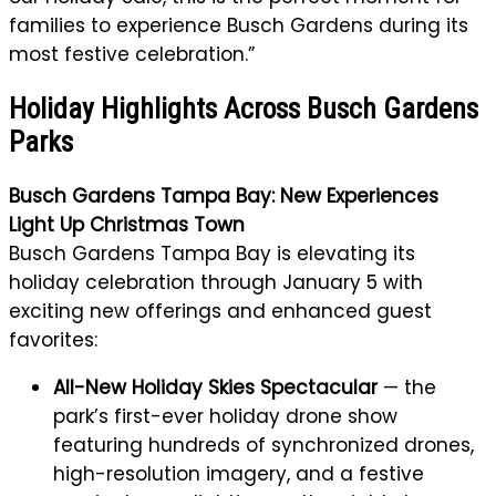
families to experience Busch Gardens during its
most festive celebration.”
Holiday Highlights Across Busch Gardens
Parks
Busch Gardens Tampa Bay: New Experiences
Light Up Christmas Town
Busch Gardens Tampa Bay is elevating its
holiday celebration through January 5 with
exciting new offerings and enhanced guest
favorites:
All-New Holiday Skies Spectacular
— the
park’s first-ever holiday drone show
featuring hundreds of synchronized drones,
high-resolution imagery, and a festive