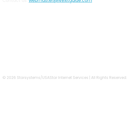
Contact us:
webmaster@i4exitguide.com
FOLLOW US
© 2026 Starsystems/USAStar Internet Services | All Rights Reserved.