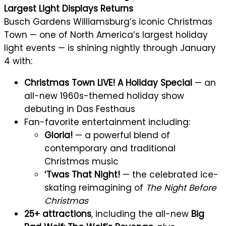
Largest Light Displays Returns
Busch Gardens Williamsburg’s iconic Christmas
Town — one of North America’s largest holiday
light events — is shining nightly through January
4 with:
Christmas Town LIVE! A Holiday Special
— an
all-new 1960s-themed holiday show
debuting in Das Festhaus
Fan-favorite entertainment including:
Gloria!
— a powerful blend of
contemporary and traditional
Christmas music
‘Twas That Night!
— the celebrated ice-
skating reimagining of
The Night Before
Christmas
25+ attractions
, including the all-new
Big