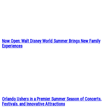
Now Open: Walt Disney World Summer Brings New Family
Experiences
Orlando Ushers in a Premier Summer Season of Concerts,
Festivals, and Innovative Attractions