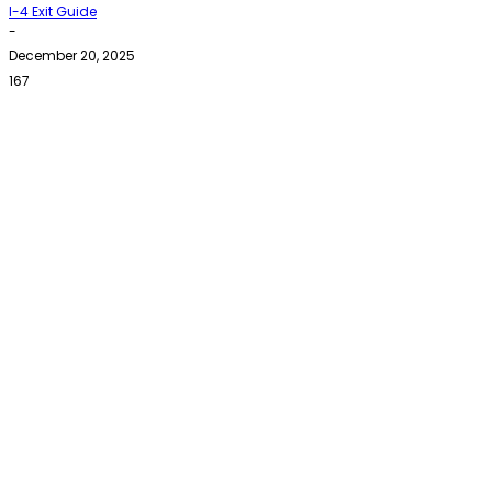
I-4 Exit Guide
-
December 20, 2025
167