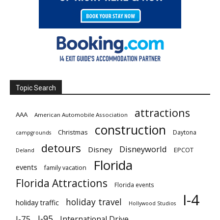
Topic Search
attractions
AAA
American Automobile Association
construction
Christmas
Daytona
campgrounds
detours
Disneyworld
Disney
EPCOT
Deland
Florida
events
family vacation
Florida Attractions
Florida events
I-4
holiday travel
holiday traffic
Hollywood Studios
I-95
I-75
International Drive