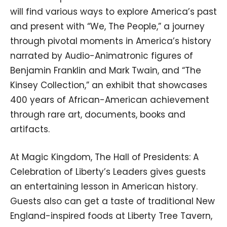
will find various ways to explore America’s past
and present with “We, The People,” a journey
through pivotal moments in America’s history
narrated by Audio-Animatronic figures of
Benjamin Franklin and Mark Twain, and “The
Kinsey Collection,” an exhibit that showcases
400 years of African-American achievement
through rare art, documents, books and
artifacts.
At Magic Kingdom, The Hall of Presidents: A
Celebration of Liberty’s Leaders gives guests
an entertaining lesson in American history.
Guests also can get a taste of traditional New
England-inspired foods at Liberty Tree Tavern,