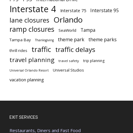
Interstate 4
Interstate 95
Interstate 75
Orlando
lane closures
ramp closures
Tampa
SeaWorld
theme park
theme parks
Tampa Bay
Thanksgiving
traffic
traffic delays
thrill rides
travel planning
trip planning
travel safety
Universal Studios
Universal Orlando Resort
vacation planning
EXIT SERVICES
Restaurants, Diners and Fast Food