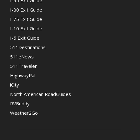
I-95 Exit Guide
I-80 Exit Guide
I-75 Exit Guide
I-10 Exit Guide
I-5 Exit Guide
511Destinations
511eNews
511Traveler
HighwayPal
iCity
North American RoadGuides
RVBuddy
Weather2Go