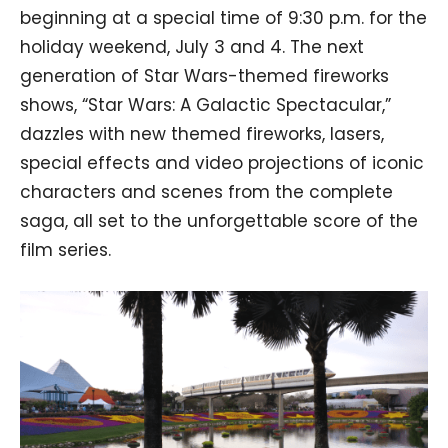
beginning at a special time of 9:30 p.m. for the
holiday weekend, July 3 and 4. The next
generation of Star Wars-themed fireworks
shows, “Star Wars: A Galactic Spectacular,”
dazzles with new themed fireworks, lasers,
special effects and video projections of iconic
characters and scenes from the complete
saga, all set to the unforgettable score of the
film series.