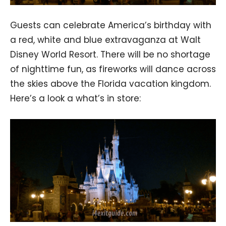
Guests can celebrate America’s birthday with
a red, white and blue extravaganza at Walt
Disney World Resort. There will be no shortage
of nighttime fun, as fireworks will dance across
the skies above the Florida vacation kingdom.
Here’s a look a what’s in store: