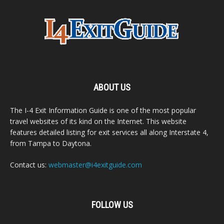
ABOUT US
The I-4 Exit Information Guide is one of the most popular
travel websites of its kind on the Internet. This website
features detailed listing for exit services all along Interstate 4,
from Tampa to Daytona.
Contact us:
webmaster@i4exitguide.com
FOLLOW US