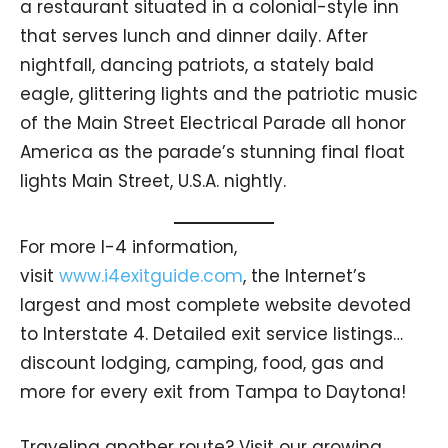
a restaurant situated in a colonial-style inn
that serves lunch and dinner daily. After
nightfall, dancing patriots, a stately bald
eagle, glittering lights and the patriotic music
of the Main Street Electrical Parade all honor
America as the parade’s stunning final float
lights Main Street, U.S.A. nightly.
For more I-4 information,
visit
www.i4exitguide.com
, the Internet’s
largest and most complete website devoted
to Interstate 4. Detailed exit service listings…
discount lodging, camping, food, gas and
more for every exit from Tampa to Daytona!
Traveling another route? Visit our growing