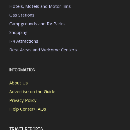
Hotels, Motels and Motor Inns
Gas Stations
Campgrounds and RV Parks
Shopping
I-4 Attractions
Rest Areas and Welcome Centers
INFORMATION
About Us
Advertise on the Guide
Privacy Policy
Help Center/FAQs
TRAVEL REPORTS