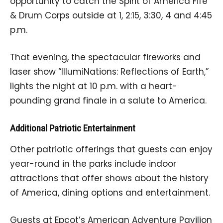
opportunity to catch the Spirit of America Fife
& Drum Corps outside at 1, 2:15, 3:30, 4 and 4:45
p.m.
That evening, the spectacular fireworks and
laser show “IllumiNations: Reflections of Earth,”
lights the night at 10 p.m. with a heart-
pounding grand finale in a salute to America.
Additional Patriotic Entertainment
Other patriotic offerings that guests can enjoy
year-round in the parks include indoor
attractions that offer shows about the history
of America, dining options and entertainment.
Guests at Epcot’s American Adventure Pavilion