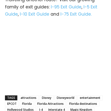
family of exit guides:
I-95 Exit Guide
,
I-5 Exit
Guide
,
I-10 Exit Guide
and
I-75 Exit Guide.
TAGS
attractions
Disney
Disneyworld
entertainment
EPCOT
Florida
Florida Attractions
Florida destinations
Hollywood Studios
I-4
Interstate 4
Magic Kingdom