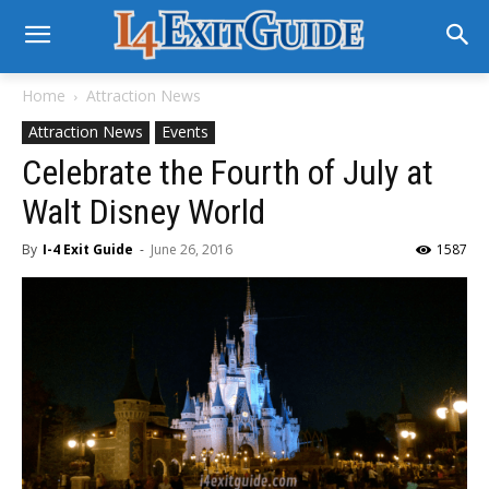
Home
Attraction News
Attraction News
Events
Celebrate the Fourth of July at
Walt Disney World
By
I-4 Exit Guide
-
June 26, 2016
1587