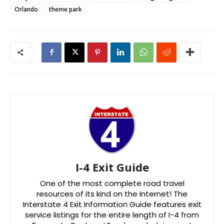
Orlando
theme park
I-4 Exit Guide
One of the most complete road travel
resources of its kind on the Internet! The
Interstate 4 Exit Information Guide features exit
service listings for the entire length of I-4 from