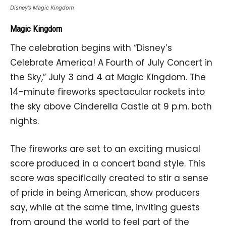
Disney’s Magic Kingdom
Magic Kingdom
The celebration begins with “Disney’s
Celebrate America! A Fourth of July Concert in
the Sky,” July 3 and 4 at Magic Kingdom. The
14-minute fireworks spectacular rockets into
the sky above Cinderella Castle at 9 p.m. both
nights.
The fireworks are set to an exciting musical
score produced in a concert band style. This
score was specifically created to stir a sense
of pride in being American, show producers
say, while at the same time, inviting guests
from around the world to feel part of the