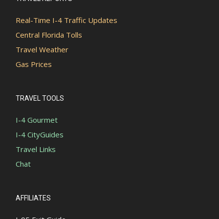
Real-Time I-4 Traffic Updates
Central Florida Tolls
Travel Weather
Gas Prices
TRAVEL TOOLS
I-4 Gourmet
I-4 CityGuides
Travel Links
Chat
AFFILIATES