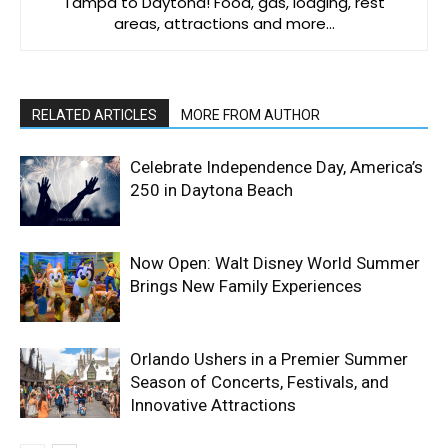
Tampa to Daytona! Food, gas, lodging, rest
areas, attractions and more…
RELATED ARTICLES
MORE FROM AUTHOR
Celebrate Independence Day, America’s
250 in Daytona Beach
Now Open: Walt Disney World Summer
Brings New Family Experiences
Orlando Ushers in a Premier Summer
Season of Concerts, Festivals, and
Innovative Attractions