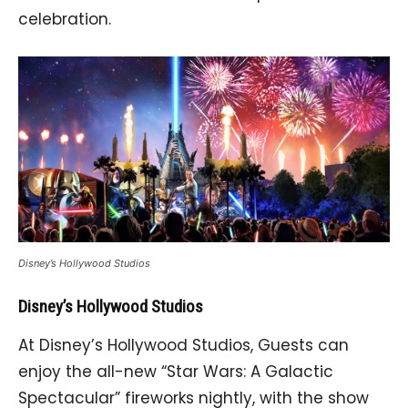
celebration.
Disney’s Hollywood Studios
Disney’s Hollywood Studios
At Disney’s Hollywood Studios, Guests can
enjoy the all-new “Star Wars: A Galactic
Spectacular” fireworks nightly, with the show