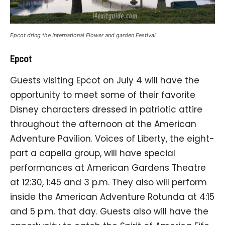
Epcot dring the International Flower and garden Festival
Epcot
Guests visiting Epcot on July 4 will have the
opportunity to meet some of their favorite
Disney characters dressed in patriotic attire
throughout the afternoon at the American
Adventure Pavilion. Voices of Liberty, the eight-
part a capella group, will have special
performances at American Gardens Theatre
at 12:30, 1:45 and 3 p.m. They also will perform
inside the American Adventure Rotunda at 4:15
and 5 p.m. that day. Guests also will have the