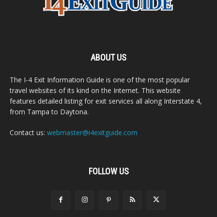
ABOUT US
The I-4 Exit Information Guide is one of the most popular
travel websites of its kind on the Internet. This website
features detailed listing for exit services all along Interstate 4,
from Tampa to Daytona.
Contact us:
webmaster@i4exitguide.com
FOLLOW US