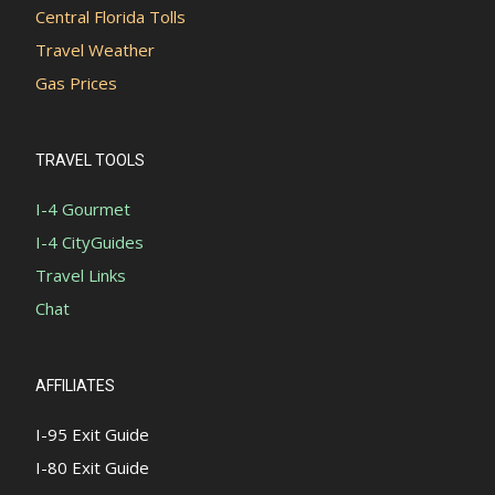
Central Florida Tolls
Travel Weather
Gas Prices
TRAVEL TOOLS
I-4 Gourmet
I-4 CityGuides
Travel Links
Chat
AFFILIATES
I-95 Exit Guide
I-80 Exit Guide