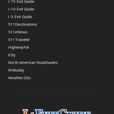
I-75 Exit Guide
I-10 Exit Guide
I-5 Exit Guide
511Destinations
511eNews
511Traveler
HighwayPal
iCity
North American RoadGuides
RVBuddy
Weather2Go