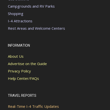
Campgrounds and RV Parks
Shopping
I-4 Attractions
Rest Areas and Welcome Centers
INFORMATION
About Us
Advertise on the Guide
Privacy Policy
Help Center/FAQs
TRAVEL REPORTS
Real-Time I-4 Traffic Updates