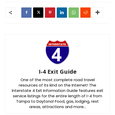
I-4 Exit Guide
One of the most complete road travel
resources of its kind on the Internet! The
Interstate 4 Exit Information Guide features exit
service listings for the entire length of I-4 from
Tampa to Daytona! Food, gas, lodging, rest
areas, attractions and more…