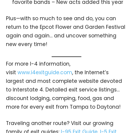
favorite bands – New acts added this year
Plus—with so much to see and do, you can
return to the Epcot Flower and Garden Festival
again and again… and uncover something
new every time!
For more I-4 information,
visit
www.i4exitguide.com
, the Internet’s
largest and most complete website devoted
to Interstate 4. Detailed exit service listings…
discount lodging, camping, food, gas and
more for every exit from Tampa to Daytona!
Traveling another route? Visit our growing
family of exit guides:
I-95 Exit Guide
,
I-5 Exit