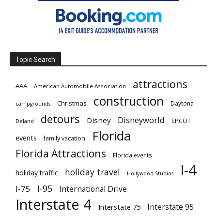
Topic Search
attractions
AAA
American Automobile Association
construction
Christmas
Daytona
campgrounds
detours
Disneyworld
Disney
EPCOT
Deland
Florida
events
family vacation
Florida Attractions
Florida events
I-4
holiday travel
holiday traffic
Hollywood Studios
I-95
I-75
International Drive
Interstate 4
Interstate 95
Interstate 75