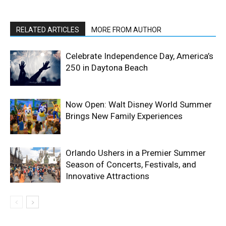
RELATED ARTICLES
MORE FROM AUTHOR
Celebrate Independence Day, America’s
250 in Daytona Beach
Now Open: Walt Disney World Summer
Brings New Family Experiences
Orlando Ushers in a Premier Summer
Season of Concerts, Festivals, and
Innovative Attractions