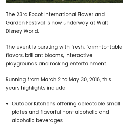
The 23rd Epcot International Flower and
Garden Festival is now underway at Walt
Disney World.
The event is bursting with fresh, farm-to-table
flavors, brilliant blooms, interactive
playgrounds and rocking entertainment.
Running from March 2 to May 30, 2016, this
years highlights include:
Outdoor Kitchens offering delectable small
plates and flavorful non-alcoholic and
alcoholic beverages