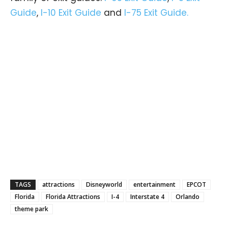
Guide
,
I-10 Exit Guide
and
I-75 Exit Guide.
TAGS
attractions
Disneyworld
entertainment
EPCOT
Florida
Florida Attractions
I-4
Interstate 4
Orlando
theme park