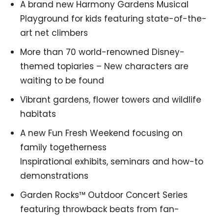
A brand new Harmony Gardens Musical
Playground for kids featuring state-of-the-
art net climbers
More than 70 world-renowned Disney-
themed topiaries – New characters are
waiting to be found
Vibrant gardens, flower towers and wildlife
habitats
A new Fun Fresh Weekend focusing on
family togetherness
Inspirational exhibits, seminars and how-to
demonstrations
Garden Rocks™ Outdoor Concert Series
featuring throwback beats from fan-