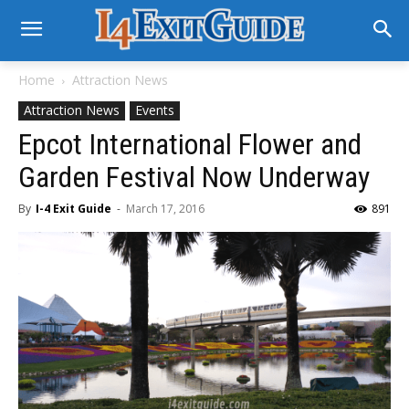
Home
Attraction News
Attraction News
Events
Epcot International Flower and
Garden Festival Now Underway
By
I-4 Exit Guide
-
March 17, 2016
891