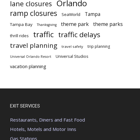
Orlando
lane closures
ramp closures
Tampa
SeaWorld
theme park
theme parks
Tampa Bay
Thanksgiving
traffic
traffic delays
thrill rides
travel planning
trip planning
travel safety
Universal Studios
Universal Orlando Resort
vacation planning
EXIT SERVICES
Restaurants, Diners and Fast Food
Hotels, Motels and Motor Inns
Gas Stations