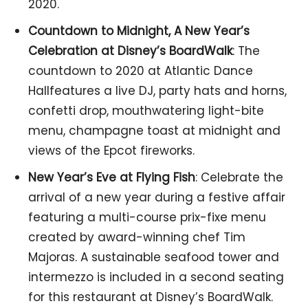
2020.
Countdown to Midnight, A New Year’s
Celebration at Disney’s BoardWalk
: The
countdown to 2020 at Atlantic Dance
Hallfeatures a live DJ, party hats and horns,
confetti drop, mouthwatering light-bite
menu, champagne toast at midnight and
views of the Epcot fireworks.
New Year’s Eve at Flying Fish
: Celebrate the
arrival of a new year during a festive affair
featuring a multi-course prix-fixe menu
created by award-winning chef Tim
Majoras. A sustainable seafood tower and
intermezzo is included in a second seating
for this restaurant at Disney’s BoardWalk.