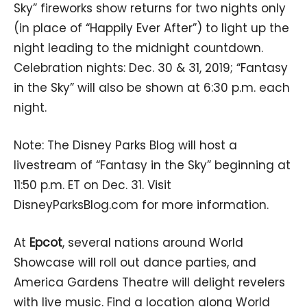
Sky” fireworks show returns for two nights only
(in place of “Happily Ever After”) to light up the
night leading to the midnight countdown.
Celebration nights: Dec. 30 & 31, 2019; “Fantasy
in the Sky” will also be shown at 6:30 p.m. each
night.
Note: The Disney Parks Blog will host a
livestream of “Fantasy in the Sky” beginning at
11:50 p.m. ET on Dec. 31. Visit
DisneyParksBlog.com for more information.
At
Epcot
, several nations around World
Showcase will roll out dance parties, and
America Gardens Theatre will delight revelers
with live music. Find a location along World