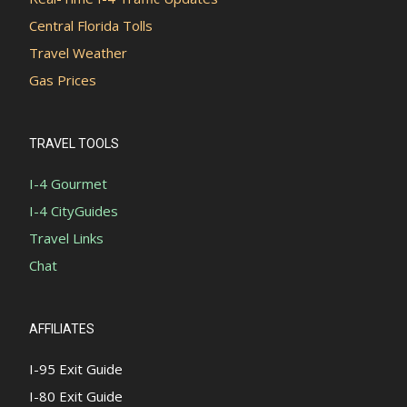
Central Florida Tolls
Travel Weather
Gas Prices
TRAVEL TOOLS
I-4 Gourmet
I-4 CityGuides
Travel Links
Chat
AFFILIATES
I-95 Exit Guide
I-80 Exit Guide