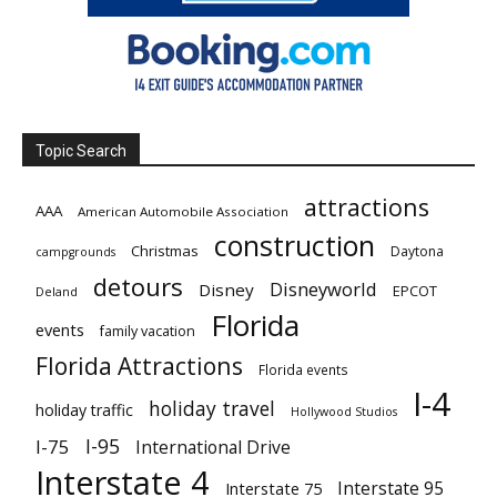
Topic Search
attractions
AAA
American Automobile Association
construction
Christmas
Daytona
campgrounds
detours
Disneyworld
Disney
EPCOT
Deland
Florida
events
family vacation
Florida Attractions
Florida events
I-4
holiday travel
holiday traffic
Hollywood Studios
I-95
I-75
International Drive
Interstate 4
Interstate 95
Interstate 75