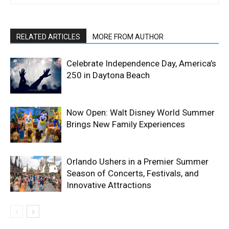
RELATED ARTICLES
MORE FROM AUTHOR
Celebrate Independence Day, America’s
250 in Daytona Beach
Now Open: Walt Disney World Summer
Brings New Family Experiences
Orlando Ushers in a Premier Summer
Season of Concerts, Festivals, and
Innovative Attractions