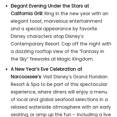
Elegant Evening Under the Stars at
California Grill
: Ring in the new year with an
elegant toast, marvelous entertainment
and a special appearance by favorite
Disney characters atop Disney’s
Contemporary Resort. Cap off the night with
a dazzling rooftop view of the “Fantasy in
the Sky” fireworks at Magic Kingdom.
A New Year’s Eve Celebration at
Narcoossee’s
: Visit Disney’s Grand Floridian
Resort & Spa to be part of this spectacular
experience, where diners will enjoy a menu
of local and global seafood selections in a
relaxed waterside atmosphere with an early
seating, or amp up the fun – including a live