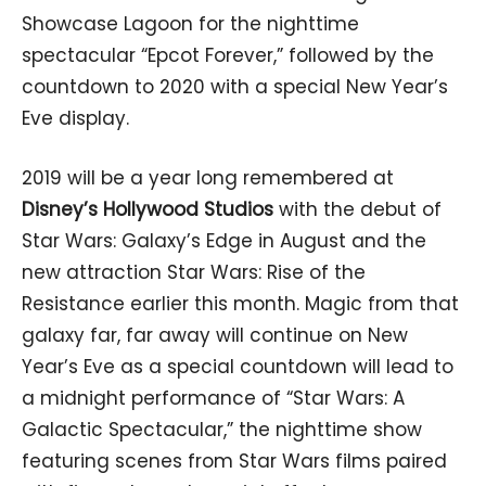
Showcase Lagoon for the nighttime
spectacular “Epcot Forever,” followed by the
countdown to 2020 with a special New Year’s
Eve display.
2019 will be a year long remembered at
Disney’s Hollywood Studios
with the debut of
Star Wars: Galaxy’s Edge in August and the
new attraction Star Wars: Rise of the
Resistance earlier this month. Magic from that
galaxy far, far away will continue on New
Year’s Eve as a special countdown will lead to
a midnight performance of “Star Wars: A
Galactic Spectacular,” the nighttime show
featuring scenes from Star Wars films paired