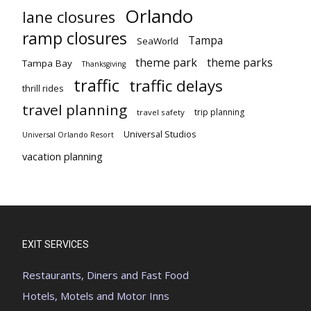
Orlando
lane closures
ramp closures
Tampa
SeaWorld
theme park
theme parks
Tampa Bay
Thanksgiving
traffic
traffic delays
thrill rides
travel planning
trip planning
travel safety
Universal Studios
Universal Orlando Resort
vacation planning
EXIT SERVICES
Restaurants, Diners and Fast Food
Hotels, Motels and Motor Inns