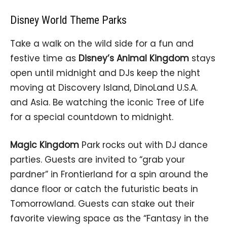
Disney World Theme Parks
Take a walk on the wild side for a fun and
festive time as
Disney’s Animal Kingdom
stays
open until midnight and DJs keep the night
moving at Discovery Island, DinoLand U.S.A.
and Asia. Be watching the iconic Tree of Life
for a special countdown to midnight.
Magic Kingdom
Park rocks out with DJ dance
parties. Guests are invited to “grab your
pardner” in Frontierland for a spin around the
dance floor or catch the futuristic beats in
Tomorrowland. Guests can stake out their
favorite viewing space as the “Fantasy in the