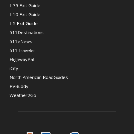
I-75 Exit Guide
I-10 Exit Guide
I-5 Exit Guide
511Destinations
511eNews
511Traveler
HighwayPal
iCity
North American RoadGuides
RVBuddy
Weather2Go