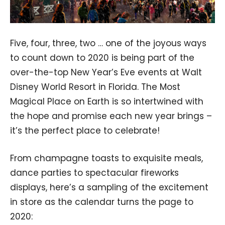
Five, four, three, two … one of the joyous ways
to count down to 2020 is being part of the
over-the-top New Year’s Eve events at Walt
Disney World Resort in Florida. The Most
Magical Place on Earth is so intertwined with
the hope and promise each new year brings –
it’s the perfect place to celebrate!
From champagne toasts to exquisite meals,
dance parties to spectacular fireworks
displays, here’s a sampling of the excitement
in store as the calendar turns the page to
2020: