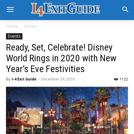
Home
Events
Events
Ready, Set, Celebrate! Disney
World Rings in 2020 with New
Year’s Eve Festivities
By
I-4 Exit Guide
-
December 29, 2019
1122