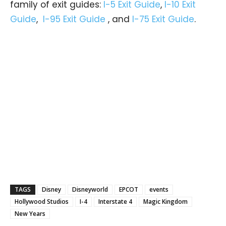
family of exit guides:
I-5 Exit Guide
,
I-10 Exit
Guide
,
I-95 Exit Guide
, and
I-75 Exit Guide
.
TAGS
Disney
Disneyworld
EPCOT
events
Hollywood Studios
I-4
Interstate 4
Magic Kingdom
New Years