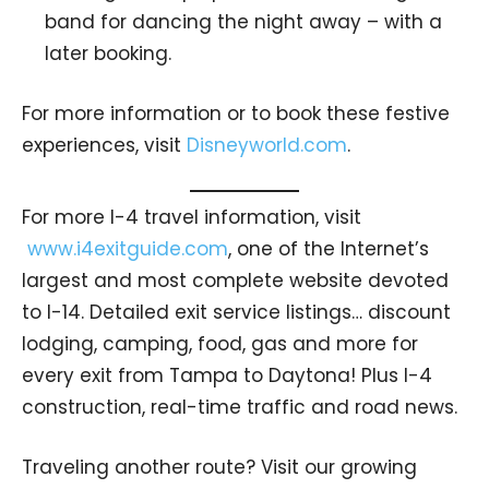
band for dancing the night away – with a
later booking.
For more information or to book these festive
experiences, visit
Disneyworld.com
.
For more I-4 travel information, visit
www.i4exitguide.com
, one of the Internet’s
largest and most complete website devoted
to I-14. Detailed exit service listings… discount
lodging, camping, food, gas and more for
every exit from Tampa to Daytona! Plus I-4
construction, real-time traffic and road news.
Traveling another route? Visit our growing