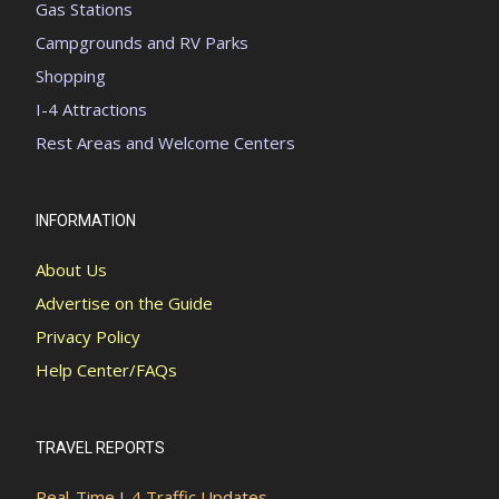
Gas Stations
Campgrounds and RV Parks
Shopping
I-4 Attractions
Rest Areas and Welcome Centers
INFORMATION
About Us
Advertise on the Guide
Privacy Policy
Help Center/FAQs
TRAVEL REPORTS
Real-Time I-4 Traffic Updates