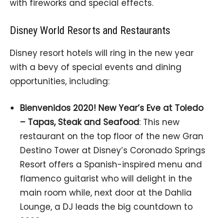
with fireworks and special effects.
Disney World Resorts and Restaurants
Disney resort hotels will ring in the new year
with a bevy of special events and dining
opportunities, including:
Bienvenidos 2020! New Year’s Eve at Toledo
– Tapas, Steak and Seafood
: This new
restaurant on the top floor of the new Gran
Destino Tower at Disney’s Coronado Springs
Resort offers a Spanish-inspired menu and
flamenco guitarist who will delight in the
main room while, next door at the Dahlia
Lounge, a DJ leads the big countdown to