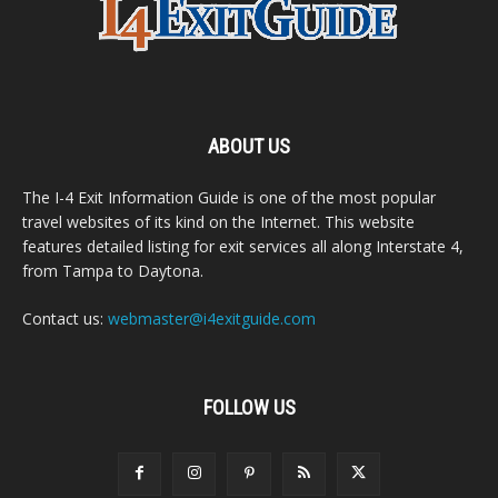
ABOUT US
The I-4 Exit Information Guide is one of the most popular
travel websites of its kind on the Internet. This website
features detailed listing for exit services all along Interstate 4,
from Tampa to Daytona.
Contact us:
webmaster@i4exitguide.com
FOLLOW US