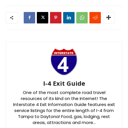
I-4 Exit Guide
One of the most complete road travel
resources of its kind on the Internet! The
Interstate 4 Exit Information Guide features exit
service listings for the entire length of I-4 from
Tampa to Daytona! Food, gas, lodging, rest
areas, attractions and more…