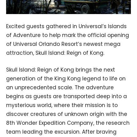
Excited guests gathered in Universal’s Islands
of Adventure to help mark the official opening
of Universal Orlando Resort’s newest mega
attraction, Skull Island: Reign of Kong.
Skull Island: Reign of Kong brings the next
generation of the King Kong legend to life on
an unprecedented scale. The adventure
begins as guests are transported deep into a
mysterious world, where their mission is to
discover creatures of unknown origin with the
8th Wonder Expedition Company, the research
team leading the excursion. After braving