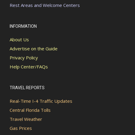
Rest Areas and Welcome Centers
INFORMATION
About Us
Advertise on the Guide
Privacy Policy
Help Center/FAQs
TRAVEL REPORTS
Real-Time I-4 Traffic Updates
Central Florida Tolls
Travel Weather
Gas Prices