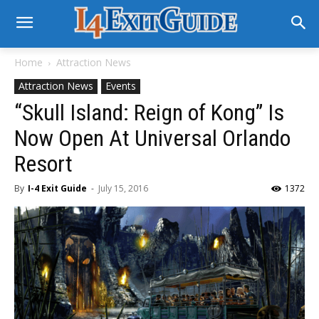
Home
Attraction News
Attraction News
Events
“Skull Island: Reign of Kong” Is
Now Open At Universal Orlando
Resort
By
I-4 Exit Guide
-
July 15, 2016
1372