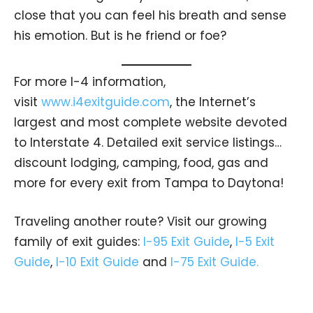
close that you can feel his breath and sense
his emotion. But is he friend or foe?
For more I-4 information,
visit
www.i4exitguide.com
, the Internet’s
largest and most complete website devoted
to Interstate 4. Detailed exit service listings…
discount lodging, camping, food, gas and
more for every exit from Tampa to Daytona!
Traveling another route? Visit our growing
family of exit guides:
I-95 Exit Guide
,
I-5 Exit
Guide
,
I-10 Exit Guide
and
I-75 Exit Guide.