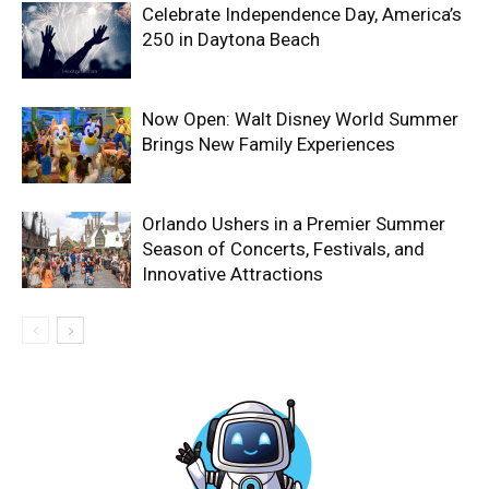
Celebrate Independence Day, America’s
250 in Daytona Beach
Now Open: Walt Disney World Summer
Brings New Family Experiences
Orlando Ushers in a Premier Summer
Season of Concerts, Festivals, and
Innovative Attractions