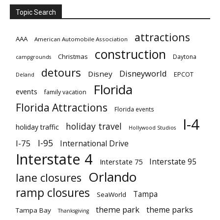
Topic Search
attractions
AAA
American Automobile Association
construction
Christmas
Daytona
campgrounds
detours
Disneyworld
Disney
EPCOT
Deland
Florida
events
family vacation
Florida Attractions
Florida events
I-4
holiday travel
holiday traffic
Hollywood Studios
I-95
I-75
International Drive
Interstate 4
Interstate 95
Interstate 75
Orlando
lane closures
ramp closures
Tampa
SeaWorld
theme park
theme parks
Tampa Bay
Thanksgiving