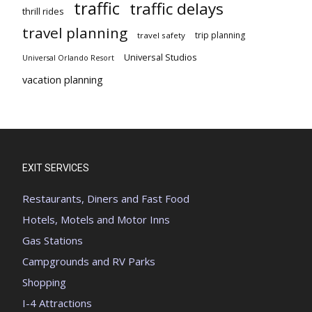
traffic
traffic delays
thrill rides
travel planning
trip planning
travel safety
Universal Studios
Universal Orlando Resort
vacation planning
EXIT SERVICES
Restaurants, Diners and Fast Food
Hotels, Motels and Motor Inns
Gas Stations
Campgrounds and RV Parks
Shopping
I-4 Attractions