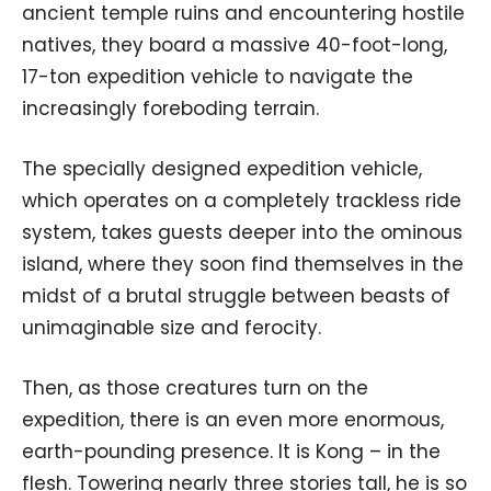
ancient temple ruins and encountering hostile
natives, they board a massive 40-foot-long,
17-ton expedition vehicle to navigate the
increasingly foreboding terrain.
The specially designed expedition vehicle,
which operates on a completely trackless ride
system, takes guests deeper into the ominous
island, where they soon find themselves in the
midst of a brutal struggle between beasts of
unimaginable size and ferocity.
Then, as those creatures turn on the
expedition, there is an even more enormous,
earth-pounding presence. It is Kong – in the
flesh. Towering nearly three stories tall, he is so