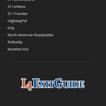
511eNews
511Traveler
HighwayPal
iCity
North American RoadGuides
RVBuddy
Weather2Go