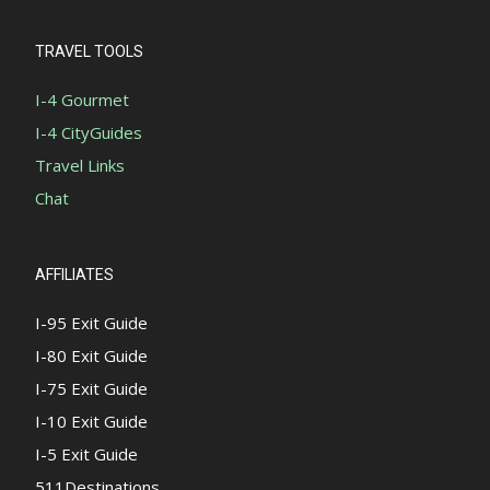
TRAVEL TOOLS
I-4 Gourmet
I-4 CityGuides
Travel Links
Chat
AFFILIATES
I-95 Exit Guide
I-80 Exit Guide
I-75 Exit Guide
I-10 Exit Guide
I-5 Exit Guide
511Destinations