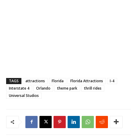
TAGS
attractions
Florida
Florida Attractions
I-4
Interstate 4
Orlando
theme park
thrill rides
Universal Studios