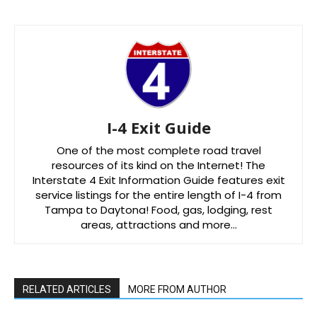
I-4 Exit Guide
One of the most complete road travel
resources of its kind on the Internet! The
Interstate 4 Exit Information Guide features exit
service listings for the entire length of I-4 from
Tampa to Daytona! Food, gas, lodging, rest
areas, attractions and more…
RELATED ARTICLES
MORE FROM AUTHOR