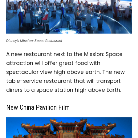
Disney’s Mission: Space Restaurant
A new restaurant next to the Mission: Space
attraction will offer great food with
spectacular view high above earth. The new
table-service restaurant that will transport
diners to a space station high above Earth.
New China Pavilion Film