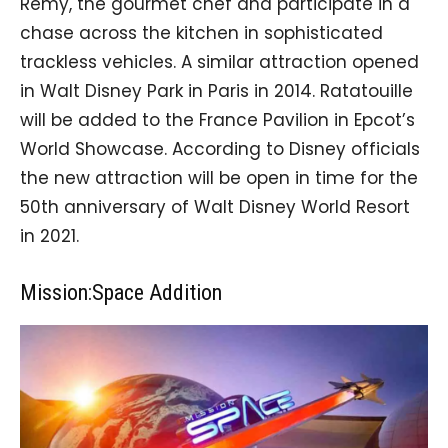
Remy, the gourmet chef and participate in a
chase across the kitchen in sophisticated
trackless vehicles. A similar attraction opened
in Walt Disney Park in Paris in 2014. Ratatouille
will be added to the France Pavilion in Epcot’s
World Showcase. According to Disney officials
the new attraction will be open in time for the
50th anniversary of Walt Disney World Resort
in 2021.
Mission:Space Addition