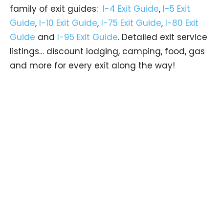
family of exit guides:
I-4 Exit Guide
,
I-5 Exit
Guide
,
I-10 Exit Guide
,
I-75 Exit Guide
,
I-80 Exit
Guide
and
I-95 Exit Guide
. Detailed exit service
listings… discount lodging, camping, food, gas
and more for every exit along the way!