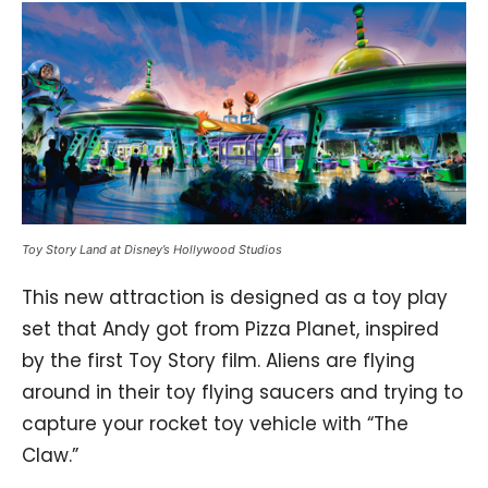
Toy Story Land at Disney’s Hollywood Studios
This new attraction is designed as a toy play
set that Andy got from Pizza Planet, inspired
by the first Toy Story film. Aliens are flying
around in their toy flying saucers and trying to
capture your rocket toy vehicle with “The
Claw.”