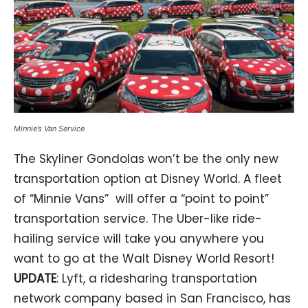
Minnie’s Van Service
The Skyliner Gondolas won’t be the only new
transportation option at Disney World. A fleet
of “Minnie Vans” will offer a “point to point”
transportation service. The Uber-like ride-
hailing service will take you anywhere you
want to go at the Walt Disney World Resort!
UPDATE
: Lyft, a ridesharing transportation
network company based in San Francisco, has