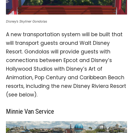
Disney’s Skyliner Gondolas
A new transportation system will be built that
will transport guests around Walt Disney
Resort. Gondolas will provide guests with
connections between Epcot and Disney’s
Hollywood Studios with Disney’s Art of
Animation, Pop Century and Caribbean Beach
resorts, including the new Disney Riviera Resort
(see below).
Minnie Van Service