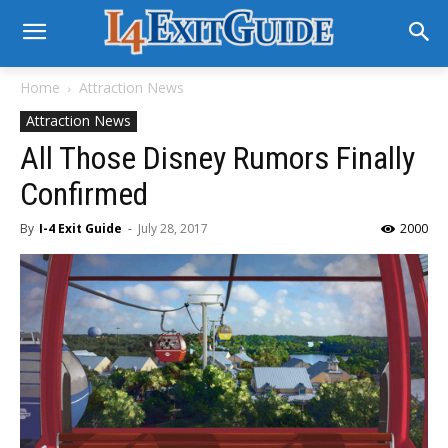
Home
Attraction News
Attraction News
All Those Disney Rumors Finally
Confirmed
By
I-4 Exit Guide
-
July 28, 2017
2000