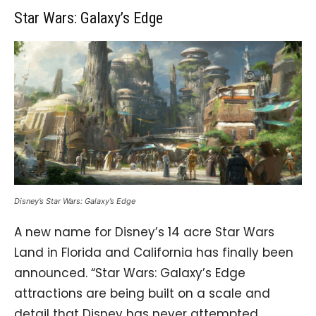
Star Wars: Galaxy’s Edge
Disney’s Star Wars: Galaxy’s Edge
A new name for Disney’s 14 acre Star Wars
Land in Florida and California has finally been
announced. “Star Wars: Galaxy’s Edge
attractions are being built on a scale and
detail that Disney has never attempted