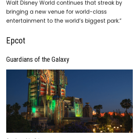
Walt Disney World continues that streak by
bringing a new venue for world-class
entertainment to the world’s biggest park.”
Epcot
Guardians of the Galaxy