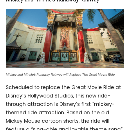
Mickey and Minnie’s Runaway Railway will Replace The Great Movie Ride
Scheduled to replace the Great Movie Ride at
Disney’s Hollywood Studios, this new ride-
through attraction is Disney’s first “mickey-
themed ride attraction. Based on the old
Mickey Mouse cartoon shorts, the ride will
feature a “sing-able and lovable theme song”