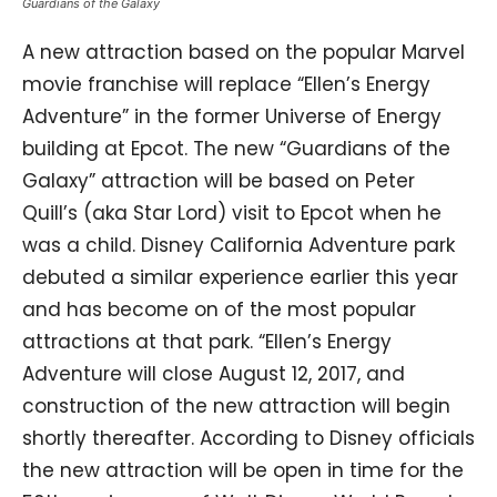
Guardians of the Galaxy
A new attraction based on the popular Marvel
movie franchise will replace “Ellen’s Energy
Adventure” in the former Universe of Energy
building at Epcot. The new “Guardians of the
Galaxy” attraction will be based on Peter
Quill’s (aka Star Lord) visit to Epcot when he
was a child. Disney California Adventure park
debuted a similar experience earlier this year
and has become on of the most popular
attractions at that park. “Ellen’s Energy
Adventure will close August 12, 2017, and
construction of the new attraction will begin
shortly thereafter. According to Disney officials
the new attraction will be open in time for the