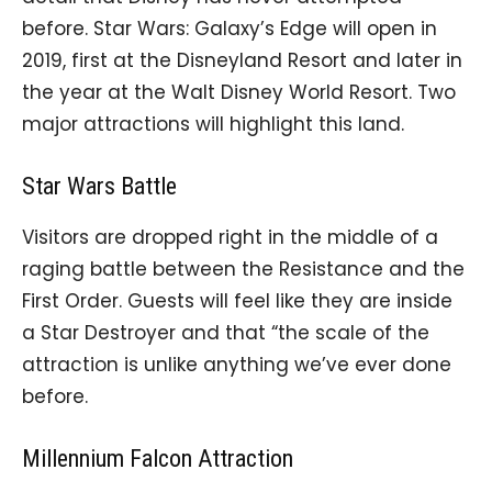
before. Star Wars: Galaxy’s Edge will open in
2019, first at the Disneyland Resort and later in
the year at the Walt Disney World Resort. Two
major attractions will highlight this land.
Star Wars Battle
Visitors are dropped right in the middle of a
raging battle between the Resistance and the
First Order. Guests will feel like they are inside
a Star Destroyer and that “the scale of the
attraction is unlike anything we’ve ever done
before.
Millennium Falcon Attraction