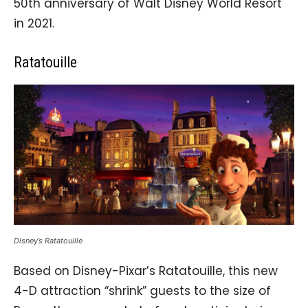
50th anniversary of Walt Disney World Resort
in 2021.
Ratatouille
Disney’s Ratatouille
Based on Disney-Pixar’s Ratatouille, this new
4-D attraction “shrink” guests to the size of