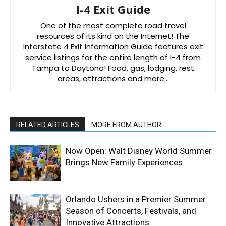
I-4 Exit Guide
One of the most complete road travel
resources of its kind on the Internet! The
Interstate 4 Exit Information Guide features exit
service listings for the entire length of I-4 from
Tampa to Daytona! Food, gas, lodging, rest
areas, attractions and more…
RELATED ARTICLES
MORE FROM AUTHOR
Now Open: Walt Disney World Summer
Brings New Family Experiences
Orlando Ushers in a Premier Summer
Season of Concerts, Festivals, and
Innovative Attractions