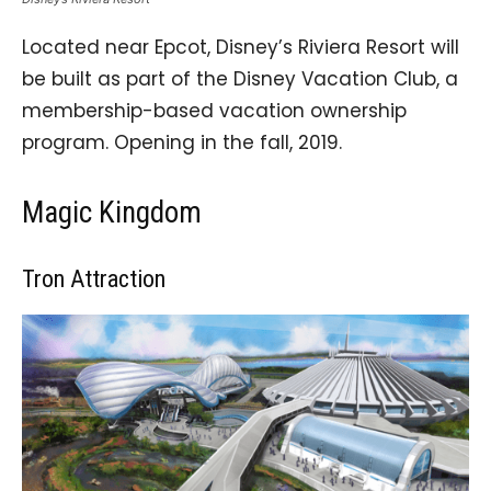
Located near Epcot, Disney’s Riviera Resort will
be built as part of the Disney Vacation Club, a
membership-based vacation ownership
program. Opening in the fall, 2019.
Magic Kingdom
Tron Attraction