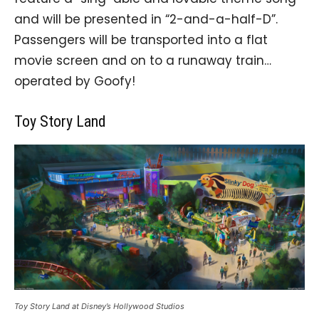
and will be presented in “2-and-a-half-D”.
Passengers will be transported into a flat
movie screen and on to a runaway train…
operated by Goofy!
Toy Story Land
Toy Story Land at Disney’s Hollywood Studios