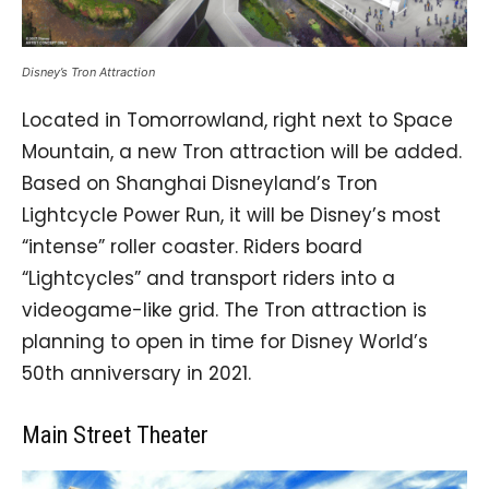
Disney’s Tron Attraction
Located in Tomorrowland, right next to Space
Mountain, a new Tron attraction will be added.
Based on Shanghai Disneyland’s Tron
Lightcycle Power Run, it will be Disney’s most
“intense” roller coaster. Riders board
“Lightcycles” and transport riders into a
videogame-like grid. The Tron attraction is
planning to open in time for Disney World’s
50th anniversary in 2021.
Main Street Theater