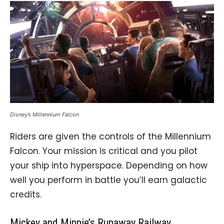
Disney’s Millennium Falcon
Riders are given the controls of the Millennium
Falcon. Your mission is critical and you pilot
your ship into hyperspace. Depending on how
well you perform in battle you’ll earn galactic
credits.
Mickey and Minnie’s Runaway Railway