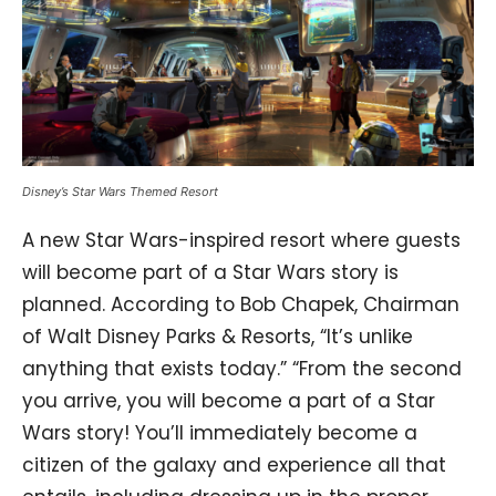
Disney’s Star Wars Themed Resort
A new Star Wars-inspired resort where guests
will become part of a Star Wars story is
planned. According to Bob Chapek, Chairman
of Walt Disney Parks & Resorts, “It’s unlike
anything that exists today.” “From the second
you arrive, you will become a part of a Star
Wars story! You’ll immediately become a
citizen of the galaxy and experience all that