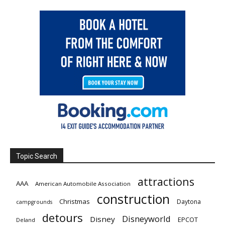
Topic Search
attractions
AAA
American Automobile Association
construction
Christmas
Daytona
campgrounds
detours
Disneyworld
Disney
EPCOT
Deland