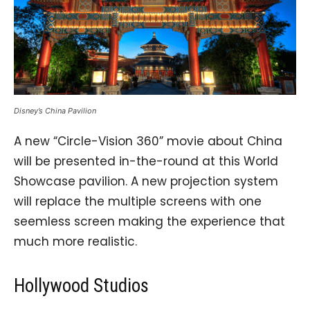
Disney’s China Pavilion
A new “Circle-Vision 360” movie about China
will be presented in-the-round at this World
Showcase pavilion. A new projection system
will replace the multiple screens with one
seemless screen making the experience that
much more realistic.
Hollywood Studios