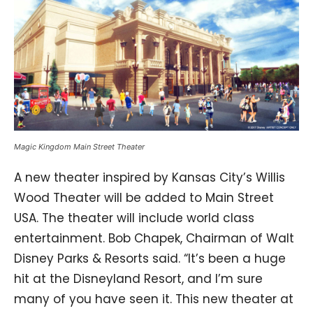
Magic Kingdom Main Street Theater
A new theater inspired by Kansas City’s Willis
Wood Theater will be added to Main Street
USA. The theater will include world class
entertainment. Bob Chapek, Chairman of Walt
Disney Parks & Resorts said. “It’s been a huge
hit at the Disneyland Resort, and I’m sure
many of you have seen it. This new theater at