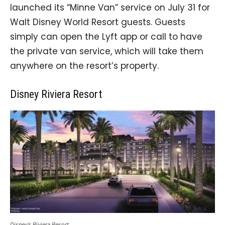
launched its “Minne Van” service on July 31 for
Walt Disney World Resort guests. Guests
simply can open the Lyft app or call to have
the private van service, which will take them
anywhere on the resort’s property.
Disney Riviera Resort
Disney’s Riviera Resort