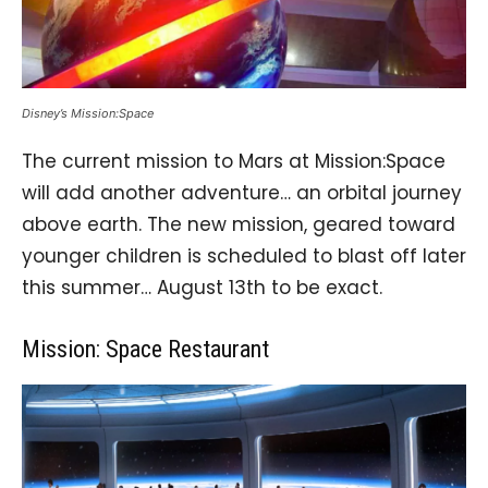
Disney’s Mission:Space
The current mission to Mars at Mission:Space
will add another adventure… an orbital journey
above earth. The new mission, geared toward
younger children is scheduled to blast off later
this summer… August 13th to be exact.
Mission: Space Restaurant