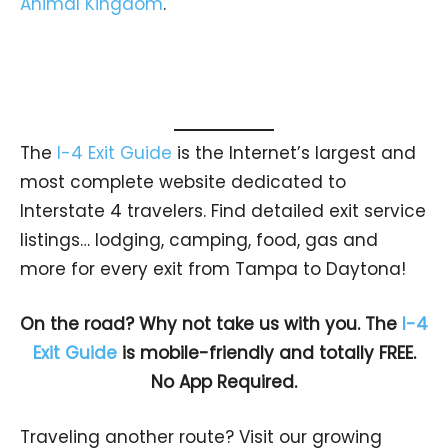
Animal Kingdom
.
The
I-4 Exit Guide
is the Internet’s largest and
most complete website dedicated to
Interstate 4 travelers. Find detailed exit service
listings… lodging, camping, food, gas and
more for every exit from Tampa to Daytona!
On the road? Why not take us with you. The
I-4
Exit Guide
is mobile-friendly and totally FREE.
No App Required.
Traveling another route? Visit our growing