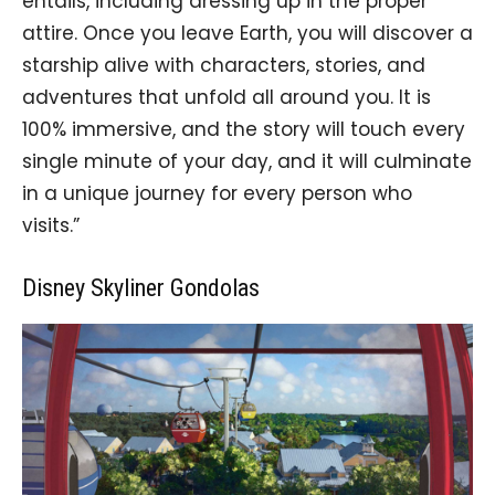
entails, including dressing up in the proper
attire. Once you leave Earth, you will discover a
starship alive with characters, stories, and
adventures that unfold all around you. It is
100% immersive, and the story will touch every
single minute of your day, and it will culminate
in a unique journey for every person who
visits.”
Disney Skyliner Gondolas