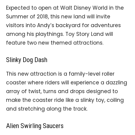
Expected to open at Walt Disney World in the
Summer of 2018, this new land will invite
visitors into Andy’s backyard for adventures
among his playthings. Toy Story Land will
feature two new themed attractions.
Slinky Dog Dash
This new attraction is a family-level roller
coaster where riders will experience a dazzling
array of twist, turns and drops designed to
make the coaster ride like a slinky toy, coiling
and stretching along the track.
Alien Swirling Saucers