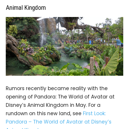
Animal Kingdom
Rumors recently became reality with the
opening of Pandora: The World of Avatar at
Disney’s Animal Kingdom in May. For a
rundown on this new land, see
First Look:
Pandora – The World of Avatar at Disney’s