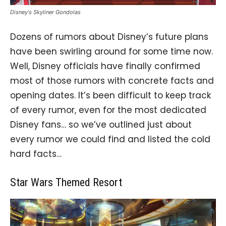
Disney's Skyliner Gondolas
Dozens of rumors about Disney’s future plans
have been swirling around for some time now.
Well, Disney officials have finally confirmed
most of those rumors with concrete facts and
opening dates. It’s been difficult to keep track
of every rumor, even for the most dedicated
Disney fans… so we’ve outlined just about
every rumor we could find and listed the cold
hard facts…
Star Wars Themed Resort