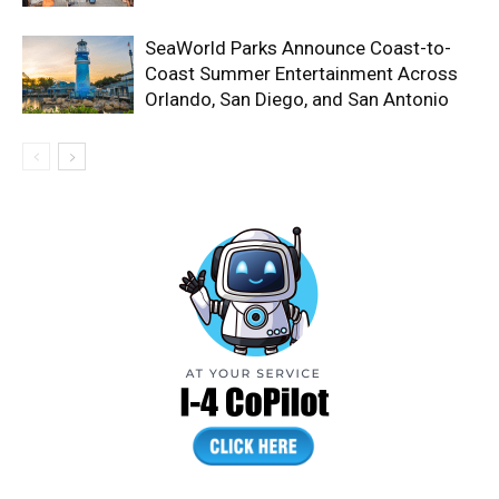
SeaWorld Parks Announce Coast-to-
Coast Summer Entertainment Across
Orlando, San Diego, and San Antonio