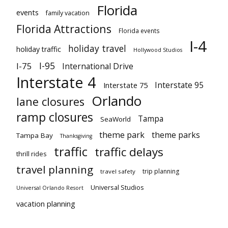
Florida
events
family vacation
Florida Attractions
Florida events
I-4
holiday travel
holiday traffic
Hollywood Studios
I-95
I-75
International Drive
Interstate 4
Interstate 95
Interstate 75
Orlando
lane closures
ramp closures
Tampa
SeaWorld
theme park
theme parks
Tampa Bay
Thanksgiving
traffic
traffic delays
thrill rides
travel planning
trip planning
travel safety
Universal Studios
Universal Orlando Resort
vacation planning