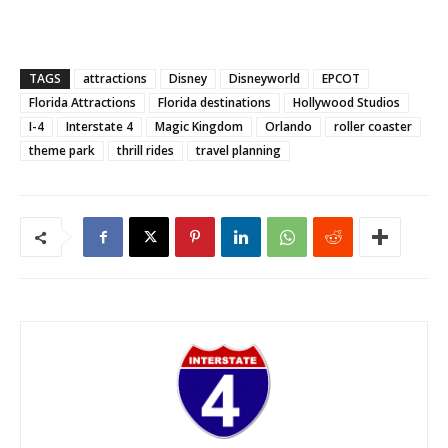
TAGS
attractions
Disney
Disneyworld
EPCOT
Florida Attractions
Florida destinations
Hollywood Studios
I-4
Interstate 4
Magic Kingdom
Orlando
roller coaster
theme park
thrill rides
travel planning