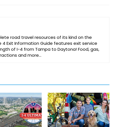
te road travel resources of its kind on the
e 4 Exit Information Guide features exit service
 length of I-4 from Tampa to Daytona! Food, gas,
ttractions and more…