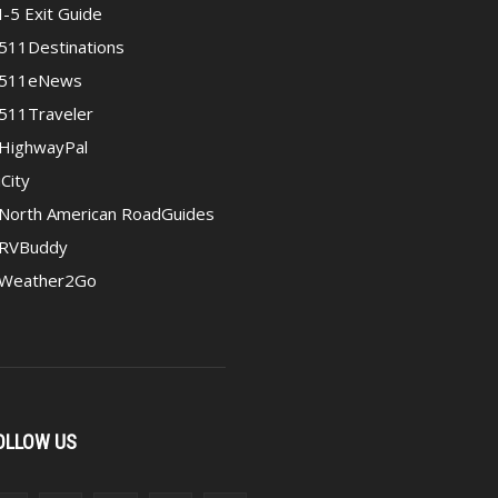
I-5 Exit Guide
511Destinations
511eNews
511Traveler
HighwayPal
iCity
North American RoadGuides
RVBuddy
Weather2Go
OLLOW US