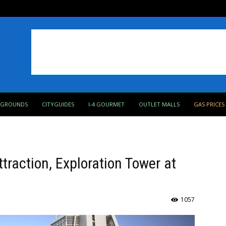
PGROUNDS
CITYGUIDES
I-4 GOURMET
OUTLET MALLS
GAS PRICES
ttraction, Exploration Tower at
1057