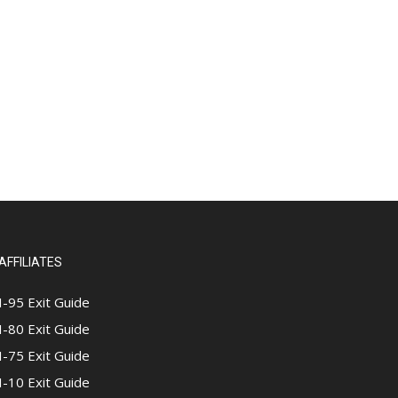
AFFILIATES
I-95 Exit Guide
I-80 Exit Guide
I-75 Exit Guide
I-10 Exit Guide