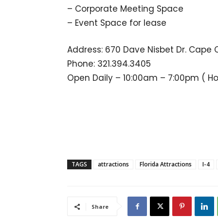
– Corporate Meeting Space
– Event Space for lease
Address: 670 Dave Nisbet Dr. Cape 
Phone: 321.394.3405
Open Daily – 10:00am – 7:00pm ( H
TAGS
attractions
Florida Attractions
I-4
Share