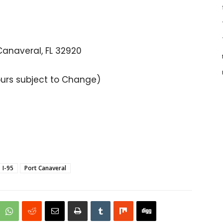
Canaveral, FL 32920
ours subject to Change)
I-95
Port Canaveral