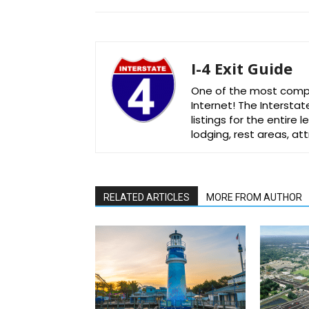
I-4 Exit Guide
One of the most comple
Internet! The Interstat
listings for the entire
lodging, rest areas, a
RELATED ARTICLES
MORE FROM AUTHOR