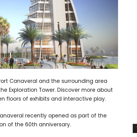
 Port Canaveral and the surrounding area
the Exploration Tower. Discover more about
n floors of exhibits and interactive play.
Canaveral recently opened as part of the
on of the 60th anniversary.