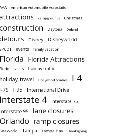
AAA
American Automobile Association
attractions
Christmas
campgrounds
construction
Daytona
Deland
detours
Disneyworld
Disney
events
EPCOT
family vacation
Florida
Florida Attractions
holiday traffic
Florida events
I-4
holiday travel
Hollywood Studios
I-95
I-75
International Drive
Interstate 4
Interstate 75
lane closures
Interstate 95
Orlando
ramp closures
Tampa
SeaWorld
Tampa Bay
Thanksgiving