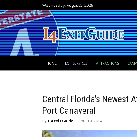
Wednesday, August 5, 2026
HOME
EXIT SERVICES
ATTRACTIONS
CAM
Central Florida’s Newest A
Port Canaveral
By
I-4 Exit Guide
-
April 10, 2014