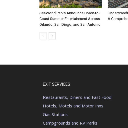
SeaWorld Parks Announce Coast-to-
Understandi
Coast Summer Entertainment Across
A Comprehe
Orlando, San Diego, and San Antonio
EXIT SERVICES
Restaurants, Diners and Fast Food
Hotels, Motels and Motor Inns
Gas Stations
Campgrounds and RV Parks