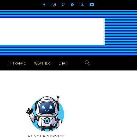
I-4 TRAFFIC
WEATHER
CHAT