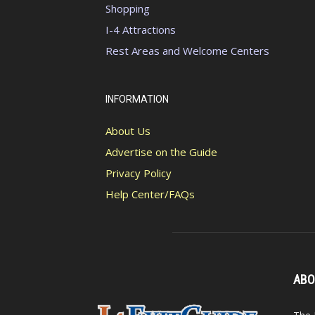
Shopping
I-4 Attractions
Rest Areas and Welcome Centers
INFORMATION
About Us
Advertise on the Guide
Privacy Policy
Help Center/FAQs
ABO