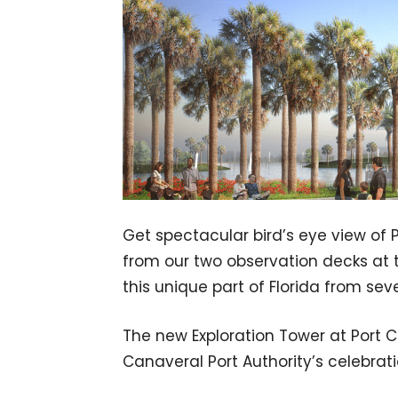
Get spectacular bird’s eye view of
from our two observation decks at 
this unique part of Florida from seve
The new Exploration Tower at Port 
Canaveral Port Authority’s celebrati