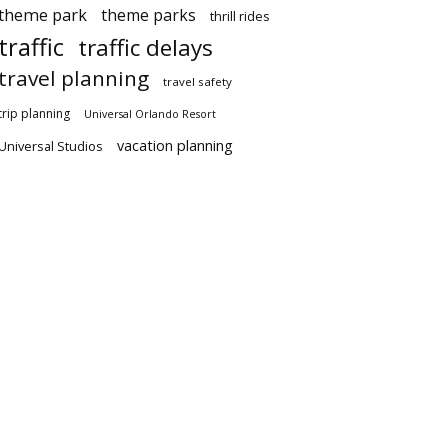
theme park
theme parks
thrill rides
traffic
traffic delays
travel planning
travel safety
trip planning
Universal Orlando Resort
vacation planning
Universal Studios