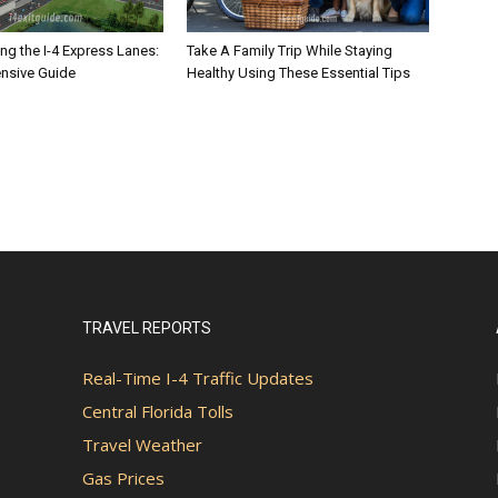
ng the I-4 Express Lanes:
Take A Family Trip While Staying
nsive Guide
Healthy Using These Essential Tips
TRAVEL REPORTS
Real-Time I-4 Traffic Updates
Central Florida Tolls
Travel Weather
Gas Prices