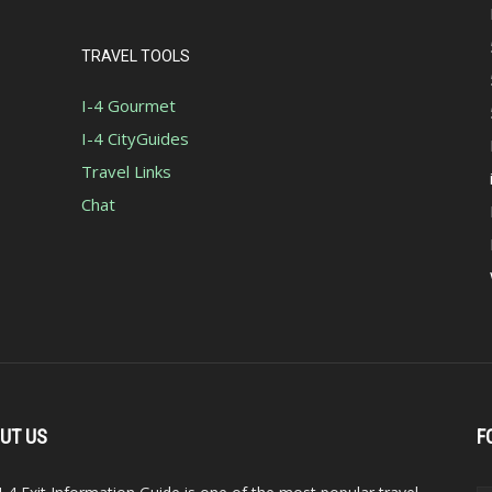
TRAVEL TOOLS
I-4 Gourmet
I-4 CityGuides
Travel Links
Chat
UT US
F