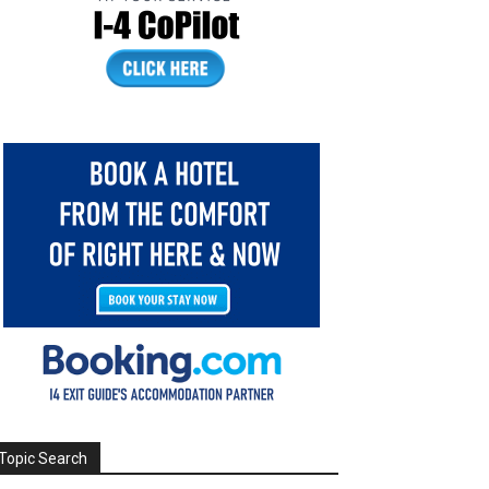
Topic Search