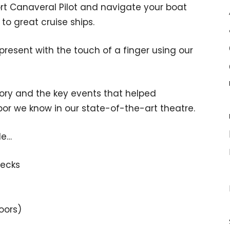
Port Canaveral Pilot and navigate your boat
to great cruise ships.
 present with the touch of a finger using our
story and the key events that helped
rbor we know in our state-of-the-art theatre.
de…
decks
loors)