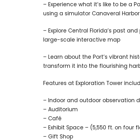
– Experience what it’s like to be a 
using a simulator Canaveral Harbor 
– Explore Central Florida’s past and
large-scale interactive map
– Learn about the Port’s vibrant hi
transform it into the flourishing ha
Features at Exploration Tower inclu
– Indoor and outdoor observation 
– Auditorium
– Café
– Exhibit Space – (5,550 ft. on four f
– Gift Shop