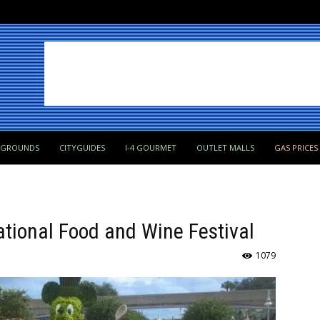
PGROUNDS
CITYGUIDES
I-4 GOURMET
OUTLET MALLS
GAS PRICES
ational Food and Wine Festival
1079