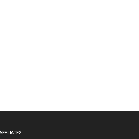
AFFILIATES