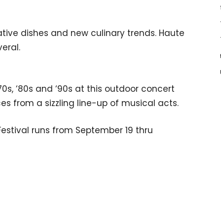
tive dishes and new culinary trends. Haute
veral.
70s, ‘80s and ‘90s at this outdoor concert
es from a sizzling line-up of musical acts.
estival runs from September 19 thru