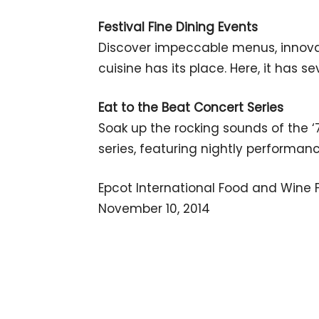
Festival Fine Dining Events
Discover impeccable menus, innova
cuisine has its place. Here, it has se
Eat to the Beat Concert Series
Soak up the rocking sounds of the ‘
series, featuring nightly performanc
Epcot International Food and Wine F
November 10, 2014