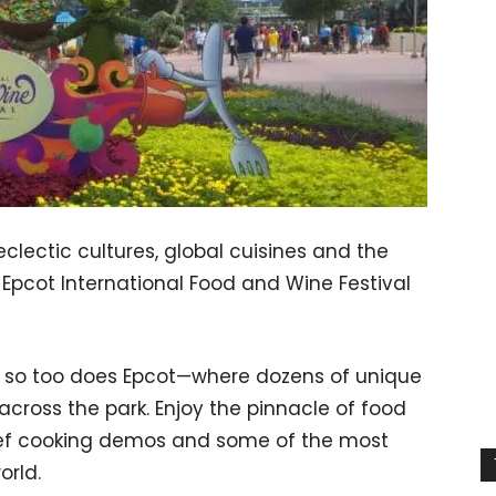
clectic cultures, global cuisines and the
e Epcot International Food and Wine Festival
m, so too does Epcot—where dozens of unique
across the park. Enjoy the pinnacle of food
chef cooking demos and some of the most
orld.