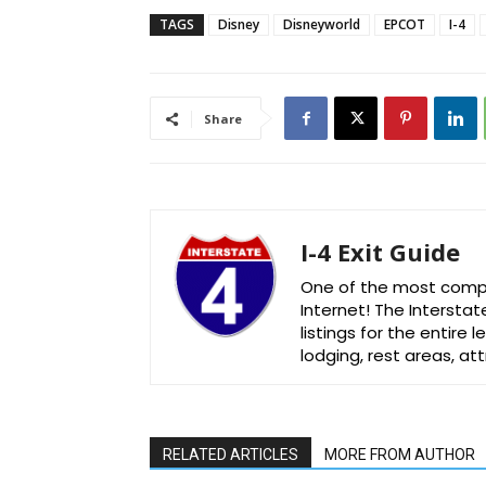
TAGS
Disney
Disneyworld
EPCOT
I-4
Share
I-4 Exit Guide
One of the most comple
Internet! The Interstat
listings for the entire
lodging, rest areas, a
RELATED ARTICLES
MORE FROM AUTHOR