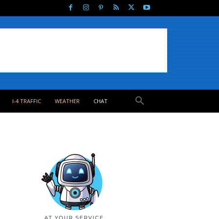
I-4 TRAFFIC
WEATHER
CHAT