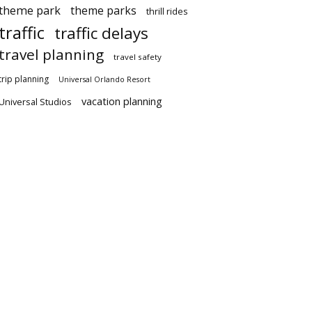
theme park
theme parks
thrill rides
traffic
traffic delays
travel planning
travel safety
trip planning
Universal Orlando Resort
vacation planning
Universal Studios