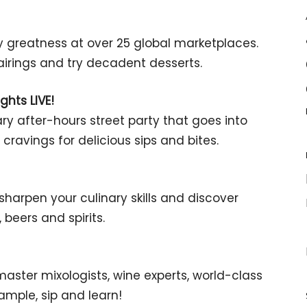
greatness at over 25 global marketplaces.
 pairings and try decadent desserts.
ghts LIVE!
nary after-hours street party that goes into
cravings for delicious sips and bites.
harpen your culinary skills and discover
beers and spirits.
aster mixologists, wine experts, world-class
mple, sip and learn!