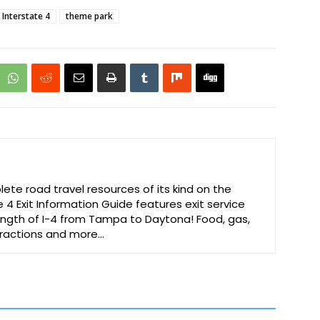
Interstate 4
theme park
te road travel resources of its kind on the
e 4 Exit Information Guide features exit service
 length of I-4 from Tampa to Daytona! Food, gas,
ttractions and more…