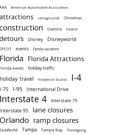
AAA
American Automobile Association
attractions
Christmas
campgrounds
construction
Daytona
Deland
detours
Disneyworld
Disney
events
EPCOT
family vacation
Florida
Florida Attractions
holiday traffic
Florida events
I-4
holiday travel
Hollywood Studios
I-95
I-75
International Drive
Interstate 4
Interstate 75
lane closures
Interstate 95
Orlando
ramp closures
Tampa
SeaWorld
Tampa Bay
Thanksgiving