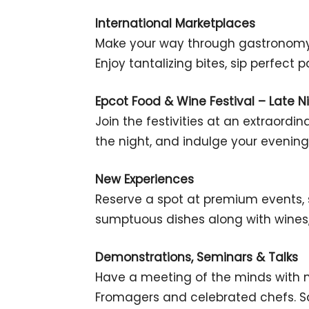
International Marketplaces
Make your way through gastronomy 
Enjoy tantalizing bites, sip perfect
Epcot Food & Wine Festival – Late Ni
Join the festivities at an extraordi
the night, and indulge your evening 
New Experiences
Reserve a spot at premium events, s
sumptuous dishes along with wines, 
Demonstrations, Seminars & Talks
Have a meeting of the minds with m
Fromagers and celebrated chefs. Sa