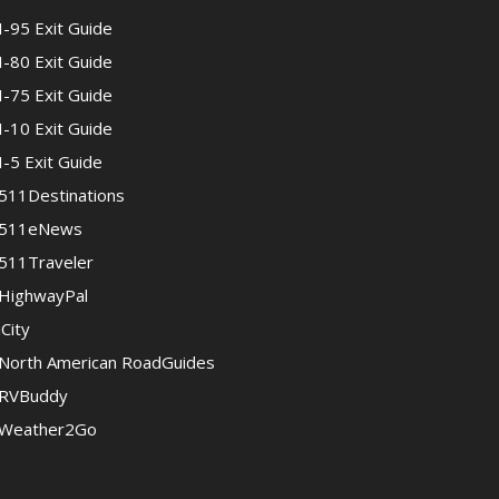
I-95 Exit Guide
I-80 Exit Guide
I-75 Exit Guide
I-10 Exit Guide
I-5 Exit Guide
511Destinations
511eNews
511Traveler
HighwayPal
iCity
North American RoadGuides
RVBuddy
Weather2Go