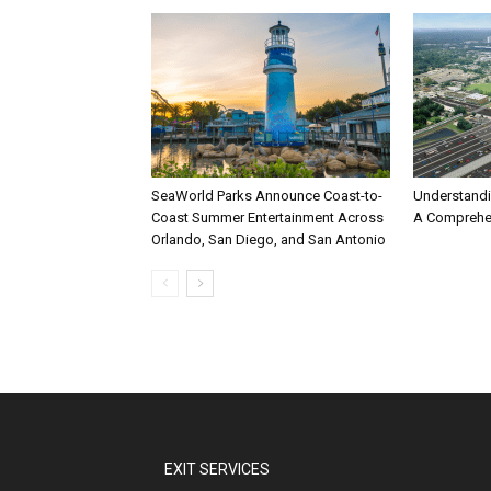
SeaWorld Parks Announce Coast-to-
Understandi
Coast Summer Entertainment Across
A Comprehe
Orlando, San Diego, and San Antonio
EXIT SERVICES