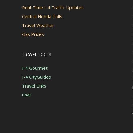
Real-Time I-4 Traffic Updates
Central Florida Tolls
Travel Weather
Gas Prices
TRAVEL TOOLS
I-4 Gourmet
I-4 CityGuides
Travel Links
Chat