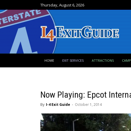
Thursday, August 6, 2026
HOME
EXIT SERVICES
ATTRACTIONS
CAM
Now Playing: Epcot Intern
By
I-4 Exit Guide
-
October 1, 2014