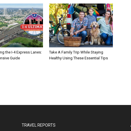
ng the I-4 Express Lanes:
Take A Family Trip While Staying
nsive Guide
Healthy Using These Essential Tips
TRAVEL REPORTS