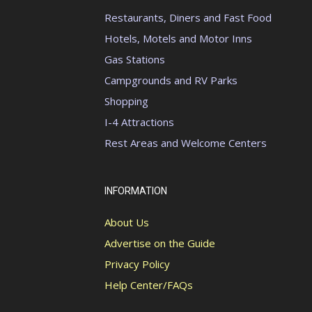
Restaurants, Diners and Fast Food
Hotels, Motels and Motor Inns
Gas Stations
Campgrounds and RV Parks
Shopping
I-4 Attractions
Rest Areas and Welcome Centers
INFORMATION
About Us
Advertise on the Guide
Privacy Policy
Help Center/FAQs