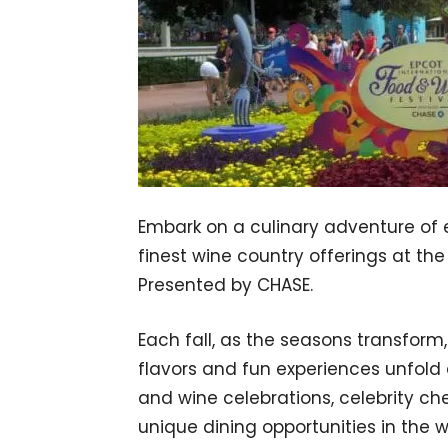
Embark on a culinary adventure of e
finest wine country offerings at th
Presented by CHASE.
Each fall, as the seasons transfor
flavors and fun experiences unfold 
and wine celebrations, celebrity 
unique dining opportunities in the w