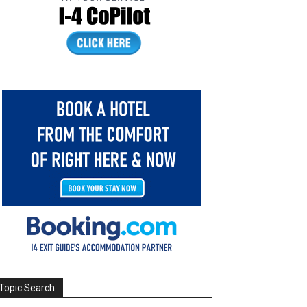
Topic Search