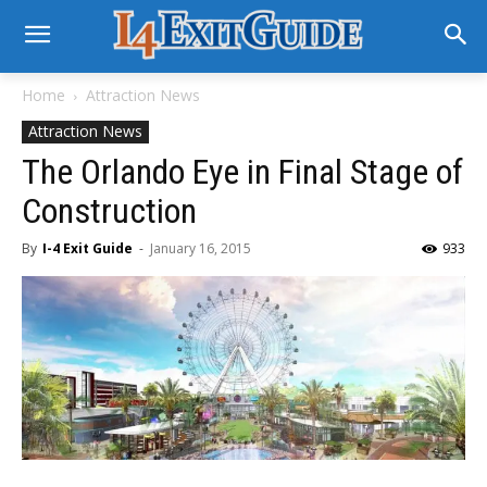
Home
Attraction News
Attraction News
The Orlando Eye in Final Stage of
Construction
By
I-4 Exit Guide
-
January 16, 2015
933