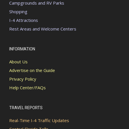
Campgrounds and RV Parks
Shopping
I-4 Attractions
Rest Areas and Welcome Centers
INFORMATION
About Us
Advertise on the Guide
Privacy Policy
Help Center/FAQs
TRAVEL REPORTS
Real-Time I-4 Traffic Updates
Central Florida Tolls