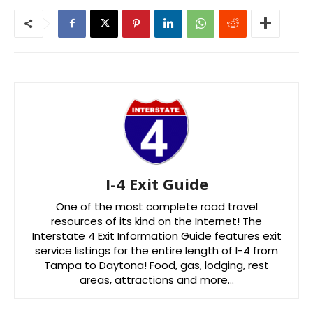
I-4 Exit Guide
One of the most complete road travel
resources of its kind on the Internet! The
Interstate 4 Exit Information Guide features exit
service listings for the entire length of I-4 from
Tampa to Daytona! Food, gas, lodging, rest
areas, attractions and more…