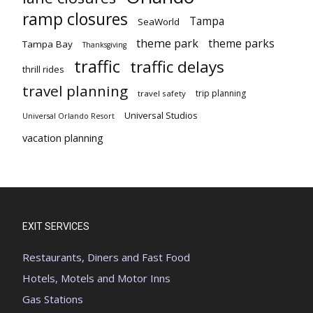
ramp closures
Tampa
SeaWorld
theme park
theme parks
Tampa Bay
Thanksgiving
traffic
traffic delays
thrill rides
travel planning
trip planning
travel safety
Universal Studios
Universal Orlando Resort
vacation planning
EXIT SERVICES
Restaurants, Diners and Fast Food
Hotels, Motels and Motor Inns
Gas Stations