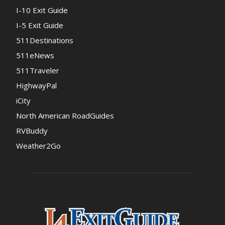
I-10 Exit Guide
I-5 Exit Guide
511Destinations
511eNews
511Traveler
HighwayPal
iCity
North American RoadGuides
RVBuddy
Weather2Go