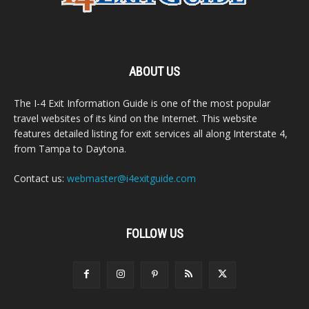
ABOUT US
The I-4 Exit Information Guide is one of the most popular
travel websites of its kind on the Internet. This website
features detailed listing for exit services all along Interstate 4,
from Tampa to Daytona.
Contact us:
webmaster@i4exitguide.com
FOLLOW US