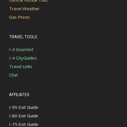
Travel Weather
Gas Prices
TRAVEL TOOLS
I-4 Gourmet
I-4 CityGuides
Travel Links
Chat
AFFILIATES
I-95 Exit Guide
I-80 Exit Guide
I-75 Exit Guide