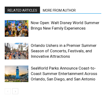
RELATED ARTICLES
MORE FROM AUTHOR
Now Open: Walt Disney World Summer
Brings New Family Experiences
Orlando Ushers in a Premier Summer
Season of Concerts, Festivals, and
Innovative Attractions
SeaWorld Parks Announce Coast-to-
Coast Summer Entertainment Across
Orlando, San Diego, and San Antonio