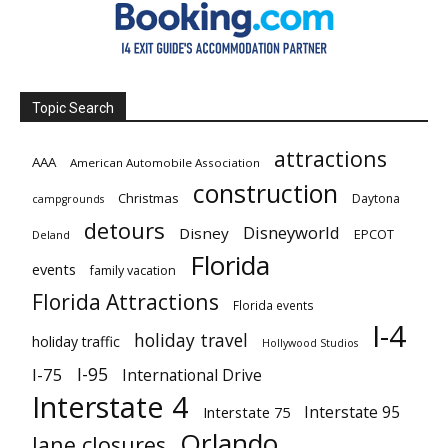
Topic Search
attractions
AAA
American Automobile Association
construction
Christmas
Daytona
campgrounds
detours
Disneyworld
Disney
EPCOT
Deland
Florida
events
family vacation
Florida Attractions
Florida events
I-4
holiday travel
holiday traffic
Hollywood Studios
I-95
I-75
International Drive
Interstate 4
Interstate 95
Interstate 75
Orlando
lane closures