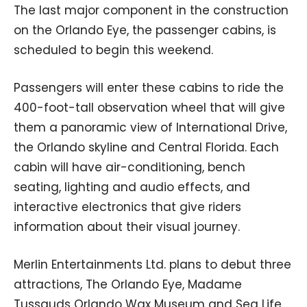
The last major component in the construction
on the Orlando Eye, the passenger cabins, is
scheduled to begin this weekend.
Passengers will enter these cabins to ride the
400-foot-tall observation wheel that will give
them a panoramic view of International Drive,
the Orlando skyline and Central Florida. Each
cabin will have air-conditioning, bench
seating, lighting and audio effects, and
interactive electronics that give riders
information about their visual journey.
Merlin Entertainments Ltd. plans to debut three
attractions, The Orlando Eye, Madame
Tussauds Orlando Wax Museum and Sea Life