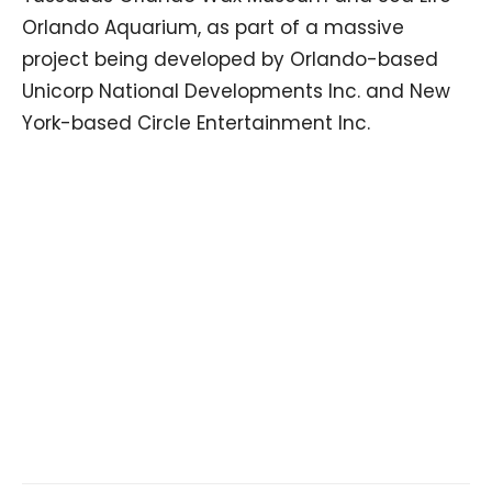
Orlando Aquarium, as part of a massive
project being developed by Orlando-based
Unicorp National Developments Inc. and New
York-based Circle Entertainment Inc.