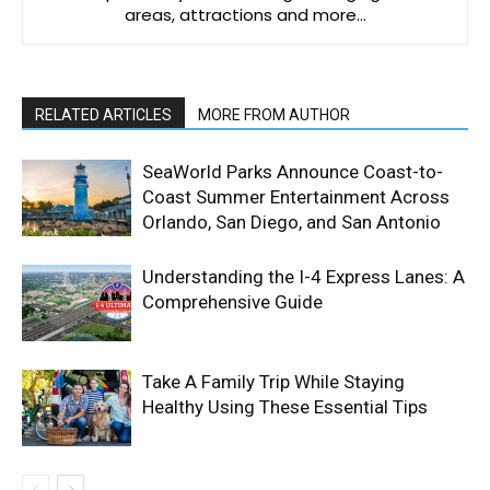
areas, attractions and more…
RELATED ARTICLES
MORE FROM AUTHOR
SeaWorld Parks Announce Coast-to-
Coast Summer Entertainment Across
Orlando, San Diego, and San Antonio
Understanding the I-4 Express Lanes: A
Comprehensive Guide
Take A Family Trip While Staying
Healthy Using These Essential Tips