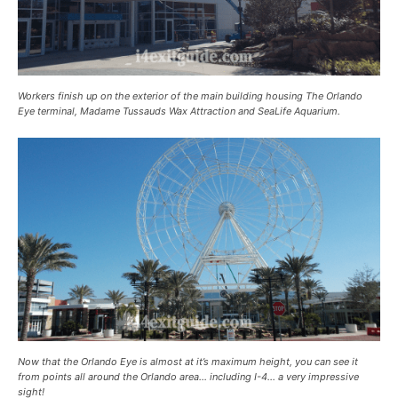
Workers finish up on the exterior of the main building housing The Orlando
Eye terminal, Madame Tussauds Wax Attraction and SeaLife Aquarium.
Now that the Orlando Eye is almost at it’s maximum height, you can see it
from points all around the Orlando area… including I-4… a very impressive
sight!