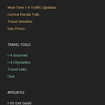
Real-Time I-4 Traffic Updates
Central Florida Tolls
Travel Weather
Gas Prices
TRAVEL TOOLS
I-4 Gourmet
I-4 CityGuides
Travel Links
Chat
AFFILIATES
I-95 Exit Guide