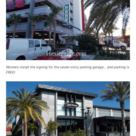
Workers install the signing for the seven-story parking garage… and parking is
FREE!