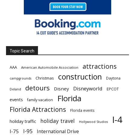
Topic Search
attractions
AAA
American Automobile Association
construction
Christmas
Daytona
campgrounds
detours
Disneyworld
Disney
EPCOT
Deland
Florida
events
family vacation
Florida Attractions
Florida events
I-4
holiday travel
holiday traffic
Hollywood Studios
I-95
I-75
International Drive