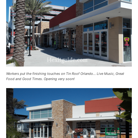
Workers put the finishing touches on Tin Roof Orlando… Live Music, Great
Food and Good Times. Opening very soon!