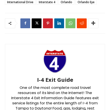
International Drive
Interstate 4
Orlando
Orlando Eye
I-4 Exit Guide
One of the most complete road travel
resources of its kind on the Internet! The
Interstate 4 Exit Information Guide features exit
service listings for the entire length of I-4 from
Tampa to Daytona! Food, gas, lodging, rest