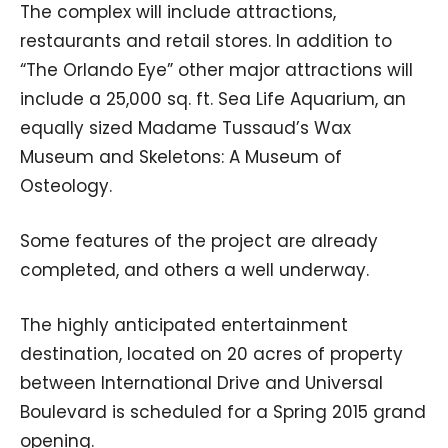
The complex will include attractions,
restaurants and retail stores. In addition to
“The Orlando Eye” other major attractions will
include a 25,000 sq. ft. Sea Life Aquarium, an
equally sized Madame Tussaud’s Wax
Museum and Skeletons: A Museum of
Osteology.
Some features of the project are already
completed, and others a well underway.
The highly anticipated entertainment
destination, located on 20 acres of property
between International Drive and Universal
Boulevard is scheduled for a Spring 2015 grand
opening.