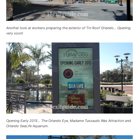
Another look at workers preparing the exterior of Tin Roof Orlando… Opening
very soon!
Opening Early 2015… The Orlando Eye, Madame Tussauds Wax Attraction and
Orlando SeaLife Aquarium.