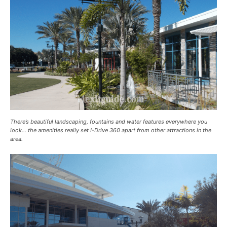
There’s beautiful landscaping, fountains and water features everywhere you
look… the amenities really set I-Drive 360 apart from other attractions in the
area.