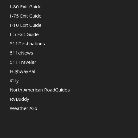
I-80 Exit Guide
I-75 Exit Guide
I-10 Exit Guide
I-5 Exit Guide
511Destinations
511eNews
511Traveler
HighwayPal
iCity
North American RoadGuides
RVBuddy
Weather2Go