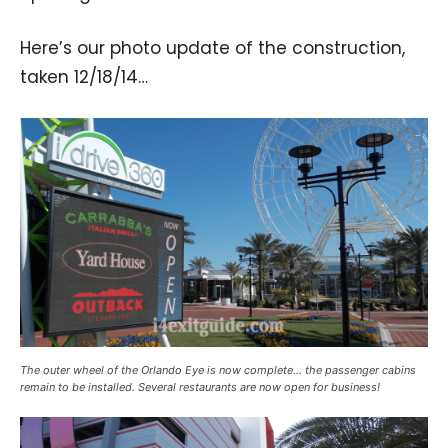
Here’s our photo update of the construction,
taken 12/18/14…
The outer wheel of the Orlando Eye is now complete… the passenger cabins
remain to be installed. Several restaurants are now open for business!