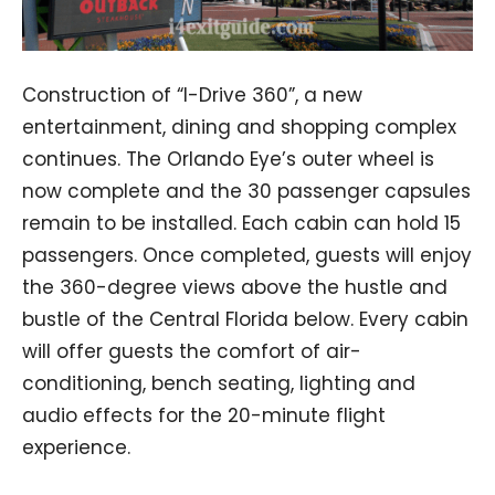
Construction of “I-Drive 360”, a new
entertainment, dining and shopping complex
continues. The Orlando Eye’s outer wheel is
now complete and the 30 passenger capsules
remain to be installed. Each cabin can hold 15
passengers. Once completed, guests will enjoy
the 360-degree views above the hustle and
bustle of the Central Florida below. Every cabin
will offer guests the comfort of air-
conditioning, bench seating, lighting and
audio effects for the 20-minute flight
experience.