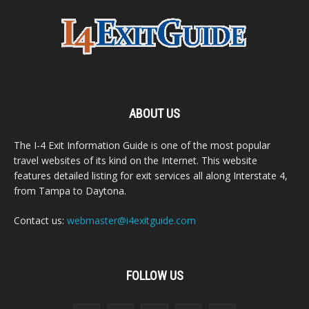
ABOUT US
The I-4 Exit Information Guide is one of the most popular
travel websites of its kind on the Internet. This website
features detailed listing for exit services all along Interstate 4,
from Tampa to Daytona.
Contact us:
webmaster@i4exitguide.com
FOLLOW US