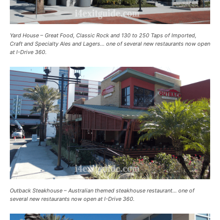
Yard House – Great Food, Classic Rock and 130 to 250 Taps of Imported,
Craft and Specialty Ales and Lagers… one of several new restaurants now open
at I-Drive 360.
Outback Steakhouse – Australian themed steakhouse restaurant… one of
several new restaurants now open at I-Drive 360.