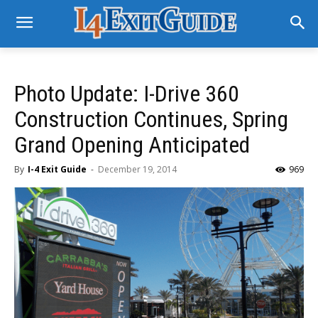
Photo Update: I-Drive 360
Construction Continues, Spring
Grand Opening Anticipated
By
I-4 Exit Guide
-
December 19, 2014
969