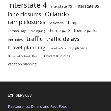
Interstate 4
Interstate 95
Interstate 75
Orlando
lane closures
ramp closures
Tampa
SeaWorld
theme park
theme parks
Tampa Bay
Thanksgiving
traffic
traffic delays
thrill rides
travel planning
trip planning
travel safety
Universal Studios
Universal Orlando Resort
vacation planning
EXIT SERVICES
Restaurants, Diners and Fast Food