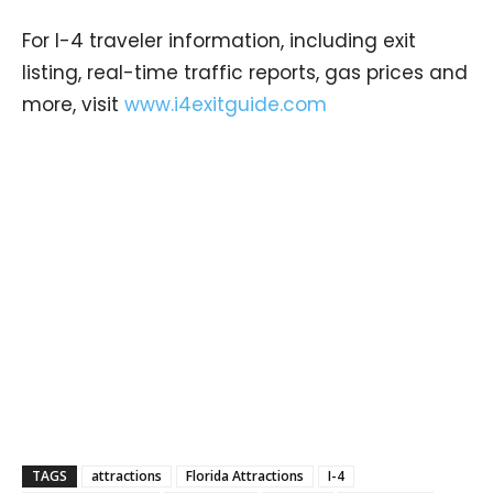
For I-4 traveler information, including exit
listing, real-time traffic reports, gas prices and
more, visit
www.i4exitguide.com
TAGS
attractions
Florida Attractions
I-4