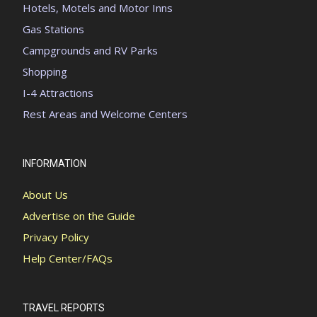
Hotels, Motels and Motor Inns
Gas Stations
Campgrounds and RV Parks
Shopping
I-4 Attractions
Rest Areas and Welcome Centers
INFORMATION
About Us
Advertise on the Guide
Privacy Policy
Help Center/FAQs
TRAVEL REPORTS