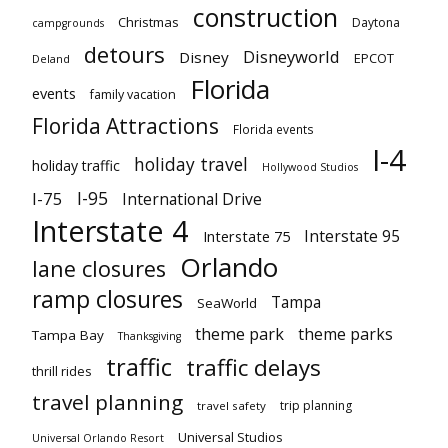
construction
Christmas
Daytona
campgrounds
detours
Disneyworld
Disney
EPCOT
Deland
Florida
events
family vacation
Florida Attractions
Florida events
I-4
holiday travel
holiday traffic
Hollywood Studios
I-95
I-75
International Drive
Interstate 4
Interstate 95
Interstate 75
Orlando
lane closures
ramp closures
Tampa
SeaWorld
theme park
theme parks
Tampa Bay
Thanksgiving
traffic
traffic delays
thrill rides
travel planning
trip planning
travel safety
Universal Studios
Universal Orlando Resort