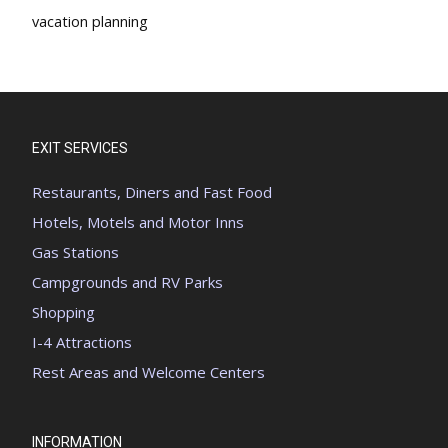
vacation planning
EXIT SERVICES
Restaurants, Diners and Fast Food
Hotels, Motels and Motor Inns
Gas Stations
Campgrounds and RV Parks
Shopping
I-4 Attractions
Rest Areas and Welcome Centers
INFORMATION