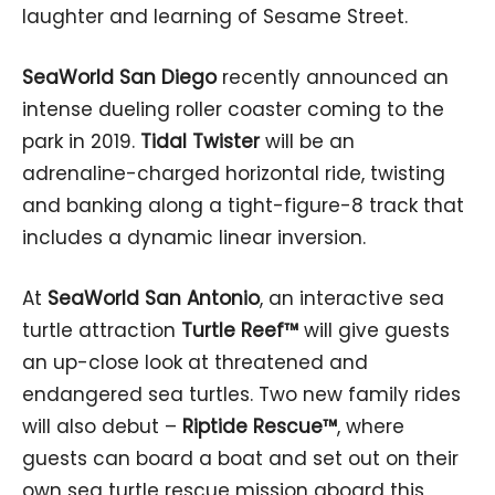
laughter and learning of Sesame Street.
SeaWorld San Diego
recently announced an
intense dueling roller coaster coming to the
park in 2019.
Tidal Twister
will be an
adrenaline-charged horizontal ride, twisting
and banking along a tight-figure-8 track that
includes a dynamic linear inversion.
At
SeaWorld San Antonio
, an interactive sea
turtle attraction
Turtle Reef™
will give guests
an up-close look at threatened and
endangered sea turtles. Two new family rides
will also debut –
Riptide Rescue™
, where
guests can board a boat and set out on their
own sea turtle rescue mission aboard this