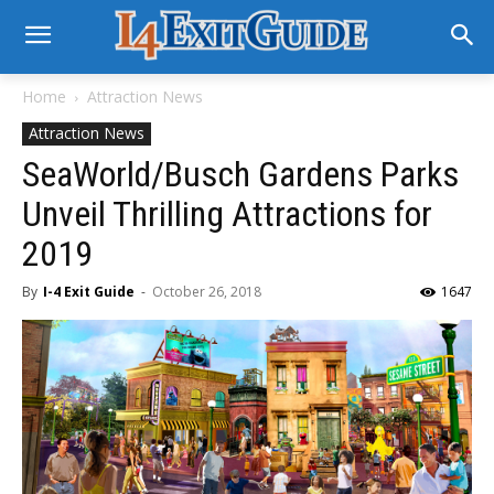
Home
Attraction News
Attraction News
SeaWorld/Busch Gardens Parks
Unveil Thrilling Attractions for
2019
By
I-4 Exit Guide
-
October 26, 2018
1647