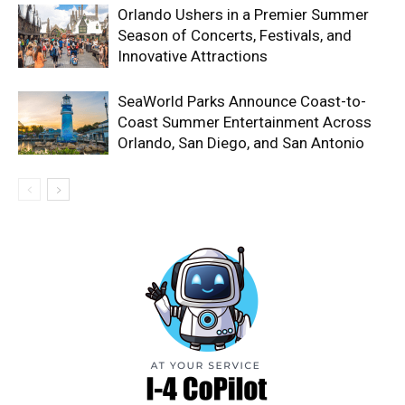
Orlando Ushers in a Premier Summer
Season of Concerts, Festivals, and
Innovative Attractions
SeaWorld Parks Announce Coast-to-
Coast Summer Entertainment Across
Orlando, San Diego, and San Antonio