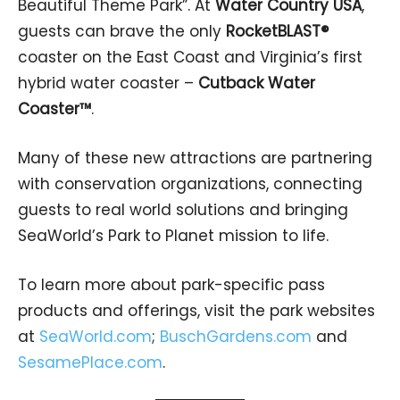
Beautiful Theme Park”. At
Water Country USA
,
guests can brave the only
RocketBLAST®
coaster on the East Coast and Virginia’s first
hybrid water coaster –
Cutback Water
Coaster™
.
Many of these new attractions are partnering
with conservation organizations, connecting
guests to real world solutions and bringing
SeaWorld’s Park to Planet mission to life.
To learn more about park-specific pass
products and offerings, visit the park websites
at
SeaWorld.com
;
BuschGardens.com
and
SesamePlace.com
.