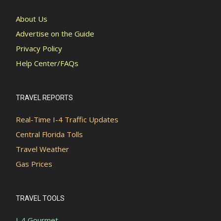
About Us
Advertise on the Guide
Privacy Policy
Help Center/FAQs
TRAVEL REPORTS
Real-Time I-4 Traffic Updates
Central Florida Tolls
Travel Weather
Gas Prices
TRAVEL TOOLS
I-4 Gourmet