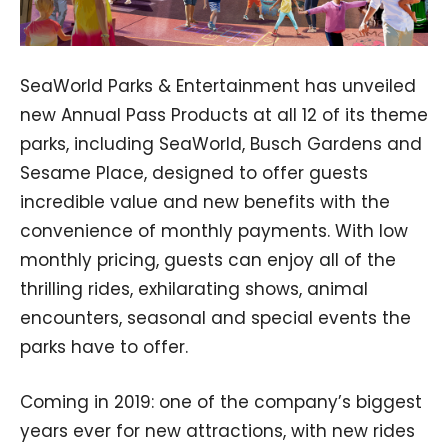
SeaWorld Parks & Entertainment has unveiled
new Annual Pass Products at all 12 of its theme
parks, including SeaWorld, Busch Gardens and
Sesame Place, designed to offer guests
incredible value and new benefits with the
convenience of monthly payments. With low
monthly pricing, guests can enjoy all of the
thrilling rides, exhilarating shows, animal
encounters, seasonal and special events the
parks have to offer.
Coming in 2019: one of the company’s biggest
years ever for new attractions, with new rides