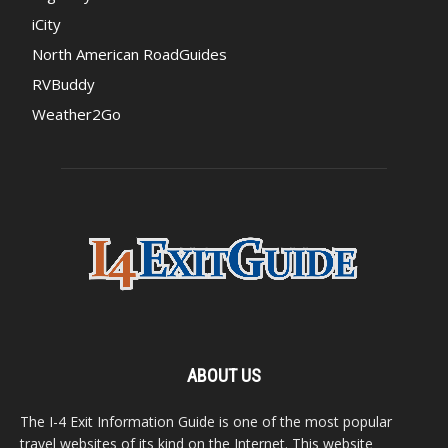
iCity
North American RoadGuides
RVBuddy
Weather2Go
ABOUT US
The I-4 Exit Information Guide is one of the most popular
travel websites of its kind on the Internet. This website