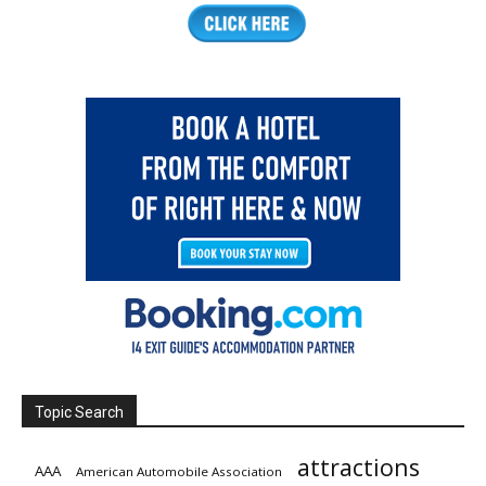
Topic Search
attractions
AAA
American Automobile Association