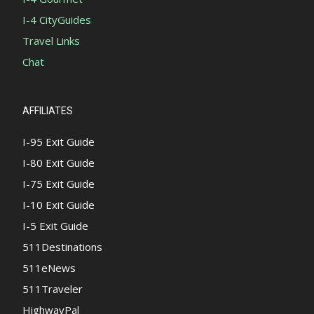
I-4 CityGuides
Travel Links
Chat
AFFILIATES
I-95 Exit Guide
I-80 Exit Guide
I-75 Exit Guide
I-10 Exit Guide
I-5 Exit Guide
511Destinations
511eNews
511Traveler
HighwayPal