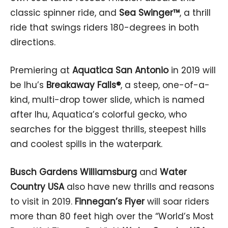
classic spinner ride, and
Sea Swinger™
, a thrill
ride that swings riders 180-degrees in both
directions.
Premiering at
Aquatica San Antonio
in 2019 will
be Ihu’s
Breakaway Falls®
, a steep, one-of-a-
kind, multi-drop tower slide, which is named
after Ihu, Aquatica’s colorful gecko, who
searches for the biggest thrills, steepest hills
and coolest spills in the waterpark.
Busch Gardens Williamsburg
and
Water
Country USA
also have new thrills and reasons
to visit in 2019.
Finnegan’s Flyer
will soar riders
more than 80 feet high over the “World’s Most