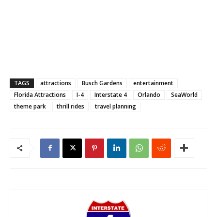
TAGS
attractions
Busch Gardens
entertainment
Florida Attractions
I-4
Interstate 4
Orlando
SeaWorld
theme park
thrill rides
travel planning