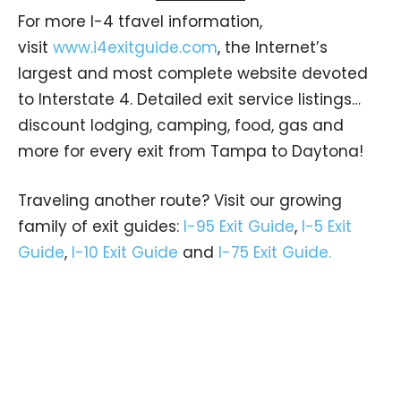
For more I-4 tfavel information,
visit
www.i4exitguide.com
, the Internet’s
largest and most complete website devoted
to Interstate 4. Detailed exit service listings…
discount lodging, camping, food, gas and
more for every exit from Tampa to Daytona!
Traveling another route? Visit our growing
family of exit guides:
I-95 Exit Guide
,
I-5 Exit
Guide
,
I-10 Exit Guide
and
I-75 Exit Guide.