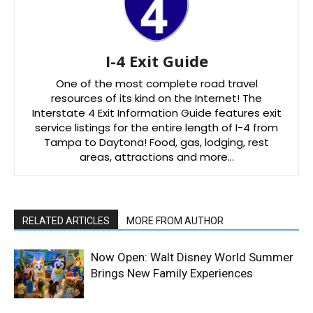
I-4 Exit Guide
One of the most complete road travel
resources of its kind on the Internet! The
Interstate 4 Exit Information Guide features exit
service listings for the entire length of I-4 from
Tampa to Daytona! Food, gas, lodging, rest
areas, attractions and more…
RELATED ARTICLES
MORE FROM AUTHOR
Now Open: Walt Disney World Summer
Brings New Family Experiences