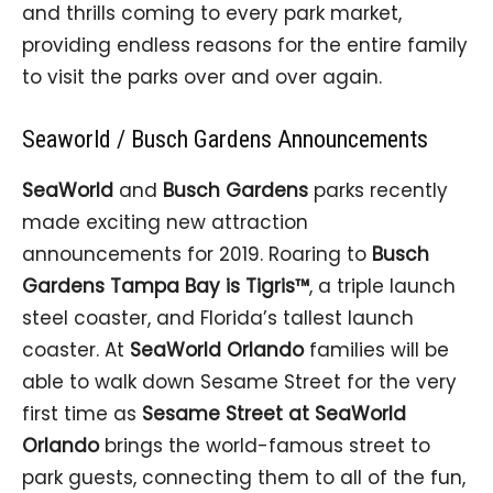
and thrills coming to every park market,
providing endless reasons for the entire family
to visit the parks over and over again.
Seaworld / Busch Gardens Announcements
SeaWorld
and
Busch Gardens
parks recently
made exciting new attraction
announcements for 2019. Roaring to
Busch
Gardens Tampa Bay is Tigris™
, a triple launch
steel coaster, and Florida’s tallest launch
coaster. At
SeaWorld Orlando
families will be
able to walk down Sesame Street for the very
first time as
Sesame Street at SeaWorld
Orlando
brings the world-famous street to
park guests, connecting them to all of the fun,