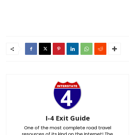
I-4 Exit Guide
One of the most complete road travel
resources of its kind on the Internet! The