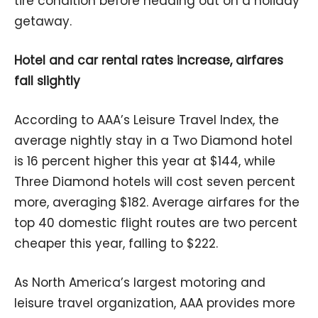
tire condition before heading out on a holiday
getaway.
Hotel and car rental rates increase, airfares
fall slightly
According to AAA’s Leisure Travel Index, the
average nightly stay in a Two Diamond hotel
is 16 percent higher this year at $144, while
Three Diamond hotels will cost seven percent
more, averaging $182. Average airfares for the
top 40 domestic flight routes are two percent
cheaper this year, falling to $222.
As North America’s largest motoring and
leisure travel organization, AAA provides more