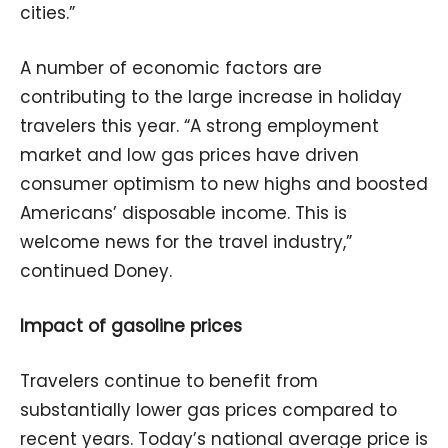
cities.”
A number of economic factors are
contributing to the large increase in holiday
travelers this year. “A strong employment
market and low gas prices have driven
consumer optimism to new highs and boosted
Americans’ disposable income. This is
welcome news for the travel industry,”
continued Doney.
Impact of gasoline prices
Travelers continue to benefit from
substantially lower gas prices compared to
recent years. Today’s national average price is