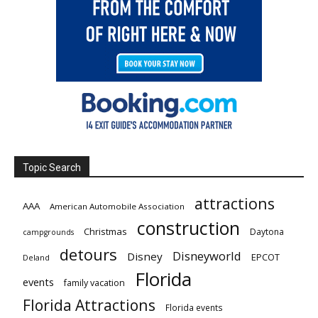
Topic Search
attractions
AAA
American Automobile Association
construction
Christmas
Daytona
campgrounds
detours
Disneyworld
Disney
EPCOT
Deland
Florida
events
family vacation
Florida Attractions
Florida events