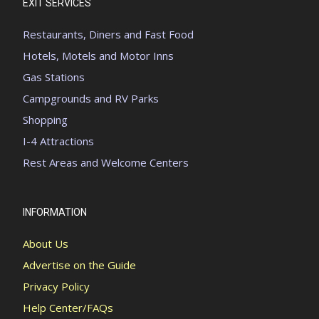
EXIT SERVICES
Restaurants, Diners and Fast Food
Hotels, Motels and Motor Inns
Gas Stations
Campgrounds and RV Parks
Shopping
I-4 Attractions
Rest Areas and Welcome Centers
INFORMATION
About Us
Advertise on the Guide
Privacy Policy
Help Center/FAQs