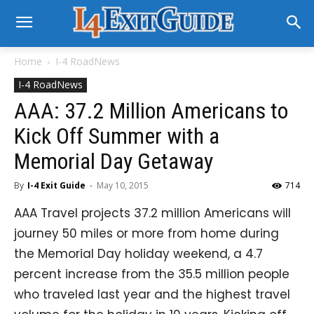
Home
I-4 RoadNews
I-4 RoadNews
AAA: 37.2 Million Americans to
Kick Off Summer with a
Memorial Day Getaway
By
I-4 Exit Guide
-
May 10, 2015
714
AAA Travel projects 37.2 million Americans will
journey 50 miles or more from home during
the Memorial Day holiday weekend, a 4.7
percent increase from the 35.5 million people
who traveled last year and the highest travel