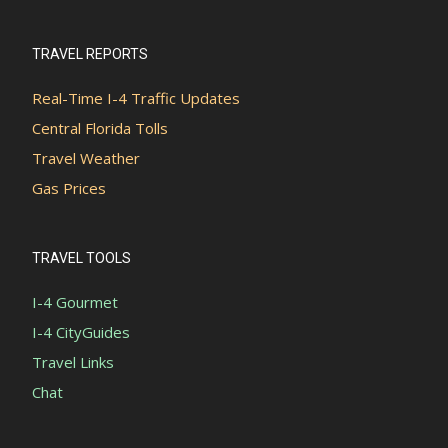
TRAVEL REPORTS
Real-Time I-4 Traffic Updates
Central Florida Tolls
Travel Weather
Gas Prices
TRAVEL TOOLS
I-4 Gourmet
I-4 CityGuides
Travel Links
Chat