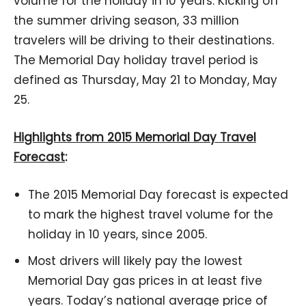
volume for the holiday in 10 years. Kicking off
the summer driving season, 33 million
travelers will be driving to their destinations.
The Memorial Day holiday travel period is
defined as Thursday, May 21 to Monday, May
25.
Highlights from 2015 Memorial Day Travel
Forecast
:
The 2015 Memorial Day forecast is expected
to mark the highest travel volume for the
holiday in 10 years, since 2005.
Most drivers will likely pay the lowest
Memorial Day gas prices in at least five
years. Today’s national average price of