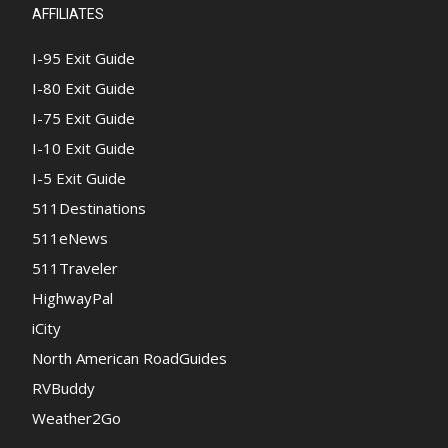
AFFILIATES
I-95 Exit Guide
I-80 Exit Guide
I-75 Exit Guide
I-10 Exit Guide
I-5 Exit Guide
511Destinations
511eNews
511Traveler
HighwayPal
iCity
North American RoadGuides
RVBuddy
Weather2Go