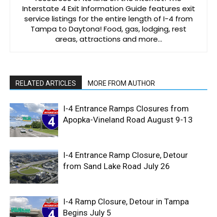
Interstate 4 Exit Information Guide features exit
service listings for the entire length of I-4 from
Tampa to Daytona! Food, gas, lodging, rest
areas, attractions and more…
RELATED ARTICLES
MORE FROM AUTHOR
I-4 Entrance Ramps Closures from
Apopka-Vineland Road August 9-13
I-4 Entrance Ramp Closure, Detour
from Sand Lake Road July 26
I-4 Ramp Closure, Detour in Tampa
Begins July 5