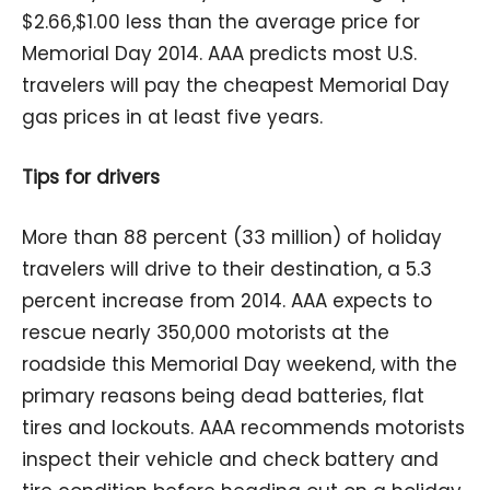
$2.66,$1.00 less than the average price for
Memorial Day 2014. AAA predicts most U.S.
travelers will pay the cheapest Memorial Day
gas prices in at least five years.
Tips for drivers
More than 88 percent (33 million) of holiday
travelers will drive to their destination, a 5.3
percent increase from 2014. AAA expects to
rescue nearly 350,000 motorists at the
roadside this Memorial Day weekend, with the
primary reasons being dead batteries, flat
tires and lockouts. AAA recommends motorists
inspect their vehicle and check battery and