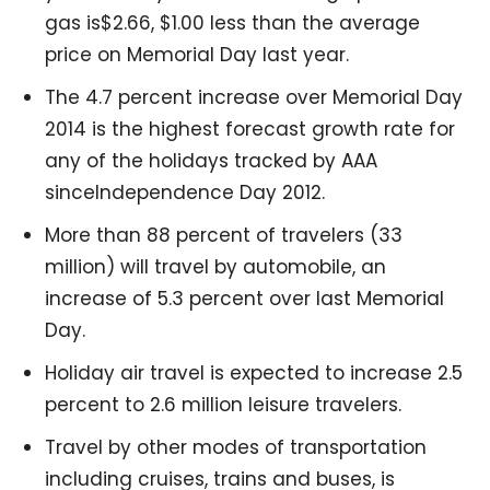
gas is$2.66, $1.00 less than the average
price on Memorial Day last year.
The 4.7 percent increase over Memorial Day
2014 is the highest forecast growth rate for
any of the holidays tracked by AAA
sinceIndependence Day 2012.
More than 88 percent of travelers (33
million) will travel by automobile, an
increase of 5.3 percent over last Memorial
Day.
Holiday air travel is expected to increase 2.5
percent to 2.6 million leisure travelers.
Travel by other modes of transportation
including cruises, trains and buses, is