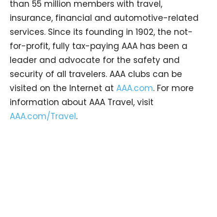
than 55 million members with travel,
insurance, financial and automotive-related
services. Since its founding in 1902, the not-
for-profit, fully tax-paying AAA has been a
leader and advocate for the safety and
security of all travelers. AAA clubs can be
visited on the Internet at
AAA.com
. For more
information about AAA Travel, visit
AAA.com/Travel
.