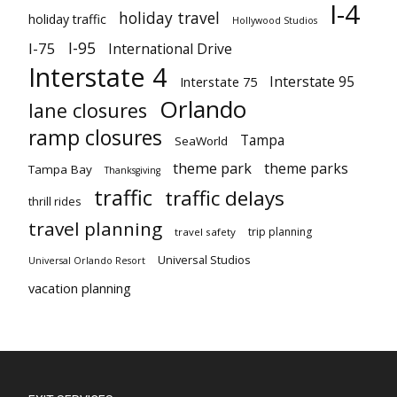
I-4
holiday travel
holiday traffic
Hollywood Studios
I-95
I-75
International Drive
Interstate 4
Interstate 95
Interstate 75
Orlando
lane closures
ramp closures
Tampa
SeaWorld
theme park
theme parks
Tampa Bay
Thanksgiving
traffic
traffic delays
thrill rides
travel planning
trip planning
travel safety
Universal Studios
Universal Orlando Resort
vacation planning