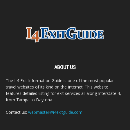
ABOUT US
The I-4 Exit Information Guide is one of the most popular
travel websites of its kind on the Internet. This website
features detailed listing for exit services all along Interstate 4,
from Tampa to Daytona.
Contact us:
webmaster@i4exitguide.com