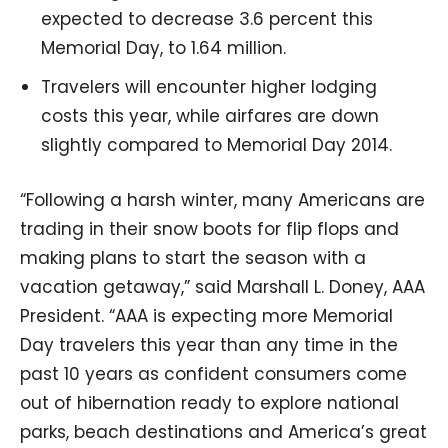
expected to decrease 3.6 percent this
Memorial Day, to 1.64 million.
Travelers will encounter higher lodging
costs this year, while airfares are down
slightly compared to Memorial Day 2014.
“Following a harsh winter, many Americans are
trading in their snow boots for flip flops and
making plans to start the season with a
vacation getaway,” said Marshall L. Doney, AAA
President. “AAA is expecting more Memorial
Day travelers this year than any time in the
past 10 years as confident consumers come
out of hibernation ready to explore national
parks, beach destinations and America’s great