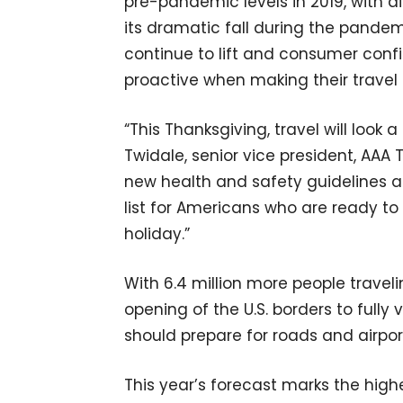
pre-pandemic levels in 2019, with a
its dramatic fall during the pandemi
continue to lift and consumer confi
proactive when making their travel 
“This Thanksgiving, travel will look a
Twidale, senior vice president, AAA
new health and safety guidelines ar
list for Americans who are ready to 
holiday.”
With 6.4 million more people travel
opening of the U.S. borders to fully
should prepare for roads and airpo
This year’s forecast marks the high