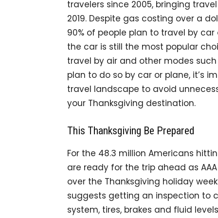
travelers since 2005, bringing trav
2019. Despite gas costing over a dol
90% of people plan to travel by car 
the car is still the most popular choi
travel by air and other modes such a
plan to do so by car or plane, it’s
travel landscape to avoid unnecess
your Thanksgiving destination.
This Thanksgiving Be Prepared
For the 48.3 million Americans hitt
are ready for the trip ahead as AAA
over the Thanksgiving holiday weeken
suggests getting an inspection to c
system, tires, brakes and fluid leve