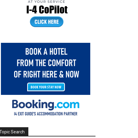
Topic Search