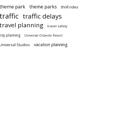
theme park
theme parks
thrill rides
traffic
traffic delays
travel planning
travel safety
trip planning
Universal Orlando Resort
vacation planning
Universal Studios