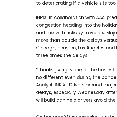
to deteriorating if a vehicle sits t
INRIX, in collaboration with AAA, pre
congestion heading into the holid
and mix with holiday travelers. Maj
more than double the delays versus t
Chicago, Houston, Los Angeles and N
three times the delays.
“Thanksgiving is one of the busiest h
no different even during the pande
Analyst, INRIX. “Drivers around maj
delays, especially Wednesday aft
will build can help drivers avoid the s