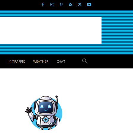
I-4 TRAFFIC
WEATHER
CHAT