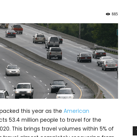
885
packed this year as the
American
ts 53.4 million people to travel for the
020. This brings travel volumes within 5% of