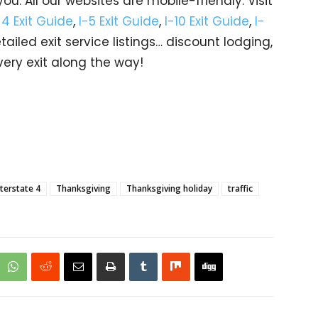
u. All our websites are mobile-friendly. Visit
-4 Exit Guide
,
I-5 Exit Guide
,
I-10 Exit Guide
,
I-
etailed exit service listings… discount lodging,
ery exit along the way!
nterstate 4
Thanksgiving
Thanksgiving holiday
traffic