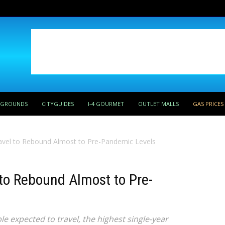
PGROUNDS
CITYGUIDES
I-4 GOURMET
OUTLET MALLS
GAS PRICES
avel to Rebound Almost to Pre-Pandemic Levels
to Rebound Almost to Pre-
e expected to travel, the highest single-year