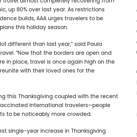
ir travel almost completely recovering from
c, up 80% over last year. As restrictions
dence builds, AAA urges travelers to be
plans this holiday season.
 lot different than last year,” said Paula
 Travel. “Now that the borders are open and
e in place, travel is once again high on the
reunite with their loved ones for the
ing this Thanksgiving coupled with the recent
 vaccinated international travelers—people
rts to be noticeably more crowded.
est single-year increase in Thanksgiving