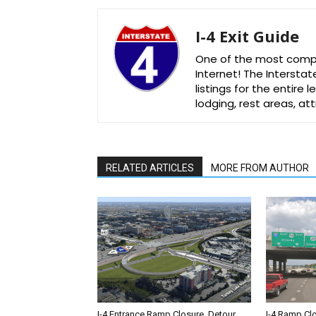
I-4 Exit Guide
One of the most comple
Internet! The Interstat
listings for the entire
lodging, rest areas, a
RELATED ARTICLES
MORE FROM AUTHOR
I-4 Entrance Ramp Closure, Detour
I-4 Ramp Cl