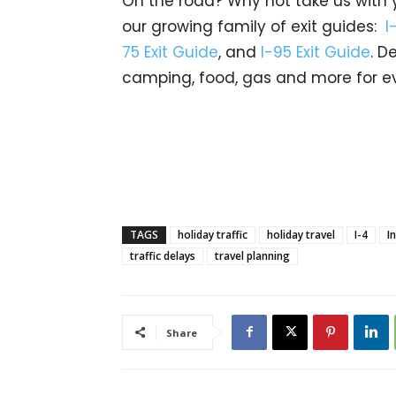
On the road? Why not take us with yo
our growing family of exit guides:
I
75 Exit Guide
, and
I-95 Exit Guide
. D
camping, food, gas and more for ev
TAGS
holiday traffic
holiday travel
I-4
I
traffic delays
travel planning
Share