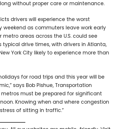
oo long without proper care or maintenance.
dicts drivers will experience the worst
ay weekend as commuters leave work early
or metro areas across the U.S. could see
ypical drive times, with drivers in Atlanta,
ew York City likely to experience more than
olidays for road trips and this year will be
mic,” says Bob Pishue, Transportation
or metros must be prepared for significant
ernoon. Knowing when and where congestion
tress of sitting in traffic.”