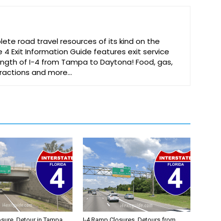
te road travel resources of its kind on the
e 4 Exit Information Guide features exit service
 length of I-4 from Tampa to Daytona! Food, gas,
ttractions and more…
osure, Detour in Tampa
I-4 Ramp Closures, Detours from