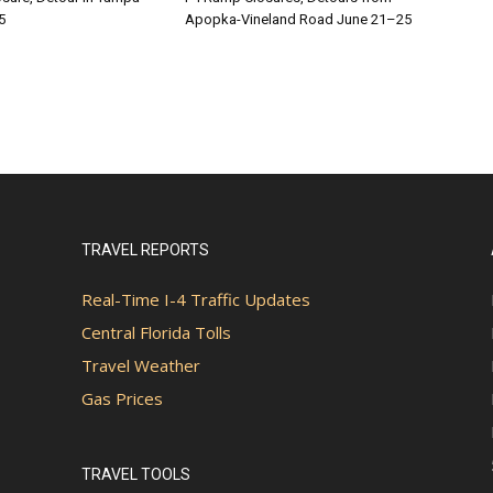
5
Apopka-Vineland Road June 21–25
TRAVEL REPORTS
Real-Time I-4 Traffic Updates
Central Florida Tolls
Travel Weather
Gas Prices
TRAVEL TOOLS