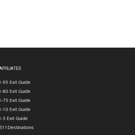
AFFILIATES
I-95 Exit Guide
I-80 Exit Guide
I-75 Exit Guide
I-10 Exit Guide
I-5 Exit Guide
511Destinations