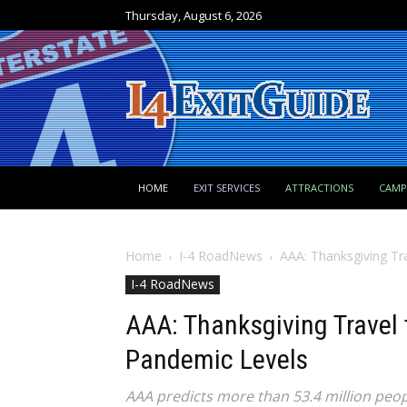
Thursday, August 6, 2026
HOME
EXIT SERVICES
ATTRACTIONS
CAM
Home
I-4 RoadNews
AAA: Thanksgiving Tr
I-4 RoadNews
AAA: Thanksgiving Travel 
Pandemic Levels
AAA predicts more than 53.4 million peopl