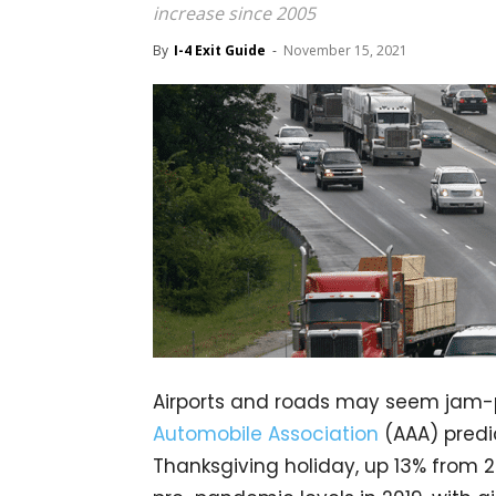
increase since 2005
By
I-4 Exit Guide
-
November 15, 2021
Airports and roads may seem jam-
Automobile Association
(AAA) predic
Thanksgiving holiday, up 13% from 2