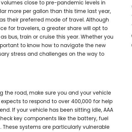
el volumes close to pre-pandemic levels in
lar more per gallon than this time last year,
as their preferred mode of travel. Although
ce for travelers, a greater share will opt to
s bus, train or cruise this year. Whether you
 important to know how to navigate the new
ary stress and challenges on the way to
ing the road, make sure you and your vehicle
 expects to respond to over 400,000 for help
d. If your vehicle has been sitting idle, AAA
heck key components like the battery, fuel
ls. These systems are particularly vulnerable