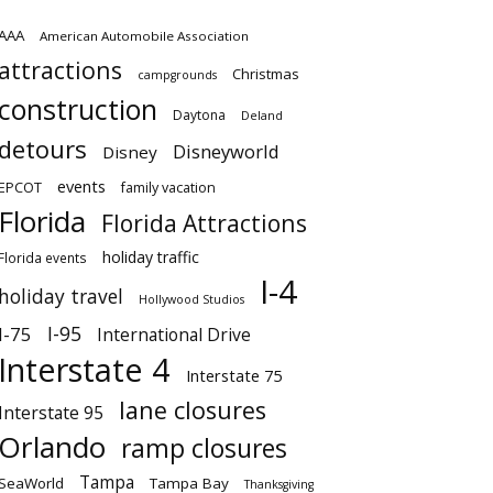
AAA
American Automobile Association
attractions
Christmas
campgrounds
construction
Daytona
Deland
detours
Disneyworld
Disney
events
EPCOT
family vacation
Florida
Florida Attractions
holiday traffic
Florida events
I-4
holiday travel
Hollywood Studios
I-95
I-75
International Drive
Interstate 4
Interstate 75
lane closures
Interstate 95
Orlando
ramp closures
Tampa
SeaWorld
Tampa Bay
Thanksgiving