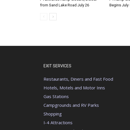
from Sand Lake Road July 26
Begins July 
EXIT SERVICES
Restaurants, Diners and Fast Food
Hotels, Motels and Motor Inns
Gas Stations
Campgrounds and RV Parks
Shopping
I-4 Attractions