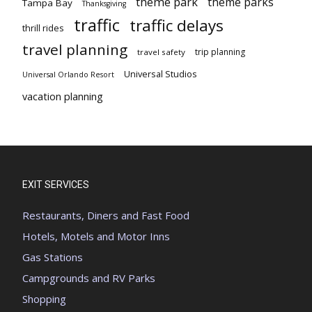
theme park
theme parks
Tampa Bay
Thanksgiving
traffic
traffic delays
thrill rides
travel planning
trip planning
travel safety
Universal Studios
Universal Orlando Resort
vacation planning
EXIT SERVICES
Restaurants, Diners and Fast Food
Hotels, Motels and Motor Inns
Gas Stations
Campgrounds and RV Parks
Shopping