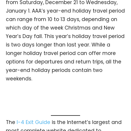
from Saturday, December 21 to Wednesday,
January 1. AAA’s year-end holiday travel period
can range from 10 to 13 days, depending on
which day of the week Christmas and New
Year’s Day fall. This year’s holiday travel period
is two days longer than last year. While a
longer holiday travel period can offer more
options for departures and return trips, all the
year-end holiday periods contain two
weekends.
The
I-4 Exit Guide
is the Internet’s largest and
most complete website dedicated to