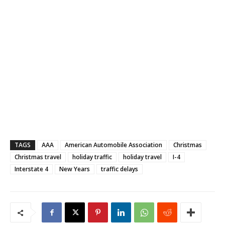
TAGS
AAA
American Automobile Association
Christmas
Christmas travel
holiday traffic
holiday travel
I-4
Interstate 4
New Years
traffic delays