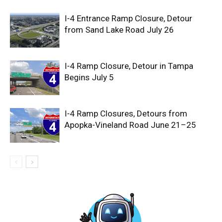
I-4 Entrance Ramp Closure, Detour
from Sand Lake Road July 26
I-4 Ramp Closure, Detour in Tampa
Begins July 5
I-4 Ramp Closures, Detours from
Apopka-Vineland Road June 21–25