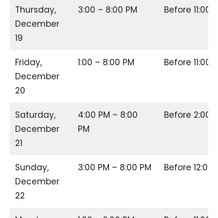
Thursday,
3:00 – 8:00 PM
Before 11:00
December
19
Friday,
1:00 – 8:00 PM
Before 11:00
December
20
Saturday,
4:00 PM – 8:00
Before 2:00
December
PM
21
Sunday,
3:00 PM – 8:00 PM
Before 12:00
December
22