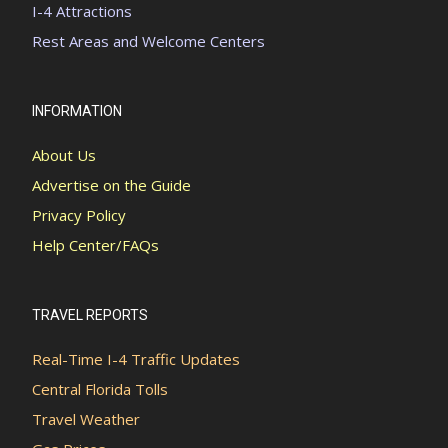
I-4 Attractions
Rest Areas and Welcome Centers
INFORMATION
About Us
Advertise on the Guide
Privacy Policy
Help Center/FAQs
TRAVEL REPORTS
Real-Time I-4 Traffic Updates
Central Florida Tolls
Travel Weather