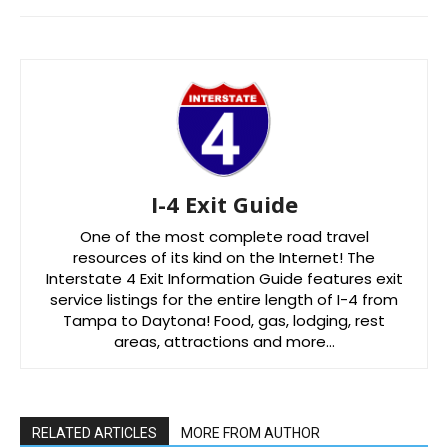
I-4 Exit Guide
One of the most complete road travel
resources of its kind on the Internet! The
Interstate 4 Exit Information Guide features exit
service listings for the entire length of I-4 from
Tampa to Daytona! Food, gas, lodging, rest
areas, attractions and more…
RELATED ARTICLES
MORE FROM AUTHOR