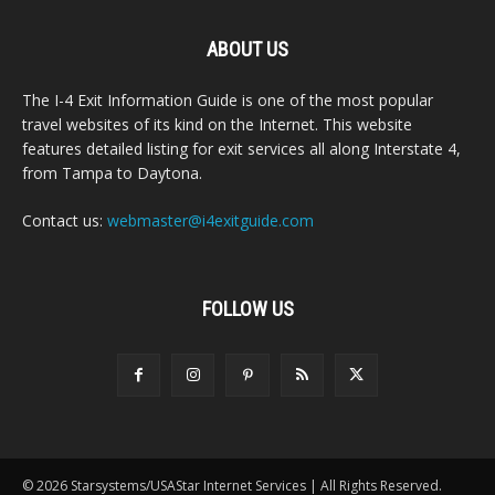
ABOUT US
The I-4 Exit Information Guide is one of the most popular
travel websites of its kind on the Internet. This website
features detailed listing for exit services all along Interstate 4,
from Tampa to Daytona.
Contact us:
webmaster@i4exitguide.com
FOLLOW US
© 2026 Starsystems/USAStar Internet Services | All Rights Reserved.