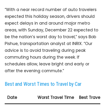
“With a near record number of auto travelers
expected this holiday season, drivers should
expect delays in and around major metro
areas, with Sunday, December 22 expected to
be the nation’s worst day to travel,” says Bob
Pishue, transportation analyst at INRIX. “Our
advice is to avoid traveling during peak
commuting hours during the week. If
schedules allow, leave bright and early or
after the evening commute.”
Best and Worst Times to Travel by Car
Date
Worst Travel Time
Best Travel 