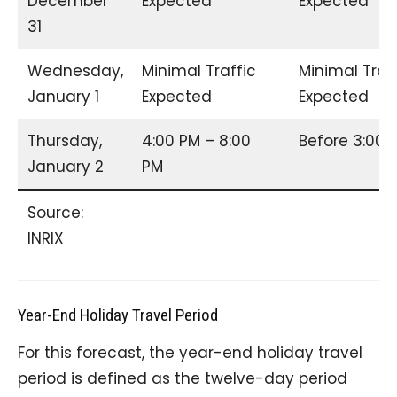
December
Expected
Expected
31
Wednesday,
Minimal Traffic
Minimal Traf
January 1
Expected
Expected
Thursday,
4:00 PM – 8:00
Before 3:00
January 2
PM
Source:
INRIX
Year-End Holiday Travel Period
For this forecast, the year-end holiday travel
period is defined as the twelve-day period