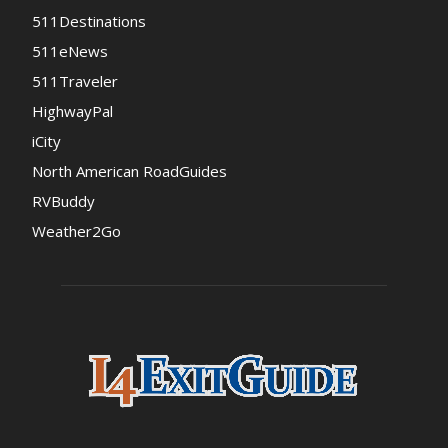
511Destinations
511eNews
511Traveler
HighwayPal
iCity
North American RoadGuides
RVBuddy
Weather2Go