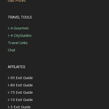
Gas Prices
TRAVEL TOOLS
I-4 Gourmet
I-4 CityGuides
Travel Links
Chat
AFFILIATES
I-95 Exit Guide
I-80 Exit Guide
I-75 Exit Guide
I-10 Exit Guide
I-5 Exit Guide