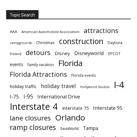
Topic Search
attractions
AAA
American Automobile Association
construction
Christmas
Daytona
campgrounds
detours
Disneyworld
Disney
EPCOT
Deland
Florida
events
family vacation
Florida Attractions
Florida events
I-4
holiday travel
holiday traffic
Hollywood Studios
I-95
I-75
International Drive
Interstate 4
Interstate 95
Interstate 75
Orlando
lane closures
ramp closures
Tampa
SeaWorld