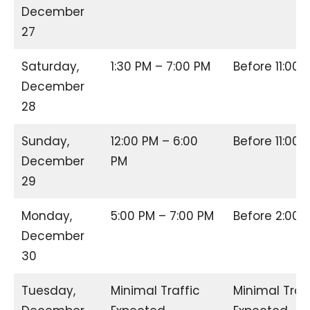
December
27
Saturday,
1:30 PM – 7:00 PM
Before 11:00
December
28
Sunday,
12:00 PM – 6:00
Before 11:00
December
PM
29
Monday,
5:00 PM – 7:00 PM
Before 2:00
December
30
Tuesday,
Minimal Traffic
Minimal Traf