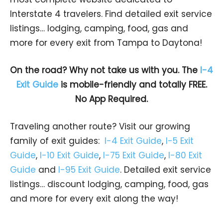
Interstate 4 travelers. Find detailed exit service
listings… lodging, camping, food, gas and
more for every exit from Tampa to Daytona!
On the road? Why not take us with you. The
I-4
Exit Guide
is mobile-friendly and totally FREE.
No App Required.
Traveling another route? Visit our growing
family of exit guides:
I-4 Exit Guide
,
I-5 Exit
Guide
,
I-10 Exit Guide
,
I-75 Exit Guide
,
I-80 Exit
Guide
and
I-95 Exit Guide
. Detailed exit service
listings… discount lodging, camping, food, gas
and more for every exit along the way!