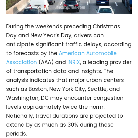
During the weekends preceding Christmas
Day and New Year’s Day, drivers can
anticipate significant traffic delays, according
to forecasts by the
American Automobile
Association
(AAA) and
INRIX
, a leading provider
of transportation data and insights. The
analysis indicates that major urban centers
such as Boston, New York City, Seattle, and
Washington, DC may encounter congestion
levels approximately twice the norm.
Nationally, travel durations are projected to
extend by as much as 30% during these
periods.