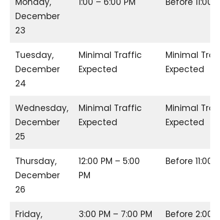
Monday,
1:00 – 6:00 PM
Before 11:00
December
23
Tuesday,
Minimal Traffic
Minimal Traf
December
Expected
Expected
24
Wednesday,
Minimal Traffic
Minimal Traf
December
Expected
Expected
25
Thursday,
12:00 PM – 5:00
Before 11:00
December
PM
26
Friday,
3:00 PM – 7:00 PM
Before 2:00