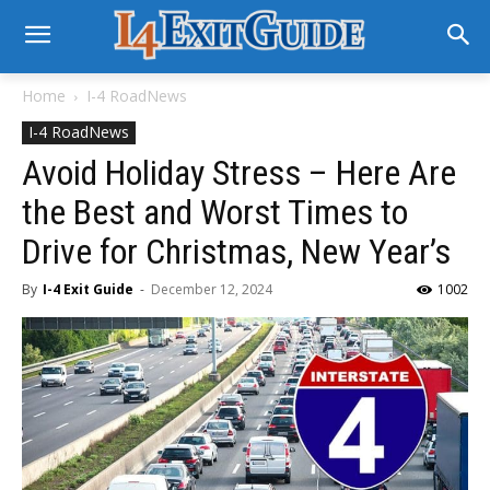
Home
I-4 RoadNews
I-4 RoadNews
Avoid Holiday Stress – Here Are
the Best and Worst Times to
Drive for Christmas, New Year’s
By
I-4 Exit Guide
-
December 12, 2024
1002