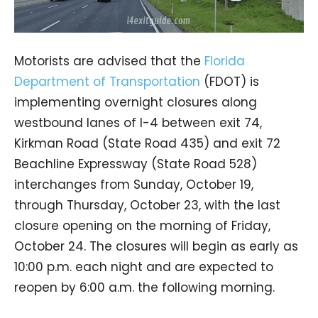
Motorists are advised that the
Florida
Department of Transportation
(FDOT) is
implementing overnight closures along
westbound lanes of I-4 between exit 74,
Kirkman Road (State Road 435) and exit 72
Beachline Expressway (State Road 528)
interchanges from Sunday, October 19,
through Thursday, October 23, with the last
closure opening on the morning of Friday,
October 24. The closures will begin as early as
10:00 p.m. each night and are expected to
reopen by 6:00 a.m. the following morning.