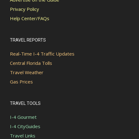
Privacy Policy
Help Center/FAQs
TRAVEL REPORTS
Real-Time I-4 Traffic Updates
Central Florida Tolls
Travel Weather
Gas Prices
TRAVEL TOOLS
I-4 Gourmet
I-4 CityGuides
Travel Links