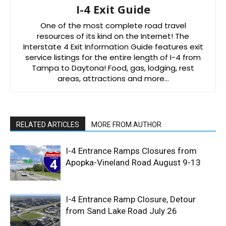
I-4 Exit Guide
One of the most complete road travel
resources of its kind on the Internet! The
Interstate 4 Exit Information Guide features exit
service listings for the entire length of I-4 from
Tampa to Daytona! Food, gas, lodging, rest
areas, attractions and more…
RELATED ARTICLES
MORE FROM AUTHOR
I-4 Entrance Ramps Closures from
Apopka-Vineland Road August 9-13
I-4 Entrance Ramp Closure, Detour
from Sand Lake Road July 26