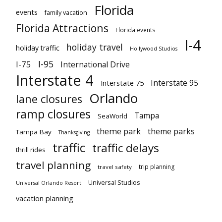
Florida
events
family vacation
Florida Attractions
Florida events
I-4
holiday travel
holiday traffic
Hollywood Studios
I-95
I-75
International Drive
Interstate 4
Interstate 95
Interstate 75
Orlando
lane closures
ramp closures
Tampa
SeaWorld
theme park
theme parks
Tampa Bay
Thanksgiving
traffic
traffic delays
thrill rides
travel planning
trip planning
travel safety
Universal Studios
Universal Orlando Resort
vacation planning