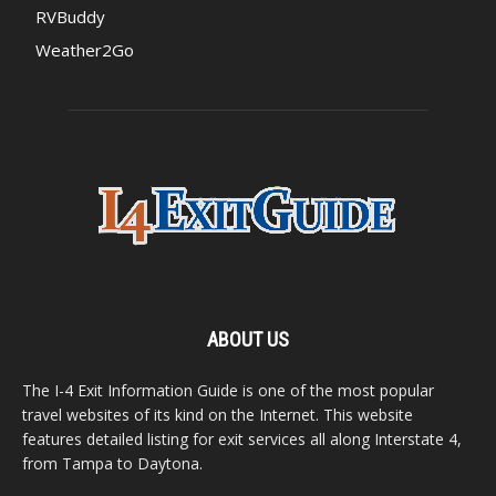
RVBuddy
Weather2Go
ABOUT US
The I-4 Exit Information Guide is one of the most popular
travel websites of its kind on the Internet. This website
features detailed listing for exit services all along Interstate 4,
from Tampa to Daytona.