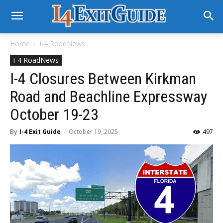
Home
I-4 RoadNews
I-4 RoadNews
I-4 Closures Between Kirkman
Road and Beachline Expressway
October 19-23
By
I-4 Exit Guide
-
October 19, 2025
497