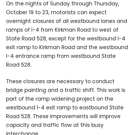
On the nights of Sunday through Thursday,
October 19 to 23, motorists can expect
overnight closures of all westbound lanes and
ramps of I-4 from Kirkman Road to west of
State Road 528, except for the westbound I-4
exit ramp to Kirkman Road and the westbound
I-4 entrance ramp from westbound State
Road 528.
These closures are necessary to conduct
bridge painting and a traffic shift. This work is
part of the ramp widening project on the
westbound I-4 exit ramp to eastbound State
Road 528. These improvements will improve
capacity and traffic flow at this busy
interchange.