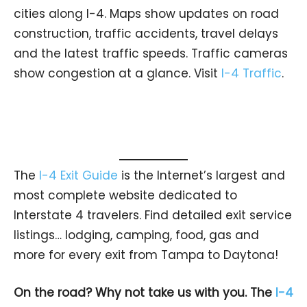
cities along I-4. Maps show updates on road
construction, traffic accidents, travel delays
and the latest traffic speeds. Traffic cameras
show congestion at a glance. Visit
I-4 Traffic
.
The
I-4 Exit Guide
is the Internet’s largest and
most complete website dedicated to
Interstate 4 travelers. Find detailed exit service
listings… lodging, camping, food, gas and
more for every exit from Tampa to Daytona!
On the road? Why not take us with you. The
I-4