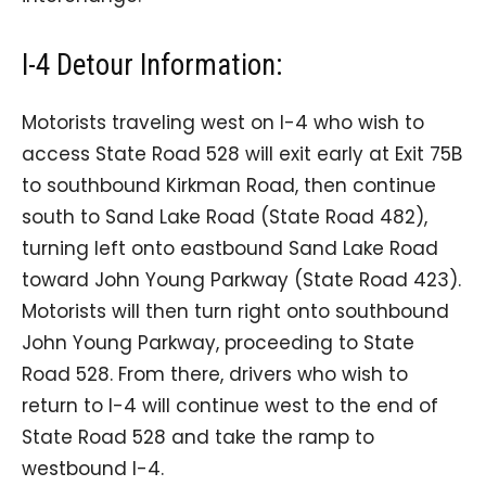
I-4 Detour Information:
Motorists traveling west on I-4 who wish to
access State Road 528 will exit early at Exit 75B
to southbound Kirkman Road, then continue
south to Sand Lake Road (State Road 482),
turning left onto eastbound Sand Lake Road
toward John Young Parkway (State Road 423).
Motorists will then turn right onto southbound
John Young Parkway, proceeding to State
Road 528. From there, drivers who wish to
return to I-4 will continue west to the end of
State Road 528 and take the ramp to
westbound I-4.