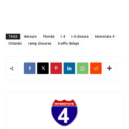
TAGS
detours
Florida
I-4
I-4 closure
Interstate 4
Orlando
ramp closures
traffic delays