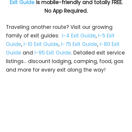
Exit Guide
is mobile-friendly and totally FREE.
No App Required.
Traveling another route? Visit our growing
family of exit guides:
I-4 Exit Guide
,
I-5 Exit
Guide
,
I-10 Exit Guide
,
I-75 Exit Guide
,
I-80 Exit
Guide
and
I-95 Exit Guide
. Detailed exit service
listings… discount lodging, camping, food, gas
and more for every exit along the way!