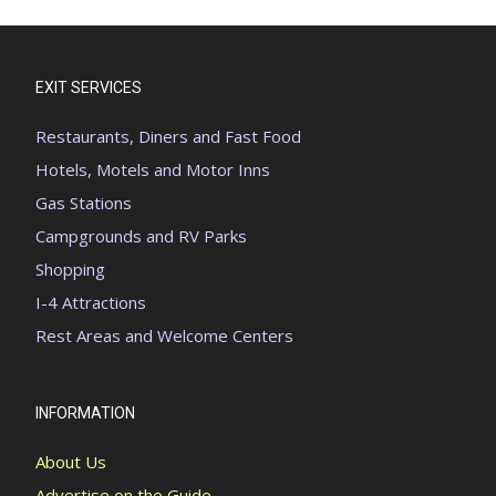
EXIT SERVICES
Restaurants, Diners and Fast Food
Hotels, Motels and Motor Inns
Gas Stations
Campgrounds and RV Parks
Shopping
I-4 Attractions
Rest Areas and Welcome Centers
INFORMATION
About Us
Advertise on the Guide