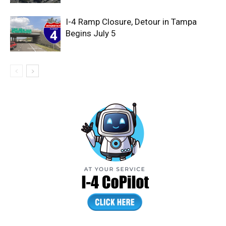
I-4 Ramp Closure, Detour in Tampa
Begins July 5