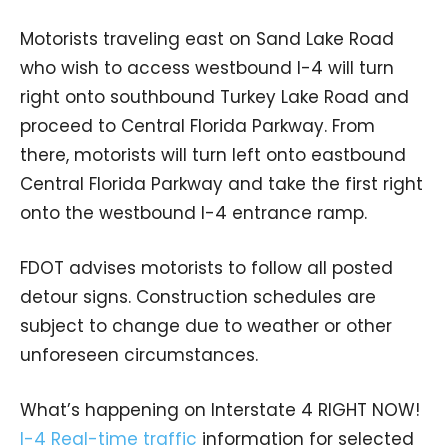
Motorists traveling east on Sand Lake Road
who wish to access westbound I-4 will turn
right onto southbound Turkey Lake Road and
proceed to Central Florida Parkway. From
there, motorists will turn left onto eastbound
Central Florida Parkway and take the first right
onto the westbound I-4 entrance ramp.
FDOT advises motorists to follow all posted
detour signs. Construction schedules are
subject to change due to weather or other
unforeseen circumstances.
What’s happening on Interstate 4 RIGHT NOW!
I-4 Real-time traffic
information for selected