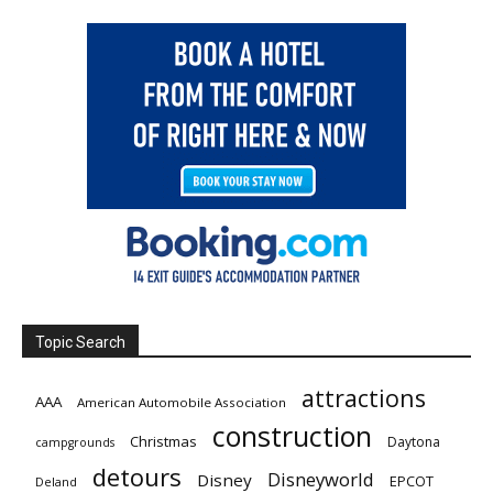
Topic Search
attractions
AAA
American Automobile Association
construction
Christmas
Daytona
campgrounds
detours
Disneyworld
Disney
EPCOT
Deland