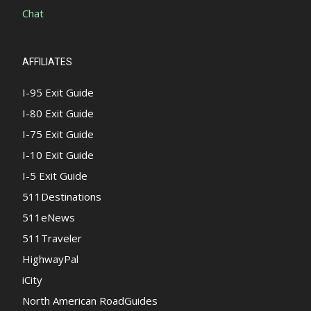
Chat
AFFILIATES
I-95 Exit Guide
I-80 Exit Guide
I-75 Exit Guide
I-10 Exit Guide
I-5 Exit Guide
511Destinations
511eNews
511Traveler
HighwayPal
iCity
North American RoadGuides