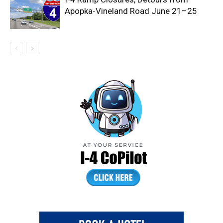
Apopka-Vineland Road June 21–25