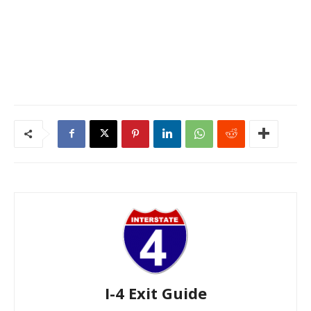
I-4 Exit Guide