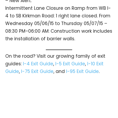
– New Alert:
Intermittent Lane Closure on Ramp from WB I-
4 to SB Kirkman Road: 1 right lane closed. From
Wednesday 05/06/15 to Thursday 05/07/15 –
08:30 PM–06:00 AM: Construction work includes
the installation of barrier walls.
On the road? Visit our growing family of exit
guides:
I-4 Exit Guide
,
I-5 Exit Guide
,
I-10 Exit
Guide
,
I-75 Exit Guide
, and
I-95 Exit Guide
.