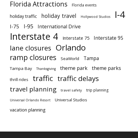
Florida Attractions
Florida events
I-4
holiday travel
holiday traffic
Hollywood Studios
I-95
I-75
International Drive
Interstate 4
Interstate 95
Interstate 75
Orlando
lane closures
ramp closures
Tampa
SeaWorld
theme park
theme parks
Tampa Bay
Thanksgiving
traffic
traffic delays
thrill rides
travel planning
trip planning
travel safety
Universal Studios
Universal Orlando Resort
vacation planning