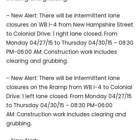
– New Alert: There will be intermittent lane
closures on WB I-4 from New Hampshire Street
to Colonial Drive: 1 right lane closed. From
Monday 04/27/15 to Thursday 04/30/15 – 08:30
PM–06:00 AM: Construction work includes
clearing and grubbing.
– New Alert: There will be intermittent lane
closures on the Rramp from WB I-4 to Colonial
Drive: 1 left lane closed. From Monday 04/27/15
to Thursday 04/30/15 – 08:30 PM–06:00
AM: Construction work includes clearing and
grubbing.