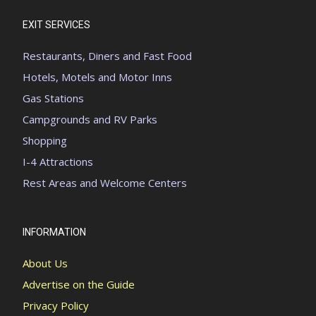
EXIT SERVICES
Restaurants, Diners and Fast Food
Hotels, Motels and Motor Inns
Gas Stations
Campgrounds and RV Parks
Shopping
I-4 Attractions
Rest Areas and Welcome Centers
INFORMATION
About Us
Advertise on the Guide
Privacy Policy