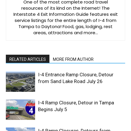
One of the most complete road travel
resources of its kind on the Internet! The
Interstate 4 Exit Information Guide features exit
service listings for the entire length of I-4 from
Tampa to Daytona! Food, gas, lodging, rest
areas, attractions and more…
RELATED ARTICLES
MORE FROM AUTHOR
I-4 Entrance Ramp Closure, Detour
from Sand Lake Road July 26
I-4 Ramp Closure, Detour in Tampa
Begins July 5
I-4 Ramp Closures, Detours from