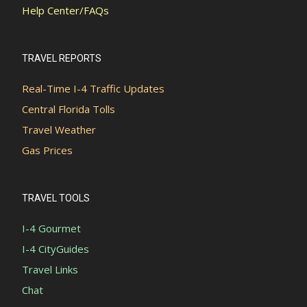
Help Center/FAQs
TRAVEL REPORTS
Real-Time I-4 Traffic Updates
Central Florida Tolls
Travel Weather
Gas Prices
TRAVEL TOOLS
I-4 Gourmet
I-4 CityGuides
Travel Links
Chat