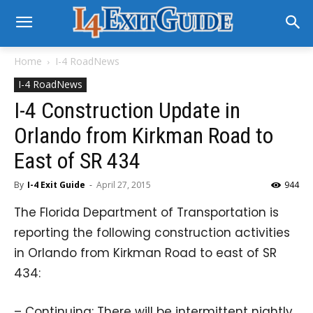
Home
I-4 RoadNews
I-4 RoadNews
I-4 Construction Update in
Orlando from Kirkman Road to
East of SR 434
By
I-4 Exit Guide
-
April 27, 2015
944
The Florida Department of Transportation is
reporting the following construction activities
in Orlando from Kirkman Road to east of SR
434:
– Continuing: There will be intermittent nightly