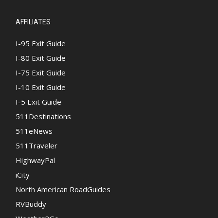
AFFILIATES
I-95 Exit Guide
I-80 Exit Guide
I-75 Exit Guide
I-10 Exit Guide
I-5 Exit Guide
511Destinations
511eNews
511Traveler
HighwayPal
iCity
North American RoadGuides
RVBuddy