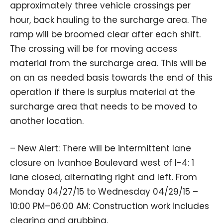
approximately three vehicle crossings per
hour, back hauling to the surcharge area. The
ramp will be broomed clear after each shift.
The crossing will be for moving access
material from the surcharge area. This will be
on an as needed basis towards the end of this
operation if there is surplus material at the
surcharge area that needs to be moved to
another location.
– New Alert: There will be intermittent lane
closure on Ivanhoe Boulevard west of I-4: 1
lane closed, alternating right and left. From
Monday 04/27/15 to Wednesday 04/29/15 –
10:00 PM–06:00 AM: Construction work includes
clearing and grubbing.