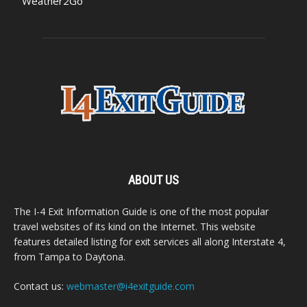
Weather2Go
ABOUT US
The I-4 Exit Information Guide is one of the most popular
travel websites of its kind on the Internet. This website
features detailed listing for exit services all along Interstate 4,
from Tampa to Daytona.
Contact us:
webmaster@i4exitguide.com