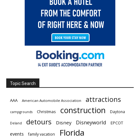
Topic Search
attractions
AAA
American Automobile Association
construction
Christmas
Daytona
campgrounds
detours
Disneyworld
Disney
EPCOT
Deland
Florida
events
family vacation