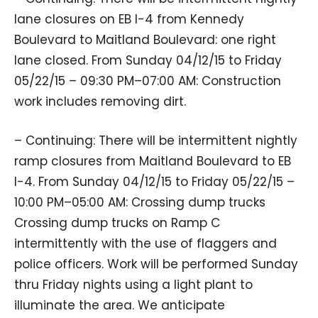
lane closures on EB I-4 from Kennedy
Boulevard to Maitland Boulevard: one right
lane closed. From Sunday 04/12/15 to Friday
05/22/15 – 09:30 PM–07:00 AM: Construction
work includes removing dirt.
– Continuing: There will be intermittent nightly
ramp closures from Maitland Boulevard to EB
I-4. From Sunday 04/12/15 to Friday 05/22/15 –
10:00 PM–05:00 AM: Crossing dump trucks
Crossing dump trucks on Ramp C
intermittently with the use of flaggers and
police officers. Work will be performed Sunday
thru Friday nights using a light plant to
illuminate the area. We anticipate