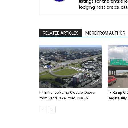
listings for the entire
lodging, rest areas, a
RELATED ARTICLES
MORE FROM AUTHOR
I-4 Entrance Ramp Closure, Detour
I-4 Ramp Cl
from Sand Lake Road July 26
Begins July 