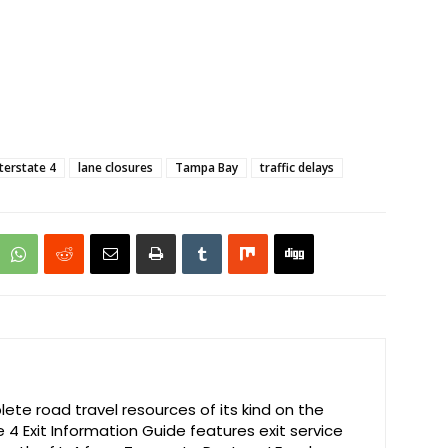
nterstate 4
lane closures
Tampa Bay
traffic delays
te road travel resources of its kind on the
e 4 Exit Information Guide features exit service