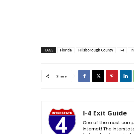
TAGS
Florida
Hillsborough County
I-4
I
Share
I-4 Exit Guide
One of the most comple
Internet! The Interstat