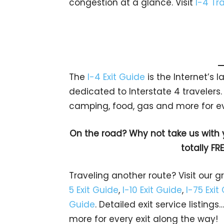
congestion at a glance. Visit
I-4 Tra
The
I-4 Exit Guide
is the Internet’s
dedicated to Interstate 4 travelers. 
camping, food, gas and more for e
On the road? Why not take us with
totally FR
Traveling another route? Visit our g
5 Exit Guide
,
I-10 Exit Guide
,
I-75 Exit
Guide
. Detailed exit service listin
more for every exit along the way!