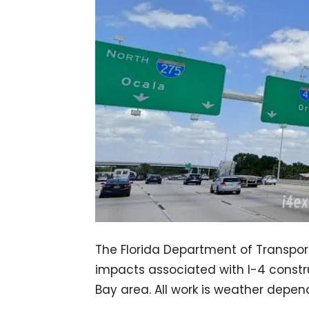
The Florida Department of Transport
impacts associated with I-4 const
Bay area. All work is weather depe