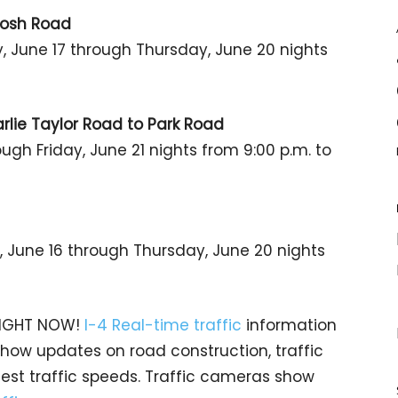
tosh Road
 June 17 through Thursday, June 20 nights
rlie Taylor Road to Park Road
ugh Friday, June 21 nights from 9:00 p.m. to
 June 16 through Thursday, June 20 nights
 RIGHT NOW!
I-4 Real-time traffic
information
 show updates on road construction, traffic
test traffic speeds. Traffic cameras show