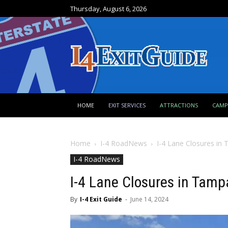
Thursday, August 6, 2026
HOME
EXIT SERVICES
ATTRACTIONS
CAM
Home
I-4 RoadNews
I-4 Lane Closures in
I-4 RoadNews
I-4 Lane Closures in Tam
By
I-4 Exit Guide
-
June 14, 2024