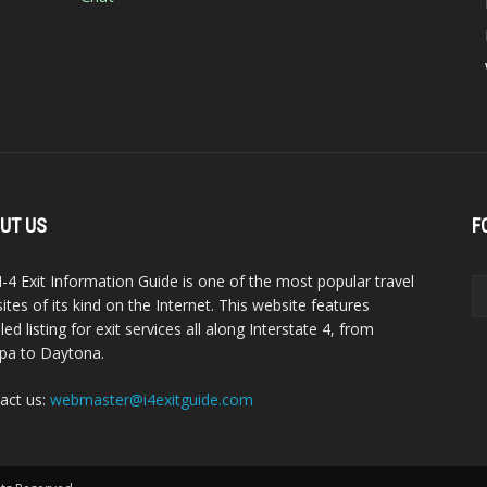
UT US
F
I-4 Exit Information Guide is one of the most popular travel
ites of its kind on the Internet. This website features
led listing for exit services all along Interstate 4, from
a to Daytona.
act us:
webmaster@i4exitguide.com