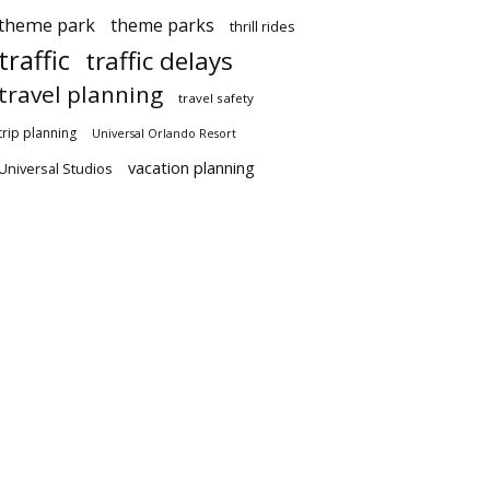
theme park
theme parks
thrill rides
traffic
traffic delays
travel planning
travel safety
trip planning
Universal Orlando Resort
vacation planning
Universal Studios