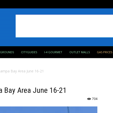
PGROUNDS
CITYGUIDES
I-4 GOURMET
OUTLET MALLS
GAS PRICES
 Tampa Bay Area June 16-21
pa Bay Area June 16-21
704