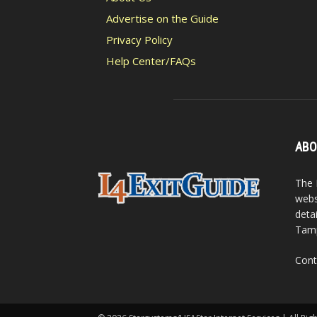
Advertise on the Guide
Privacy Policy
Help Center/FAQs
ABO
The 
webs
detai
Tamp
Cont