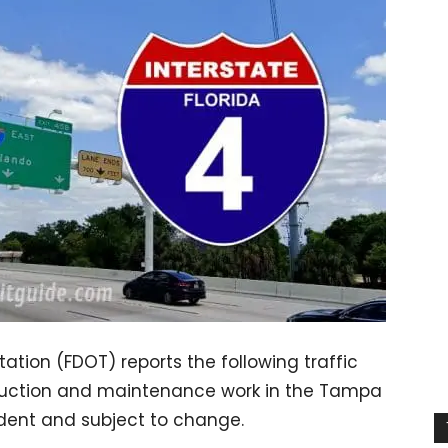
ation (FDOT) reports the following traffic
ruction and maintenance work in the Tampa
ndent and subject to change.