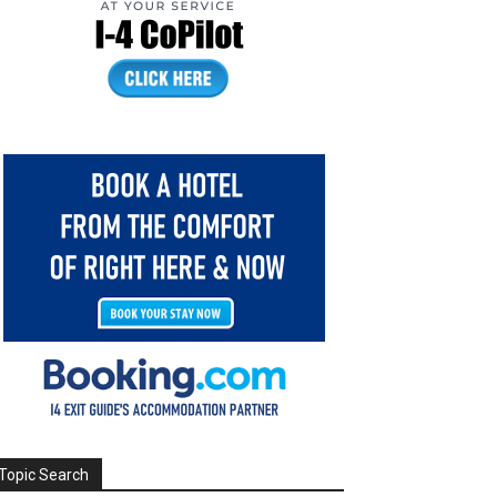
Topic Search