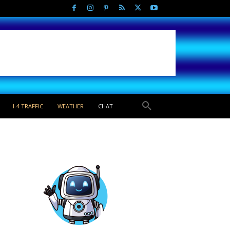
I-4 TRAFFIC
WEATHER
CHAT