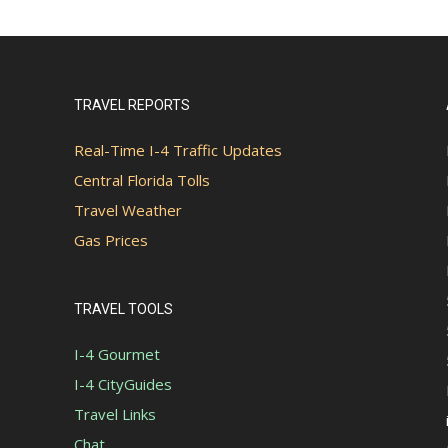
TRAVEL REPORTS
Real-Time I-4 Traffic Updates
Central Florida Tolls
Travel Weather
Gas Prices
TRAVEL TOOLS
I-4 Gourmet
I-4 CityGuides
Travel Links
Chat