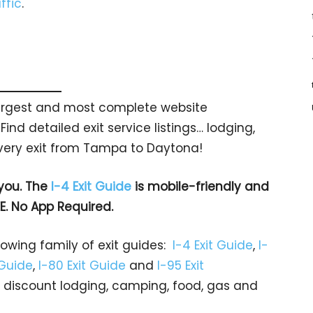
ffic
.
 largest and most complete website
Find detailed exit service listings… lodging,
very exit from Tampa to Daytona!
 you. The
I-4 Exit Guide
is mobile-friendly and
EE. No App Required.
rowing family of exit guides:
I-4 Exit Guide
,
I-
 Guide
,
I-80 Exit Guide
and
I-95 Exit
gs… discount lodging, camping, food, gas and