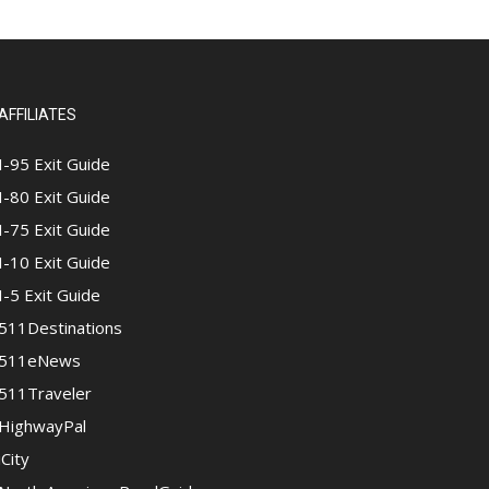
AFFILIATES
I-95 Exit Guide
I-80 Exit Guide
I-75 Exit Guide
I-10 Exit Guide
I-5 Exit Guide
511Destinations
511eNews
511Traveler
HighwayPal
iCity