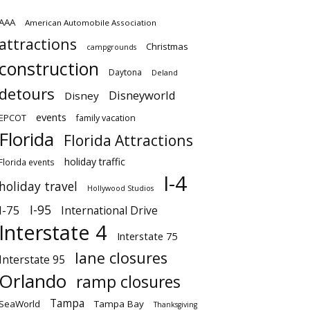
AAA
American Automobile Association
attractions
Christmas
campgrounds
construction
Daytona
Deland
detours
Disneyworld
Disney
events
EPCOT
family vacation
Florida
Florida Attractions
holiday traffic
Florida events
I-4
holiday travel
Hollywood Studios
I-95
I-75
International Drive
Interstate 4
Interstate 75
lane closures
Interstate 95
Orlando
ramp closures
Tampa
SeaWorld
Tampa Bay
Thanksgiving