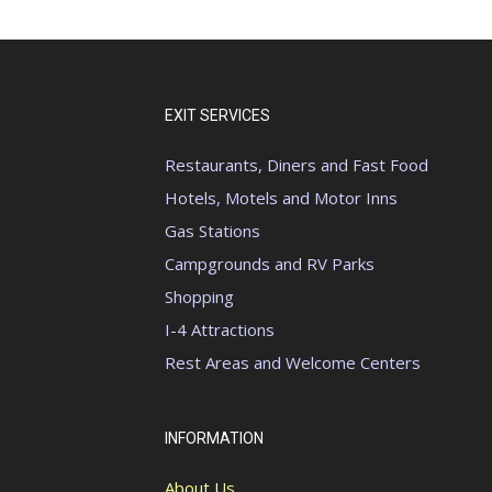
EXIT SERVICES
Restaurants, Diners and Fast Food
Hotels, Motels and Motor Inns
Gas Stations
Campgrounds and RV Parks
Shopping
I-4 Attractions
Rest Areas and Welcome Centers
INFORMATION
About Us