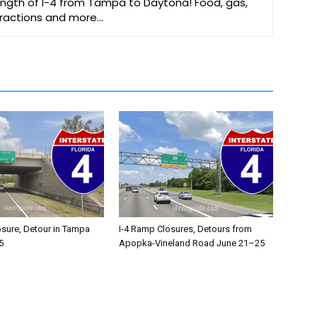
 length of I-4 from Tampa to Daytona! Food, gas,
ttractions and more…
osure, Detour in Tampa
I-4 Ramp Closures, Detours from
5
Apopka-Vineland Road June 21–25