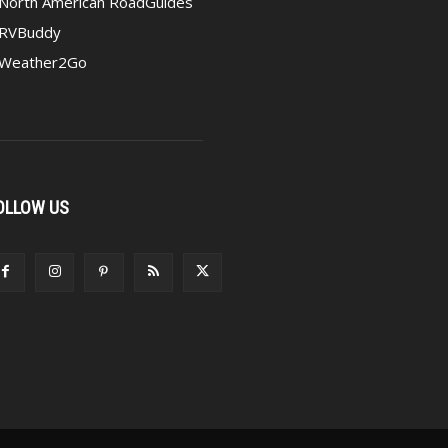
North American RoadGuides
RVBuddy
Weather2Go
OLLOW US