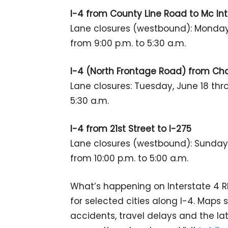
I-4 from County Line Road to Mc In
Lane closures (westbound): Monday,
from 9:00 p.m. to 5:30 a.m.
I-4 (North Frontage Road) from Cha
Lane closures: Tuesday, June 18 thro
5:30 a.m.
I-4 from 21st Street to I-275
Lane closures (westbound): Sunday,
from 10:00 p.m. to 5:00 a.m.
What’s happening on Interstate 4
for selected cities along I-4. Maps
accidents, travel delays and the la