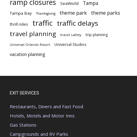
ramp closures
Tampa
SeaWorld
theme park
theme parks
Tampa Bay
Thanksgiving
traffic
traffic delays
thrill rides
travel planning
trip planning
travel safety
Universal Studios
Universal Orlando Resort
vacation planning
EXIT SERVICES
Restaurants, Diners and Fast Food
Hotels, Motels and Motor Inns
Gas Stations
Campgrounds and RV Parks