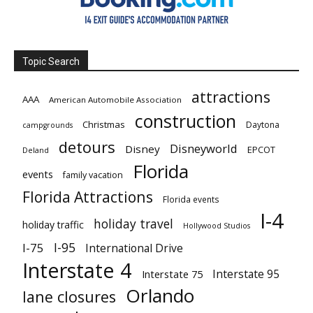
Topic Search
attractions
AAA
American Automobile Association
construction
Christmas
Daytona
campgrounds
detours
Disneyworld
Disney
EPCOT
Deland
Florida
events
family vacation
Florida Attractions
Florida events
I-4
holiday travel
holiday traffic
Hollywood Studios
I-95
I-75
International Drive
Interstate 4
Interstate 95
Interstate 75
Orlando
lane closures