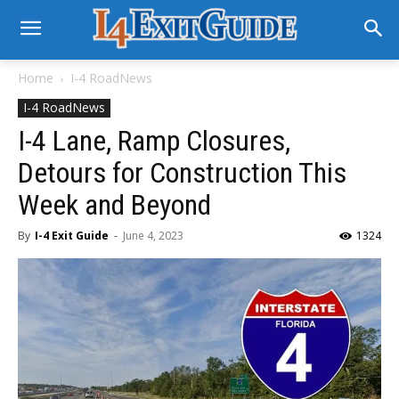
Home
I-4 RoadNews
I-4 RoadNews
I-4 Lane, Ramp Closures,
Detours for Construction This
Week and Beyond
By
I-4 Exit Guide
-
June 4, 2023
1324