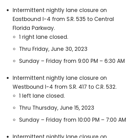
Intermittent nightly lane closure on
Eastbound I-4 from S.R. 535 to Central
Florida Parkway.
1 right lane closed.
Thru Friday, June 30, 2023
Sunday – Friday from 9:00 PM – 6:30 AM
Intermittent nightly lane closure on
Westbound I-4 from S.R. 417 to C.R. 532.
1 left lane closed.
Thru Thursday, June 15, 2023
Sunday – Friday from 10:00 PM – 7:00 AM
Intermittent nightly lane closure on