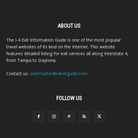
ABOUT US
The I-4 Exit Information Guide is one of the most popular
travel websites of its kind on the Internet. This website
features detailed listing for exit services all along Interstate 4,
from Tampa to Daytona.
Contact us:
webmaster@i4exitguide.com
FOLLOW US