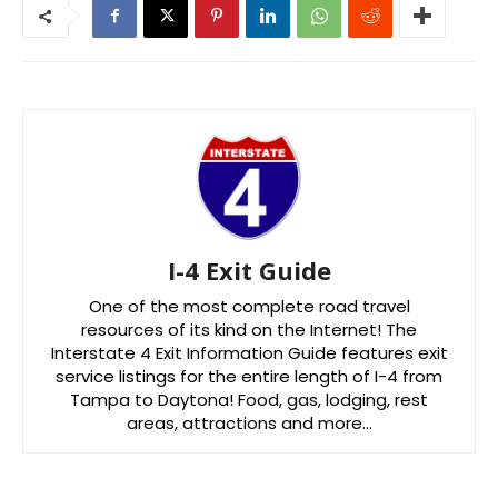
I-4 Exit Guide
One of the most complete road travel
resources of its kind on the Internet! The
Interstate 4 Exit Information Guide features exit
service listings for the entire length of I-4 from
Tampa to Daytona! Food, gas, lodging, rest
areas, attractions and more…