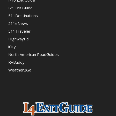
I-10 Exit Guide
I-5 Exit Guide
511Destinations
511eNews
511Traveler
HighwayPal
iCity
North American RoadGuides
RVBuddy
Weather2Go