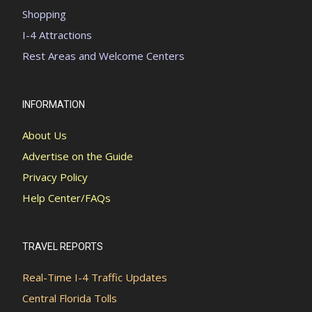
Shopping
I-4 Attractions
Rest Areas and Welcome Centers
INFORMATION
About Us
Advertise on the Guide
Privacy Policy
Help Center/FAQs
TRAVEL REPORTS
Real-Time I-4 Traffic Updates
Central Florida Tolls