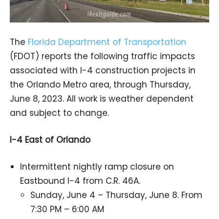
The
Florida Department of Transportation
(FDOT) reports the following traffic impacts
associated with I-4 construction projects in
the Orlando Metro area, through Thursday,
June 8, 2023. All work is weather dependent
and subject to change.
I-4 East of Orlando
Intermittent nightly ramp closure on
Eastbound I-4 from C.R. 46A.
Sunday, June 4 – Thursday, June 8. From
7:30 PM – 6:00 AM