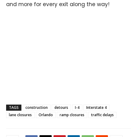
and more for every exit along the way!
TAGS
construction
detours
I-4
Interstate 4
lane closures
Orlando
ramp closures
traffic delays