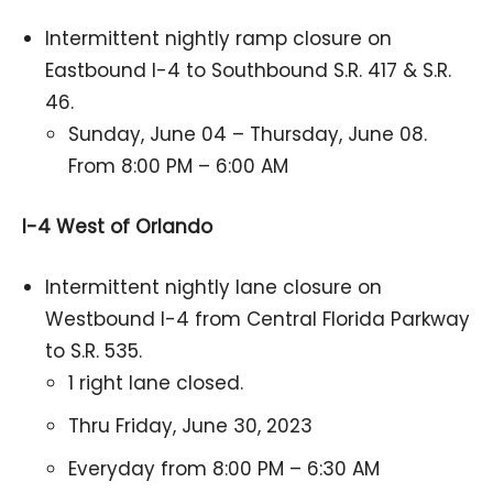
Intermittent nightly ramp closure on
Eastbound I-4 to Southbound S.R. 417 & S.R.
46.
Sunday, June 04 – Thursday, June 08.
From 8:00 PM – 6:00 AM
I-4 West of Orlando
Intermittent nightly lane closure on
Westbound I-4 from Central Florida Parkway
to S.R. 535.
1 right lane closed.
Thru Friday, June 30, 2023
Everyday from 8:00 PM – 6:30 AM