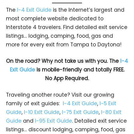
The
I-4 Exit Guide
is the Internet’s largest and
most complete website dedicated to
Interstate 4 travelers. Find detailed exit service
listings… lodging, camping, food, gas and
more for every exit from Tampa to Daytona!
On the road? Why not take us with you. The
I-4
Exit Guide
is mobile-friendly and totally FREE.
No App Required.
Traveling another route? Visit our growing
family of exit guides:
I-4 Exit Guide
,
I-5 Exit
Guide
,
I-10 Exit Guide
,
I-75 Exit Guide
,
I-80 Exit
Guide
and
I-95 Exit Guide
. Detailed exit service
listings… discount lodging, camping, food, gas