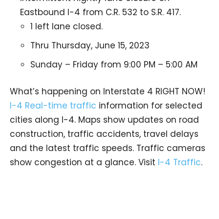
Eastbound I-4 from C.R. 532 to S.R. 417.
1 left lane closed.
Thru Thursday, June 15, 2023
Sunday – Friday from 9:00 PM – 5:00 AM
What’s happening on Interstate 4 RIGHT NOW!
I-4 Real-time traffic
information for selected
cities along I-4. Maps show updates on road
construction, traffic accidents, travel delays
and the latest traffic speeds. Traffic cameras
show congestion at a glance. Visit
I-4 Traffic
.