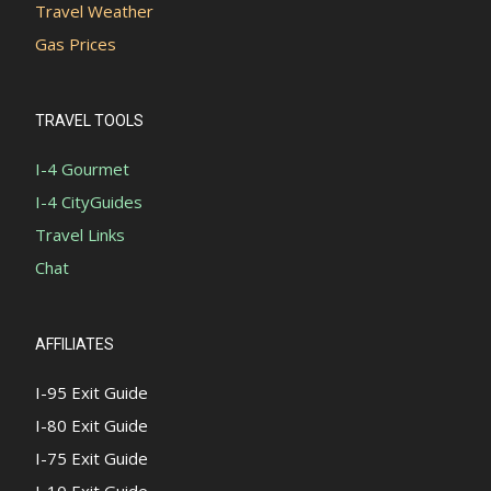
Travel Weather
Gas Prices
TRAVEL TOOLS
I-4 Gourmet
I-4 CityGuides
Travel Links
Chat
AFFILIATES
I-95 Exit Guide
I-80 Exit Guide
I-75 Exit Guide