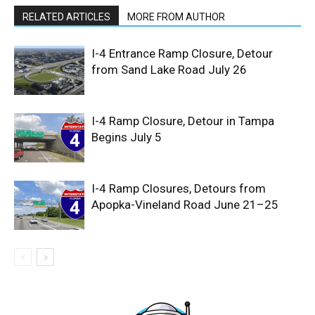
RELATED ARTICLES
MORE FROM AUTHOR
I-4 Entrance Ramp Closure, Detour
from Sand Lake Road July 26
I-4 Ramp Closure, Detour in Tampa
Begins July 5
I-4 Ramp Closures, Detours from
Apopka-Vineland Road June 21–25