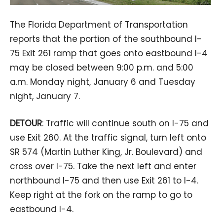
The Florida Department of Transportation
reports that the portion of the southbound I-
75 Exit 261 ramp that goes onto eastbound I-4
may be closed between 9:00 p.m. and 5:00
a.m. Monday night, January 6 and Tuesday
night, January 7.
DETOUR
: Traffic will continue south on I-75 and
use Exit 260. At the traffic signal, turn left onto
SR 574 (Martin Luther King, Jr. Boulevard) and
cross over I-75. Take the next left and enter
northbound I-75 and then use Exit 261 to I-4.
Keep right at the fork on the ramp to go to
eastbound I-4.