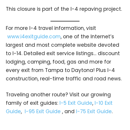
This closure is part of the I-4 repaving project.
For more I-4 travel information, visit
www.i4exitguide.com
, one of the Internet’s
largest and most complete website devoted
to I-14. Detailed exit service listings… discount
lodging, camping, food, gas and more for
every exit from Tampa to Daytona! Plus I-4
construction, real-time traffic and road news.
Traveling another route? Visit our growing
family of exit guides:
I-5 Exit Guide
,
I-10 Exit
Guide
,
I-95 Exit Guide
, and
I-75 Exit Guide
.