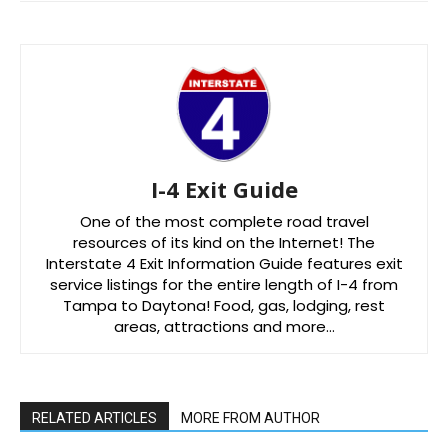
I-4 Exit Guide
One of the most complete road travel
resources of its kind on the Internet! The
Interstate 4 Exit Information Guide features exit
service listings for the entire length of I-4 from
Tampa to Daytona! Food, gas, lodging, rest
areas, attractions and more…
RELATED ARTICLES
MORE FROM AUTHOR