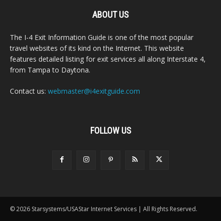
ABOUT US
The I-4 Exit Information Guide is one of the most popular
travel websites of its kind on the Internet. This website
features detailed listing for exit services all along Interstate 4,
from Tampa to Daytona.
Contact us:
webmaster@i4exitguide.com
FOLLOW US
© 2026 Starsystems/USAStar Internet Services | All Rights Reserved.