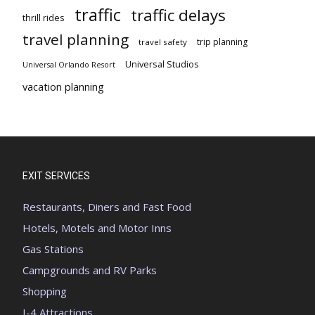
traffic
traffic delays
thrill rides
travel planning
trip planning
travel safety
Universal Studios
Universal Orlando Resort
vacation planning
EXIT SERVICES
Restaurants, Diners and Fast Food
Hotels, Motels and Motor Inns
Gas Stations
Campgrounds and RV Parks
Shopping
I-4 Attractions