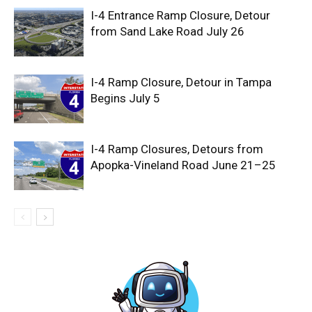
I-4 Entrance Ramp Closure, Detour
from Sand Lake Road July 26
I-4 Ramp Closure, Detour in Tampa
Begins July 5
I-4 Ramp Closures, Detours from
Apopka-Vineland Road June 21–25