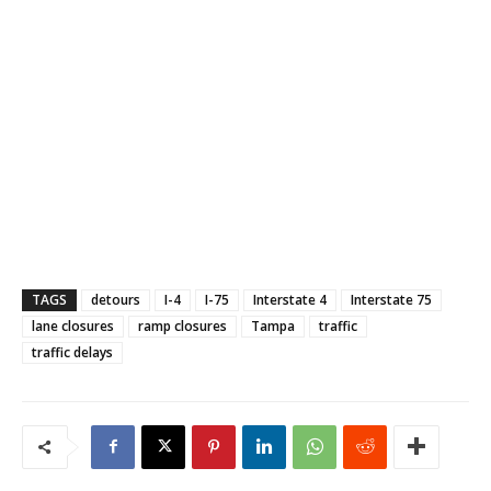
TAGS
detours
I-4
I-75
Interstate 4
Interstate 75
lane closures
ramp closures
Tampa
traffic
traffic delays