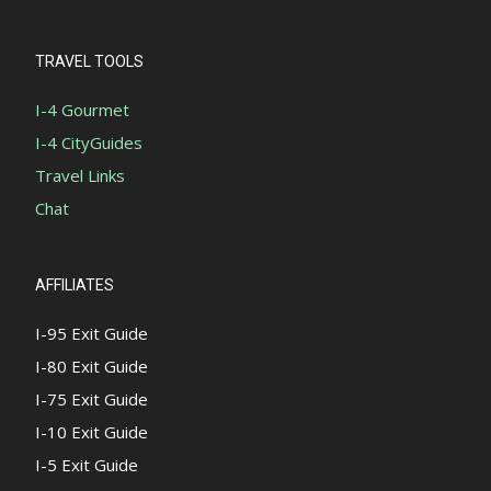
TRAVEL TOOLS
I-4 Gourmet
I-4 CityGuides
Travel Links
Chat
AFFILIATES
I-95 Exit Guide
I-80 Exit Guide
I-75 Exit Guide
I-10 Exit Guide
I-5 Exit Guide