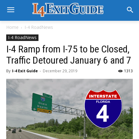
Home
I-4 RoadNews
I-4 RoadNews
I-4 Ramp from I-75 to be Closed,
Traffic Detoured January 6 and 7
By
I-4 Exit Guide
-
December 29, 2019
1313