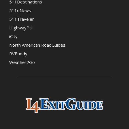
511Destinations
511eNews
511Traveler
HighwayPal
iCity
North American RoadGuides
RVBuddy
Weather2Go