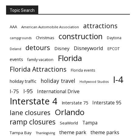
Topic Search
attractions
AAA
American Automobile Association
construction
Christmas
Daytona
campgrounds
detours
Disneyworld
Disney
EPCOT
Deland
Florida
events
family vacation
Florida Attractions
Florida events
I-4
holiday travel
holiday traffic
Hollywood Studios
I-95
I-75
International Drive
Interstate 4
Interstate 95
Interstate 75
Orlando
lane closures
ramp closures
Tampa
SeaWorld
theme park
theme parks
Tampa Bay
Thanksgiving