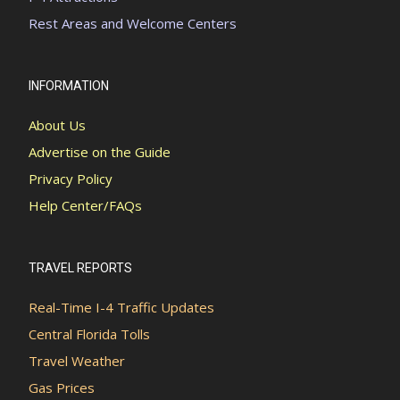
Rest Areas and Welcome Centers
INFORMATION
About Us
Advertise on the Guide
Privacy Policy
Help Center/FAQs
TRAVEL REPORTS
Real-Time I-4 Traffic Updates
Central Florida Tolls
Travel Weather
Gas Prices