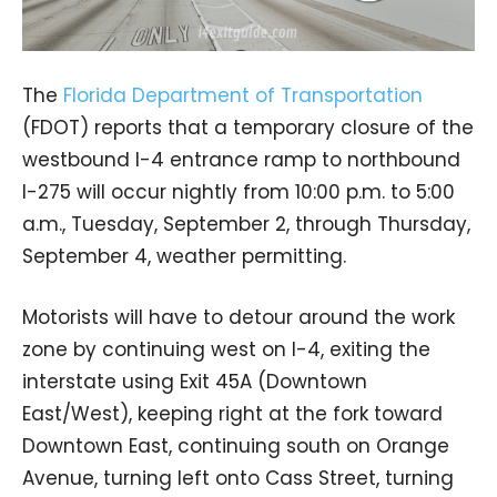
The
Florida Department of Transportation
(FDOT) reports that a temporary closure of the
westbound I-4 entrance ramp to northbound
I-275 will occur nightly from 10:00 p.m. to 5:00
a.m., Tuesday, September 2, through Thursday,
September 4, weather permitting.
Motorists will have to detour around the work
zone by continuing west on I-4, exiting the
interstate using Exit 45A (Downtown
East/West), keeping right at the fork toward
Downtown East, continuing south on Orange
Avenue, turning left onto Cass Street, turning