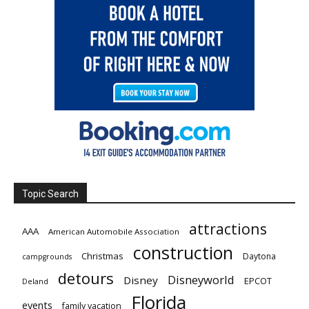
Topic Search
attractions
AAA
American Automobile Association
construction
Christmas
Daytona
campgrounds
detours
Disneyworld
Disney
EPCOT
Deland
Florida
events
family vacation