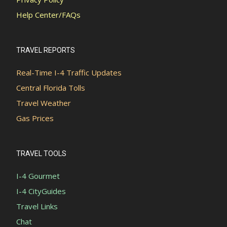
Help Center/FAQs
TRAVEL REPORTS
Real-Time I-4 Traffic Updates
Central Florida Tolls
Travel Weather
Gas Prices
TRAVEL TOOLS
I-4 Gourmet
I-4 CityGuides
Travel Links
Chat