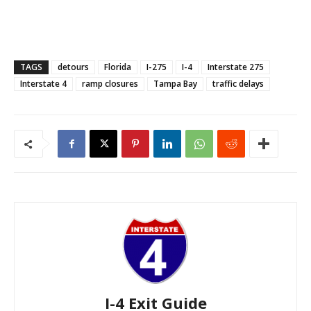
TAGS
detours
Florida
I-275
I-4
Interstate 275
Interstate 4
ramp closures
Tampa Bay
traffic delays
I-4 Exit Guide