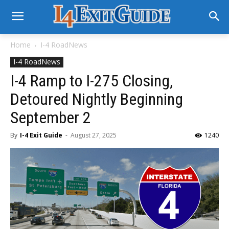
Home
I-4 RoadNews
I-4 RoadNews
I-4 Ramp to I-275 Closing,
Detoured Nightly Beginning
September 2
By
I-4 Exit Guide
-
August 27, 2025
1240