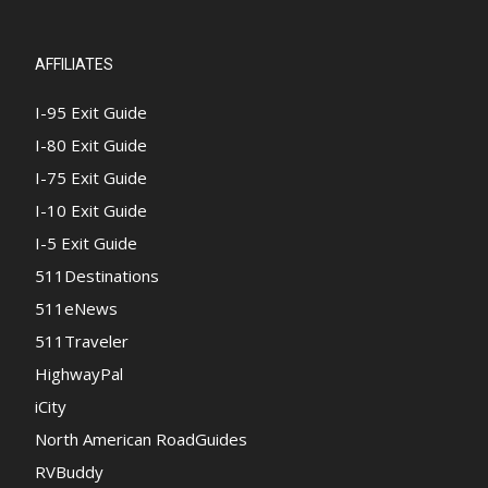
AFFILIATES
I-95 Exit Guide
I-80 Exit Guide
I-75 Exit Guide
I-10 Exit Guide
I-5 Exit Guide
511Destinations
511eNews
511Traveler
HighwayPal
iCity
North American RoadGuides
RVBuddy