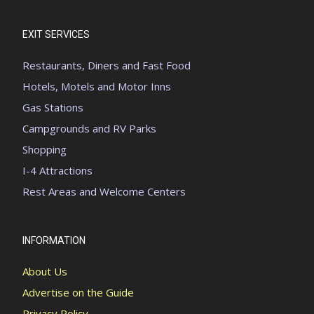
EXIT SERVICES
Restaurants, Diners and Fast Food
Hotels, Motels and Motor Inns
Gas Stations
Campgrounds and RV Parks
Shopping
I-4 Attractions
Rest Areas and Welcome Centers
INFORMATION
About Us
Advertise on the Guide
Privacy Policy