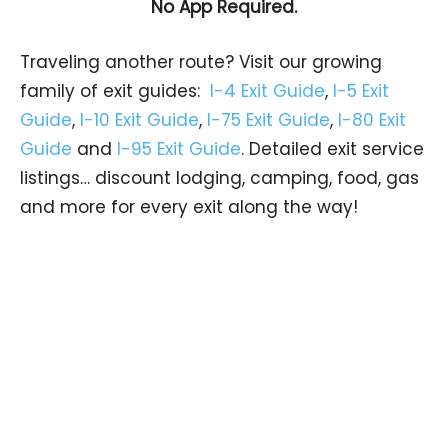
No App Required.
Traveling another route? Visit our growing
family of exit guides:
I-4 Exit Guide
,
I-5 Exit
Guide
,
I-10 Exit Guide
,
I-75 Exit Guide
,
I-80 Exit
Guide
and
I-95 Exit Guide
. Detailed exit service
listings… discount lodging, camping, food, gas
and more for every exit along the way!