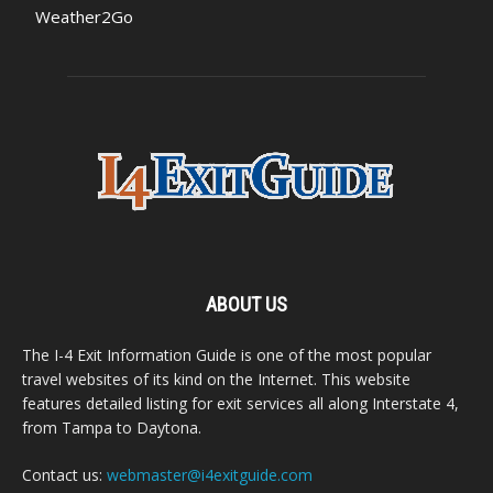
Weather2Go
ABOUT US
The I-4 Exit Information Guide is one of the most popular
travel websites of its kind on the Internet. This website
features detailed listing for exit services all along Interstate 4,
from Tampa to Daytona.
Contact us:
webmaster@i4exitguide.com