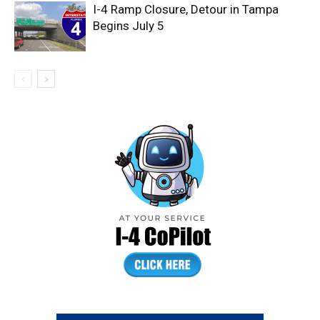
I-4 Ramp Closure, Detour in Tampa
Begins July 5