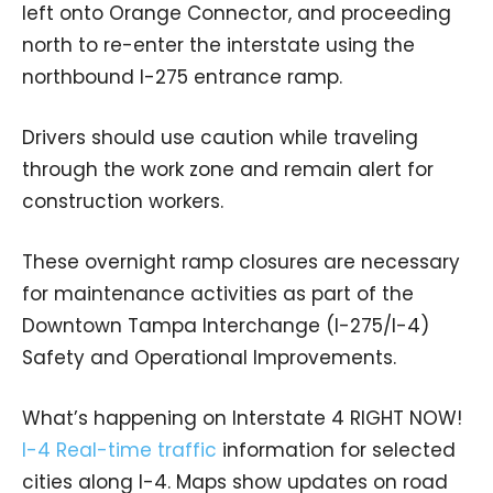
left onto Orange Connector, and proceeding
north to re-enter the interstate using the
northbound I-275 entrance ramp.
Drivers should use caution while traveling
through the work zone and remain alert for
construction workers.
These overnight ramp closures are necessary
for maintenance activities as part of the
Downtown Tampa Interchange (I-275/I-4)
Safety and Operational Improvements.
What’s happening on Interstate 4 RIGHT NOW!
I-4 Real-time traffic
information for selected
cities along I-4. Maps show updates on road