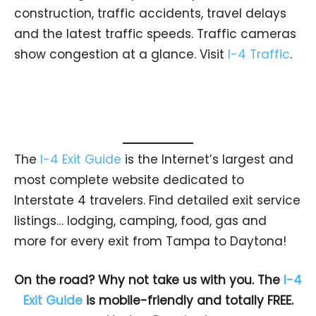
construction, traffic accidents, travel delays
and the latest traffic speeds. Traffic cameras
show congestion at a glance. Visit
I-4 Traffic
.
The
I-4 Exit Guide
is the Internet’s largest and
most complete website dedicated to
Interstate 4 travelers. Find detailed exit service
listings… lodging, camping, food, gas and
more for every exit from Tampa to Daytona!
On the road? Why not take us with you. The
I-4
Exit Guide
is mobile-friendly and totally FREE.