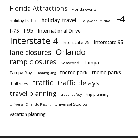
Florida Attractions
Florida events
I-4
holiday travel
holiday traffic
Hollywood Studios
I-95
I-75
International Drive
Interstate 4
Interstate 95
Interstate 75
Orlando
lane closures
ramp closures
Tampa
SeaWorld
theme park
theme parks
Tampa Bay
Thanksgiving
traffic
traffic delays
thrill rides
travel planning
trip planning
travel safety
Universal Studios
Universal Orlando Resort
vacation planning