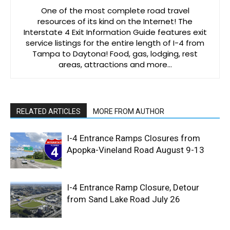
One of the most complete road travel
resources of its kind on the Internet! The
Interstate 4 Exit Information Guide features exit
service listings for the entire length of I-4 from
Tampa to Daytona! Food, gas, lodging, rest
areas, attractions and more…
RELATED ARTICLES
MORE FROM AUTHOR
I-4 Entrance Ramps Closures from
Apopka-Vineland Road August 9-13
I-4 Entrance Ramp Closure, Detour
from Sand Lake Road July 26