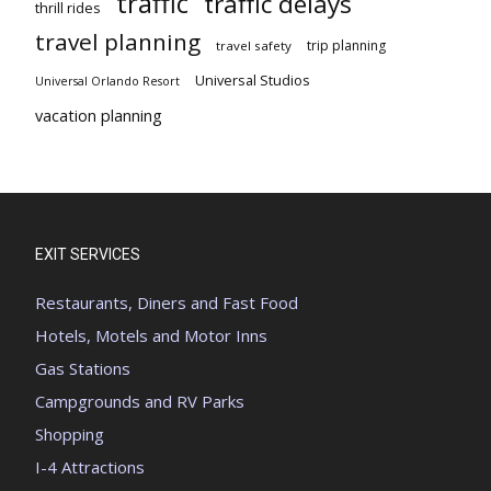
traffic
traffic delays
thrill rides
travel planning
trip planning
travel safety
Universal Studios
Universal Orlando Resort
vacation planning
EXIT SERVICES
Restaurants, Diners and Fast Food
Hotels, Motels and Motor Inns
Gas Stations
Campgrounds and RV Parks
Shopping
I-4 Attractions