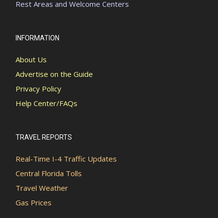
Rest Areas and Welcome Centers
INFORMATION
About Us
Advertise on the Guide
Privacy Policy
Help Center/FAQs
TRAVEL REPORTS
Real-Time I-4 Traffic Updates
Central Florida Tolls
Travel Weather
Gas Prices