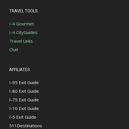
TRAVEL TOOLS
I-4 Gourmet
I-4 CityGuides
Travel Links
Chat
AFFILIATES
I-95 Exit Guide
I-80 Exit Guide
I-75 Exit Guide
I-10 Exit Guide
I-5 Exit Guide
511Destinations