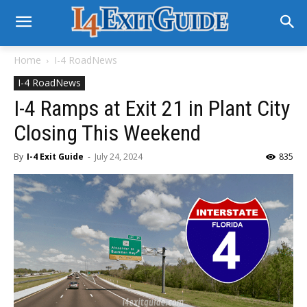
Home
I-4 RoadNews
I-4 RoadNews
I-4 Ramps at Exit 21 in Plant City
Closing This Weekend
By
I-4 Exit Guide
-
July 24, 2024
835