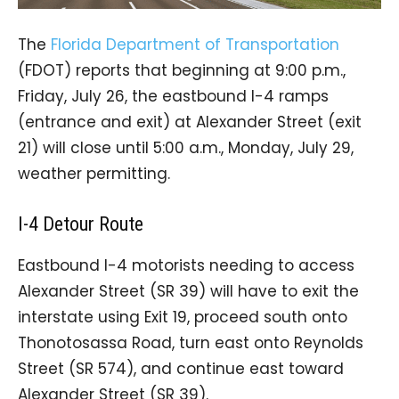
The
Florida Department of Transportation
(FDOT) reports that beginning at 9:00 p.m.,
Friday, July 26, the eastbound I-4 ramps
(entrance and exit) at Alexander Street (exit
21) will close until 5:00 a.m., Monday, July 29,
weather permitting.
I-4 Detour Route
Eastbound I-4 motorists needing to access
Alexander Street (SR 39) will have to exit the
interstate using Exit 19, proceed south onto
Thonotosassa Road, turn east onto Reynolds
Street (SR 574), and continue east toward
Alexander Street (SR 39).