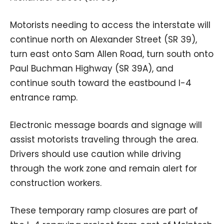
Motorists needing to access the interstate will
continue north on Alexander Street (SR 39),
turn east onto Sam Allen Road, turn south onto
Paul Buchman Highway (SR 39A), and
continue south toward the eastbound I-4
entrance ramp.
Electronic message boards and signage will
assist motorists traveling through the area.
Drivers should use caution while driving
through the work zone and remain alert for
construction workers.
These temporary ramp closures are part of