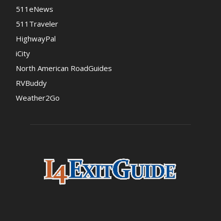
511eNews
511Traveler
HighwayPal
iCity
North American RoadGuides
RVBuddy
Weather2Go