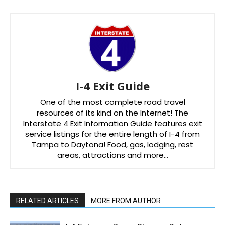
I-4 Exit Guide
One of the most complete road travel
resources of its kind on the Internet! The
Interstate 4 Exit Information Guide features exit
service listings for the entire length of I-4 from
Tampa to Daytona! Food, gas, lodging, rest
areas, attractions and more…
RELATED ARTICLES
MORE FROM AUTHOR