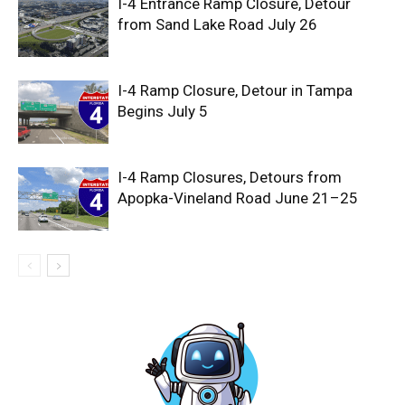
I-4 Entrance Ramp Closure, Detour
from Sand Lake Road July 26
I-4 Ramp Closure, Detour in Tampa
Begins July 5
I-4 Ramp Closures, Detours from
Apopka-Vineland Road June 21–25