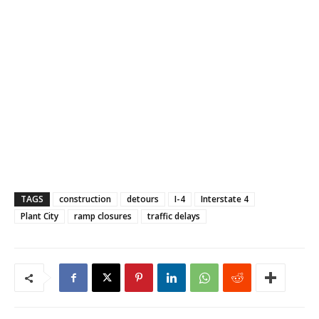
TAGS
construction
detours
I-4
Interstate 4
Plant City
ramp closures
traffic delays