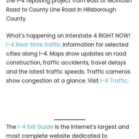
the I-4 repaving project from east of McIntosh
Road to County Line Road in Hillsborough
County.
What’s happening on Interstate 4 RIGHT NOW!
I-4 Real-time traffic
information for selected
cities along I-4. Maps show updates on road
construction, traffic accidents, travel delays
and the latest traffic speeds. Traffic cameras
show congestion at a glance. Visit
I-4 Traffic
.
The
I-4 Exit Guide
is the Internet’s largest and
most complete website dedicated to