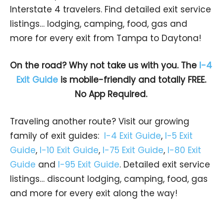
Interstate 4 travelers. Find detailed exit service
listings… lodging, camping, food, gas and
more for every exit from Tampa to Daytona!
On the road? Why not take us with you. The
I-4
Exit Guide
is mobile-friendly and totally FREE.
No App Required.
Traveling another route? Visit our growing
family of exit guides:
I-4 Exit Guide
,
I-5 Exit
Guide
,
I-10 Exit Guide
,
I-75 Exit Guide
,
I-80 Exit
Guide
and
I-95 Exit Guide
. Detailed exit service
listings… discount lodging, camping, food, gas
and more for every exit along the way!