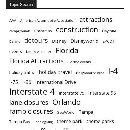
Topic Search
attractions
AAA
American Automobile Association
construction
Christmas
Daytona
campgrounds
detours
Disneyworld
Disney
EPCOT
Deland
Florida
events
family vacation
Florida Attractions
Florida events
I-4
holiday travel
holiday traffic
Hollywood Studios
I-95
I-75
International Drive
Interstate 4
Interstate 95
Interstate 75
Orlando
lane closures
ramp closures
Tampa
SeaWorld
theme park
theme parks
Tampa Bay
Thanksgiving