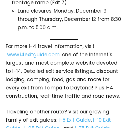
frontage ramp (Exit 7)
Lane closures: Monday, December 9
through Thursday, December 12 from 8:30
p.m. to 5:00 a.m.
For more I-4 travel information, visit
www.i4exitguide.com
, one of the Internet’s
largest and most complete website devoted
to I-14. Detailed exit service listings… discount
lodging, camping, food, gas and more for
every exit from Tampa to Daytona! Plus I-4
construction, real-time traffic and road news.
Traveling another route? Visit our growing
family of exit guides:
I-5 Exit Guide
,
I-10 Exit