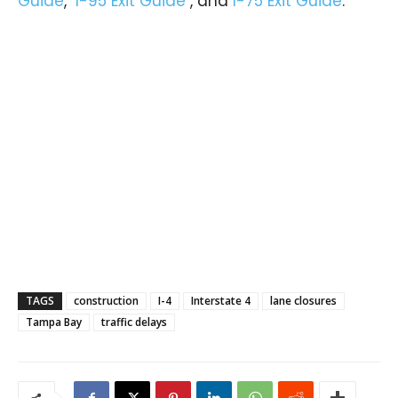
Guide
,
I-95 Exit Guide
, and
I-75 Exit Guide
.
TAGS
construction
I-4
Interstate 4
lane closures
Tampa Bay
traffic delays