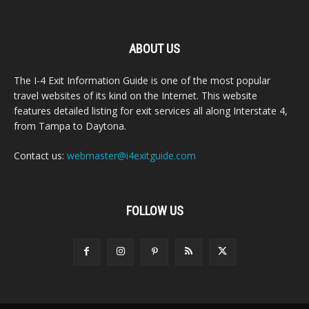
ABOUT US
The I-4 Exit Information Guide is one of the most popular
travel websites of its kind on the Internet. This website
features detailed listing for exit services all along Interstate 4,
from Tampa to Daytona.
Contact us:
webmaster@i4exitguide.com
FOLLOW US