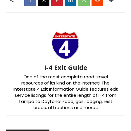
I-4 Exit Guide
One of the most complete road travel
resources of its kind on the Internet! The
Interstate 4 Exit Information Guide features exit
service listings for the entire length of I-4 from
Tampa to Daytona! Food, gas, lodging, rest
areas, attractions and more…