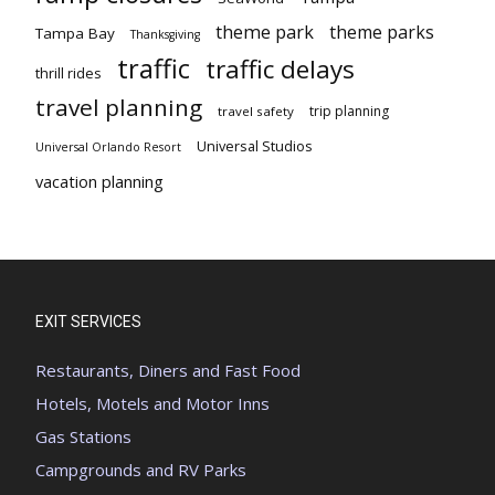
theme park
theme parks
Tampa Bay
Thanksgiving
traffic
traffic delays
thrill rides
travel planning
trip planning
travel safety
Universal Studios
Universal Orlando Resort
vacation planning
EXIT SERVICES
Restaurants, Diners and Fast Food
Hotels, Motels and Motor Inns
Gas Stations
Campgrounds and RV Parks