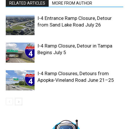
RELATED ARTICLES
MORE FROM AUTHOR
I-4 Entrance Ramp Closure, Detour
from Sand Lake Road July 26
I-4 Ramp Closure, Detour in Tampa
Begins July 5
I-4 Ramp Closures, Detours from
Apopka-Vineland Road June 21–25