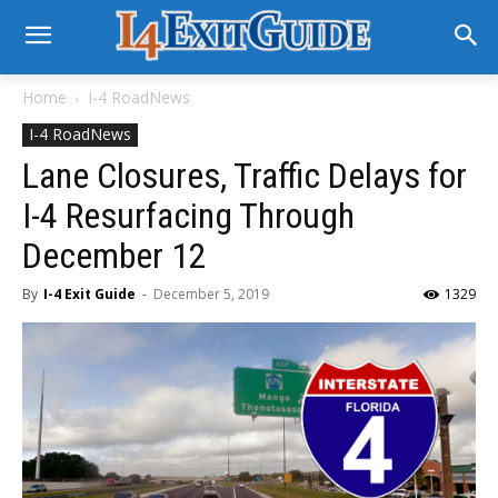
Home
I-4 RoadNews
I-4 RoadNews
Lane Closures, Traffic Delays for
I-4 Resurfacing Through
December 12
By
I-4 Exit Guide
-
December 5, 2019
1329