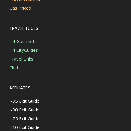
Gas Prices
TRAVEL TOOLS
I-4 Gourmet
I-4 CityGuides
Travel Links
Chat
AFFILIATES
I-95 Exit Guide
I-80 Exit Guide
I-75 Exit Guide
I-10 Exit Guide