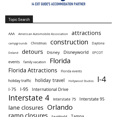
Topic Search
attractions
AAA
American Automobile Association
construction
Christmas
Daytona
campgrounds
detours
Disneyworld
Disney
EPCOT
Deland
Florida
events
family vacation
Florida Attractions
Florida events
I-4
holiday travel
holiday traffic
Hollywood Studios
I-95
I-75
International Drive
Interstate 4
Interstate 95
Interstate 75
Orlando
lane closures
ramp closures
Tampa
SeaWorld