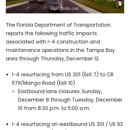
The Florida Department of Transportation
reports the following traffic impacts
associated with I-4 construction and
maintenance operations in the Tampa Bay
area through Thursday, December 12.
I-4 resurfacing from US 301 (Exit 7) to CR
579/Mango Road (Exit 10)
Eastbound lane closures: Sunday,
December 8 through Tuesday, December
10 from 8:30 p.m. to 5:00 a.m.
I-4 resurfacing on westbound US 301 / US 92