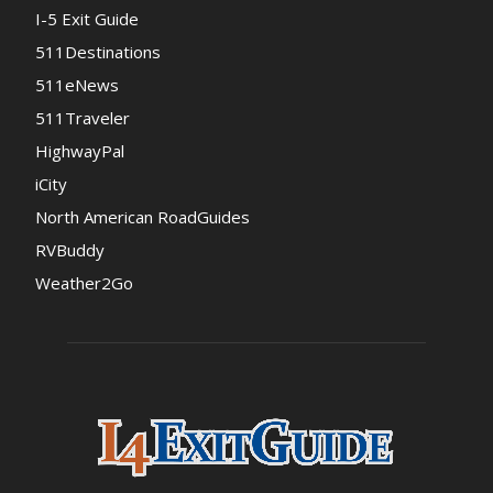
I-5 Exit Guide
511Destinations
511eNews
511Traveler
HighwayPal
iCity
North American RoadGuides
RVBuddy
Weather2Go