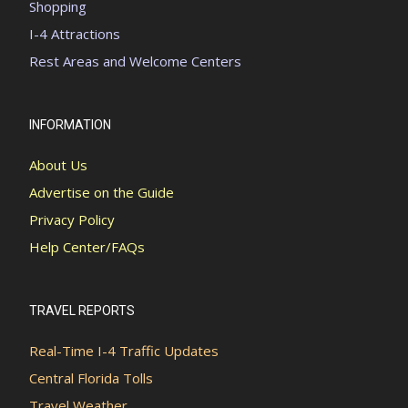
Shopping
I-4 Attractions
Rest Areas and Welcome Centers
INFORMATION
About Us
Advertise on the Guide
Privacy Policy
Help Center/FAQs
TRAVEL REPORTS
Real-Time I-4 Traffic Updates
Central Florida Tolls
Travel Weather