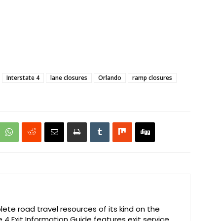
Interstate 4
lane closures
Orlando
ramp closures
te road travel resources of its kind on the
e 4 Exit Information Guide features exit service