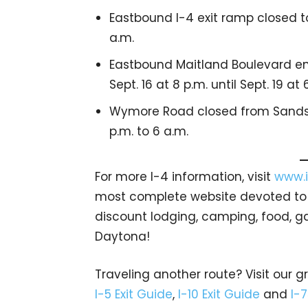
Eastbound I-4 exit ramp closed to
a.m.
Eastbound Maitland Boulevard e
Sept. 16 at 8 p.m. until Sept. 19 at 
Wymore Road closed from Sandsp
p.m. to 6 a.m.
For more I-4 information, visit
www.i
most complete website devoted to In
discount lodging, camping, food, g
Daytona!
Traveling another route? Visit our g
I-5 Exit Guide
,
I-10 Exit Guide
and
I-7