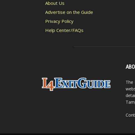
About Us
Advertise on the Guide
Privacy Policy
Help Center/FAQs
ABO
The 
webs
detai
Tamp
Cont