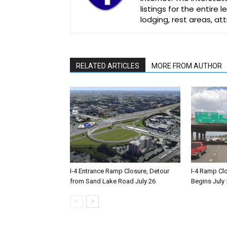
listings for the entire
lodging, rest areas, a
RELATED ARTICLES
MORE FROM AUTHOR
I-4 Entrance Ramp Closure, Detour
I-4 Ramp Cl
from Sand Lake Road July 26
Begins July 