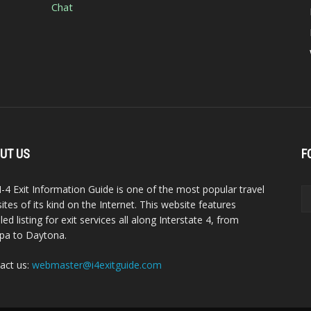
Chat
UT US
F
I-4 Exit Information Guide is one of the most popular travel
ites of its kind on the Internet. This website features
led listing for exit services all along Interstate 4, from
a to Daytona.
act us:
webmaster@i4exitguide.com