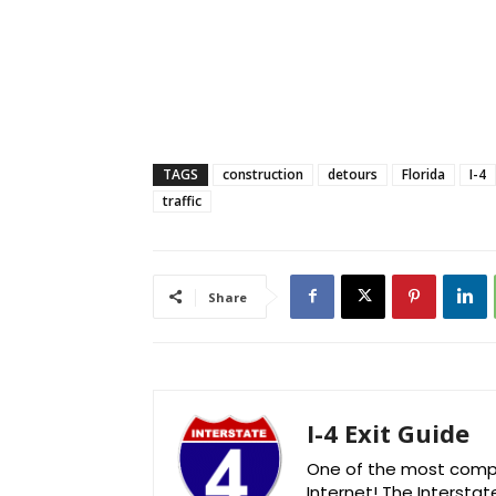
TAGS
construction
detours
Florida
I-4
traffic
Share
I-4 Exit Guide
One of the most comple
Internet! The Interstat