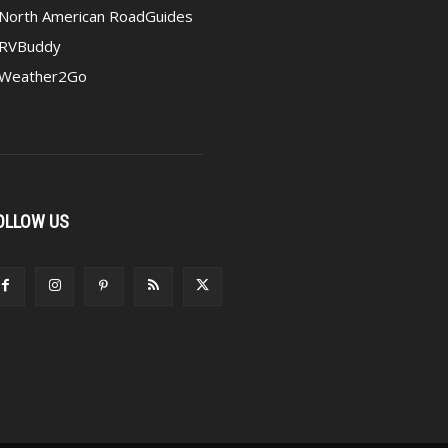
North American RoadGuides
RVBuddy
Weather2Go
OLLOW US