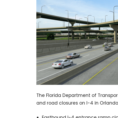
The Florida Department of Transport
and road closures on I-4 in Orlando
Eastbound I-4 entrance ramp clos