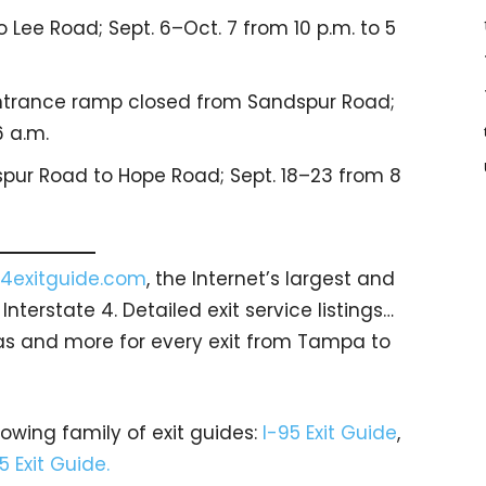
 Lee Road; Sept. 6–Oct. 7 from 10 p.m. to 5
ntrance ramp closed from Sandspur Road;
6 a.m.
ur Road to Hope Road; Sept. 18–23 from 8
4exitguide.com
, the Internet’s largest and
terstate 4. Detailed exit service listings…
as and more for every exit from Tampa to
rowing family of exit guides:
I-95 Exit Guide
,
5 Exit Guide.