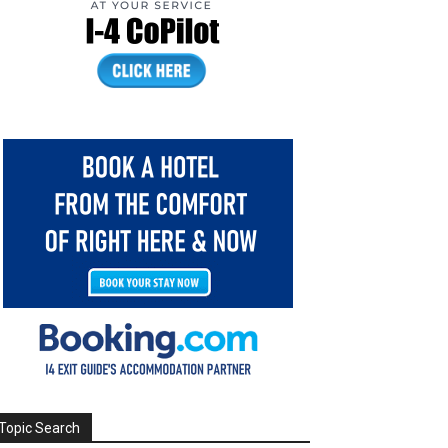
Topic Search