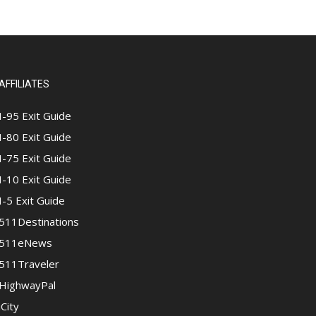
AFFILIATES
I-95 Exit Guide
I-80 Exit Guide
I-75 Exit Guide
I-10 Exit Guide
I-5 Exit Guide
511Destinations
511eNews
511Traveler
HighwayPal
iCity