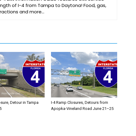
 length of I-4 from Tampa to Daytona! Food, gas,
ttractions and more…
osure, Detour in Tampa
I-4 Ramp Closures, Detours from
5
Apopka-Vineland Road June 21–25