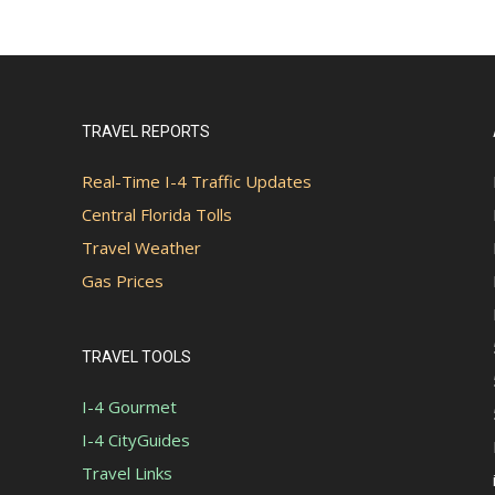
TRAVEL REPORTS
Real-Time I-4 Traffic Updates
Central Florida Tolls
Travel Weather
Gas Prices
TRAVEL TOOLS
I-4 Gourmet
I-4 CityGuides
Travel Links