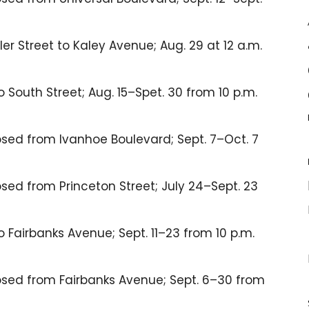
r Street to Kaley Avenue; Aug. 29 at 12 a.m.
 South Street; Aug. 15–Spet. 30 from 10 p.m.
sed from Ivanhoe Boulevard; Sept. 7–Oct. 7
ed from Princeton Street; July 24–Sept. 23
 Fairbanks Avenue; Sept. 11–23 from 10 p.m.
sed from Fairbanks Avenue; Sept. 6–30 from