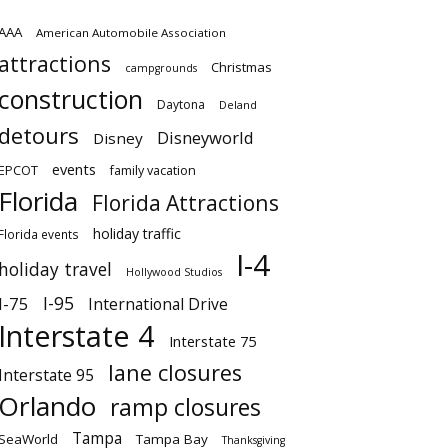
AAA
American Automobile Association
attractions
Christmas
campgrounds
construction
Daytona
Deland
detours
Disneyworld
Disney
events
EPCOT
family vacation
Florida
Florida Attractions
holiday traffic
Florida events
I-4
holiday travel
Hollywood Studios
I-95
I-75
International Drive
Interstate 4
Interstate 75
lane closures
Interstate 95
Orlando
ramp closures
Tampa
SeaWorld
Tampa Bay
Thanksgiving