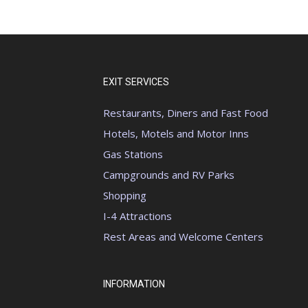
EXIT SERVICES
Restaurants, Diners and Fast Food
Hotels, Motels and Motor Inns
Gas Stations
Campgrounds and RV Parks
Shopping
I-4 Attractions
Rest Areas and Welcome Centers
INFORMATION