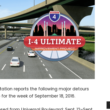
ation reports the following major detours
 for the week of September 18, 2016.
ed from Universal Boulevard; Sept. 12–Sept.