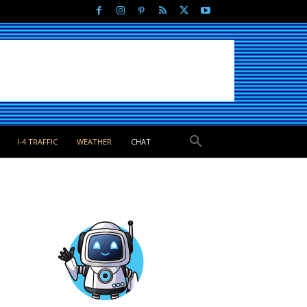
I-4 TRAFFIC
WEATHER
CHAT