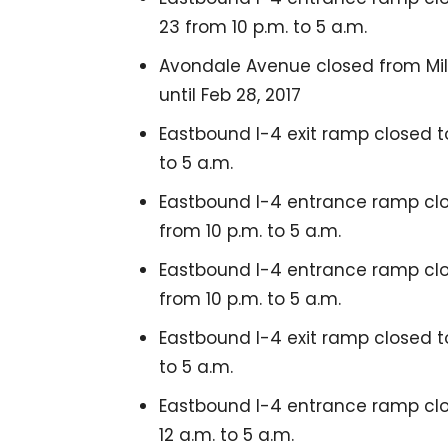
23 from 10 p.m. to 5 a.m.
Avondale Avenue closed from Mille
until Feb 28, 2017
Eastbound I-4 exit ramp closed to
to 5 a.m.
Eastbound I-4 entrance ramp clo
from 10 p.m. to 5 a.m.
Eastbound I-4 entrance ramp clos
from 10 p.m. to 5 a.m.
Eastbound I-4 exit ramp closed to
to 5 a.m.
Eastbound I-4 entrance ramp clo
12 a.m. to 5 a.m.