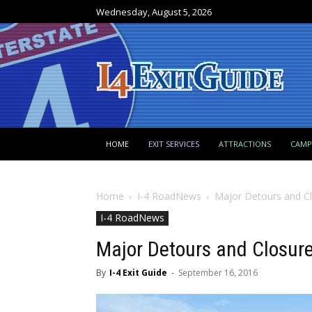
Wednesday, August 5, 2026
HOME
EXIT SERVICES
ATTRACTIONS
CAM
Home
I-4 RoadNews
Major Detours and Cl
I-4 RoadNews
Major Detours and Closure
By
I-4 Exit Guide
-
September 16, 2016