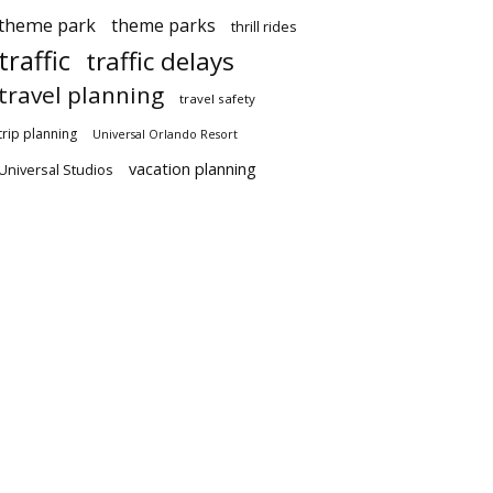
theme park
theme parks
thrill rides
traffic
traffic delays
travel planning
travel safety
trip planning
Universal Orlando Resort
vacation planning
Universal Studios