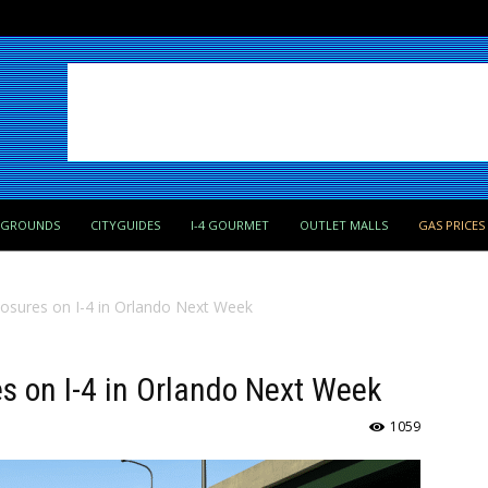
PGROUNDS
CITYGUIDES
I-4 GOURMET
OUTLET MALLS
GAS PRICES
osures on I-4 in Orlando Next Week
s on I-4 in Orlando Next Week
1059