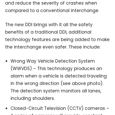
and reduce the severity of crashes when
compared to a conventional interchange.
The new DDI brings with it all the safety
benefits of a traditional DDI, additional
technology features are being added to make
the interchange even safer. These include:
Wrong Way Vehicle Detection System
(WWVDS) – This technology produces an
alarm when a vehicle is detected traveling
in the wrong direction (see above photo).
The detection system monitors all lanes,
including shoulders.
Closed-Circuit Television (CCTV) cameras –