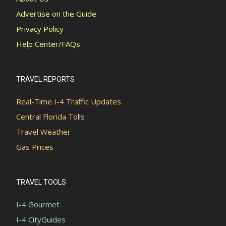
Advertise on the Guide
Privacy Policy
Help Center/FAQs
TRAVEL REPORTS
Real-Time I-4 Traffic Updates
Central Florida Tolls
Travel Weather
Gas Prices
TRAVEL TOOLS
I-4 Gourmet
I-4 CityGuides