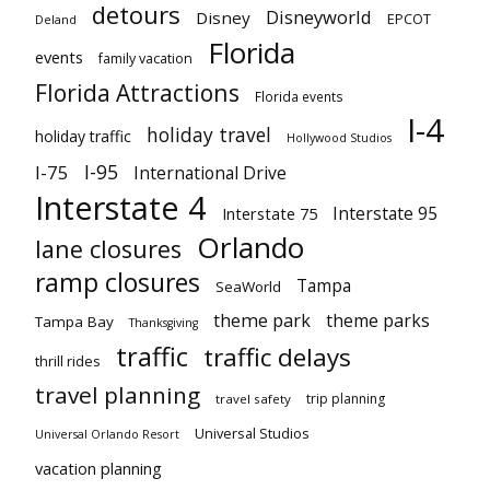
detours
Disneyworld
Disney
EPCOT
Deland
Florida
events
family vacation
Florida Attractions
Florida events
I-4
holiday travel
holiday traffic
Hollywood Studios
I-95
I-75
International Drive
Interstate 4
Interstate 95
Interstate 75
Orlando
lane closures
ramp closures
Tampa
SeaWorld
theme park
theme parks
Tampa Bay
Thanksgiving
traffic
traffic delays
thrill rides
travel planning
trip planning
travel safety
Universal Studios
Universal Orlando Resort
vacation planning