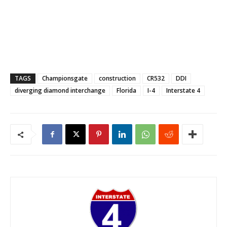
TAGS
Championsgate
construction
CR532
DDI
diverging diamond interchange
Florida
I-4
Interstate 4