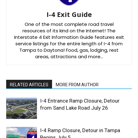
I-4 Exit Guide
One of the most complete road travel
resources of its kind on the Internet! The
Interstate 4 Exit Information Guide features exit
service listings for the entire length of I-4 from
Tampa to Daytona! Food, gas, lodging, rest
areas, attractions and more…
RELATED ARTICLES
MORE FROM AUTHOR
I-4 Entrance Ramp Closure, Detour
from Sand Lake Road July 26
I-4 Ramp Closure, Detour in Tampa
Begins July 5