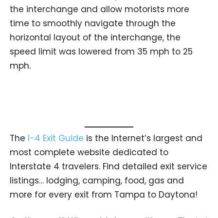
the interchange and allow motorists more
time to smoothly navigate through the
horizontal layout of the interchange, the
speed limit was lowered from 35 mph to 25
mph.
The
I-4 Exit Guide
is the Internet’s largest and
most complete website dedicated to
Interstate 4 travelers. Find detailed exit service
listings… lodging, camping, food, gas and
more for every exit from Tampa to Daytona!