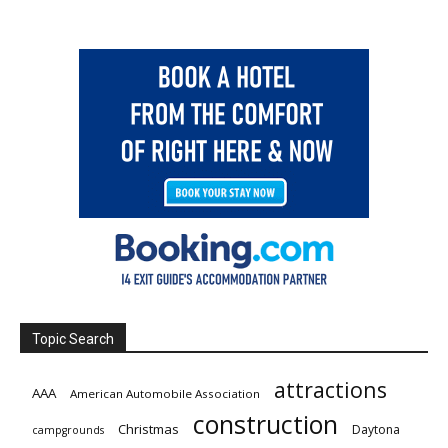
Topic Search
attractions
AAA
American Automobile Association
construction
Christmas
Daytona
campgrounds