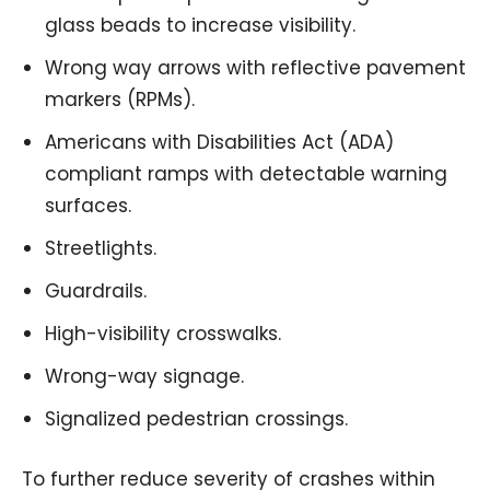
glass beads to increase visibility.
Wrong way arrows with reflective pavement
markers (RPMs).
Americans with Disabilities Act (ADA)
compliant ramps with detectable warning
surfaces.
Streetlights.
Guardrails.
High-visibility crosswalks.
Wrong-way signage.
Signalized pedestrian crossings.
To further reduce severity of crashes within