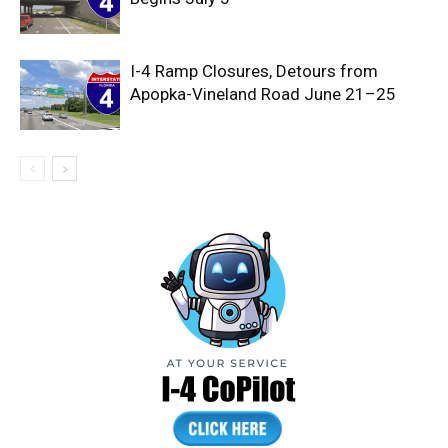
I-4 Ramp Closures, Detours from
Apopka-Vineland Road June 21–25