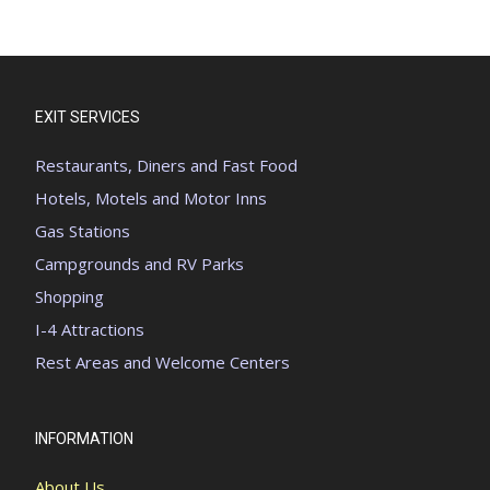
EXIT SERVICES
Restaurants, Diners and Fast Food
Hotels, Motels and Motor Inns
Gas Stations
Campgrounds and RV Parks
Shopping
I-4 Attractions
Rest Areas and Welcome Centers
INFORMATION
About Us