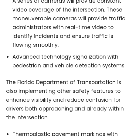
A series of cameras will provide constant
video coverage of the intersection. These
maneuverable cameras will provide traffic
administrators with real-time video to
identify incidents and ensure traffic is
flowing smoothly.
Advanced technology signalization with
pedestrian and vehicle detection systems.
The Florida Department of Transportation is
also implementing other safety features to
enhance visibility and reduce confusion for
drivers both approaching and already within
the intersection.
Thermoplastic pavement markings with