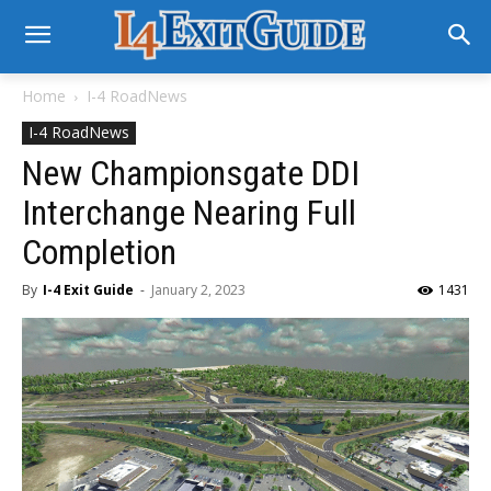
Home
I-4 RoadNews
I-4 RoadNews
New Championsgate DDI
Interchange Nearing Full
Completion
By
I-4 Exit Guide
-
January 2, 2023
1431