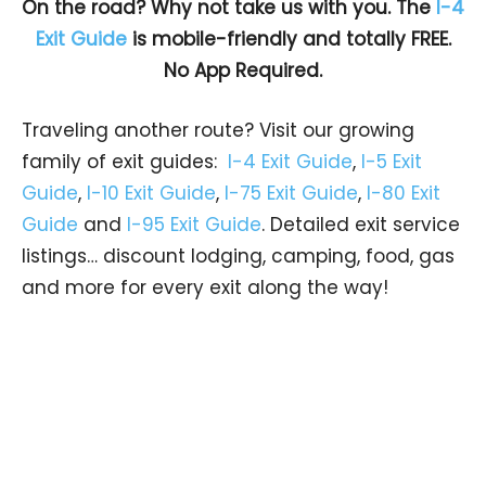
On the road? Why not take us with you. The
I-4
Exit Guide
is mobile-friendly and totally FREE.
No App Required.
Traveling another route? Visit our growing
family of exit guides:
I-4 Exit Guide
,
I-5 Exit
Guide
,
I-10 Exit Guide
,
I-75 Exit Guide
,
I-80 Exit
Guide
and
I-95 Exit Guide
. Detailed exit service
listings… discount lodging, camping, food, gas
and more for every exit along the way!