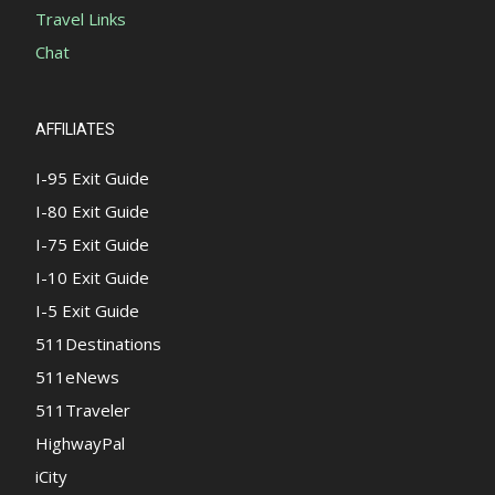
Travel Links
Chat
AFFILIATES
I-95 Exit Guide
I-80 Exit Guide
I-75 Exit Guide
I-10 Exit Guide
I-5 Exit Guide
511Destinations
511eNews
511Traveler
HighwayPal
iCity