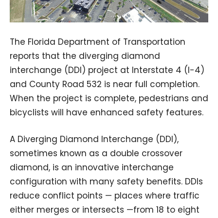
The Florida Department of Transportation
reports that the diverging diamond
interchange (DDI) project at Interstate 4 (I-4)
and County Road 532 is near full completion.
When the project is complete, pedestrians and
bicyclists will have enhanced safety features.
A Diverging Diamond Interchange (DDI),
sometimes known as a double crossover
diamond, is an innovative interchange
configuration with many safety benefits. DDIs
reduce conflict points — places where traffic
either merges or intersects —from 18 to eight