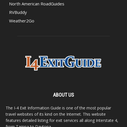
North American RoadGuides
RVBuddy
Weather2Go
ABOUT US
The I-4 Exit Information Guide is one of the most popular
travel websites of its kind on the Internet. This website
features detailed listing for exit services all along Interstate 4,
from Tampa to Daytona.