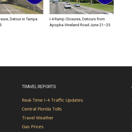
osure, Detour in Tampa
I-4 Ramp Closures, Detours from
5
Apopka-Vineland Road June 21–25
TRAVEL REPORTS
Real-Time I-4 Traffic Updates
Central Florida Tolls
Travel Weather
Gas Prices