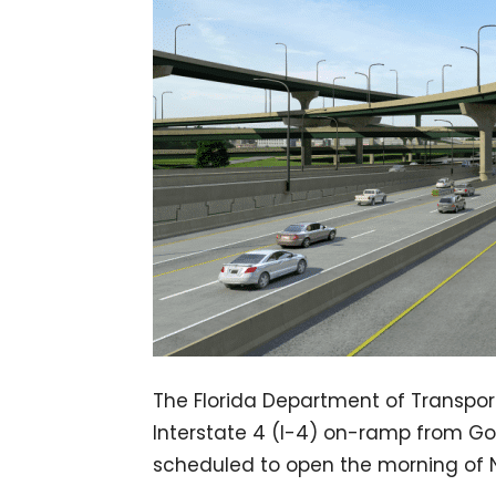
The Florida Department of Transpor
Interstate 4 (I-4) on-ramp from Gor
scheduled to open the morning of 