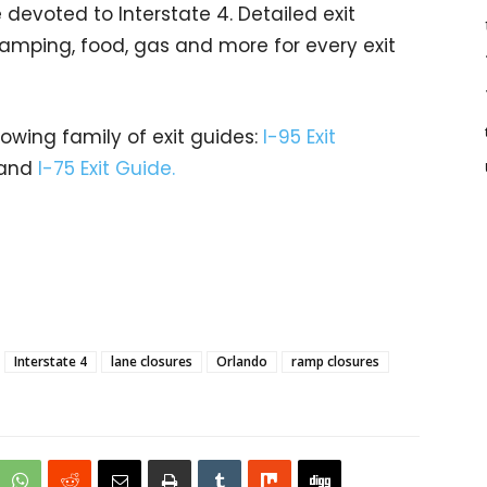
evoted to Interstate 4. Detailed exit
 camping, food, gas and more for every exit
rowing family of exit guides:
I-95 Exit
and
I-75 Exit Guide.
Interstate 4
lane closures
Orlando
ramp closures