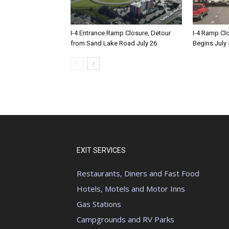
I-4 Entrance Ramp Closure, Detour
I-4 Ramp Cl
from Sand Lake Road July 26
Begins July 
EXIT SERVICES
Restaurants, Diners and Fast Food
Hotels, Motels and Motor Inns
Gas Stations
Campgrounds and RV Parks