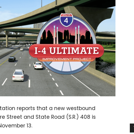
tation reports that a new westbound
e Street and State Road (S.R.) 408 is
November 13.