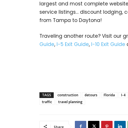
largest and most complete website d
service listings… discount lodging,
from Tampa to Daytona!
Traveling another route? Visit our g
Guide
,
I-5 Exit Guide
,
I-10 Exit Guide
TAGS
construction
detours
Florida
I-4
traffic
travel planning
Share