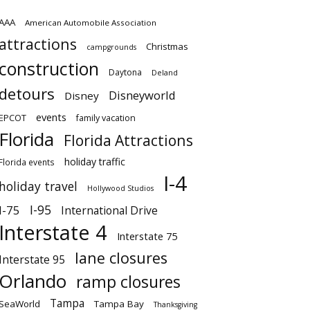
AAA
American Automobile Association
attractions
Christmas
campgrounds
construction
Daytona
Deland
detours
Disneyworld
Disney
events
EPCOT
family vacation
Florida
Florida Attractions
holiday traffic
Florida events
I-4
holiday travel
Hollywood Studios
I-95
I-75
International Drive
Interstate 4
Interstate 75
lane closures
Interstate 95
Orlando
ramp closures
Tampa
SeaWorld
Tampa Bay
Thanksgiving