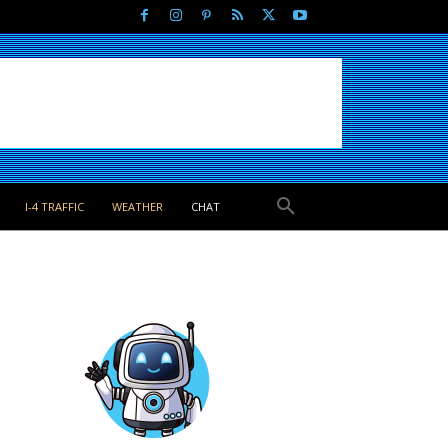
I-4 TRAFFIC
WEATHER
CHAT