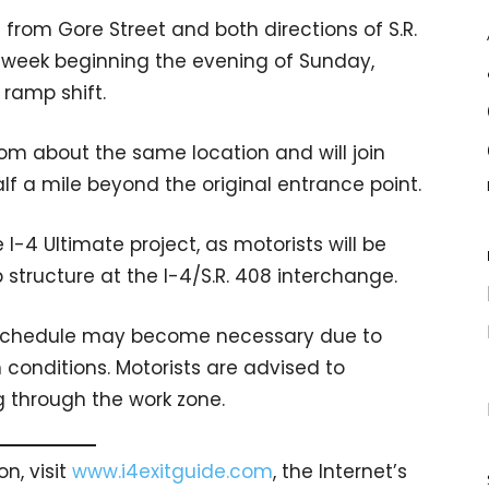
rom Gore Street and both directions of S.R.
ne week beginning the evening of Sunday,
ramp shift.
from about the same location and will join
lf a mile beyond the original entrance point.
I-4 Ultimate project, as motorists will be
 structure at the I-4/S.R. 408 interchange.
is schedule may become necessary due to
conditions. Motorists are advised to
 through the work zone.
n, visit
www.i4exitguide.com
, the Internet’s