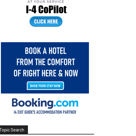
Topic Search