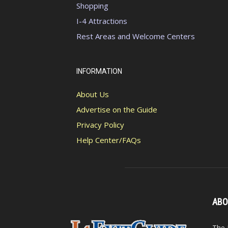
Shopping
I-4 Attractions
Rest Areas and Welcome Centers
INFORMATION
About Us
Advertise on the Guide
Privacy Policy
Help Center/FAQs
ABO
The 