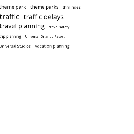
theme park
theme parks
thrill rides
traffic
traffic delays
travel planning
travel safety
trip planning
Universal Orlando Resort
vacation planning
Universal Studios