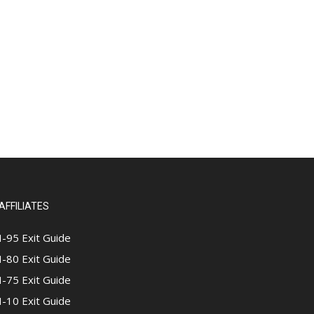
AFFILIATES
I-95 Exit Guide
I-80 Exit Guide
I-75 Exit Guide
I-10 Exit Guide