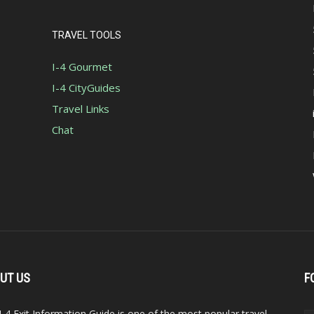
TRAVEL TOOLS
I-4 Gourmet
I-4 CityGuides
Travel Links
Chat
UT US
F
I-4 Exit Information Guide is one of the most popular travel