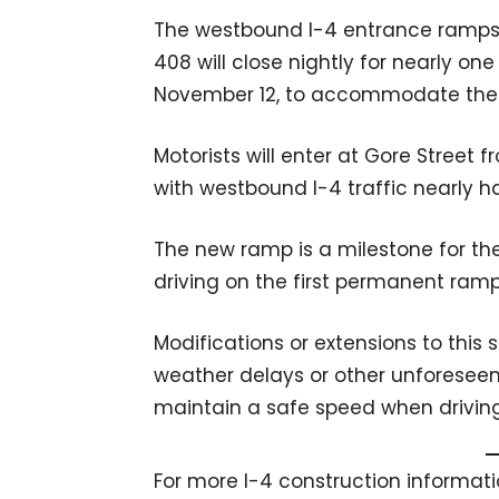
The westbound I-4 entrance ramps f
408 will close nightly for nearly o
November 12, to accommodate the 
Motorists will enter at Gore Street 
with westbound I-4 traffic nearly ha
The new ramp is a milestone for the 
driving on the first permanent ramp
Modifications or extensions to th
weather delays or other unforeseen 
maintain a safe speed when driving
For more I-4 construction informatio