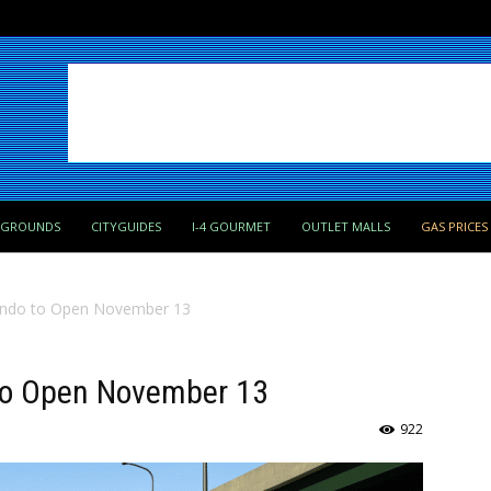
PGROUNDS
CITYGUIDES
I-4 GOURMET
OUTLET MALLS
GAS PRICES
ando to Open November 13
to Open November 13
922