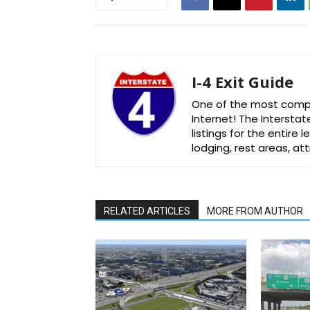
I-4 Exit Guide
One of the most comple
Internet! The Interstat
listings for the entire
lodging, rest areas, a
RELATED ARTICLES
MORE FROM AUTHOR