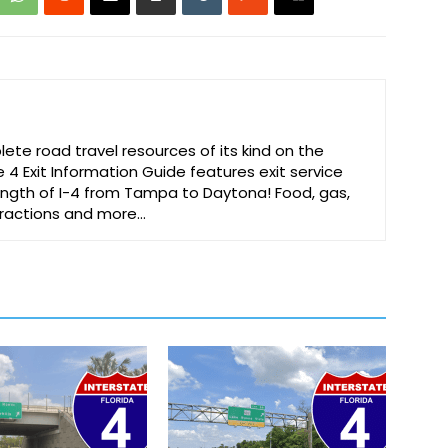
te road travel resources of its kind on the
e 4 Exit Information Guide features exit service
 length of I-4 from Tampa to Daytona! Food, gas,
ttractions and more…