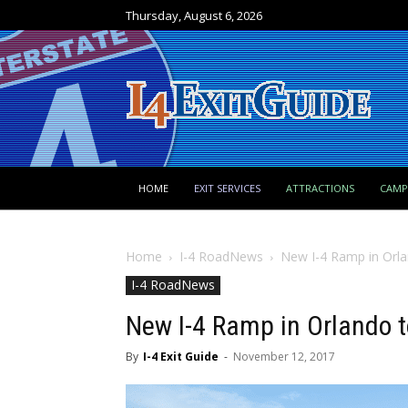
Thursday, August 6, 2026
HOME
EXIT SERVICES
ATTRACTIONS
CAM
Home
I-4 RoadNews
New I-4 Ramp in Orl
I-4 RoadNews
New I-4 Ramp in Orlando 
By
I-4 Exit Guide
-
November 12, 2017