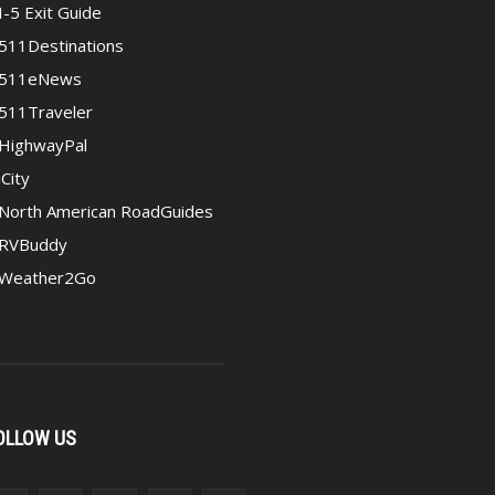
I-5 Exit Guide
511Destinations
511eNews
511Traveler
HighwayPal
iCity
North American RoadGuides
RVBuddy
Weather2Go
OLLOW US