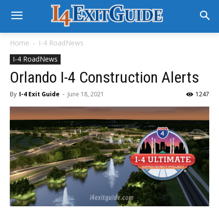
Home
I-4 RoadNews
I-4 RoadNews
Orlando I-4 Construction Alerts
By
I-4 Exit Guide
-
June 18, 2021
1247