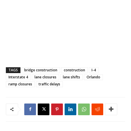
TAGS
bridge construction
construction
I-4
Interstate 4
lane closures
lane shifts
Orlando
ramp closures
traffic delays