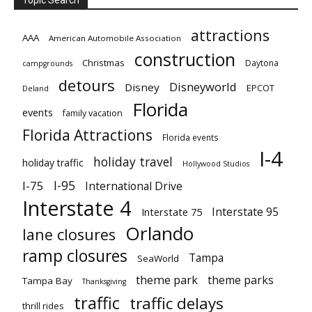
attractions
AAA
American Automobile Association
construction
Christmas
Daytona
campgrounds
detours
Disneyworld
Disney
EPCOT
Deland
Florida
events
family vacation
Florida Attractions
Florida events
I-4
holiday travel
holiday traffic
Hollywood Studios
I-95
I-75
International Drive
Interstate 4
Interstate 95
Interstate 75
Orlando
lane closures
ramp closures
Tampa
SeaWorld
theme park
theme parks
Tampa Bay
Thanksgiving
traffic
traffic delays
thrill rides