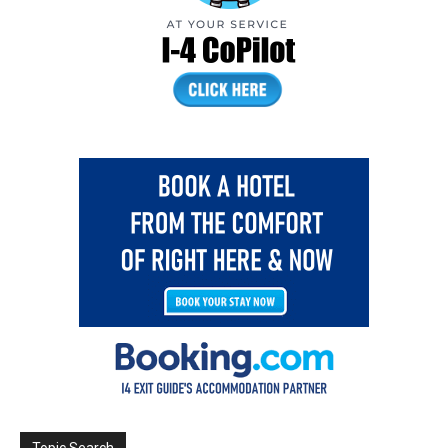
Topic Search