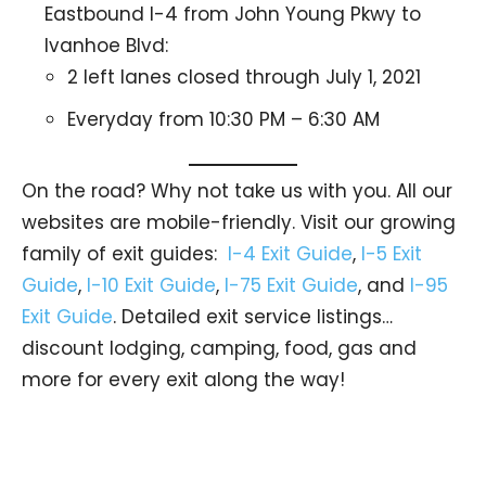
Eastbound I-4 from John Young Pkwy to
Ivanhoe Blvd:
2 left lanes closed through July 1, 2021
Everyday from 10:30 PM – 6:30 AM
On the road? Why not take us with you. All our
websites are mobile-friendly. Visit our growing
family of exit guides:
I-4 Exit Guide
,
I-5 Exit
Guide
,
I-10 Exit Guide
,
I-75 Exit Guide
, and
I-95
Exit Guide
. Detailed exit service listings…
discount lodging, camping, food, gas and
more for every exit along the way!