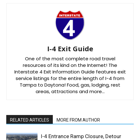
I-4 Exit Guide
One of the most complete road travel
resources of its kind on the Internet! The
Interstate 4 Exit Information Guide features exit
service listings for the entire length of I-4 from
Tampa to Daytona! Food, gas, lodging, rest
areas, attractions and more…
RELATED ARTICLES
MORE FROM AUTHOR
I-4 Entrance Ramp Closure, Detour