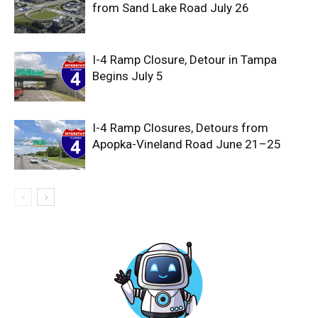
from Sand Lake Road July 26
I-4 Ramp Closure, Detour in Tampa
Begins July 5
I-4 Ramp Closures, Detours from
Apopka-Vineland Road June 21–25