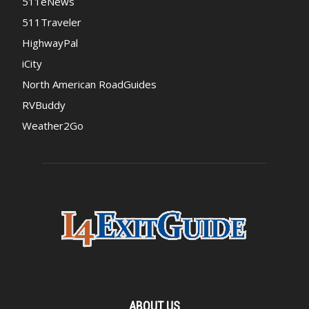
511eNews
511Traveler
HighwayPal
iCity
North American RoadGuides
RVBuddy
Weather2Go
ABOUT US