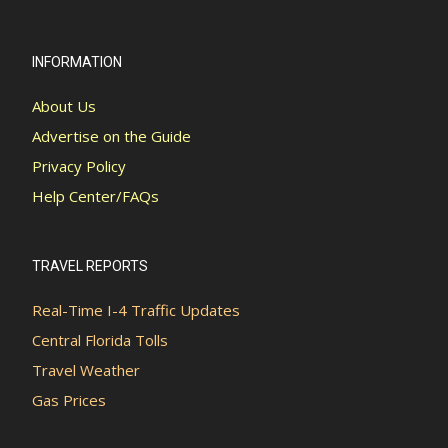
INFORMATION
About Us
Advertise on the Guide
Privacy Policy
Help Center/FAQs
TRAVEL REPORTS
Real-Time I-4 Traffic Updates
Central Florida Tolls
Travel Weather
Gas Prices