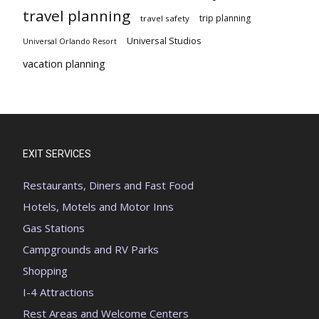
travel planning
trip planning
travel safety
Universal Studios
Universal Orlando Resort
vacation planning
EXIT SERVICES
Restaurants, Diners and Fast Food
Hotels, Motels and Motor Inns
Gas Stations
Campgrounds and RV Parks
Shopping
I-4 Attractions
Rest Areas and Welcome Centers