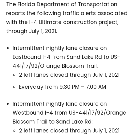
The Florida Department of Transportation
reports the following traffic alerts associated
with the I-4 Ultimate construction project,
through July 1, 2021.
Intermittent nightly lane closure on
Eastbound I-4 from Sand Lake Rd to US-
441/17/92/Orange Blossom Trail:
2 left lanes closed through July 1, 2021
Everyday from 9:30 PM – 7:00 AM
Intermittent nightly lane closure on
Westbound I-4 from US-441/17/92/Orange
Blossom Trail to Sand Lake Rd:
2 left lanes closed through July 1, 2021