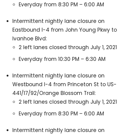
Everyday from 8:30 PM – 6:00 AM
Intermittent nightly lane closure on
Eastbound I-4 from John Young Pkwy to
Ivanhoe Blvd:
2 left lanes closed through July 1, 2021
Everyday from 10:30 PM – 6:30 AM
Intermittent nightly lane closure on
Westbound I-4 from Princeton St to US-
441/17/92/Orange Blossom Trail:
2 left lanes closed through July 1, 2021
Everyday from 8:30 PM – 6:00 AM
Intermittent nightly lane closure on