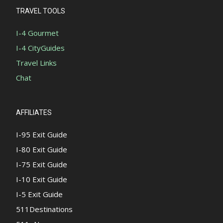
TRAVEL TOOLS
I-4 Gourmet
I-4 CityGuides
Travel Links
Chat
AFFILIATES
I-95 Exit Guide
I-80 Exit Guide
I-75 Exit Guide
I-10 Exit Guide
I-5 Exit Guide
511Destinations