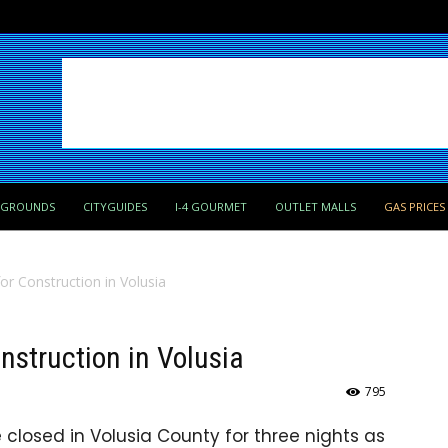
PGROUNDS
CITYGUIDES
I-4 GOURMET
OUTLET MALLS
GAS PRICES
for Construction in Volusia
onstruction in Volusia
795
e closed in Volusia County for three nights as