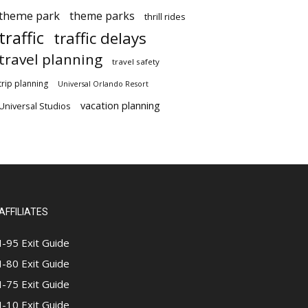
theme park
theme parks
thrill rides
traffic
traffic delays
travel planning
travel safety
trip planning
Universal Orlando Resort
vacation planning
Universal Studios
AFFILIATES
I-95 Exit Guide
I-80 Exit Guide
I-75 Exit Guide
I-10 Exit Guide