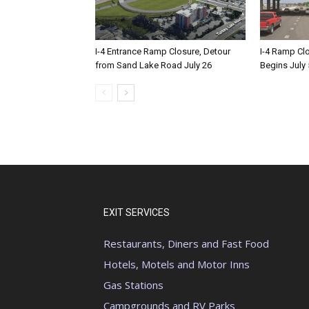
I-4 Entrance Ramp Closure, Detour
I-4 Ramp Cl
from Sand Lake Road July 26
Begins July 
EXIT SERVICES
Restaurants, Diners and Fast Food
Hotels, Motels and Motor Inns
Gas Stations
Campgrounds and RV Parks