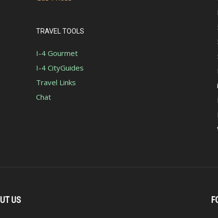
TRAVEL TOOLS
I-4 Gourmet
I-4 CityGuides
Travel Links
Chat
UT US
F