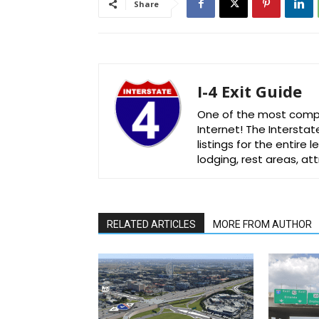
Share
I-4 Exit Guide
One of the most comple
Internet! The Interstat
listings for the entire
lodging, rest areas, a
RELATED ARTICLES
MORE FROM AUTHOR