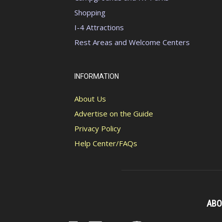
Shopping
I-4 Attractions
Rest Areas and Welcome Centers
INFORMATION
About Us
Advertise on the Guide
Privacy Policy
Help Center/FAQs
ABO