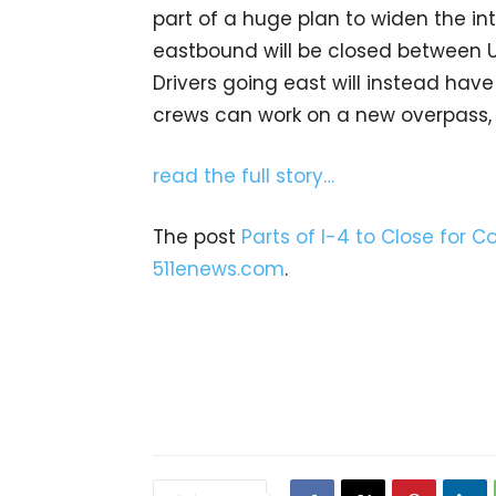
part of a huge plan to widen the int
eastbound will be closed between U.
Drivers going east will instead have 
crews can work on a new overpass, pa
read the full story…
The post
Parts of I-4 to Close for C
511enews.com
.