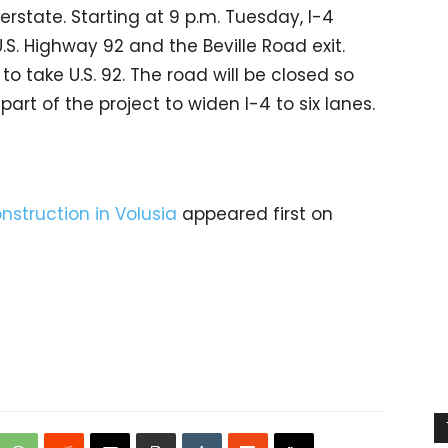
erstate. Starting at 9 p.m. Tuesday, I-4
S. Highway 92 and the Beville Road exit.
to take U.S. 92. The road will be closed so
rt of the project to widen I-4 to six lanes.
onstruction in Volusia
appeared first on