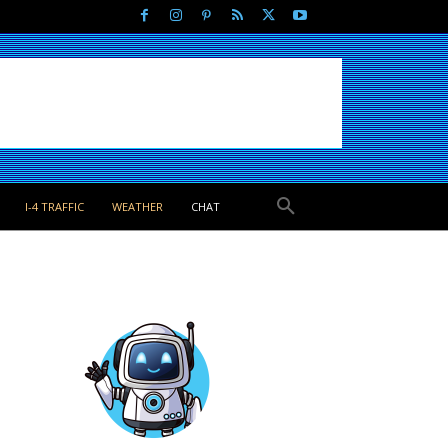
I-4 TRAFFIC
WEATHER
CHAT