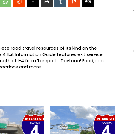
te road travel resources of its kind on the
e 4 Exit Information Guide features exit service
 length of I-4 from Tampa to Daytona! Food, gas,
ttractions and more…