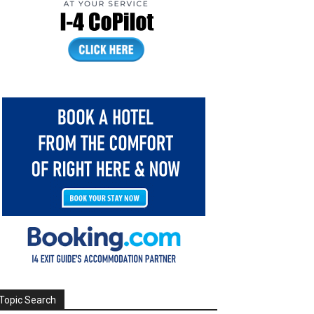
Topic Search