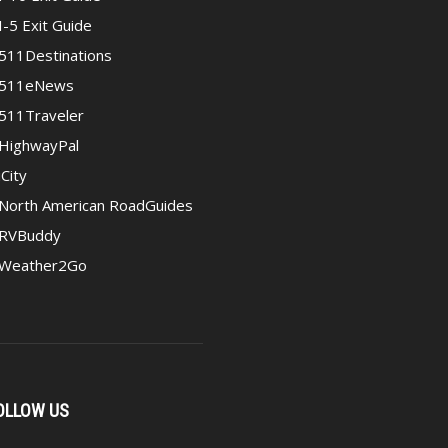
I-5 Exit Guide
511Destinations
511eNews
511Traveler
HighwayPal
iCity
North American RoadGuides
RVBuddy
Weather2Go
OLLOW US