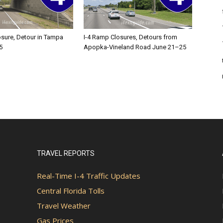
osure, Detour in Tampa
I-4 Ramp Closures, Detours from
5
Apopka-Vineland Road June 21–25
TRAVEL REPORTS
Real-Time I-4 Traffic Updates
Central Florida Tolls
Travel Weather
Gas Prices