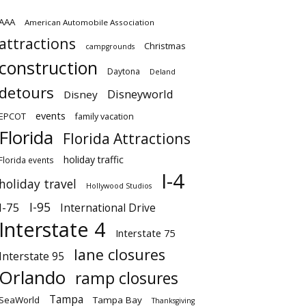
AAA
American Automobile Association
attractions
Christmas
campgrounds
construction
Daytona
Deland
detours
Disneyworld
Disney
events
EPCOT
family vacation
Florida
Florida Attractions
holiday traffic
Florida events
I-4
holiday travel
Hollywood Studios
I-95
I-75
International Drive
Interstate 4
Interstate 75
lane closures
Interstate 95
Orlando
ramp closures
Tampa
SeaWorld
Tampa Bay
Thanksgiving