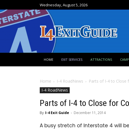
Wednesday, August 5, 2026
HOME
EXIT SERVICES
ATTRACTIONS
CAM
Home
I-4 RoadNews
Parts of I-4 to Close 
I-4 RoadNews
Parts of I-4 to Close for C
By
I-4 Exit Guide
-
December 11, 2014
A busy stretch of Interstate 4 will b