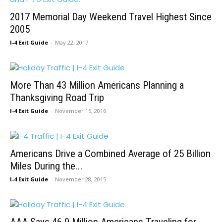
2017 Memorial Day Weekend Travel Highest Since
2005
I-4 Exit Guide
-
May 22, 2017
More Than 43 Million Americans Planning a
Thanksgiving Road Trip
I-4 Exit Guide
-
November 15, 2016
Americans Drive a Combined Average of 25 Billion
Miles During the...
I-4 Exit Guide
-
November 28, 2015