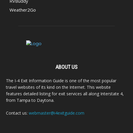
RVBuddy
Weather2Go
ABOUT US
The I-4 Exit Information Guide is one of the most popular
travel websites of its kind on the Internet. This website
features detailed listing for exit services all along Interstate 4,
from Tampa to Daytona.
Contact us:
webmaster@i4exitguide.com