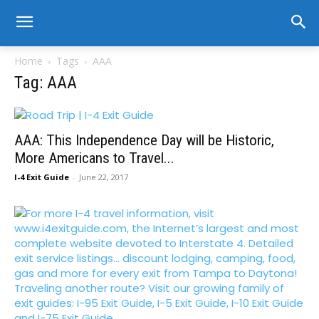
Home
Tags
AAA
Tag: AAA
AAA: This Independence Day will be Historic,
More Americans to Travel...
I-4 Exit Guide
-
June 22, 2017