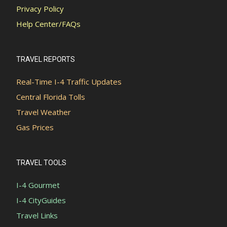
Privacy Policy
Help Center/FAQs
TRAVEL REPORTS
Real-Time I-4 Traffic Updates
Central Florida Tolls
Travel Weather
Gas Prices
TRAVEL TOOLS
I-4 Gourmet
I-4 CityGuides
Travel Links