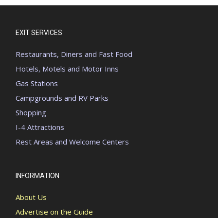
EXIT SERVICES
Restaurants, Diners and Fast Food
Hotels, Motels and Motor Inns
Gas Stations
Campgrounds and RV Parks
Shopping
I-4 Attractions
Rest Areas and Welcome Centers
INFORMATION
About Us
Advertise on the Guide