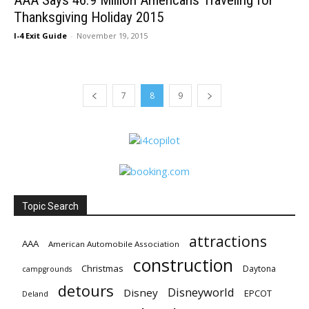
AAA Says 46.9 Million Americans Traveling for
Thanksgiving Holiday 2015
I-4 Exit Guide
-
November 19, 2015
7
8
9
Topic Search
attractions
AAA
American Automobile Association
construction
Christmas
Daytona
campgrounds
detours
Disneyworld
Disney
EPCOT
Deland