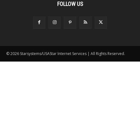
FOLLOW US
© 2026 Starsystems/USAStar Internet Services | All Rights Reserved.