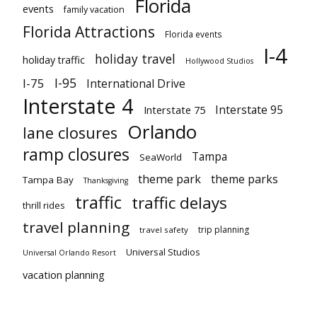
Florida
events
family vacation
Florida Attractions
Florida events
I-4
holiday travel
holiday traffic
Hollywood Studios
I-95
I-75
International Drive
Interstate 4
Interstate 95
Interstate 75
Orlando
lane closures
ramp closures
Tampa
SeaWorld
theme park
theme parks
Tampa Bay
Thanksgiving
traffic
traffic delays
thrill rides
travel planning
trip planning
travel safety
Universal Studios
Universal Orlando Resort
vacation planning