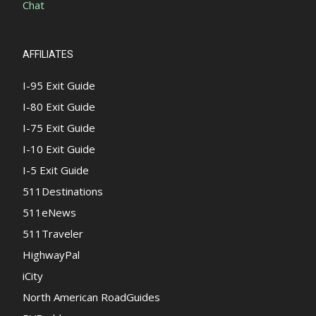
Chat
AFFILIATES
I-95 Exit Guide
I-80 Exit Guide
I-75 Exit Guide
I-10 Exit Guide
I-5 Exit Guide
511Destinations
511eNews
511Traveler
HighwayPal
iCity
North American RoadGuides