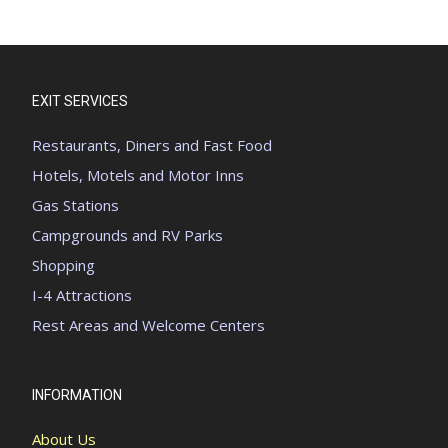
EXIT SERVICES
Restaurants, Diners and Fast Food
Hotels, Motels and Motor Inns
Gas Stations
Campgrounds and RV Parks
Shopping
I-4 Attractions
Rest Areas and Welcome Centers
INFORMATION
About Us