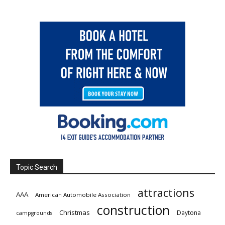
Topic Search
attractions
AAA
American Automobile Association
construction
Christmas
Daytona
campgrounds