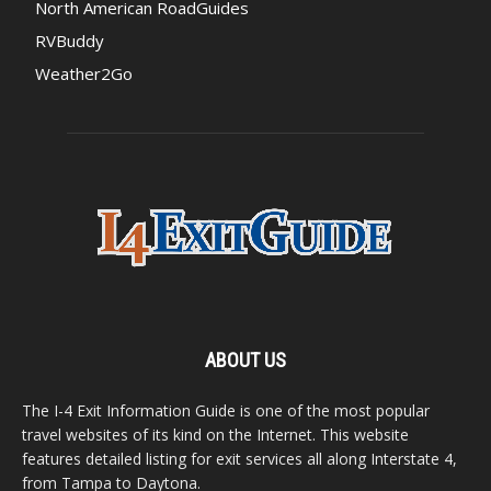
North American RoadGuides
RVBuddy
Weather2Go
ABOUT US
The I-4 Exit Information Guide is one of the most popular
travel websites of its kind on the Internet. This website
features detailed listing for exit services all along Interstate 4,
from Tampa to Daytona.