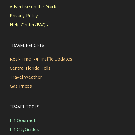
Advertise on the Guide
Privacy Policy
Help Center/FAQs
TRAVEL REPORTS
Real-Time I-4 Traffic Updates
Central Florida Tolls
Travel Weather
Gas Prices
TRAVEL TOOLS
I-4 Gourmet
I-4 CityGuides