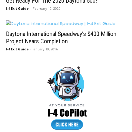
Get Ready For The 2020 Daytona 500!
I-4 Exit Guide
-
February 10, 2020
Daytona International Speedway’s $400 Million
Project Nears Completion
I-4 Exit Guide
-
January 19, 2016