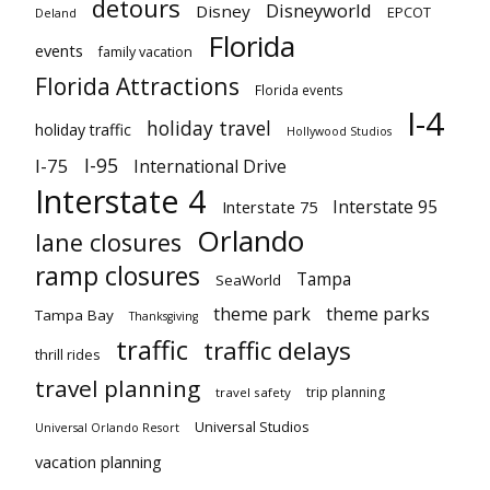
detours
Disneyworld
Disney
EPCOT
Deland
Florida
events
family vacation
Florida Attractions
Florida events
I-4
holiday travel
holiday traffic
Hollywood Studios
I-95
I-75
International Drive
Interstate 4
Interstate 95
Interstate 75
Orlando
lane closures
ramp closures
Tampa
SeaWorld
theme park
theme parks
Tampa Bay
Thanksgiving
traffic
traffic delays
thrill rides
travel planning
trip planning
travel safety
Universal Studios
Universal Orlando Resort
vacation planning