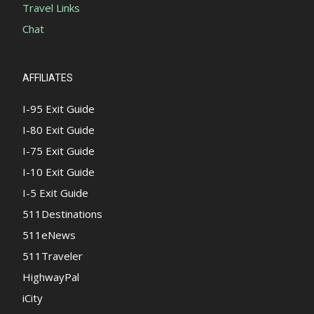
Travel Links
Chat
AFFILIATES
I-95 Exit Guide
I-80 Exit Guide
I-75 Exit Guide
I-10 Exit Guide
I-5 Exit Guide
511Destinations
511eNews
511Traveler
HighwayPal
iCity