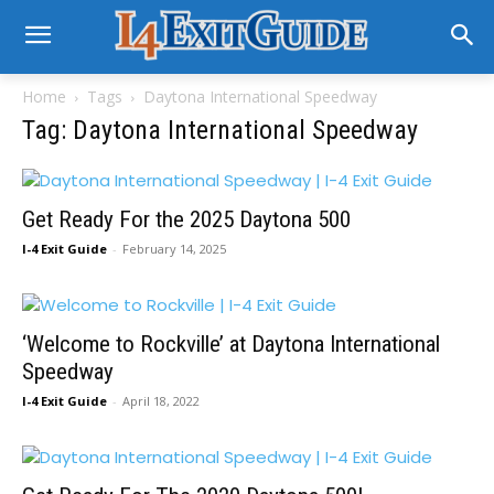
Home
Tags
Daytona International Speedway
Tag: Daytona International Speedway
Get Ready For the 2025 Daytona 500
I-4 Exit Guide
-
February 14, 2025
‘Welcome to Rockville’ at Daytona International
Speedway
I-4 Exit Guide
-
April 18, 2022