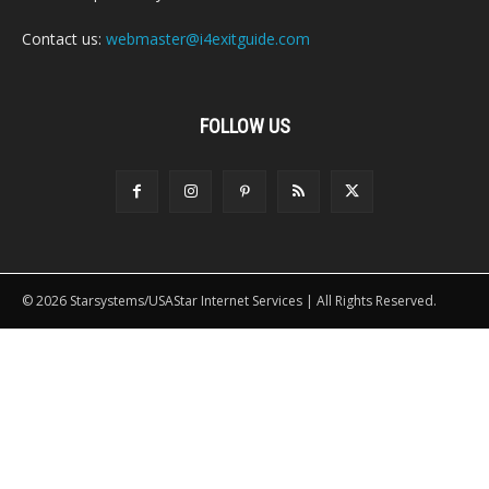
Contact us:
webmaster@i4exitguide.com
FOLLOW US
© 2026 Starsystems/USAStar Internet Services | All Rights Reserved.