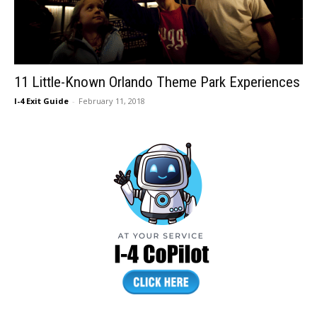
11 Little-Known Orlando Theme Park Experiences
I-4 Exit Guide
-
February 11, 2018