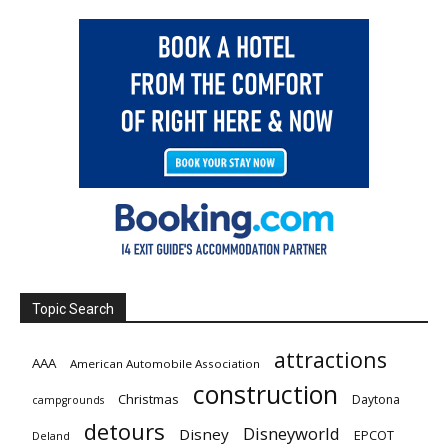
Topic Search
attractions
AAA
American Automobile Association
construction
Christmas
Daytona
campgrounds
detours
Disneyworld
Disney
EPCOT
Deland