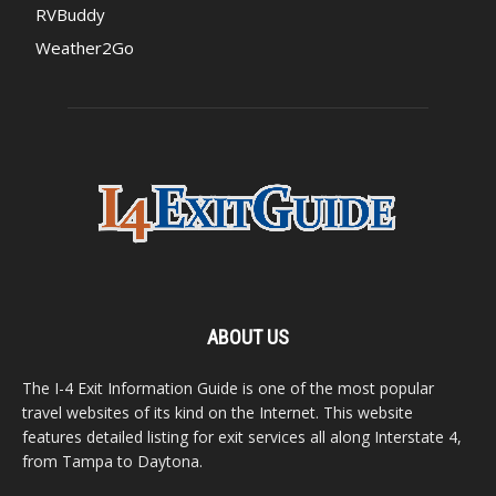
RVBuddy
Weather2Go
ABOUT US
The I-4 Exit Information Guide is one of the most popular
travel websites of its kind on the Internet. This website
features detailed listing for exit services all along Interstate 4,
from Tampa to Daytona.