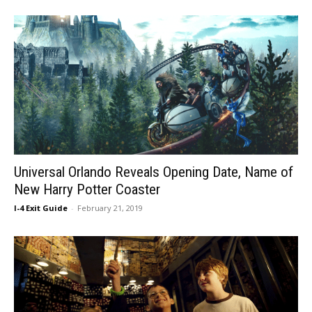
Universal Orlando Reveals Opening Date, Name of
New Harry Potter Coaster
I-4 Exit Guide
-
February 21, 2019