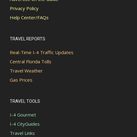
Privacy Policy
Help Center/FAQs
TRAVEL REPORTS
Real-Time I-4 Traffic Updates
Central Florida Tolls
Travel Weather
Gas Prices
TRAVEL TOOLS
I-4 Gourmet
I-4 CityGuides
Travel Links