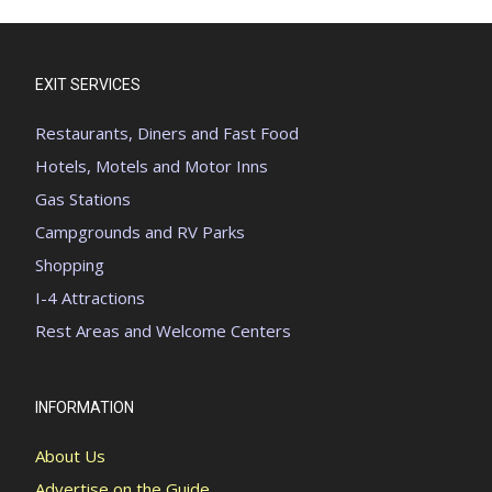
EXIT SERVICES
Restaurants, Diners and Fast Food
Hotels, Motels and Motor Inns
Gas Stations
Campgrounds and RV Parks
Shopping
I-4 Attractions
Rest Areas and Welcome Centers
INFORMATION
About Us
Advertise on the Guide