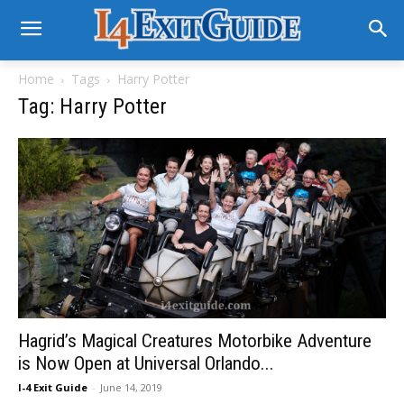
Home
Tags
Harry Potter
Tag: Harry Potter
Hagrid’s Magical Creatures Motorbike Adventure
is Now Open at Universal Orlando...
I-4 Exit Guide
-
June 14, 2019