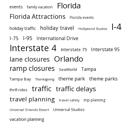
Florida
events
family vacation
Florida Attractions
Florida events
I-4
holiday travel
holiday traffic
Hollywood Studios
I-95
I-75
International Drive
Interstate 4
Interstate 95
Interstate 75
Orlando
lane closures
ramp closures
Tampa
SeaWorld
theme park
theme parks
Tampa Bay
Thanksgiving
traffic
traffic delays
thrill rides
travel planning
trip planning
travel safety
Universal Studios
Universal Orlando Resort
vacation planning