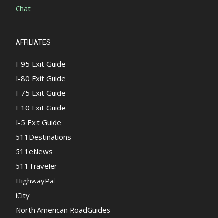
Chat
AFFILIATES
I-95 Exit Guide
I-80 Exit Guide
I-75 Exit Guide
I-10 Exit Guide
I-5 Exit Guide
511Destinations
511eNews
511Traveler
HighwayPal
iCity
North American RoadGuides