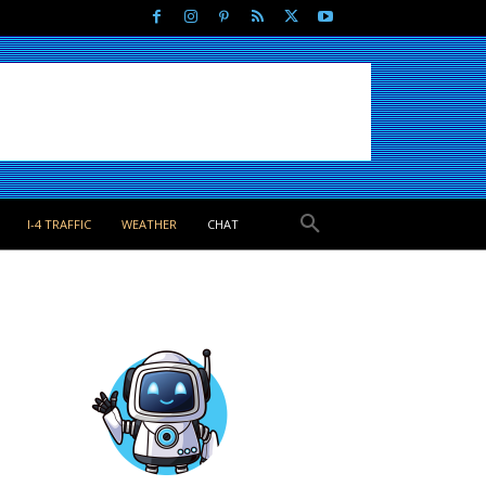
I-4 TRAFFIC
WEATHER
CHAT