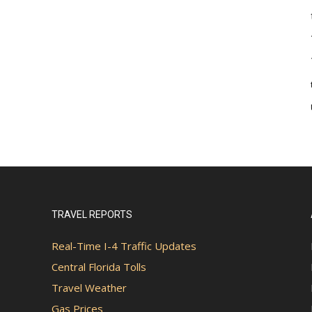
TRAVEL REPORTS
Real-Time I-4 Traffic Updates
Central Florida Tolls
Travel Weather
Gas Prices