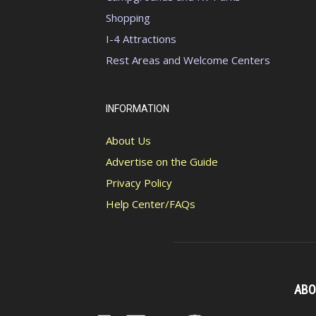
Shopping
I-4 Attractions
Rest Areas and Welcome Centers
INFORMATION
About Us
Advertise on the Guide
Privacy Policy
Help Center/FAQs
ABO