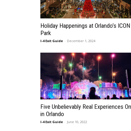
Holiday Happenings at Orlando’s ICON
Park
I-4 Exit Guide
-
December 1, 2024
Five Unbelievably Real Experiences On
in Orlando
I-4 Exit Guide
-
June 10, 2022