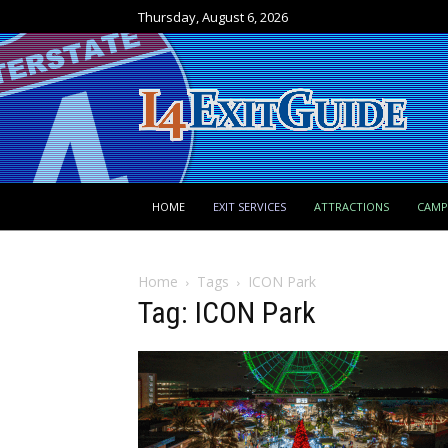
Thursday, August 6, 2026
HOME
EXIT SERVICES
ATTRACTIONS
CAM
Home
Tags
ICON Park
Tag: ICON Park