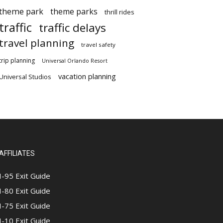
theme park
theme parks
thrill rides
traffic
traffic delays
travel planning
travel safety
trip planning
Universal Orlando Resort
vacation planning
Universal Studios
AFFILIATES
I-95 Exit Guide
I-80 Exit Guide
I-75 Exit Guide
I-10 Exit Guide