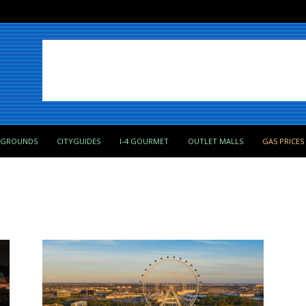
PGROUNDS
CITYGUIDES
I-4 GOURMET
OUTLET MALLS
GAS PRICES