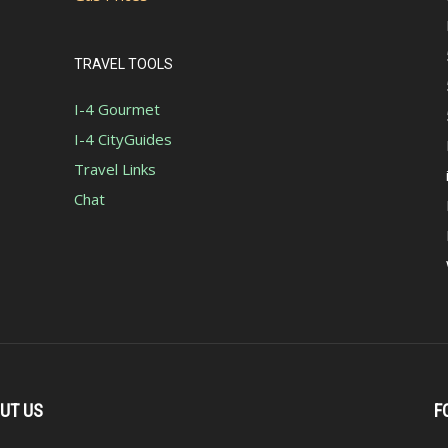
TRAVEL TOOLS
I-4 Gourmet
I-4 CityGuides
Travel Links
Chat
UT US
F