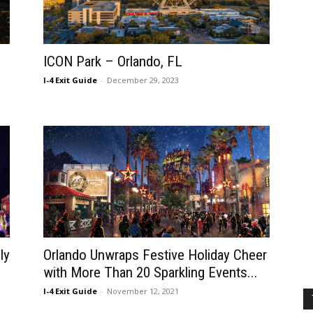
ICON Park – Orlando, FL
I-4 Exit Guide
-
December 29, 2023
ly
Orlando Unwraps Festive Holiday Cheer
with More Than 20 Sparkling Events...
I-4 Exit Guide
-
November 12, 2021