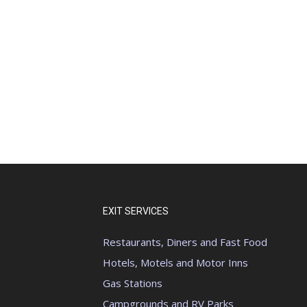
EXIT SERVICES
Restaurants, Diners and Fast Food
Hotels, Motels and Motor Inns
Gas Stations
Campgrounds and RV Parks