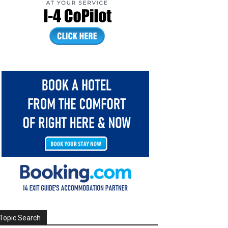
Topic Search