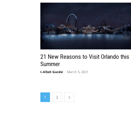
21 New Reasons to Visit Orlando this
Summer
I-4 Exit Guide
-
March 5, 2021
1
2