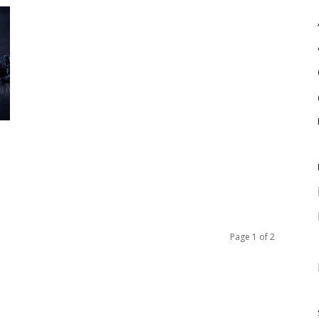
Page 1 of 2