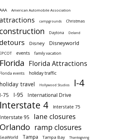
AAA
American Automobile Association
attractions
Christmas
campgrounds
construction
Daytona
Deland
detours
Disneyworld
Disney
events
EPCOT
family vacation
Florida
Florida Attractions
holiday traffic
Florida events
I-4
holiday travel
Hollywood Studios
I-95
I-75
International Drive
Interstate 4
Interstate 75
lane closures
Interstate 95
Orlando
ramp closures
Tampa
SeaWorld
Tampa Bay
Thanksgiving