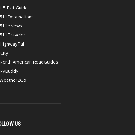
I-5 Exit Guide
511Destinations
511eNews
511Traveler
HighwayPal
iCity
North American RoadGuides
RVBuddy
Weather2Go
OLLOW US