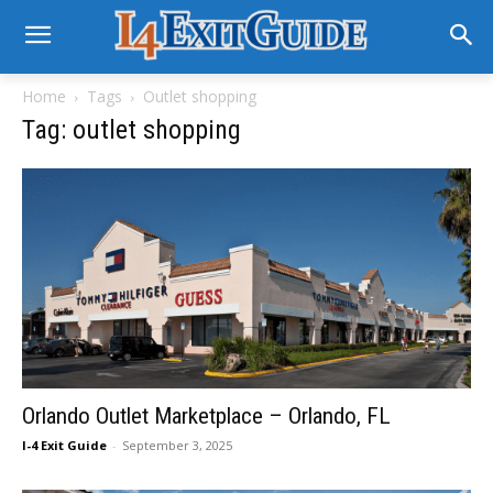
Home
Tags
Outlet shopping
Tag: outlet shopping
Orlando Outlet Marketplace – Orlando, FL
I-4 Exit Guide
-
September 3, 2025