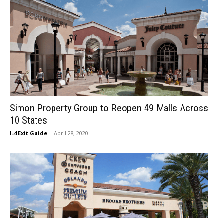
Simon Property Group to Reopen 49 Malls Across
10 States
I-4 Exit Guide
-
April 28, 2020