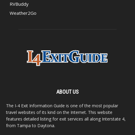
RVBuddy
Weather2Go
ABOUT US
The I-4 Exit Information Guide is one of the most popular
travel websites of its kind on the Internet. This website
features detailed listing for exit services all along Interstate 4,
from Tampa to Daytona.