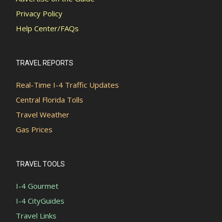
Privacy Policy
Help Center/FAQs
TRAVEL REPORTS
Real-Time I-4 Traffic Updates
Central Florida Tolls
Travel Weather
Gas Prices
TRAVEL TOOLS
I-4 Gourmet
I-4 CityGuides
Travel Links