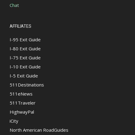
Chat
AFFILIATES
I-95 Exit Guide
I-80 Exit Guide
I-75 Exit Guide
I-10 Exit Guide
I-5 Exit Guide
511Destinations
511eNews
511Traveler
HighwayPal
iCity
North American RoadGuides