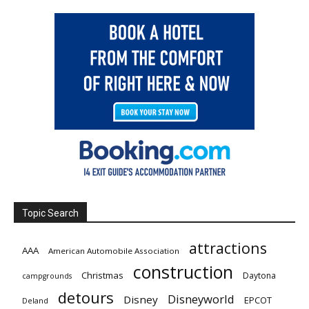
Topic Search
attractions
AAA
American Automobile Association
construction
Christmas
Daytona
campgrounds
detours
Disneyworld
Disney
EPCOT
Deland