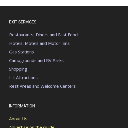
EXIT SERVICES
Restaurants, Diners and Fast Food
Hotels, Motels and Motor Inns
Gas Stations
Campgrounds and RV Parks
Shopping
I-4 Attractions
Rest Areas and Welcome Centers
INFORMATION
About Us
Advertise on the Guide