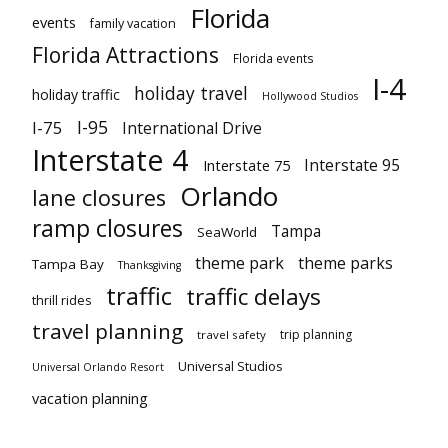
Florida
events
family vacation
Florida Attractions
Florida events
I-4
holiday travel
holiday traffic
Hollywood Studios
I-95
I-75
International Drive
Interstate 4
Interstate 95
Interstate 75
Orlando
lane closures
ramp closures
Tampa
SeaWorld
theme park
theme parks
Tampa Bay
Thanksgiving
traffic
traffic delays
thrill rides
travel planning
trip planning
travel safety
Universal Studios
Universal Orlando Resort
vacation planning