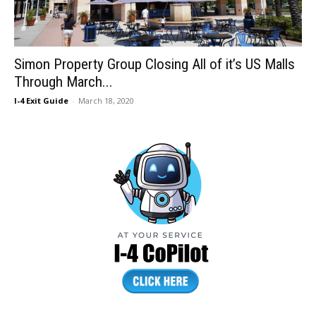
Simon Property Group Closing All of it’s US Malls
Through March...
I-4 Exit Guide
-
March 18, 2020