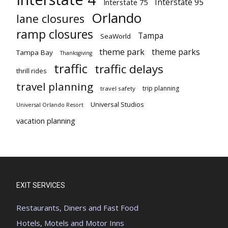
Interstate 95
Interstate 75
Orlando
lane closures
ramp closures
Tampa
SeaWorld
theme park
theme parks
Tampa Bay
Thanksgiving
traffic
traffic delays
thrill rides
travel planning
trip planning
travel safety
Universal Studios
Universal Orlando Resort
vacation planning
EXIT SERVICES
Restaurants, Diners and Fast Food
Hotels, Motels and Motor Inns