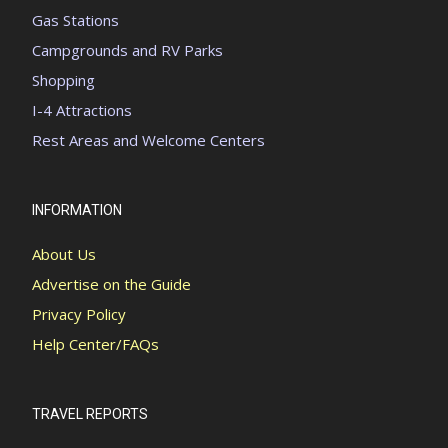
Gas Stations
Campgrounds and RV Parks
Shopping
I-4 Attractions
Rest Areas and Welcome Centers
INFORMATION
About Us
Advertise on the Guide
Privacy Policy
Help Center/FAQs
TRAVEL REPORTS