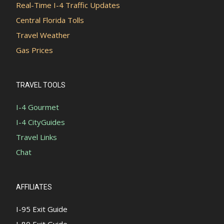
Real-Time I-4 Traffic Updates
Central Florida Tolls
Travel Weather
Gas Prices
TRAVEL TOOLS
I-4 Gourmet
I-4 CityGuides
Travel Links
Chat
AFFILIATES
I-95 Exit Guide