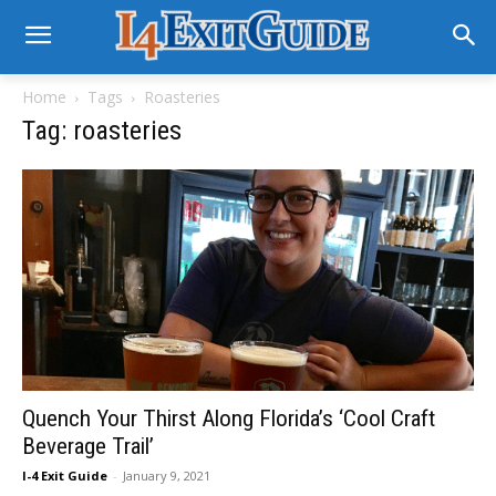
Home
Tags
Roasteries
Tag: roasteries
Quench Your Thirst Along Florida’s ‘Cool Craft
Beverage Trail’
I-4 Exit Guide
-
January 9, 2021