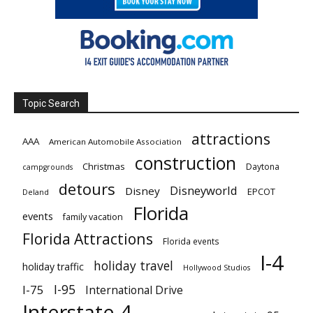
Topic Search
attractions
AAA
American Automobile Association
construction
Christmas
Daytona
campgrounds
detours
Disneyworld
Disney
EPCOT
Deland
Florida
events
family vacation
Florida Attractions
Florida events
I-4
holiday travel
holiday traffic
Hollywood Studios
I-95
I-75
International Drive
Interstate 4