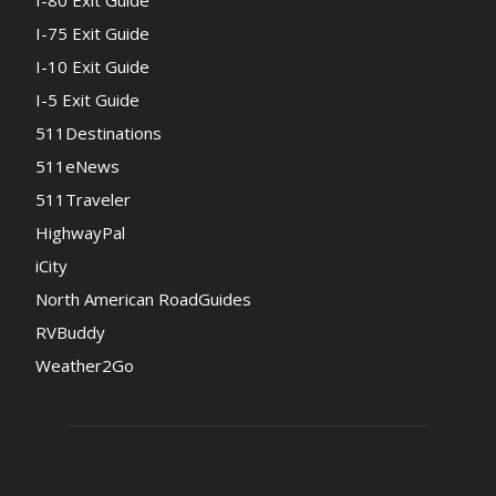
I-80 Exit Guide
I-75 Exit Guide
I-10 Exit Guide
I-5 Exit Guide
511Destinations
511eNews
511Traveler
HighwayPal
iCity
North American RoadGuides
RVBuddy
Weather2Go