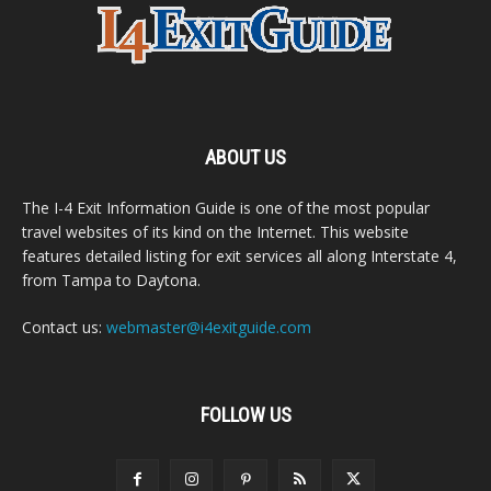
ABOUT US
The I-4 Exit Information Guide is one of the most popular
travel websites of its kind on the Internet. This website
features detailed listing for exit services all along Interstate 4,
from Tampa to Daytona.
Contact us:
webmaster@i4exitguide.com
FOLLOW US