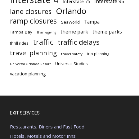
Interstate 95
Interstate 75
Orlando
lane closures
ramp closures
Tampa
SeaWorld
theme park
theme parks
Tampa Bay
Thanksgiving
traffic
traffic delays
thrill rides
travel planning
trip planning
travel safety
Universal Studios
Universal Orlando Resort
vacation planning
EXIT SERVICES
Restaurants, Diners and Fast Food
Hotels, Motels and Motor Inns