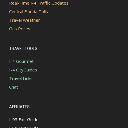
Real-Time I-4 Traffic Updates
Central Florida Tolls
Travel Weather
Gas Prices
TRAVEL TOOLS
I-4 Gourmet
I-4 CityGuides
Travel Links
Chat
AFFILIATES
I-95 Exit Guide