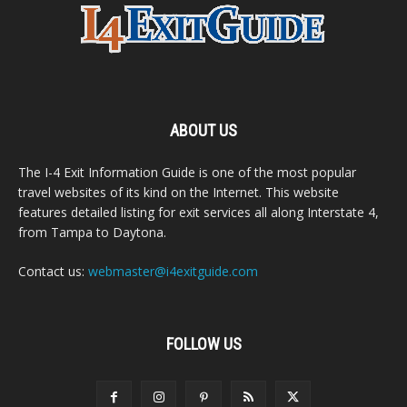
ABOUT US
The I-4 Exit Information Guide is one of the most popular
travel websites of its kind on the Internet. This website
features detailed listing for exit services all along Interstate 4,
from Tampa to Daytona.
Contact us:
webmaster@i4exitguide.com
FOLLOW US