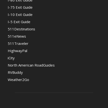
I-80 Exit Guide
I-75 Exit Guide
I-10 Exit Guide
I-5 Exit Guide
511Destinations
511eNews
511Traveler
HighwayPal
iCity
North American RoadGuides
RVBuddy
Weather2Go