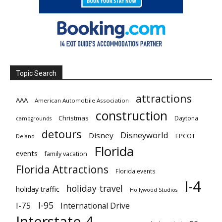
Topic Search
attractions
AAA
American Automobile Association
construction
Christmas
Daytona
campgrounds
detours
Disneyworld
Disney
EPCOT
Deland
Florida
events
family vacation
Florida Attractions
Florida events
I-4
holiday travel
holiday traffic
Hollywood Studios
I-95
I-75
International Drive
Interstate 4