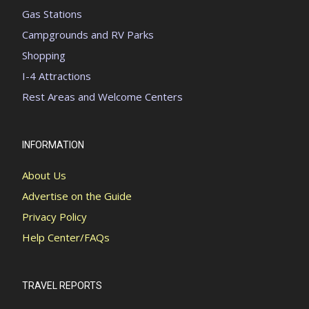
Gas Stations
Campgrounds and RV Parks
Shopping
I-4 Attractions
Rest Areas and Welcome Centers
INFORMATION
About Us
Advertise on the Guide
Privacy Policy
Help Center/FAQs
TRAVEL REPORTS