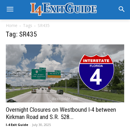
Home
Tags
SR435
Tag: SR435
Overnight Closures on Westbound I-4 between
Kirkman Road and S.R. 528...
I-4 Exit Guide
-
July 30, 2025